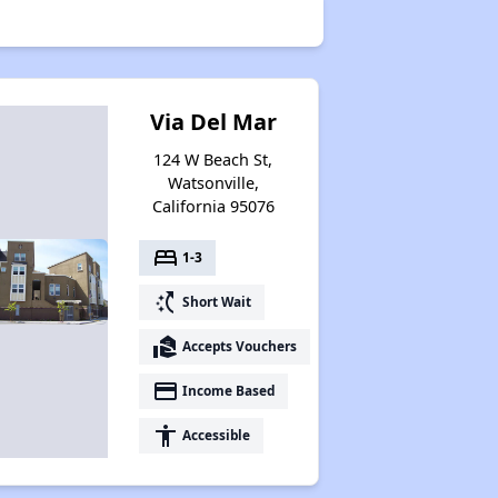
Via Del Mar
124 W Beach St,
Watsonville,
California 95076
bed
1-3
switch_access_shortcut
Short Wait
real_estate_agent
Accepts Vouchers
payment
Income Based
accessibility
Accessible