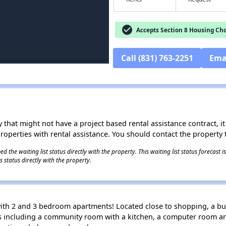
check_circle
Accepts Section 8 Housing Cho
Call (831) 763-2251
Ema
 that might not have a project based rental assistance contract, it i
 properties with rental assistance. You should contact the property t
 the waiting list status directly with the property. This waiting list status forecast
 status directly with the property.
ith 2 and 3 bedroom apartments! Located close to shopping, a bus
es including a community room with a kitchen, a computer room a