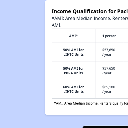
Income Qualification for Pac
*AMI: Area Median Income. Renters 
AMI.
AMI*
1 person
50% AMI for
$57,650
LIHTC Units
/ year
50% AMI for
$57,650
PBRA Units
/ year
60% AMI for
$69,180
LIHTC Units
/ year
*AMI: Area Median Income. Renters qualify for 