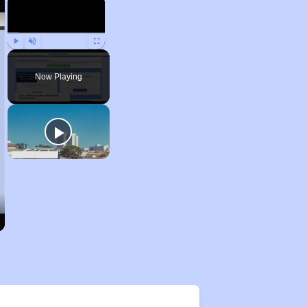
Play
Unmute
Fullscreen
Now Playing