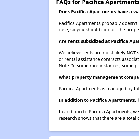
FAQs for Pacifica Apartment
Does Pacifica Apartments have a wai
Pacifica Apartments probably doesn't ha
case, so you should contact the prope
Are rents subsidized at Pacifica Ap
We believe rents are most likely NOT s
or rental assistance contracts associa
Note: In some rare instances, some p
What property management compan
Pacifica Apartments is managed by In
In addition to Pacifica Apartments,
In addition to Pacifica Apartments, we
research shows that there are a total 