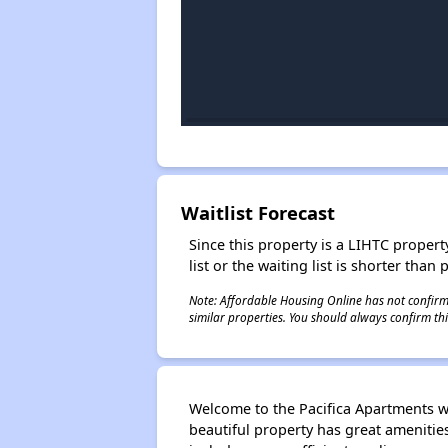
Waitlist Forecast
Since this property is a LIHTC property
list or the waiting list is shorter than
Note: Affordable Housing Online has not confirmed
similar properties. You should always confirm this
Welcome to the Pacifica Apartments w
beautiful property has great ameniti