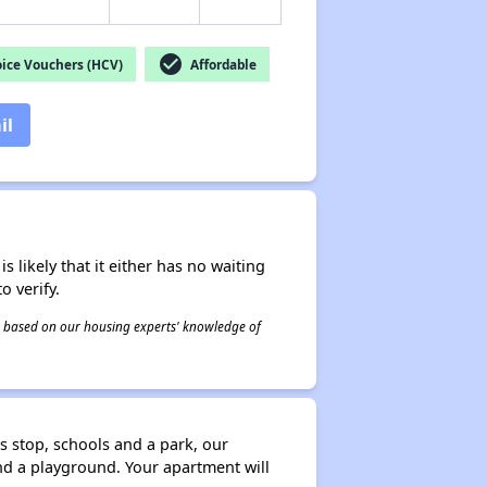
check_circle
ice Vouchers (HCV)
Affordable
il
s likely that it either has no waiting
o verify.
 is based on our housing experts' knowledge of
 stop, schools and a park, our
nd a playground. Your apartment will