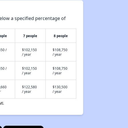
elow a specified percentage of
ople
7 people
8 people
50 /
$102,150
$108,750
/ year
/ year
50 /
$102,150
$108,750
/ year
/ year
,660
$122,580
$130,500
r
/ year
/ year
MI.
×
×