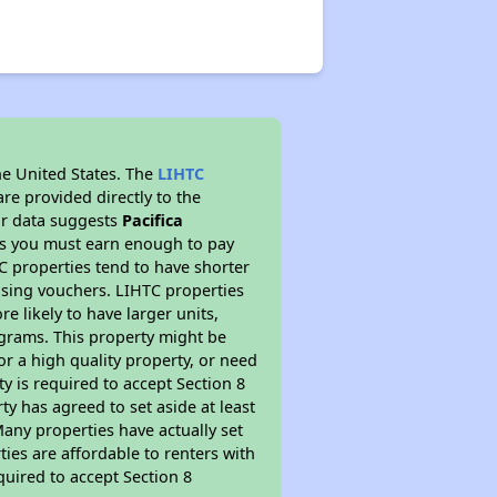
he United States. The
LIHTC
re provided directly to the
ur data suggests
Pacifica
ns you must earn enough to pay
TC properties tend to have shorter
ousing vouchers. LIHTC properties
re likely to have larger units,
ograms. This property might be
or a high quality property, or need
ty is required to accept Section 8
y has agreed to set aside at least
Many properties have actually set
ties are affordable to renters with
quired to accept Section 8