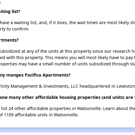
s
ting list?
ve a waiting list, and, if it does, the wait times are most likely sh
rty to confirm.
artments?
ubsidized at any of the units at this property since our research
ted with this property. This means you will most likely have to pay
roperties may have a small number of units subsidized through st
y manges Pacifica Apartments?
finity Management & Investments, LLC headquartered in Lewiston
 how many other affordable housing properties (and units) are 
 list 24 other affordable properties in Watsonville. Learn about t
of 1109 affordable units in Watsonville.