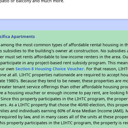
a patio or balcony and much more.
cifica Apartments
s among the most common types of affordable rental housing in t
 subsidies to the building’s owner at construction. No subsidies a
er must set rents affordable to low-income renters in the area. O
participate in any project-based rent subsidy program. This mea
your own
Section 8 Housing Choice Voucher
. For that reason, LIH
none at all. LIHTC properties nationwide are required to accept h
 late 1980's. Because they tend to be newer, these properties are mo
reater tenant service offerings than other affordable housing pr
ave a housing voucher or enough income to pay rent, are looking f
. Since this property participates in the LIHTC program, the proper
s. As a LIHTC property that chose the 40/60 election, this propert
amilies and individuals earning 60% of Area Median Income (AMI). 
required by law, and in many cases all of the units at these proper
his property participates in the LIHTC program, the property is re