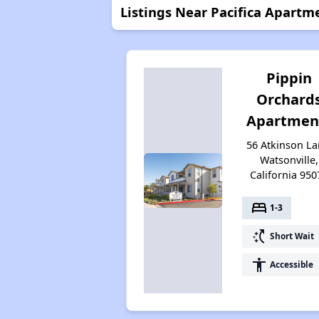
Listings Near Pacifica Apartm
Pippin
Orchard
Apartmen
56 Atkinson La
Watsonville,
California 950
bed
1-3
switch_access_shortcut
Short Wait
accessibility
Accessible