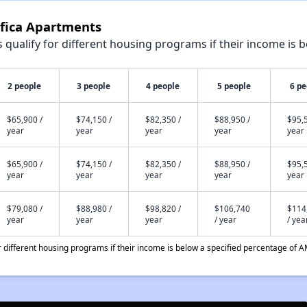
ifica Apartments
qualify for different housing programs if their income is b
2 people
3 people
4 people
5 people
6 pe
$65,900 /
$74,150 /
$82,350 /
$88,950 /
$95,5
year
year
year
year
year
$65,900 /
$74,150 /
$82,350 /
$88,950 /
$95,5
year
year
year
year
year
$79,080 /
$88,980 /
$98,820 /
$106,740
$114
year
year
year
/ year
/ yea
different housing programs if their income is below a specified percentage of A