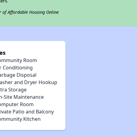
ers.
r of Affordable Housing Online
es
ommunity Room
r Conditioning
arbage Disposal
asher and Dryer Hookup
xtra Storage
n-Site Maintenance
omputer Room
ivate Patio and Balcony
ommunity Kitchen