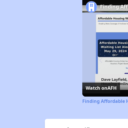
Finding Af
Watch on
AFH
Finding Affordable 