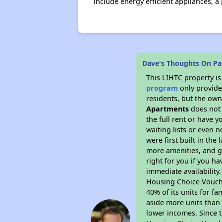
include energy efficient appliances, 
Dave's Thoughts On Pa
This LIHTC property i
program
only provides
residents, but the own
Apartments
does not 
the full rent or have 
waiting lists or even 
were first built in the
more amenities, and g
right for you if you h
immediate availability
Housing Choice Voucher
40% of its units for f
aside more units than 
lower incomes. Since t