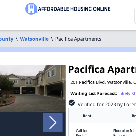
ounty
\
Watsonville
\
Pacifica Apartments
Pacifica Apar
201 Pacifica Blvd, Watsonville, 
Waiting List Forecast:
Likely S
check_circle
Verified for 2023 by Lore
Rent
B
Call for
Floorplan In
†
Rents
Request