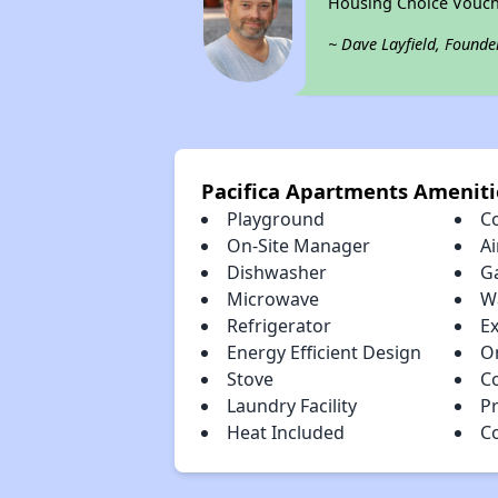
Housing Choice Vouch
~ Dave Layfield, Founde
Pacifica Apartments Ameniti
Playground
C
On-Site Manager
Ai
Dishwasher
G
Microwave
W
Refrigerator
E
Energy Efficient Design
O
Stove
C
Laundry Facility
Pr
Heat Included
C