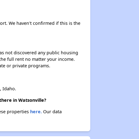
ort. We haven't confirmed if this is the
 has not discovered any public housing
 the full rent no matter your income.
ate or private programs.
, Idaho.
there in Watsonville?
hese properties
here.
Our data