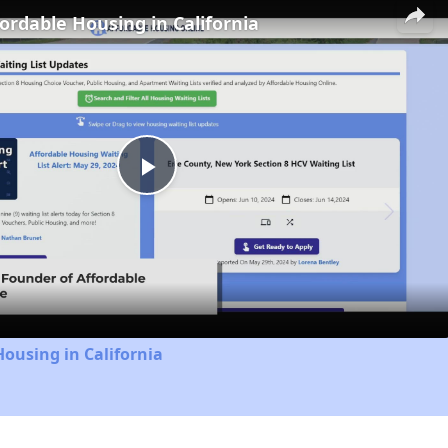
fordable Housing in California
Play
Video
Housing in California