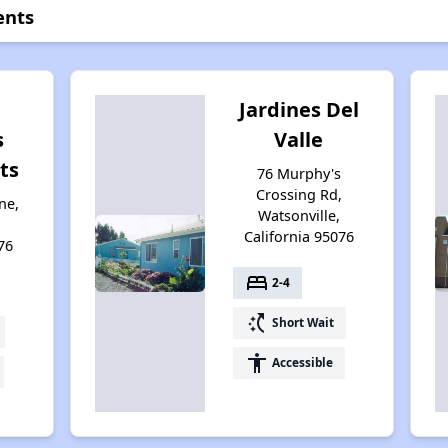
ents
Jardines Del
s
Valle
ts
76 Murphy's
Crossing Rd,
ne,
Watsonville,
California 95076
76
bed
2-4
switch_access_shortcut
Short Wait
accessibility
Accessible