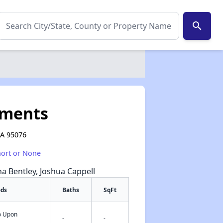
search
tments
CA 95076
hort or None
na Bentley, Joshua Cappell
eds
Baths
SqFt
fo Upon
✕
-
-