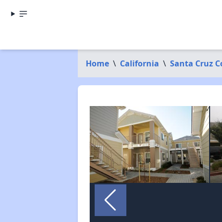
Home
\
California
\
Santa Cruz C