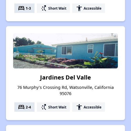
bed
switch_access_shortcut
accessibility
1-3
Short Wait
Accessible
Jardines Del Valle
76 Murphy's Crossing Rd, Watsonville, California
95076
bed
switch_access_shortcut
accessibility
2-4
Short Wait
Accessible