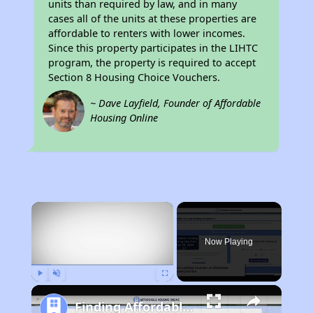
units than required by law, and in many
cases all of the units at these properties are
affordable to renters with lower incomes.
Since this property participates in the LIHTC
program, the property is required to accept
Section 8 Housing Choice Vouchers.
~ Dave Layfield, Founder of Affordable
Housing Online
×
Now Playing
Play
Unmute
Fullscreen
Finding Affordable Housing in California