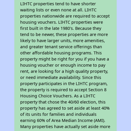
LIHTC properties tend to have shorter
waiting lists or even none at all. LIHTC
properties nationwide are required to accept
housing vouchers. LIHTC properties were
first built in the late 1980's. Because they
tend to be newer, these properties are more
likely to have larger units, more amenities,
and greater tenant service offerings than
other affordable housing programs. This
property might be right for you if you have a
housing voucher or enough income to pay
rent, are looking for a high quality property,
or need immediate availability. Since this
property participates in the LIHTC program,
the property is required to accept Section 8
Housing Choice Vouchers. As a LIHTC
property that chose the 40/60 election, this
property has agreed to set aside at least 40%
of its units for families and individuals
earning 60% of Area Median Income (AMI).
Many properties have actually set aside more