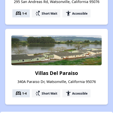
295 San Andreas Rd, Watsonville, California 95076
bed
switch_access_shortcut
accessibility
1-4
Short Wait
Accessible
Villas Del Paraiso
340A Paraiso Dr, Watsonville, California 95076
bed
switch_access_shortcut
accessibility
1-4
Short Wait
Accessible