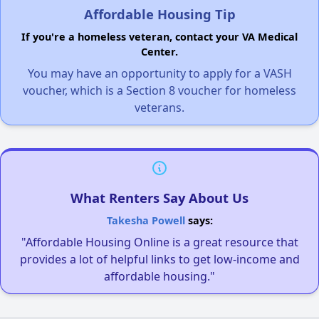
Affordable Housing Tip
If you're a homeless veteran, contact your VA Medical
Center.
You may have an opportunity to apply for a VASH
voucher, which is a Section 8 voucher for homeless
veterans.
What Renters Say About Us
Takesha Powell
says:
"Affordable Housing Online is a great resource that
provides a lot of helpful links to get low-income and
affordable housing."