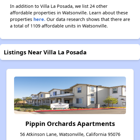
In addition to Villa La Posada, we list 24 other
affordable properties in Watsonville. Learn about these
properties
here.
Our data research shows that there are
a total of 1109 affordable units in Watsonville.
Listings Near Villa La Posada
Pippin Orchards Apartments
56 Atkinson Lane, Watsonville, California 95076