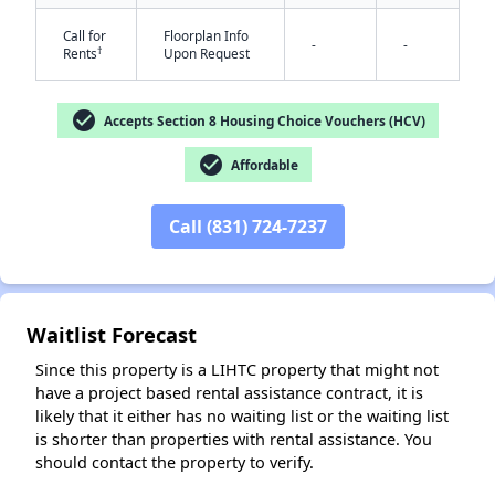
Call for
Floorplan Info
-
-
†
Rents
Upon Request
check_circle
Accepts Section 8 Housing Choice Vouchers (HCV)
check_circle
Affordable
✕
Call (831) 724-7237
Waitlist Forecast
Since this property is a LIHTC property that might not
have a project based rental assistance contract, it is
likely that it either has no waiting list or the waiting list
is shorter than properties with rental assistance. You
should contact the property to verify.