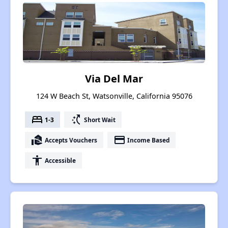
Via Del Mar
124 W Beach St, Watsonville, California 95076
bed
switch_access_shortcut
1-3
Short Wait
real_estate_agent
payment
Accepts Vouchers
Income Based
accessibility
Accessible