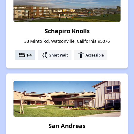
Schapiro Knolls
33 Minto Rd, Watsonville, California 95076
bed
switch_access_shortcut
accessibility
1-4
Short Wait
Accessible
San Andreas