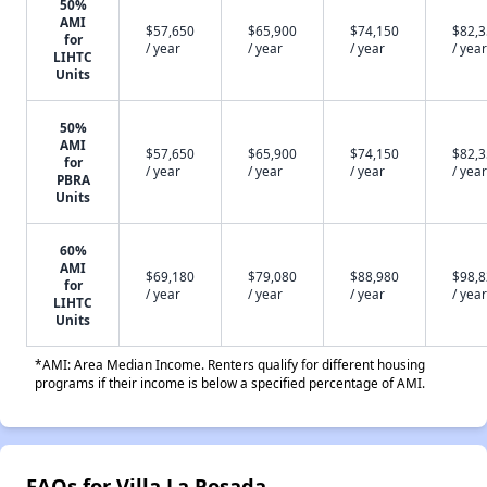
50%
AMI
$57,650
$65,900
$74,150
$82,
for
/ year
/ year
/ year
/ year
LIHTC
Units
50%
AMI
$57,650
$65,900
$74,150
$82,
for
/ year
/ year
/ year
/ year
PBRA
Units
60%
AMI
$69,180
$79,080
$88,980
$98,
for
/ year
/ year
/ year
/ year
LIHTC
Units
*AMI: Area Median Income. Renters qualify for different housing
programs if their income is below a specified percentage of AMI.
FAQs for Villa La Posada