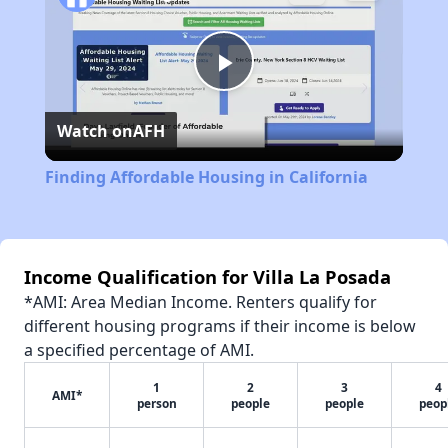
Play
Watch on
AFH
Video
Finding Affordable Housing in California
Income Qualification for Villa La Posada
*AMI: Area Median Income. Renters qualify for
different housing programs if their income is below
a specified percentage of AMI.
1
2
3
4
AMI*
person
people
people
peop