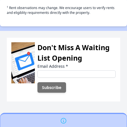
†
Rent observations may change. We encourage users to verify rents
and eligiblity requirements directly with the property.
Don't Miss A Waiting
List Opening
Email Address
*