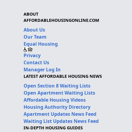
ABOUT
AFFORDABLEHOUSINGONLINE.COM
About Us
Our Team
Equal Housing
Privacy
Contact Us
Manager Log In
LATEST AFFORDABLE HOUSING NEWS
Open Section 8 Waiting Lists
Open Apartment Waiting Lists
Affordable Housing Videos
Housing Authority Directory
Apartment Updates News Feed
Waiting List Updates News Feed
IN-DEPTH HOUSING GUIDES