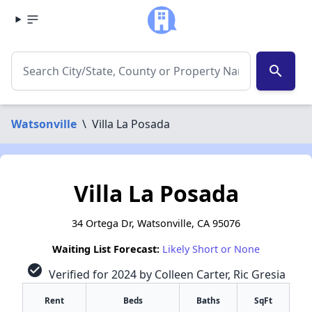
search
Watsonville
\
Villa La Posada
Villa La Posada
34 Ortega Dr, Watsonville, CA 95076
Waiting List Forecast:
Likely Short or None
check_circle
Verified for 2024 by Colleen Carter, Ric Gresia
Rent
Beds
Baths
SqFt