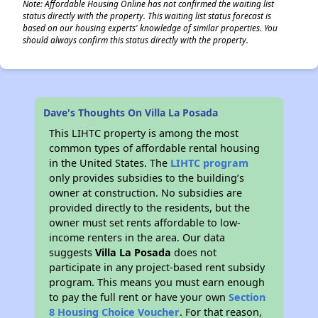
Note: Affordable Housing Online has not confirmed the waiting list
status directly with the property. This waiting list status forecast is
based on our housing experts' knowledge of similar properties. You
should always confirm this status directly with the property.
Dave's Thoughts On Villa La Posada
This LIHTC property is among the most
common types of affordable rental housing
in the United States. The
LIHTC program
only provides subsidies to the building’s
owner at construction. No subsidies are
provided directly to the residents, but the
owner must set rents affordable to low-
income renters in the area. Our data
suggests
Villa La Posada
does not
participate in any project-based rent subsidy
program. This means you must earn enough
to pay the full rent or have your own
Section
8 Housing Choice Voucher
. For that reason,