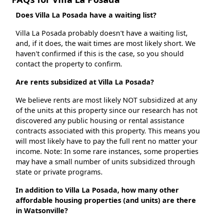
Does Villa La Posada have a waiting list?
Villa La Posada probably doesn't have a waiting list,
and, if it does, the wait times are most likely short. We
haven't confirmed if this is the case, so you should
contact the property to confirm.
Are rents subsidized at Villa La Posada?
We believe rents are most likely NOT subsidized at any
of the units at this property since our research has not
discovered any public housing or rental assistance
contracts associated with this property. This means you
will most likely have to pay the full rent no matter your
income. Note: In some rare instances, some properties
may have a small number of units subsidized through
state or private programs.
In addition to Villa La Posada, how many other
affordable housing properties (and units) are there
in Watsonville?