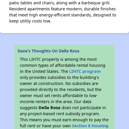
patio tables and chairs, along with a barbeque grill.
Resident apartments feature modern, durable finishes
that meet high energy-efficient standards, designed to
keep utility costs low.
Dave's Thoughts On Della Rosa
This LIHTC property is among the most
common types of affordable rental housing
in the United States. The
LIHTC program
only provides subsidies to the building’s
owner at construction. No subsidies are
provided directly to the residents, but the
owner must set rents affordable to low-
income renters in the area. Our data
suggests
Della Rosa
does not participate in
any project-based rent subsidy program.
This means you must earn enough to pay the
full rent or have your own
Section 8 Housing