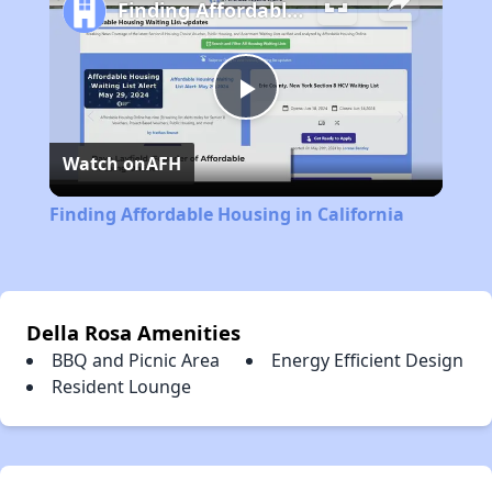
Finding Affordable Housing in California
Play
Watch on
AFH
Video
Finding Affordable Housing in California
Della Rosa Amenities
BBQ and Picnic Area
Energy Efficient Design
Resident Lounge