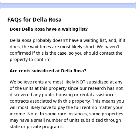
FAQs for Della Rosa
Does Della Rosa have a waiting list?
Della Rosa probably doesn't have a waiting list, and, if it
does, the wait times are most likely short. We haven't
confirmed if this is the case, so you should contact the
property to confirm.
Are rents subsidized at Della Rosa?
We believe rents are most likely NOT subsidized at any
of the units at this property since our research has not
discovered any public housing or rental assistance
contracts associated with this property. This means you
will most likely have to pay the full rent no matter your
income. Note: In some rare instances, some properties
may have a small number of units subsidized through
state or private programs.