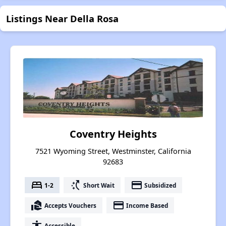
Listings Near Della Rosa
Coventry Heights
7521 Wyoming Street, Westminster, California
92683
bed
switch_access_shortcut
payment
1-2
Short Wait
Subsidized
real_estate_agent
payment
Accepts Vouchers
Income Based
accessibility
Accessible