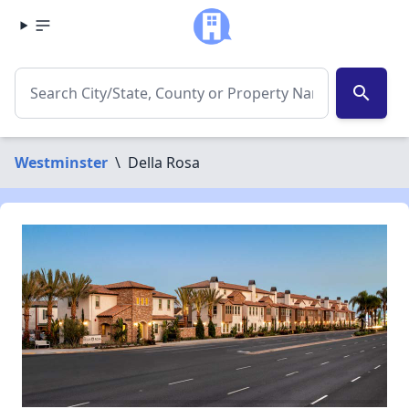
search
Westminster
\
Della Rosa