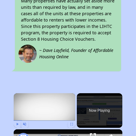
Many properties have actually set aside more
units than required by law, and in many
cases all of the units at these properties are
affordable to renters with lower incomes.
Since this property participates in the LIHTC
program, the property is required to accept
Section 8 Housing Choice Vouchers.
~ Dave Layfield, Founder of Affordable
Housing Online
×
Now Playing
Play
Unmute
Fullscreen