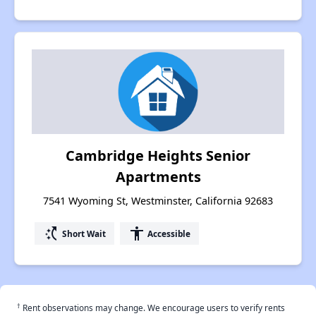
Cambridge Heights Senior
Apartments
7541 Wyoming St, Westminster, California 92683
switch_access_shortcut
accessibility
Short Wait
Accessible
†
Rent observations may change. We encourage users to verify rents