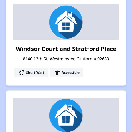
Windsor Court and Stratford Place
8140 13th St, Westminster, California 92683
switch_access_shortcut
accessibility
Short Wait
Accessible