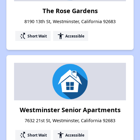
The Rose Gardens
8190 13th St, Westminster, California 92683
switch_access_shortcut
accessibility
Short Wait
Accessible
Westminster Senior Apartments
7632 21st St, Westminster, California 92683
switch_access_shortcut
accessibility
Short Wait
Accessible