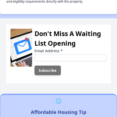
and eligiblity requirements directly with the property.
Don't Miss A Waiting
List Opening
Email Address
*
Affordable Housing Tip