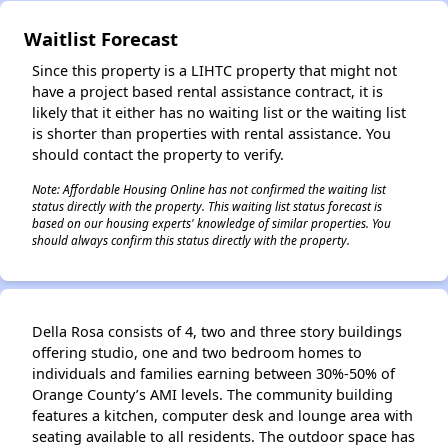
✕
Waitlist Forecast
Since this property is a LIHTC property that might not
have a project based rental assistance contract, it is
likely that it either has no waiting list or the waiting list
is shorter than properties with rental assistance. You
should contact the property to verify.
Note: Affordable Housing Online has not confirmed the waiting list
status directly with the property. This waiting list status forecast is
based on our housing experts' knowledge of similar properties. You
should always confirm this status directly with the property.
Della Rosa consists of 4, two and three story buildings
offering studio, one and two bedroom homes to
individuals and families earning between 30%-50% of
Orange County’s AMI levels. The community building
features a kitchen, computer desk and lounge area with
seating available to all residents. The outdoor space has