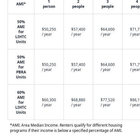
1
2
3
4
AMI*
person
people
people
peop
50%
AMI
$50,250
$57,400
$64,600
$71,
for
/ year
/ year
/ year
/ year
LIHTC
Units
50%
AMI
$50,250
$57,400
$64,600
$71,
for
/ year
/ year
/ year
/ year
PBRA
Units
60%
AMI
$60,300
$68,880
$77,520
$86,
for
/ year
/ year
/ year
/ year
LIHTC
Units
*AMI: Area Median Income. Renters qualify for different housing
programs if their income is below a specified percentage of AMI.