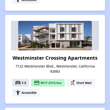
Westminster Crossing Apartments
7122 Westminster Blvd., Westminster, California
92683
bed
payment
switch_access_shortcut
1-3
$617-2315/mo.
Short Wait
accessibility
Accessible