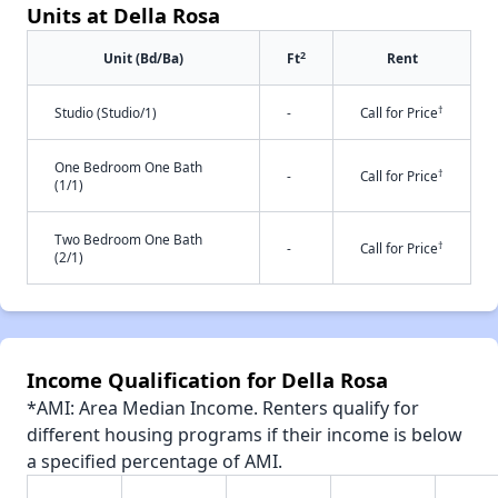
Units at Della Rosa
2
Unit (Bd/Ba)
Ft
Rent
†
Studio (Studio/1)
-
Call for Price
One Bedroom One Bath
†
-
Call for Price
(1/1)
Two Bedroom One Bath
†
-
Call for Price
(2/1)
Income Qualification for Della Rosa
*AMI: Area Median Income. Renters qualify for
different housing programs if their income is below
a specified percentage of AMI.