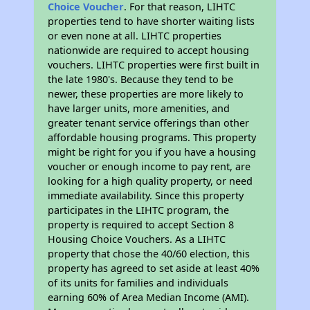
Choice Voucher
. For that reason, LIHTC
properties tend to have shorter waiting lists
or even none at all. LIHTC properties
nationwide are required to accept housing
vouchers. LIHTC properties were first built in
the late 1980's. Because they tend to be
newer, these properties are more likely to
have larger units, more amenities, and
greater tenant service offerings than other
affordable housing programs. This property
might be right for you if you have a housing
voucher or enough income to pay rent, are
looking for a high quality property, or need
immediate availability. Since this property
participates in the LIHTC program, the
property is required to accept Section 8
Housing Choice Vouchers. As a LIHTC
property that chose the 40/60 election, this
property has agreed to set aside at least 40%
of its units for families and individuals
earning 60% of Area Median Income (AMI).