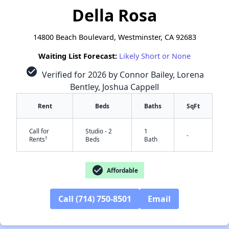
Della Rosa
14800 Beach Boulevard, Westminster, CA 92683
Waiting List Forecast:
Likely Short or None
check_circle
Verified for 2026 by Connor Bailey, Lorena
Bentley, Joshua Cappell
Rent
Beds
Baths
SqFt
Call for
Studio - 2
1
-
†
Rents
Beds
Bath
check_circle
Affordable
Call (714) 750-8501
Email