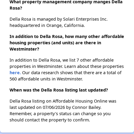
What property management company manges Della
Rosa?
Della Rosa is managed by Solari Enterprises Inc.
headquartered in Orange, California.
In addition to Della Rosa, how many other affordable
housing properties (and units) are there in
Westminster?
In addition to Della Rosa, we list 7 other affordable
properties in Westminster. Learn about these properties
here.
Our data research shows that there are a total of
560 affordable units in Westminster.
When was the Della Rosa listing last updated?
Della Rosa listing on Affordable Housing Online was
last updated on 07/06/2026 by Connor Bailey.
Remember, a property's status can change so you
should contact the property to confirm.