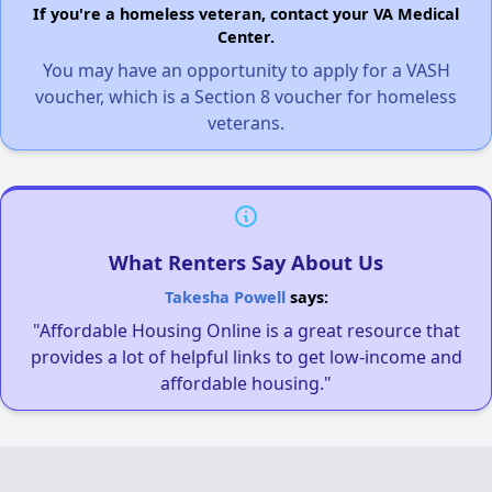
If you're a homeless veteran, contact your VA Medical
Center.
You may have an opportunity to apply for a VASH
voucher, which is a Section 8 voucher for homeless
veterans.
What Renters Say About Us
Takesha Powell
says:
"Affordable Housing Online is a great resource that
provides a lot of helpful links to get low-income and
affordable housing."