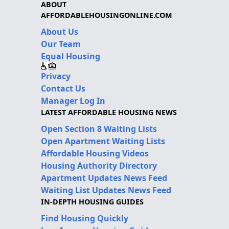
ABOUT
AFFORDABLEHOUSINGONLINE.COM
About Us
Our Team
Equal Housing
Privacy
Contact Us
Manager Log In
LATEST AFFORDABLE HOUSING NEWS
Open Section 8 Waiting Lists
Open Apartment Waiting Lists
Affordable Housing Videos
Housing Authority Directory
Apartment Updates News Feed
Waiting List Updates News Feed
IN-DEPTH HOUSING GUIDES
Find Housing Quickly