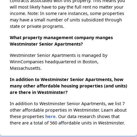
contracts associated with this property. This means you
will most likely have to pay the full rent no matter your
income. Note: In some rare instances, some properties
may have a small number of units subsidized through
state or private programs.
What property management company manges
Westminster Senior Apartments?
Westminster Senior Apartments is managed by
WinnCompanies headquartered in Boston,
Massachusetts.
In addition to Westminster Senior Apartments, how
many other affordable housing properties (and units)
are there in Westminster?
In addition to Westminster Senior Apartments, we list 7
other affordable properties in Westminster. Learn about
these properties
here.
Our data research shows that
there are a total of 560 affordable units in Westminster.