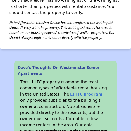
likely that it either has no waiting list or the waiting list
is shorter than properties with rental assistance. You
should contact the property to verify.
Note: Affordable Housing Online has not confirmed the waiting list
status directly with the property. This waiting list status forecast is
based on our housing experts' knowledge of similar properties. You
should always confirm this status directly with the property.
Dave's Thoughts On Westminster Senior
Apartments
This LIHTC property is among the most
common types of affordable rental housing
in the United States. The
LIHTC program
only provides subsidies to the building’s
owner at construction. No subsidies are
provided directly to the residents, but the
owner must set rents affordable to low-
income renters in the area. Our data
suggests
Westminster Senior Apartments