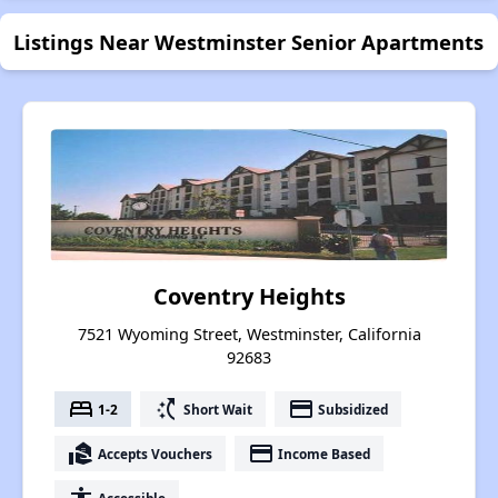
Listings Near Westminster Senior Apartments
Coventry Heights
7521 Wyoming Street, Westminster, California
92683
bed
switch_access_shortcut
payment
1-2
Short Wait
Subsidized
real_estate_agent
payment
Accepts Vouchers
Income Based
Accessible