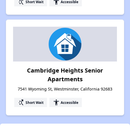
switch_access_shortcut
accessibility
Short Wait
Accessible
Cambridge Heights Senior
Apartments
7541 Wyoming St, Westminster, California 92683
switch_access_shortcut
accessibility
Short Wait
Accessible