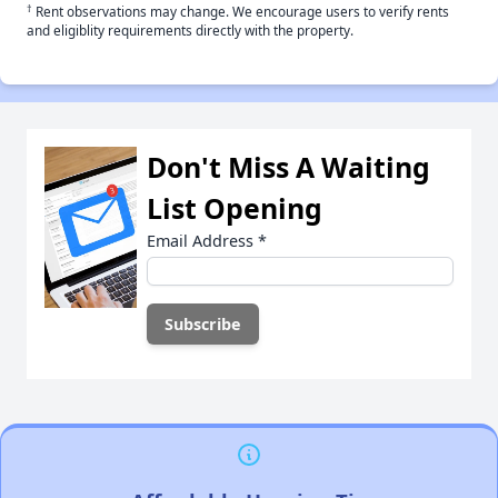
†
Rent observations may change. We encourage users to verify rents
and eligiblity requirements directly with the property.
Don't Miss A Waiting
List Opening
Email Address
*