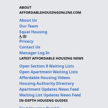
ABOUT
AFFORDABLEHOUSINGONLINE.COM
About Us
Our Team
Equal Housing
Privacy
Contact Us
Manager Log In
LATEST AFFORDABLE HOUSING NEWS
Open Section 8 Waiting Lists
Open Apartment Waiting Lists
Affordable Housing Videos
Housing Authority Directory
Apartment Updates News Feed
Waiting List Updates News Feed
IN-DEPTH HOUSING GUIDES