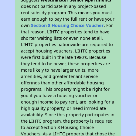
does not participate in any project-based
rent subsidy program. This means you must
earn enough to pay the full rent or have your
own
Section 8 Housing Choice Voucher
. For
that reason, LIHTC properties tend to have
shorter waiting lists or even none at all.
LIHTC properties nationwide are required to
accept housing vouchers. LIHTC properties
were first built in the late 1980's. Because
they tend to be newer, these properties are
more likely to have larger units, more
amenities, and greater tenant service
offerings than other affordable housing
programs. This property might be right for
you if you have a housing voucher or
enough income to pay rent, are looking for a
high quality property, or need immediate
availability. Since this property participates in
the LIHTC program, the property is required
to accept Section 8 Housing Choice
Vouchers. As a LIHTC property that chose the