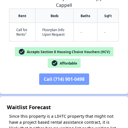
Cappell
Rent
Beds
Baths
SqFt
Call for
Floorplan Info
-
-
†
Rents
Upon Request
check_circle
Accepts Section 8 Housing Choice Vouchers (HCV)
✕
check_circle
Affordable
Call (714) 901-0498
Waitlist Forecast
Since this property is a LIHTC property that might not
have a project based rental assistance contract, it is