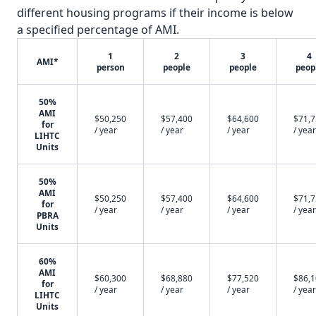
different housing programs if their income is below
a specified percentage of AMI.
1
2
3
4
AMI*
person
people
people
peop
50%
AMI
$50,250
$57,400
$64,600
$71,
for
/ year
/ year
/ year
/ year
LIHTC
Units
50%
AMI
$50,250
$57,400
$64,600
$71,
for
/ year
/ year
/ year
/ year
PBRA
Units
60%
AMI
$60,300
$68,880
$77,520
$86,
for
/ year
/ year
/ year
/ year
LIHTC
Units