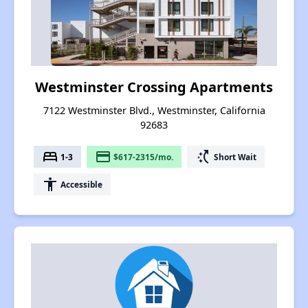
Westminster Crossing Apartments
7122 Westminster Blvd., Westminster, California
92683
bed
payment
switch_access_shortcut
1-3
$617-2315/mo.
Short Wait
accessibility
Accessible