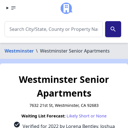
search
Westminster
\
Westminster Senior Apartments
Westminster Senior
Apartments
7632 21st St, Westminster, CA 92683
Waiting List Forecast:
Likely Short or None
check_circle
Verified for 2022 by Lorena Bentley, Joshua