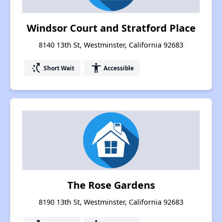
Windsor Court and Stratford Place
8140 13th St, Westminster, California 92683
switch_access_shortcut
accessibility
Short Wait
Accessible
The Rose Gardens
8190 13th St, Westminster, California 92683