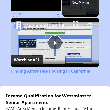
Now Playing
Play
Unmute
Fullscreen
Finding Affordable Housing in California
Play
Watch on
AFH
Video
Finding Affordable Housing in California
Income Qualification for Westminster
Senior Apartments
*AMI: Area Median Income. Renters qualify for