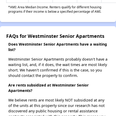
*AMI: Area Median Income. Renters qualify for different housing
programs if their income is below a specified percentage of AMI.
FAQs for Westminster Senior Apartments
Does Westminster Senior Apartments have a waiting
list?
Westminster Senior Apartments probably doesn't have a
waiting list, and, if it does, the wait times are most likely
short. We haven't confirmed if this is the case, so you
should contact the property to confirm.
Are rents subsidized at Westminster Senior
Apartments?
We believe rents are most likely NOT subsidized at any
of the units at this property since our research has not
discovered any public housing or rental assistance