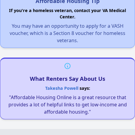
Affordable Housing Tip
If you're a homeless veteran, contact your VA Medical
Center.
You may have an opportunity to apply for a VASH
voucher, which is a Section 8 voucher for homeless
veterans.
What Renters Say About Us
Takesha Powell
says:
"Affordable Housing Online is a great resource that
provides a lot of helpful links to get low-income and
affordable housing."