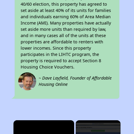
40/60 election, this property has agreed to
set aside at least 40% of its units for families
and individuals earning 60% of Area Median
Income (AMI). Many properties have actually
set aside more units than required by law,
and in many cases all of the units at these
properties are affordable to renters with
lower incomes. Since this property
participates in the LIHTC program, the
property is required to accept Section 8
Housing Choice Vouchers.
~ Dave Layfield, Founder of Affordable
Housing Online
×