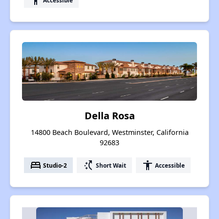
accessibility
Della Rosa
14800 Beach Boulevard, Westminster, California
92683
bed
switch_access_shortcut
accessibility
Studio-2
Short Wait
Accessible