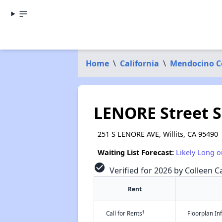
Home
\
California
\
Mendocino C
LENORE Street S
251 S LENORE AVE, Willits, CA 95490
Waiting List Forecast:
Likely Long o
check_circle
Verified for 2026 by Colleen Ca
Rent
†
Call for Rents
Floorplan I