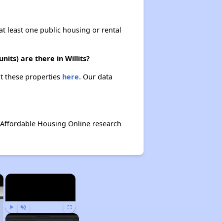
at least one public housing or rental
its) are there in Willits?
ut these properties
here.
Our data
 Affordable Housing Online research
×
×
Play
Unmute
Fullscreen