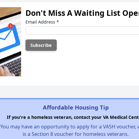
Don't Miss A Waiting List Op
Email Address
*
Affordable Housing Tip
If you're a homeless veteran, contact your VA Medical Cent
You may have an opportunity to apply for a VASH voucher,
is a Section 8 voucher for homeless veterans.