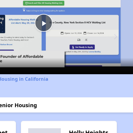
Play
Video
Housing in California
enior Housing
eet
Holly Heights