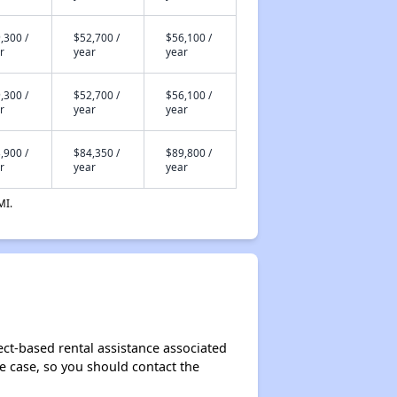
,300 /
$52,700 /
$56,100 /
r
year
year
,300 /
$52,700 /
$56,100 /
r
year
year
,900 /
$84,350 /
$89,800 /
r
year
year
MI.
ect-based rental assistance associated
the case, so you should contact the