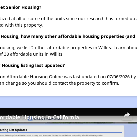
eet Senior Housing?
dized at all or some of the units since our research has turned up 
d with this property.
 Housing, how many other affordable housing properties (and un
using, we list 2 other affordable properties in Willits. Learn abo
f 38 affordable units in Willits.
Housing listing last updated?
 on Affordable Housing Online was last updated on 07/06/2026 by
can change so you should contact the property to confirm.
fordable Housing in California