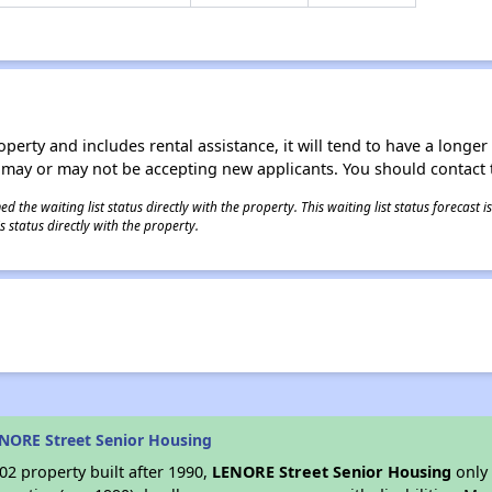
operty and includes rental assistance, it will tend to have a longe
 may or may not be accepting new applicants. You should contact t
 the waiting list status directly with the property. This waiting list status forecast
 status directly with the property.
NORE Street Senior Housing
2 property built after 1990,
LENORE Street Senior Housing
only 