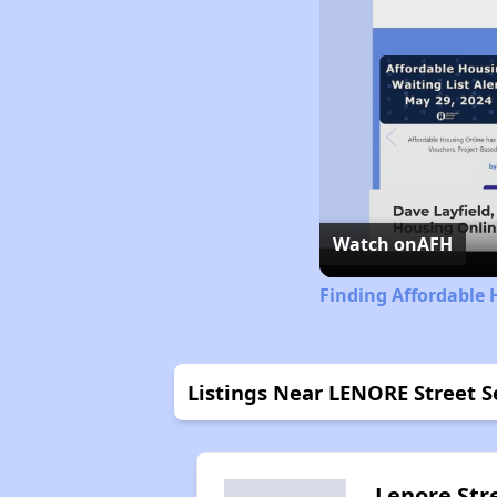
Watch on
AFH
Finding Affordable 
Listings Near LENORE Street S
Lenore Str