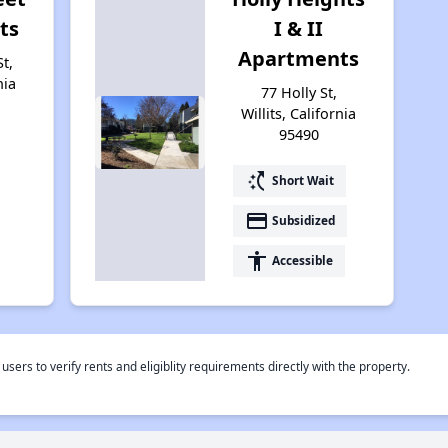
ts
I & II
Apartments
t,
nia
77 Holly St,
Willits, California
95490
switch_access_shortcut
Short Wait
payment
Subsidized
accessibility
Accessible
rs to verify rents and eligiblity requirements directly with the property.