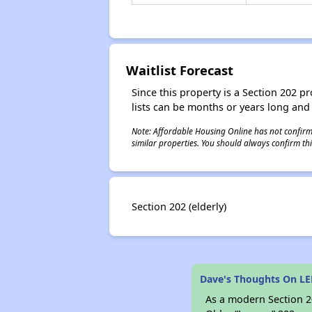
Waitlist Forecast
Since this property is a Section 202 pr
lists can be months or years long and
Note: Affordable Housing Online has not confirmed
similar properties. You should always confirm this
Section 202 (elderly)
Dave's Thoughts On LE
As a modern Section 20