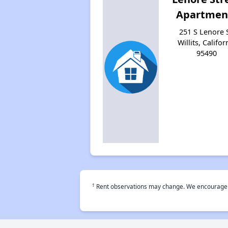
Apartmen
251 S Lenore S
Willits, Califor
95490
†
Rent observations may change. We encourage use