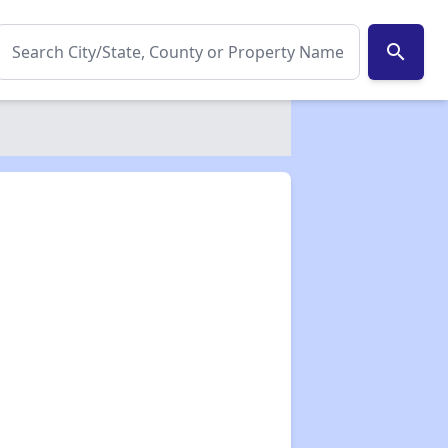
search
✕