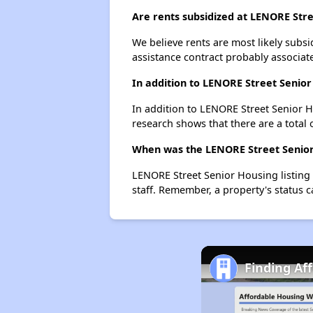
Are rents subsidized at LENORE Str
We believe rents are most likely subsi
assistance contract probably associate
In addition to LENORE Street Senior
In addition to LENORE Street Senior Ho
research shows that there are a total o
When was the LENORE Street Senior 
LENORE Street Senior Housing listing
staff. Remember, a property's status 
Finding Af