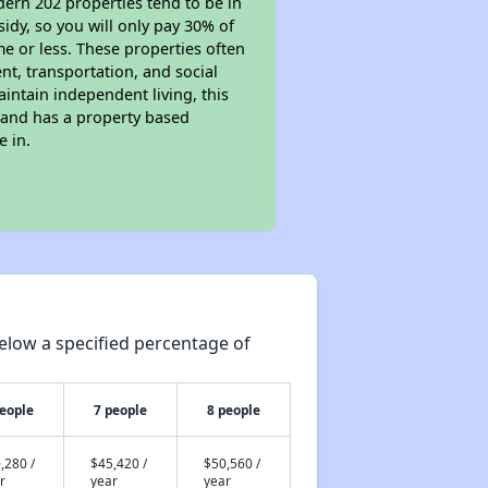
dern 202 properties tend to be in
sidy, so you will only pay 30% of
e or less. These properties often
nt, transportation, and social
aintain independent living, this
 and has a property based
e in.
elow a specified percentage of
people
7 people
8 people
,280 /
$45,420 /
$50,560 /
r
year
year