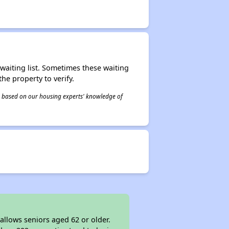
r waiting list. Sometimes these waiting
he property to verify.
 is based on our housing experts' knowledge of
allows seniors aged 62 or older.