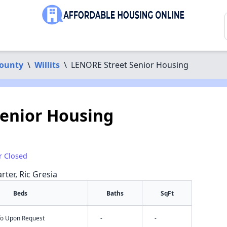
ounty
\
Willits
\
LENORE Street Senior Housing
enior Housing
r Closed
rter, Ric Gresia
Beds
Baths
SqFt
nfo Upon Request
-
-