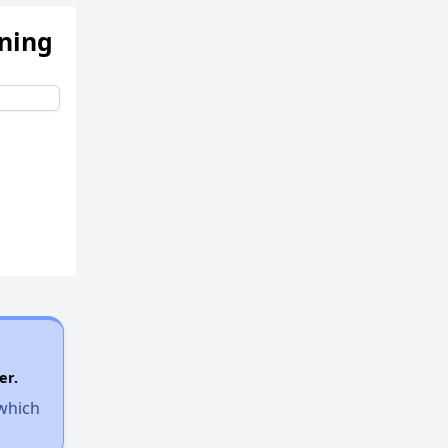
ening
er.
 which