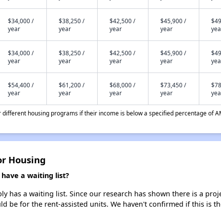
$34,000 /
$38,250 /
$42,500 /
$45,900 /
$49
year
year
year
year
yea
$34,000 /
$38,250 /
$42,500 /
$45,900 /
$49
year
year
year
year
yea
$54,400 /
$61,200 /
$68,000 /
$73,450 /
$78
year
year
year
year
yea
different housing programs if their income is below a specified percentage of A
or Housing
ave a waiting list?
 has a waiting list. Since our research has shown there is a proj
uld be for the rent-assisted units. We haven't confirmed if this is 