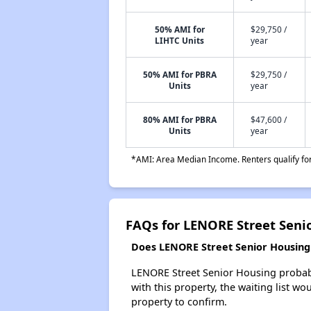
50% AMI for
$29,750 /
LIHTC Units
year
50% AMI for PBRA
$29,750 /
Units
year
80% AMI for PBRA
$47,600 /
Units
year
*AMI: Area Median Income. Renters qualify for 
FAQs for LENORE Street Seni
Does LENORE Street Senior Housing h
LENORE Street Senior Housing probably
with this property, the waiting list wo
property to confirm.