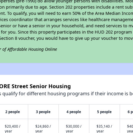
perties (pre-1990) do allow younger persons with disabilities. Mo
ion primarily due to age. Section 202 properties include a rent sub
t. To qualify, you will need to earn 50% of the Area Median Incom
vices coordinator that arranges services like healthcare manageme
 a senior or have a senior in your household, and need services to m
for you. Since this property participates in the HUD 202 program
 Section 8 voucher, you would have to give up your voucher to mov
r of Affordable Housing Online
NORE Street Senior Housing
qualify for different housing programs if their income is b
2 people
3 people
4 people
5 people
6 
$20,400 /
$24,860 /
$30,000 /
$35,140 /
$40
year
year
year
year
yea