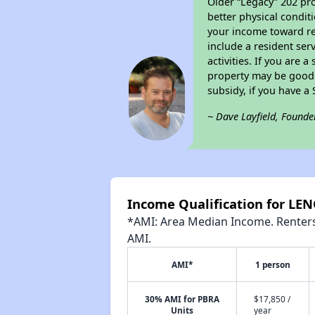
Older “Legacy” 202 pro
better physical condit
your income toward ren
include a resident ser
activities. If you are
property may be good 
subsidy, if you have a
~ Dave Layfield, Founde
Income Qualification for LE
*AMI: Area Median Income. Renters 
AMI.
AMI*
1 person
30% AMI for PBRA
$17,850 /
Units
year