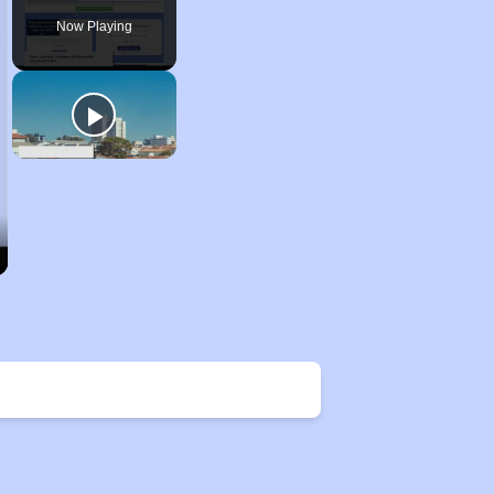
Now Playing