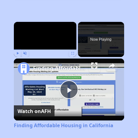
×
Now Playing
Play
Unmute
Fullscreen
Finding Affordable Housing in California
Play
Watch on
AFH
Video
Finding Affordable Housing in California