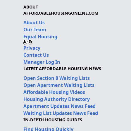
ABOUT
AFFORDABLEHOUSINGONLINE.COM
About Us
Our Team
Equal Housing
Privacy
Contact Us
Manager Log In
LATEST AFFORDABLE HOUSING NEWS
Open Section 8 Waiting Lists
Open Apartment Waiting Lists
Affordable Housing Videos
Housing Authority Directory
Apartment Updates News Feed
Waiting List Updates News Feed
IN-DEPTH HOUSING GUIDES
Find Housing Quickly