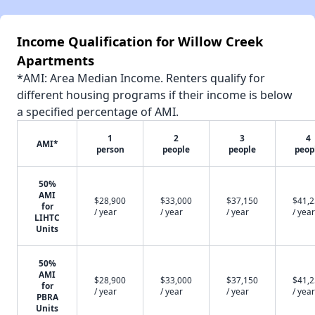
Income Qualification for Willow Creek
Apartments
*AMI: Area Median Income. Renters qualify for
different housing programs if their income is below
a specified percentage of AMI.
1
2
3
4
AMI*
person
people
people
peop
50%
AMI
$28,900
$33,000
$37,150
$41,
for
/ year
/ year
/ year
/ year
LIHTC
Units
50%
AMI
$28,900
$33,000
$37,150
$41,
for
/ year
/ year
/ year
/ year
PBRA
Units