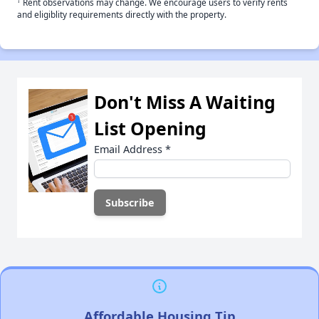
†
Rent observations may change. We encourage users to verify rents
and eligiblity requirements directly with the property.
Don't Miss A Waiting
List Opening
Email Address
*
Affordable Housing Tip