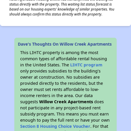
status directly with the property. This waiting list status forecast is
based on our housing experts' knowledge of similar properties. You
should always confirm this status directly with the property.
Dave's Thoughts On Willow Creek Apartments
This LIHTC property is among the most
common types of affordable rental housing
in the United States. The
LIHTC program
only provides subsidies to the building’s
owner at construction. No subsidies are
provided directly to the residents, but the
owner must set rents affordable to low-
income renters in the area. Our data
suggests
Willow Creek Apartments
does
not participate in any project-based rent
subsidy program. This means you must earn
enough to pay the full rent or have your own
Section 8 Housing Choice Voucher
. For that