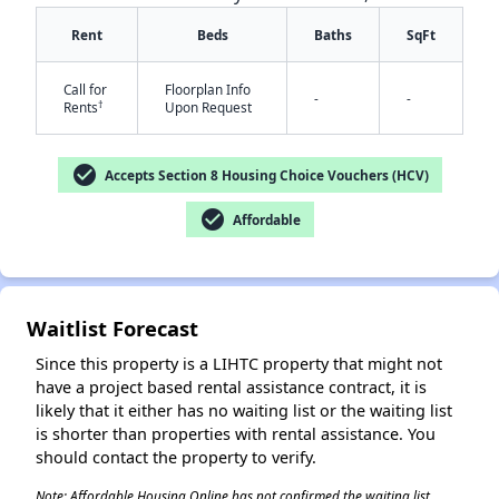
Rent
Beds
Baths
SqFt
Call for
Floorplan Info
-
-
✕
†
Rents
Upon Request
check_circle
Accepts Section 8 Housing Choice Vouchers (HCV)
check_circle
Affordable
Waitlist Forecast
Since this property is a LIHTC property that might not
have a project based rental assistance contract, it is
likely that it either has no waiting list or the waiting list
is shorter than properties with rental assistance. You
should contact the property to verify.
Note: Affordable Housing Online has not confirmed the waiting list