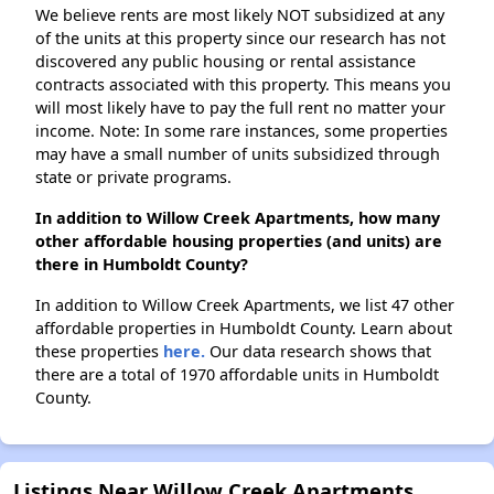
We believe rents are most likely NOT subsidized at any
of the units at this property since our research has not
discovered any public housing or rental assistance
contracts associated with this property. This means you
will most likely have to pay the full rent no matter your
income. Note: In some rare instances, some properties
may have a small number of units subsidized through
state or private programs.
In addition to Willow Creek Apartments, how many
other affordable housing properties (and units) are
there in Humboldt County?
In addition to Willow Creek Apartments, we list 47 other
affordable properties in Humboldt County. Learn about
these properties
here.
Our data research shows that
there are a total of 1970 affordable units in Humboldt
County.
Listings Near Willow Creek Apartments