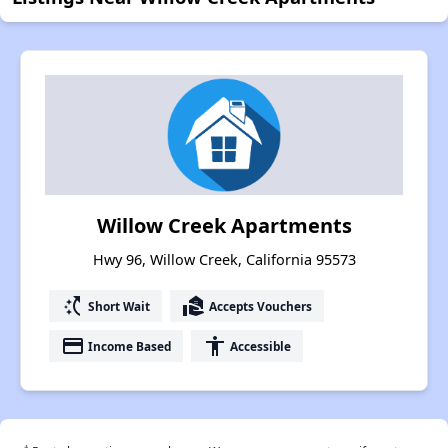
Willow Creek Apartments
Hwy 96, Willow Creek, California 95573
switch_access_shortcut
real_estate_agent
Short Wait
Accepts Vouchers
payment
accessibility
Income Based
Accessible