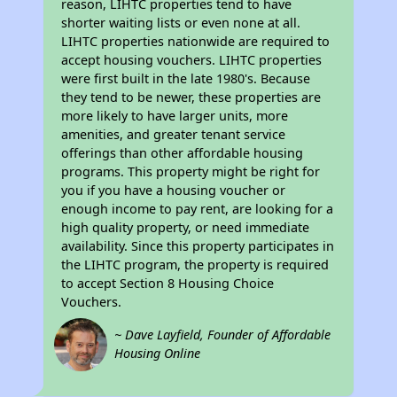
reason, LIHTC properties tend to have
shorter waiting lists or even none at all.
LIHTC properties nationwide are required to
accept housing vouchers. LIHTC properties
were first built in the late 1980's. Because
they tend to be newer, these properties are
more likely to have larger units, more
amenities, and greater tenant service
offerings than other affordable housing
programs. This property might be right for
you if you have a housing voucher or
enough income to pay rent, are looking for a
high quality property, or need immediate
availability. Since this property participates in
the LIHTC program, the property is required
to accept Section 8 Housing Choice
Vouchers.
~ Dave Layfield, Founder of Affordable
Housing Online