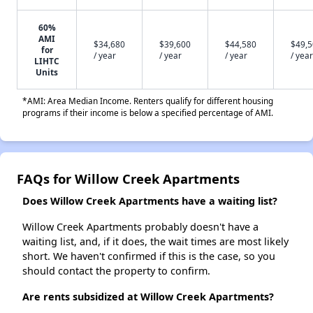
60%
AMI
$34,680
$39,600
$44,580
$49,
for
/ year
/ year
/ year
/ year
LIHTC
Units
*AMI: Area Median Income. Renters qualify for different housing
programs if their income is below a specified percentage of AMI.
FAQs for Willow Creek Apartments
Does Willow Creek Apartments have a waiting list?
Willow Creek Apartments probably doesn't have a
waiting list, and, if it does, the wait times are most likely
short. We haven't confirmed if this is the case, so you
should contact the property to confirm.
Are rents subsidized at Willow Creek Apartments?