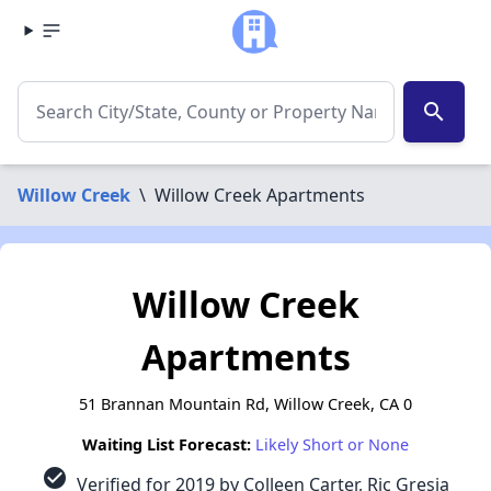
search
Willow Creek
\
Willow Creek Apartments
Willow Creek
Apartments
51 Brannan Mountain Rd, Willow Creek, CA 0
Waiting List Forecast:
Likely Short or None
check_circle
Verified for 2019 by Colleen Carter, Ric Gresia