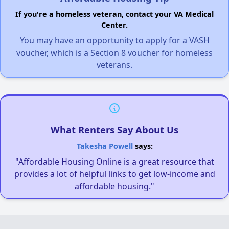
If you're a homeless veteran, contact your VA Medical
Center.
You may have an opportunity to apply for a VASH
voucher, which is a Section 8 voucher for homeless
veterans.
What Renters Say About Us
Takesha Powell
says:
"Affordable Housing Online is a great resource that
provides a lot of helpful links to get low-income and
affordable housing."