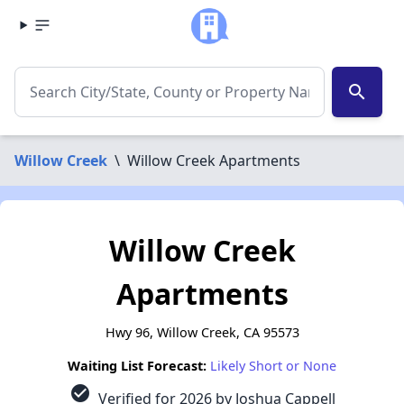
search
Willow Creek
\
Willow Creek Apartments
Willow Creek
Apartments
Hwy 96, Willow Creek, CA 95573
Waiting List Forecast:
Likely Short or None
check_circle
Verified for 2026 by Joshua Cappell