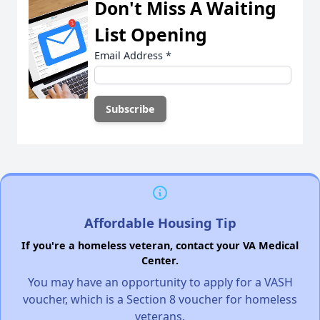
Don't Miss A Waiting
List Opening
Email Address
*
Affordable Housing Tip
If you're a homeless veteran, contact your VA Medical
Center.
You may have an opportunity to apply for a VASH
voucher, which is a Section 8 voucher for homeless
veterans.