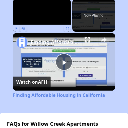
×
Now Playing
Play
Unmute
Fullscreen
Finding Affordable Housing in California
Play
Watch on
AFH
Video
Finding Affordable Housing in California
FAQs for Willow Creek Apartments