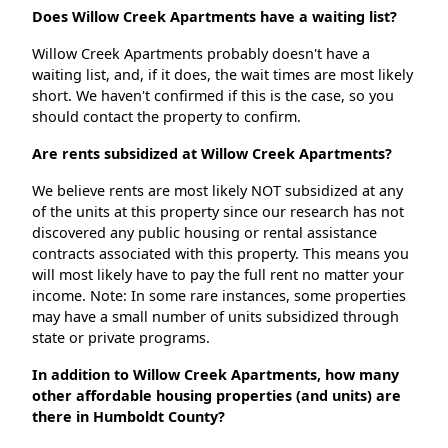
Does Willow Creek Apartments have a waiting list?
Willow Creek Apartments probably doesn't have a
waiting list, and, if it does, the wait times are most likely
short. We haven't confirmed if this is the case, so you
should contact the property to confirm.
Are rents subsidized at Willow Creek Apartments?
We believe rents are most likely NOT subsidized at any
of the units at this property since our research has not
discovered any public housing or rental assistance
contracts associated with this property. This means you
will most likely have to pay the full rent no matter your
income. Note: In some rare instances, some properties
may have a small number of units subsidized through
state or private programs.
In addition to Willow Creek Apartments, how many
other affordable housing properties (and units) are
there in Humboldt County?