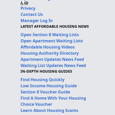
Privacy
Contact Us
Manager Log In
LATEST AFFORDABLE HOUSING NEWS
Open Section 8 Waiting Lists
Open Apartment Waiting Lists
Affordable Housing Videos
Housing Authority Directory
Apartment Updates News Feed
Waiting List Updates News Feed
IN-DEPTH HOUSING GUIDES
Find Housing Quickly
Low Income Housing Guide
Section 8 Voucher Guide
Find A Home With Your Housing
Choice Voucher
Learn About Housing Scams