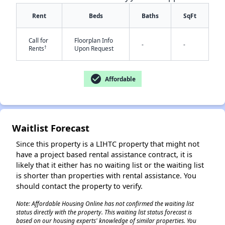
Rent
Beds
Baths
SqFt
Call for
Floorplan Info
-
-
✕
†
Rents
Upon Request
check_circle
Affordable
Waitlist Forecast
Since this property is a LIHTC property that might not
have a project based rental assistance contract, it is
likely that it either has no waiting list or the waiting list
is shorter than properties with rental assistance. You
should contact the property to verify.
Note: Affordable Housing Online has not confirmed the waiting list
status directly with the property. This waiting list status forecast is
based on our housing experts' knowledge of similar properties. You