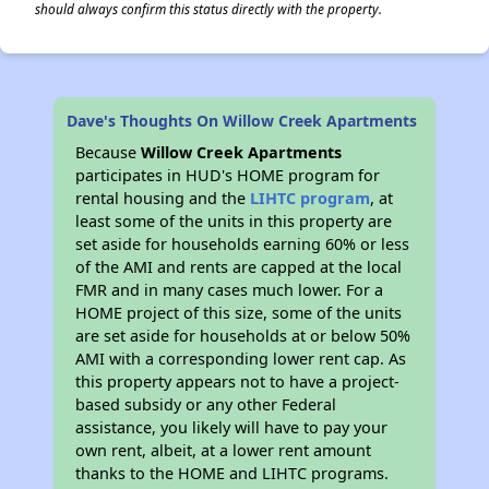
should always confirm this status directly with the property.
Dave's Thoughts On Willow Creek Apartments
Because
Willow Creek Apartments
participates in HUD's HOME program for
rental housing and the
LIHTC program
, at
least some of the units in this property are
set aside for households earning 60% or less
of the AMI and rents are capped at the local
FMR and in many cases much lower. For a
HOME project of this size, some of the units
are set aside for households at or below 50%
AMI with a corresponding lower rent cap. As
this property appears not to have a project-
based subsidy or any other Federal
assistance, you likely will have to pay your
own rent, albeit, at a lower rent amount
thanks to the HOME and LIHTC programs.