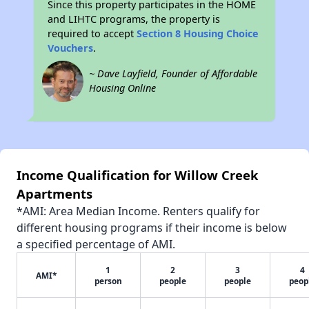
Since this property participates in the HOME
and LIHTC programs, the property is
required to accept
Section 8 Housing Choice
Vouchers
.
~ Dave Layfield, Founder of Affordable
Housing Online
Income Qualification for Willow Creek
Apartments
*AMI: Area Median Income. Renters qualify for
different housing programs if their income is below
a specified percentage of AMI.
1
2
3
4
AMI*
person
people
people
peop