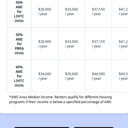
50%
AMI
$28,900
$33,000
$37,150
$41,
for
/ year
/ year
/ year
/ year
LIHTC
Units
50%
AMI
$28,900
$33,000
$37,150
$41,
for
/ year
/ year
/ year
/ year
PBRA
Units
60%
AMI
$34,680
$39,600
$44,580
$49,
for
/ year
/ year
/ year
/ year
LIHTC
Units
*AMI: Area Median Income. Renters qualify for different housing
programs if their income is below a specified percentage of AMI.