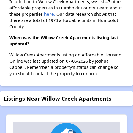
In addition to Willow Creek Apartments, we list 47 other
affordable properties in Humboldt County. Learn about
these properties
here.
Our data research shows that
there are a total of 1970 affordable units in Humboldt
County.
When was the Willow Creek Apartments listing last
updated?
Willow Creek Apartments listing on Affordable Housing
Online was last updated on 07/06/2026 by Joshua
Cappell. Remember, a property's status can change so
you should contact the property to confirm.
Listings Near Willow Creek Apartments