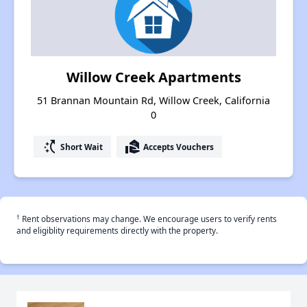
Willow Creek Apartments
51 Brannan Mountain Rd, Willow Creek, California
0
switch_access_shortcut
real_estate_agent
Short Wait
Accepts Vouchers
†
Rent observations may change. We encourage users to verify rents
and eligiblity requirements directly with the property.