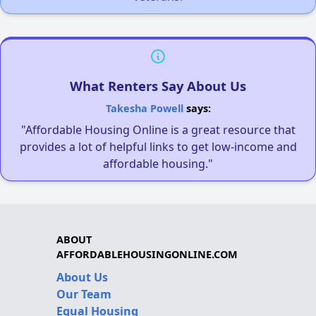
What Renters Say About Us
Takesha Powell
says:
"Affordable Housing Online is a great resource that
provides a lot of helpful links to get low-income and
affordable housing."
ABOUT
AFFORDABLEHOUSINGONLINE.COM
About Us
Our Team
Equal Housing