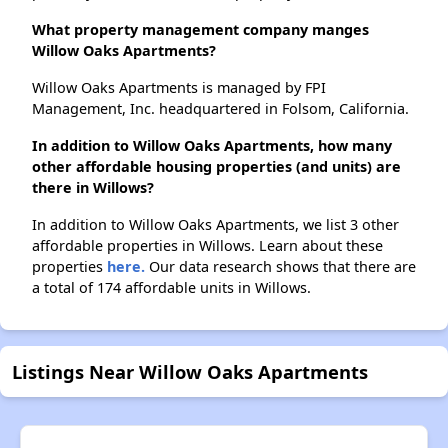
What property management company manges
Willow Oaks Apartments?
Willow Oaks Apartments is managed by FPI
Management, Inc. headquartered in Folsom, California.
In addition to Willow Oaks Apartments, how many
other affordable housing properties (and units) are
there in Willows?
In addition to Willow Oaks Apartments, we list 3 other
affordable properties in Willows. Learn about these
properties
here.
Our data research shows that there are
a total of 174 affordable units in Willows.
Listings Near Willow Oaks Apartments