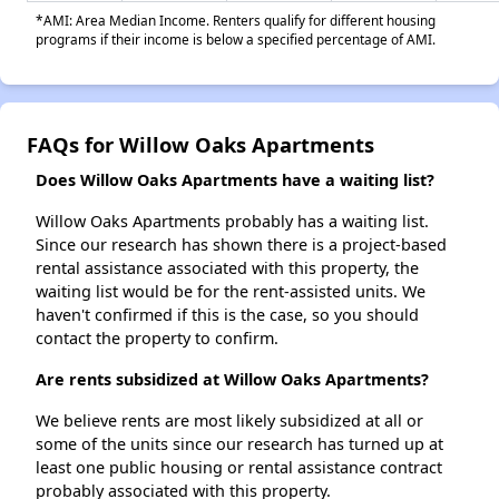
*AMI: Area Median Income. Renters qualify for different housing
programs if their income is below a specified percentage of AMI.
FAQs for Willow Oaks Apartments
Does Willow Oaks Apartments have a waiting list?
Willow Oaks Apartments probably has a waiting list.
Since our research has shown there is a project-based
rental assistance associated with this property, the
waiting list would be for the rent-assisted units. We
haven't confirmed if this is the case, so you should
contact the property to confirm.
Are rents subsidized at Willow Oaks Apartments?
We believe rents are most likely subsidized at all or
some of the units since our research has turned up at
least one public housing or rental assistance contract
probably associated with this property.