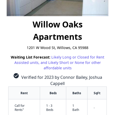
Willow Oaks
Apartments
1201 W Wood St, Willows, CA 95988
Waiting List Forecast:
Likely Long or Closed for Rent
Assisted units, and Likely Short or None for other
affordable units
check_circle
Verified for 2023 by Connor Bailey, Joshua
Cappell
Rent
Beds
Baths
SqFt
Call for
1 - 3
1
-
†
Rents
Beds
Bath
✕