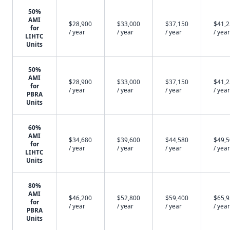
50%
AMI
$28,900
$33,000
$37,150
$41,
for
/ year
/ year
/ year
/ year
LIHTC
Units
50%
AMI
$28,900
$33,000
$37,150
$41,
for
/ year
/ year
/ year
/ year
PBRA
Units
60%
AMI
$34,680
$39,600
$44,580
$49,
for
/ year
/ year
/ year
/ year
LIHTC
Units
80%
AMI
$46,200
$52,800
$59,400
$65,
for
/ year
/ year
/ year
/ year
PBRA
Units