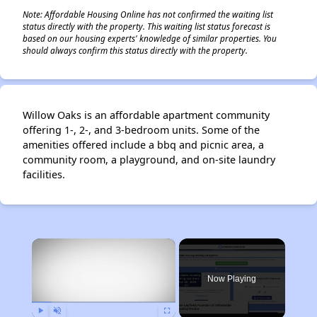
Note: Affordable Housing Online has not confirmed the waiting list
status directly with the property. This waiting list status forecast is
based on our housing experts' knowledge of similar properties. You
should always confirm this status directly with the property.
Willow Oaks is an affordable apartment community
offering 1-, 2-, and 3-bedroom units. Some of the
amenities offered include a bbq and picnic area, a
community room, a playground, and on-site laundry
facilities.
×
Now Playing