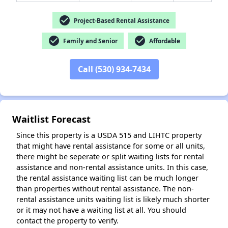
check_circle
Project-Based Rental Assistance
check_circle
check_circle
Family and Senior
Affordable
Call (530) 934-7434
Waitlist Forecast
Since this property is a USDA 515 and LIHTC property
that might have rental assistance for some or all units,
there might be seperate or split waiting lists for rental
assistance and non-rental assistance units. In this case,
the rental assistance waiting list can be much longer
than properties without rental assistance. The non-
rental assistance units waiting list is likely much shorter
or it may not have a waiting list at all. You should
contact the property to verify.