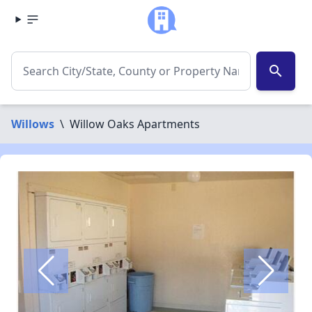
search
Willows
\
Willow Oaks Apartments