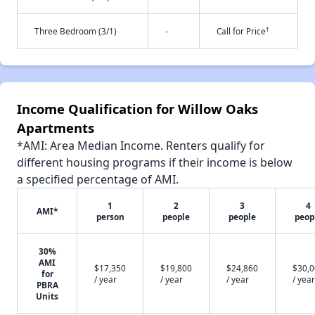
†
Three Bedroom (3/1)
-
Call for Price
Income Qualification for Willow Oaks
Apartments
*AMI: Area Median Income. Renters qualify for
different housing programs if their income is below
a specified percentage of AMI.
1
2
3
4
AMI*
person
people
people
peop
30%
AMI
$17,350
$19,800
$24,860
$30,
for
/ year
/ year
/ year
/ year
PBRA
Units