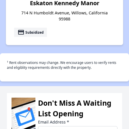
Eskaton Kennedy Manor
714 N Humboldt Avenue, Willows, California
95988
payment
Subsidized
†
Rent observations may change. We encourage users to verify rents
and eligiblity requirements directly with the property.
Don't Miss A Waiting
List Opening
Email Address
*