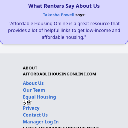
What Renters Say About Us
Takesha Powell
says:
"Affordable Housing Online is a great resource that
provides a lot of helpful links to get low-income and
affordable housing."
ABOUT
AFFORDABLEHOUSINGONLINE.COM
About Us
Our Team
Equal Housing
Privacy
Contact Us
Manager Log In