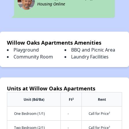
Housing Online
Willow Oaks Apartments Amenities
Playground
BBQ and Picnic Area
Community Room
Laundry Facilities
Units at Willow Oaks Apartments
2
Unit (Bd/Ba)
Ft
Rent
†
One Bedroom (1/1)
-
Call for Price
†
Two Bedroom (2/1)
-
Call for Price