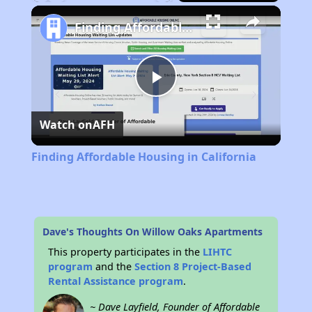
Play
Unmute
Fullscreen
Finding Affordable Housing in California
Play
Watch on
AFH
Video
Finding Affordable Housing in California
Dave's Thoughts On Willow Oaks Apartments
This property participates in the
LIHTC
program
and the
Section 8 Project-Based
Rental Assistance program
.
~ Dave Layfield, Founder of Affordable