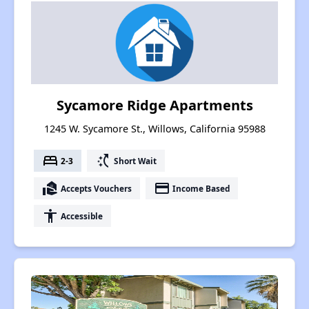
Sycamore Ridge Apartments
1245 W. Sycamore St., Willows, California 95988
bed
switch_access_shortcut
2-3
Short Wait
real_estate_agent
payment
Accepts Vouchers
Income Based
accessibility
Accessible