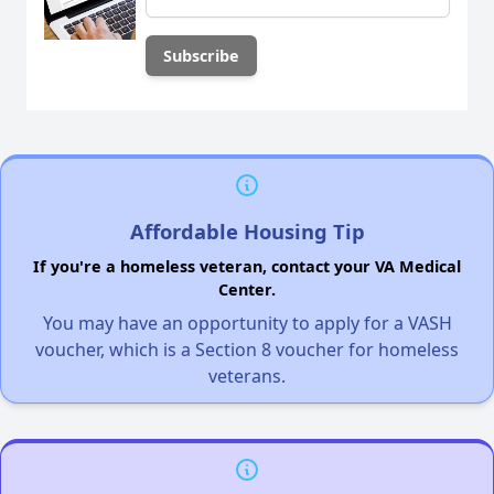
Affordable Housing Tip
If you're a homeless veteran, contact your VA Medical
Center.
You may have an opportunity to apply for a VASH
voucher, which is a Section 8 voucher for homeless
veterans.