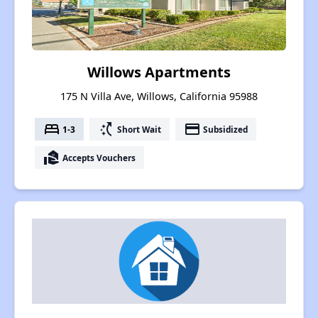
Willows Apartments
175 N Villa Ave, Willows, California 95988
bed
switch_access_shortcut
payment
1-3
Short Wait
Subsidized
real_estate_agent
Accepts Vouchers