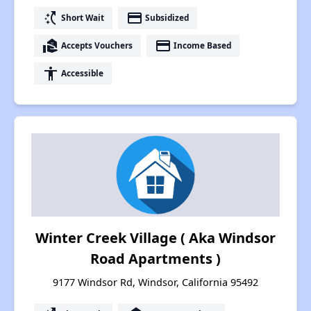
switch_access_shortcut
payment
Short Wait
Subsidized
real_estate_agent
payment
Accepts Vouchers
Income Based
accessibility
Accessible
Winter Creek Village ( Aka Windsor
Road Apartments )
9177 Windsor Rd, Windsor, California 95492