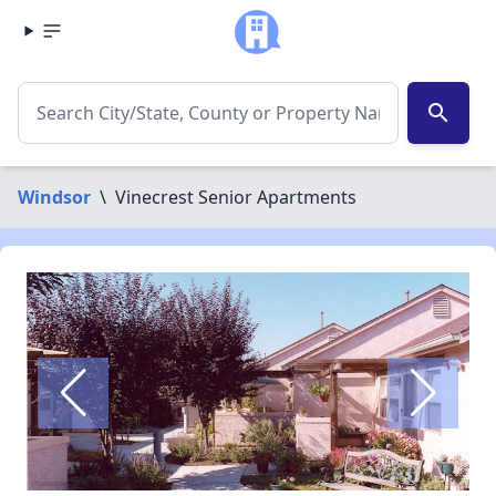
search
Windsor
\
Vinecrest Senior Apartments