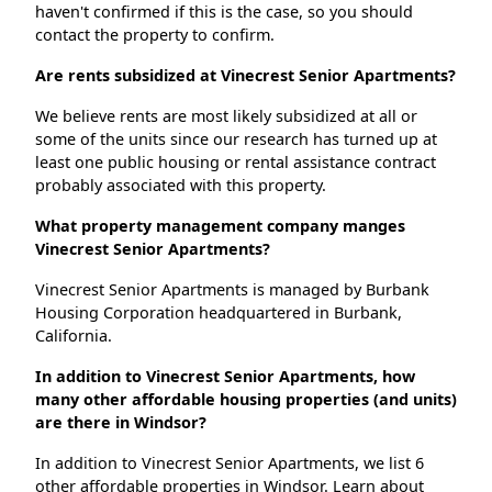
haven't confirmed if this is the case, so you should
contact the property to confirm.
Are rents subsidized at Vinecrest Senior Apartments?
We believe rents are most likely subsidized at all or
some of the units since our research has turned up at
least one public housing or rental assistance contract
probably associated with this property.
What property management company manges
Vinecrest Senior Apartments?
Vinecrest Senior Apartments is managed by Burbank
Housing Corporation headquartered in Burbank,
California.
In addition to Vinecrest Senior Apartments, how
many other affordable housing properties (and units)
are there in Windsor?
In addition to Vinecrest Senior Apartments, we list 6
other affordable properties in Windsor. Learn about