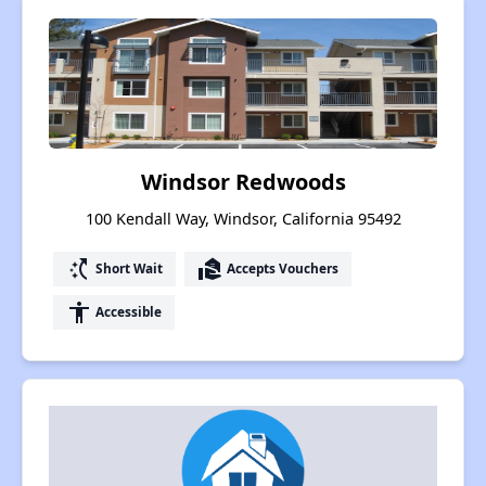
Windsor Redwoods
100 Kendall Way, Windsor, California 95492
switch_access_shortcut
real_estate_agent
Short Wait
Accepts Vouchers
accessibility
Accessible