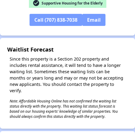
check_circle
Supportive Housing for the Elderly
Call (707) 838-7038
Email
Waitlist Forecast
Since this property is a Section 202 property and
includes rental assistance, it will tend to have a longer
waiting list. Sometimes these waiting lists can be
months or years long and may or may not be accepting
new applicants. You should contact the property to
verify.
Note: Affordable Housing Online has not confirmed the waiting list
status directly with the property. This waiting list status forecast is
based on our housing experts' knowledge of similar properties. You
should always confirm this status directly with the property.