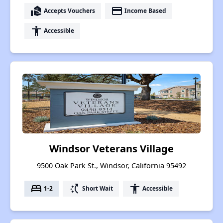
real_estate_agent
payment
Accepts Vouchers
Income Based
accessibility
Accessible
Windsor Veterans Village
9500 Oak Park St., Windsor, California 95492
bed
switch_access_shortcut
accessibility
1-2
Short Wait
Accessible