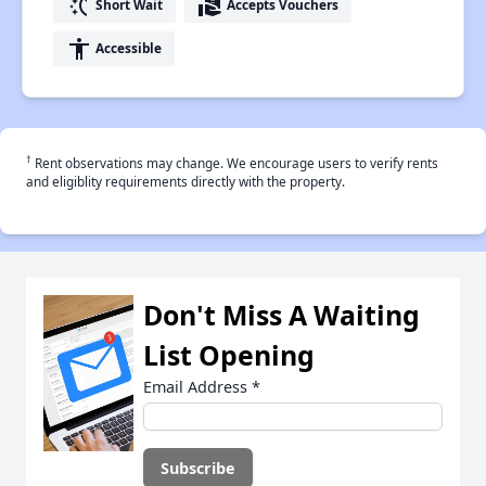
switch_access_shortcut
real_estate_agent
Short Wait
Accepts Vouchers
accessibility
Accessible
†
Rent observations may change. We encourage users to verify rents
and eligiblity requirements directly with the property.
Don't Miss A Waiting
List Opening
Email Address
*