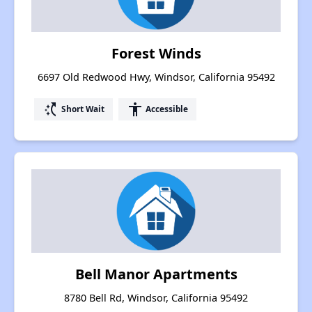
Forest Winds
6697 Old Redwood Hwy, Windsor, California 95492
switch_access_shortcut
accessibility
Short Wait
Accessible
Bell Manor Apartments
8780 Bell Rd, Windsor, California 95492