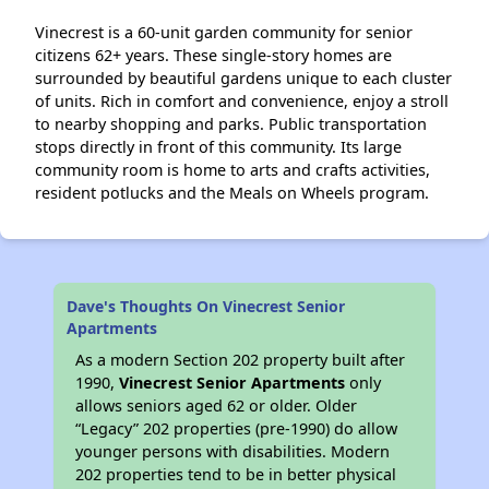
Vinecrest is a 60-unit garden community for senior
citizens 62+ years. These single-story homes are
surrounded by beautiful gardens unique to each cluster
of units. Rich in comfort and convenience, enjoy a stroll
to nearby shopping and parks. Public transportation
stops directly in front of this community. Its large
community room is home to arts and crafts activities,
resident potlucks and the Meals on Wheels program.
Dave's Thoughts On Vinecrest Senior
Apartments
As a modern Section 202 property built after
1990,
Vinecrest Senior Apartments
only
allows seniors aged 62 or older. Older
“Legacy” 202 properties (pre-1990) do allow
younger persons with disabilities. Modern
202 properties tend to be in better physical