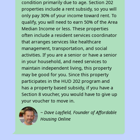
condition primarily due to age. Section 202
properties include a rent subsidy, so you will
only pay 30% of your income toward rent. To
qualify, you will need to earn 50% of the Area
Median Income or less. These properties
often include a resident services coordinator
that arranges services like healthcare
management, transportation, and social
activities. If you are a senior or have a senior
in your household, and need services to
maintain independent living, this property
may be good for you. Since this property
participates in the HUD 202 program and
has a property based subsidy, if you have a
Section 8 voucher, you would have to give up
your voucher to move in.
~ Dave Layfield, Founder of Affordable
Housing Online