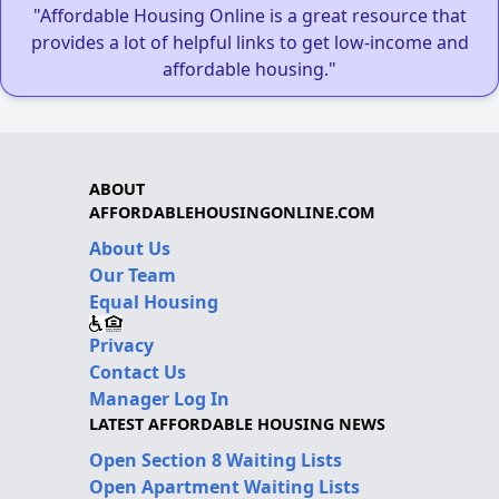
"Affordable Housing Online is a great resource that
provides a lot of helpful links to get low-income and
affordable housing."
ABOUT
AFFORDABLEHOUSINGONLINE.COM
About Us
Our Team
Equal Housing
Privacy
Contact Us
Manager Log In
LATEST AFFORDABLE HOUSING NEWS
Open Section 8 Waiting Lists
Open Apartment Waiting Lists