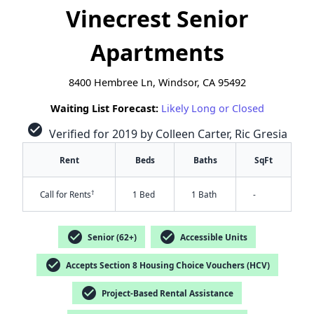
Vinecrest Senior
Apartments
8400 Hembree Ln, Windsor, CA 95492
Waiting List Forecast:
Likely Long or Closed
check_circle
Verified for 2019 by Colleen Carter, Ric Gresia
Rent
Beds
Baths
SqFt
†
Call for Rents
1 Bed
1 Bath
-
check_circle
check_circle
Senior (62+)
Accessible Units
check_circle
Accepts Section 8 Housing Choice Vouchers (HCV)
check_circle
Project-Based Rental Assistance
✕