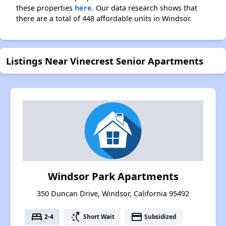
these properties
here.
Our data research shows that
there are a total of 448 affordable units in Windsor.
Listings Near Vinecrest Senior Apartments
Windsor Park Apartments
350 Duncan Drive, Windsor, California 95492
bed
switch_access_shortcut
payment
2-4
Short Wait
Subsidized