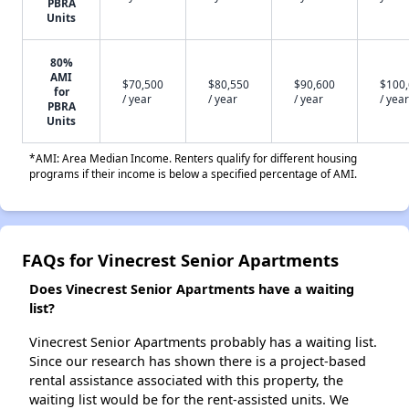
PBRA
Units
80%
AMI
$70,500
$80,550
$90,600
$100
for
/ year
/ year
/ year
/ year
PBRA
Units
*AMI: Area Median Income. Renters qualify for different housing
programs if their income is below a specified percentage of AMI.
FAQs for Vinecrest Senior Apartments
Does Vinecrest Senior Apartments have a waiting
list?
Vinecrest Senior Apartments probably has a waiting list.
Since our research has shown there is a project-based
rental assistance associated with this property, the
waiting list would be for the rent-assisted units. We