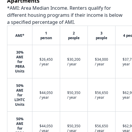
Apartments
*AMI: Area Median Income. Renters qualify for
different housing programs if their income is below
a specified percentage of AMI.
1
2
3
AMI*
4 pe
person
people
people
30%
AMI
$26,450
$30,200
$34,000
$37,7
for
/ year
/ year
/ year
year
PBRA
Units
50%
AMI
$44,050
$50,350
$56,650
$62,9
for
/ year
/ year
/ year
year
LIHTC
Units
50%
AMI
$44,050
$50,350
$56,650
$62,9
for
/ year
/ year
/ year
year