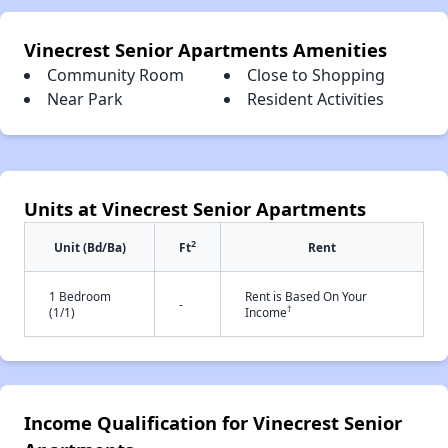
Vinecrest Senior Apartments Amenities
Community Room
Close to Shopping
Near Park
Resident Activities
Units at Vinecrest Senior Apartments
2
Unit (Bd/Ba)
Ft
Rent
1 Bedroom
Rent is Based On Your
-
†
(1/1)
Income
Income Qualification for Vinecrest Senior