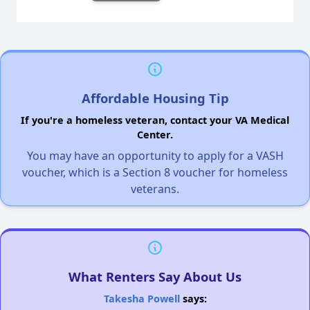
Affordable Housing Tip
If you're a homeless veteran, contact your VA Medical
Center.
You may have an opportunity to apply for a VASH
voucher, which is a Section 8 voucher for homeless
veterans.
What Renters Say About Us
Takesha Powell
says: