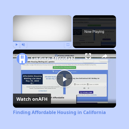
×
Now Playing
Play
Unmute
Fullscreen
Finding Affordable Housing in California
Play
Watch on
AFH
Video
Finding Affordable Housing in California