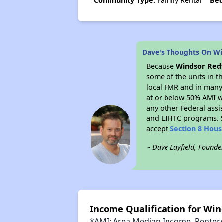
Community Type:
Family Rental
Be
Dave's Thoughts On W
Because
Windsor Re
some of the units in t
local FMR and in many 
at or below 50% AMI w
any other Federal assi
and LIHTC programs. S
accept
Section 8 Hou
~ Dave Layfield, Founde
Income Qualification for Wi
*AMI: Area Median Income. Renters 