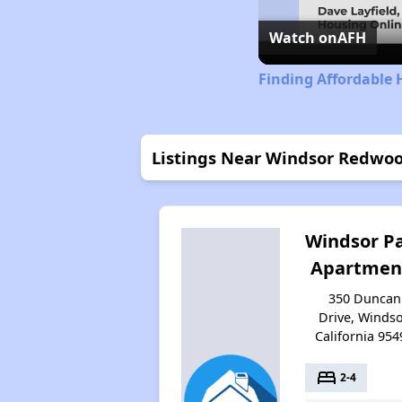
Watch on
AFH
Finding Affordable 
Listings Near Windsor Redwo
Windsor P
Apartmen
350 Duncan
Drive, Windso
California 954
bed
2-4