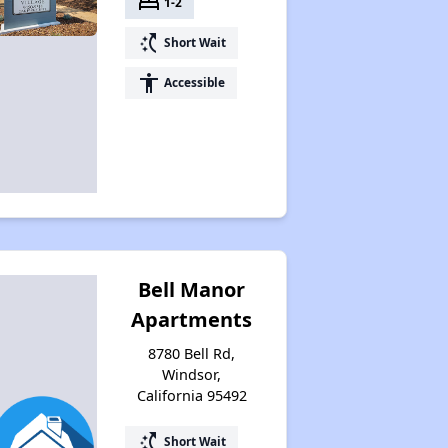
bed
1-2
switch_access_shortcut
Short Wait
accessibility
Accessible
Bell Manor
Apartments
8780 Bell Rd,
Windsor,
California 95492
switch_access_shortcut
Short Wait