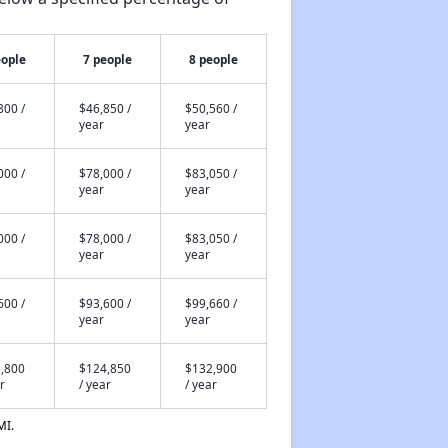
eople
7 people
8 people
800 /
$46,850 /
$50,560 /
year
year
000 /
$78,000 /
$83,050 /
year
year
000 /
$78,000 /
$83,050 /
year
year
600 /
$93,600 /
$99,660 /
year
year
,800
$124,850
$132,900
r
/ year
/ year
MI.