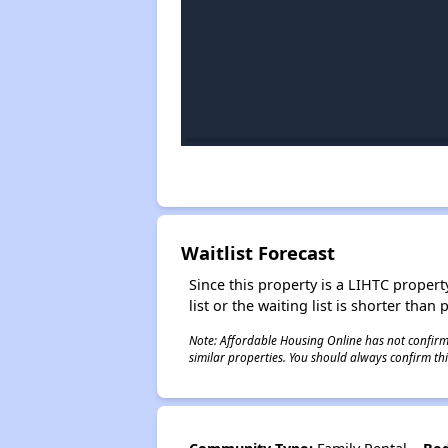
Waitlist Forecast
Since this property is a LIHTC property
list or the waiting list is shorter than
Note: Affordable Housing Online has not confirmed
similar properties. You should always confirm this