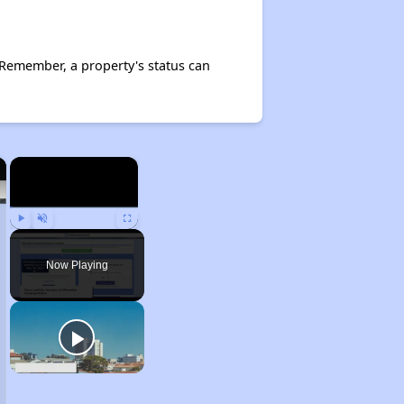
Remember, a property's status can
×
×
Play
Unmute
Fullscreen
Now Playing