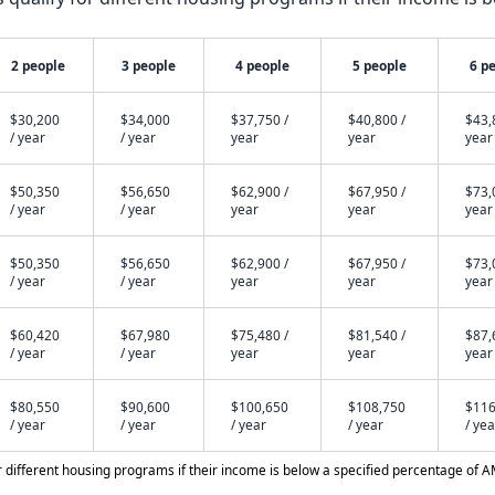
2 people
3 people
4 people
5 people
6 p
$30,200
$34,000
$37,750 /
$40,800 /
$43,
/ year
/ year
year
year
year
$50,350
$56,650
$62,900 /
$67,950 /
$73,
/ year
/ year
year
year
year
$50,350
$56,650
$62,900 /
$67,950 /
$73,
/ year
/ year
year
year
year
$60,420
$67,980
$75,480 /
$81,540 /
$87,
/ year
/ year
year
year
year
$80,550
$90,600
$100,650
$108,750
$116
/ year
/ year
/ year
/ year
/ yea
different housing programs if their income is below a specified percentage of A