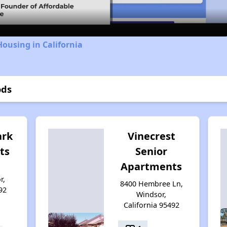
Housing in California
ods
ark
Vinecrest
ts
Senior
Apartments
r,
8400 Hembree Ln,
92
Windsor,
California 95492