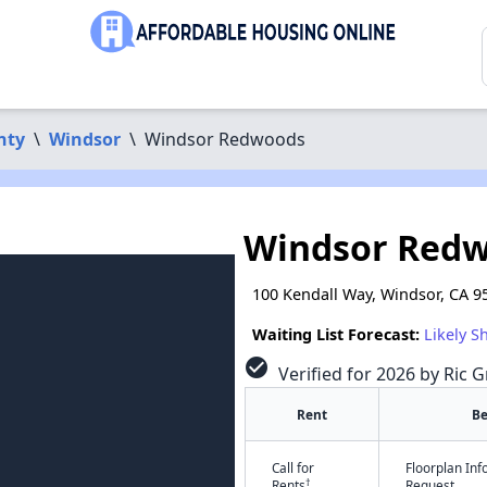
nty
\
Windsor
\
Windsor Redwoods
Windsor Red
100 Kendall Way, Windsor, CA 9
Waiting List Forecast:
Likely S
check_circle
Verified for 2026 by Ric G
Rent
B
Call for
Floorplan In
†
Rents
Request