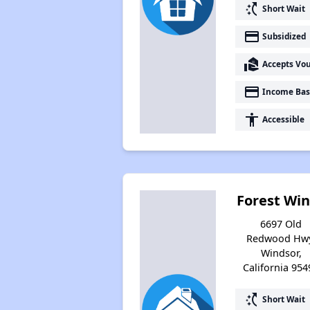
switch_access_shortcut
Short Wait
payment
Subsidized
real_estate_agent
Accepts Vo
payment
Income Bas
accessibility
Accessible
Forest Wi
6697 Old
Redwood Hwy
Windsor,
California 954
switch_access_shortcut
Short Wait