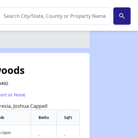
search
woods
5492
hort or None
resia, Joshua Cappell
eds
Baths
SqFt
fo Upon
✕
-
-