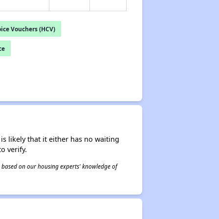
ice Vouchers (HCV)
ce
s likely that it either has no waiting
o verify.
 is based on our housing experts' knowledge of