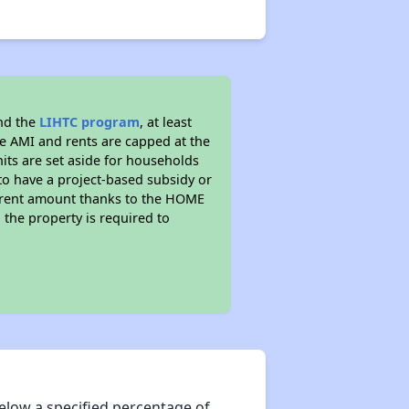
nd the
LIHTC program
, at least
he AMI and rents are capped at the
its are set aside for households
to have a project-based subsidy or
wer rent amount thanks to the HOME
the property is required to
elow a specified percentage of