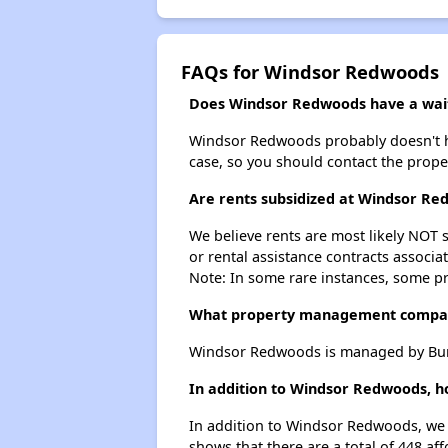
FAQs for Windsor Redwoods
Does Windsor Redwoods have a waiti
Windsor Redwoods probably doesn't have 
case, so you should contact the prope
Are rents subsidized at Windsor R
We believe rents are most likely NOT s
or rental assistance contracts associa
Note: In some rare instances, some p
What property management compa
Windsor Redwoods is managed by Burb
In addition to Windsor Redwoods, h
In addition to Windsor Redwoods, we l
shows that there are a total of 448 af