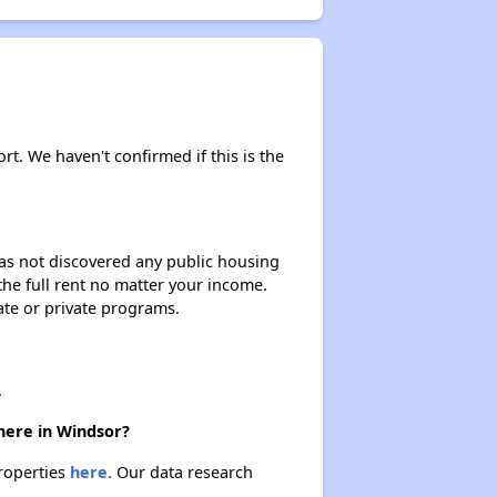
rt. We haven't confirmed if this is the
 has not discovered any public housing
 the full rent no matter your income.
ate or private programs.
.
here in Windsor?
properties
here.
Our data research