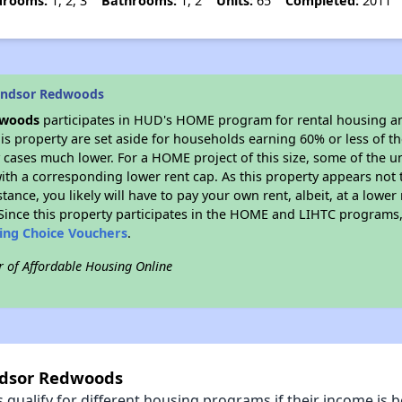
drooms:
1, 2, 3
Bathrooms:
1, 2
Units:
65
Completed:
2011
indsor Redwoods
dwoods
participates in HUD's HOME program for rental housing a
his property are set aside for households earning 60% or less of t
cases much lower. For a HOME project of this size, some of the un
ith a corresponding lower rent cap. As this property appears not 
stance, you likely will have to pay your own rent, albeit, at a lo
ince this property participates in the HOME and LIHTC programs, 
sing Choice Vouchers
.
r of Affordable Housing Online
ndsor Redwoods
qualify for different housing programs if their income is b