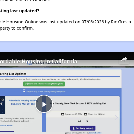
ting last updated?
le Housing Online was last updated on 07/06/2026 by Ric Gresia. 
perty to confirm.
fordable Housing in California
Play
Video