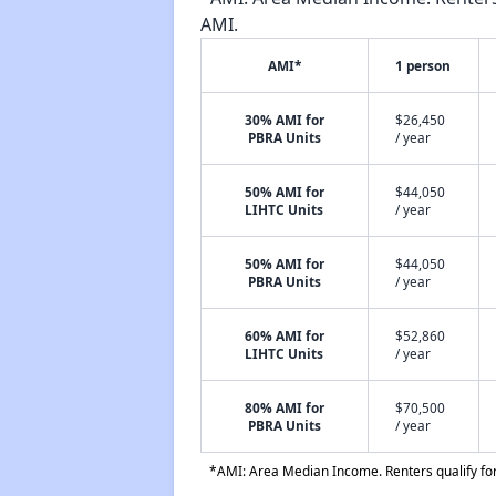
AMI.
AMI*
1 person
30% AMI for
$26,450
PBRA Units
/ year
50% AMI for
$44,050
LIHTC Units
/ year
50% AMI for
$44,050
PBRA Units
/ year
60% AMI for
$52,860
LIHTC Units
/ year
80% AMI for
$70,500
PBRA Units
/ year
*AMI: Area Median Income. Renters qualify for 