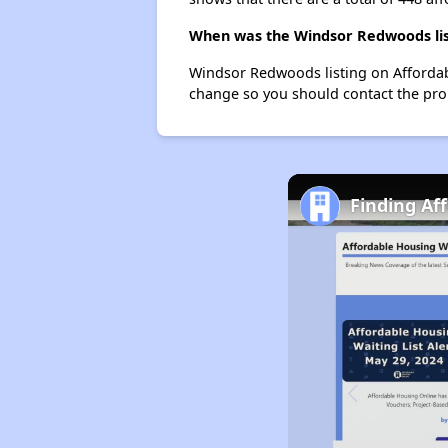
When was the Windsor Redwoods lis
Windsor Redwoods listing on Affordab
change so you should contact the pro
Finding Af