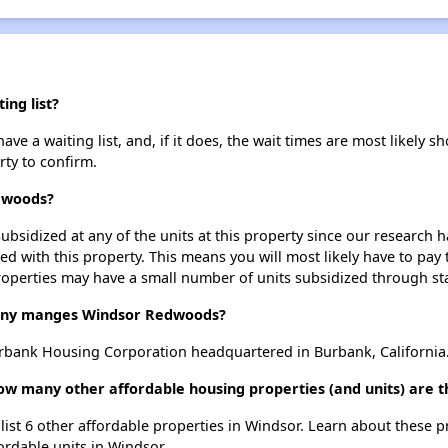
ng list?
a waiting list, and, if it does, the wait times are most likely sho
rty to confirm.
edwoods?
ubsidized at any of the units at this property since our research
ted with this property. This means you will most likely have to pay
roperties may have a small number of units subsidized through st
ny manges Windsor Redwoods?
ank Housing Corporation headquartered in Burbank, California
ow many other affordable housing properties (and units) are t
ist 6 other affordable properties in Windsor. Learn about these 
fordable units in Windsor.