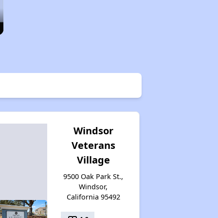
Windsor
Veterans
Village
9500 Oak Park St.,
Windsor,
California 95492