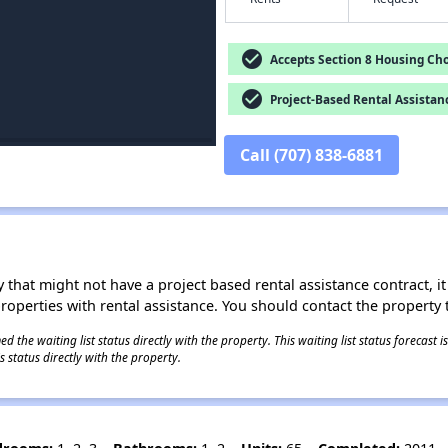
check_circle
Accepts Section 8 Housing Cho
check_circle
Project-Based Rental Assistan
Call (707) 838-6881
 that might not have a project based rental assistance contract, it i
 properties with rental assistance. You should contact the property t
 the waiting list status directly with the property. This waiting list status forecast
 status directly with the property.