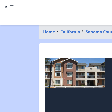
Home
\
California
\
Sonoma Cou