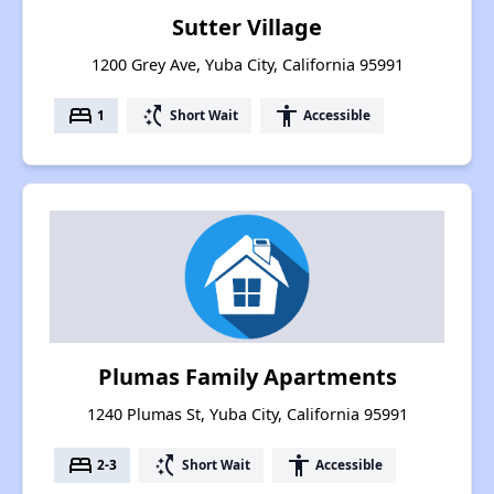
Sutter Village
1200 Grey Ave, Yuba City, California 95991
bed
switch_access_shortcut
accessibility
1
Short Wait
Accessible
Plumas Family Apartments
1240 Plumas St, Yuba City, California 95991
bed
switch_access_shortcut
accessibility
2-3
Short Wait
Accessible