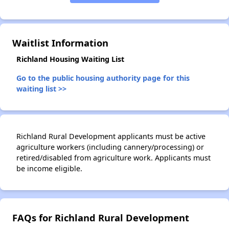
Waitlist Information
Richland Housing Waiting List
Go to the public housing authority page for this
waiting list >>
Richland Rural Development applicants must be active
agriculture workers (including cannery/processing) or
retired/disabled from agriculture work. Applicants must
be income eligible.
FAQs for Richland Rural Development