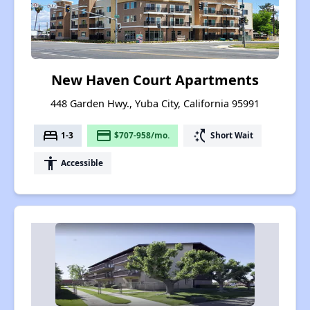
New Haven Court Apartments
448 Garden Hwy., Yuba City, California 95991
bed
payment
switch_access_shortcut
1-3
$707-958/mo.
Short Wait
accessibility
Accessible