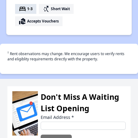
bed
switch_access_shortcut
1-3
Short Wait
real_estate_agent
Accepts Vouchers
†
Rent observations may change. We encourage users to verify rents
and eligiblity requirements directly with the property.
Don't Miss A Waiting
List Opening
Email Address
*