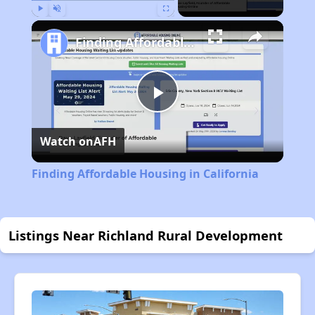
Play
Unmute
Fullscreen
Finding Affordable Housing in California
Play
Watch on
AFH
Video
Finding Affordable Housing in California
Listings Near Richland Rural Development