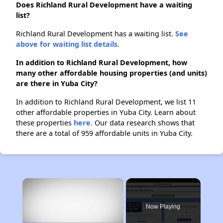
Does Richland Rural Development have a waiting
list?
Richland Rural Development has a waiting list.
See
above for waiting list details.
In addition to Richland Rural Development, how
many other affordable housing properties (and units)
are there in Yuba City?
In addition to Richland Rural Development, we list 11
other affordable properties in Yuba City. Learn about
these properties
here.
Our data research shows that
there are a total of 959 affordable units in Yuba City.
×
Now Playing