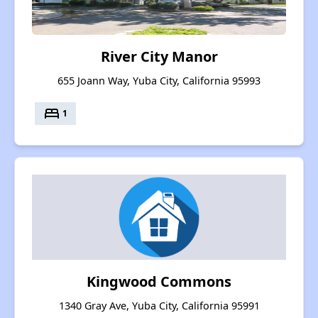
River City Manor
655 Joann Way, Yuba City, California 95993
bed
1
Kingwood Commons
1340 Gray Ave, Yuba City, California 95991