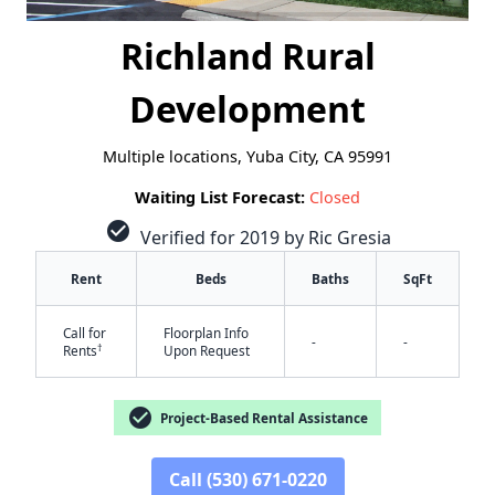
Richland Rural
Development
Multiple locations, Yuba City, CA 95991
Waiting List Forecast:
Closed
check_circle
Verified for 2019 by Ric Gresia
Rent
Beds
Baths
SqFt
Call for
Floorplan Info
-
-
†
Rents
Upon Request
✕
check_circle
Project-Based Rental Assistance
Call (530) 671-0220