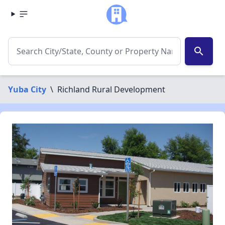
search
Yuba City
\
Richland Rural Development