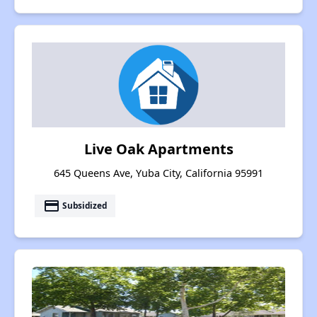
Live Oak Apartments
645 Queens Ave, Yuba City, California 95991
payment
Subsidized