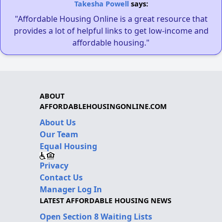
Takesha Powell
says:
"Affordable Housing Online is a great resource that
provides a lot of helpful links to get low-income and
affordable housing."
ABOUT
AFFORDABLEHOUSINGONLINE.COM
About Us
Our Team
Equal Housing
Privacy
Contact Us
Manager Log In
LATEST AFFORDABLE HOUSING NEWS
Open Section 8 Waiting Lists