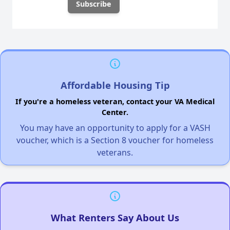
Affordable Housing Tip
If you're a homeless veteran, contact your VA Medical
Center.
You may have an opportunity to apply for a VASH
voucher, which is a Section 8 voucher for homeless
veterans.
What Renters Say About Us