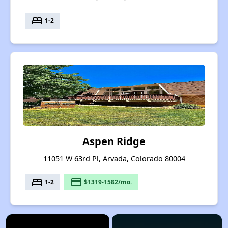
bed
1-2
Aspen Ridge
11051 W 63rd Pl, Arvada, Colorado 80004
bed
payment
1-2
$1319-1582/mo.
×