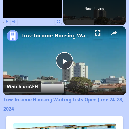
Now Playing
Play
Unmute
Fullscreen
Low-Income Housing Waiting Lists Open June 24–28, 2024
Play
Video
Watch on
AFH
Low-Income Housing Waiting Lists Open June 24–28,
2024