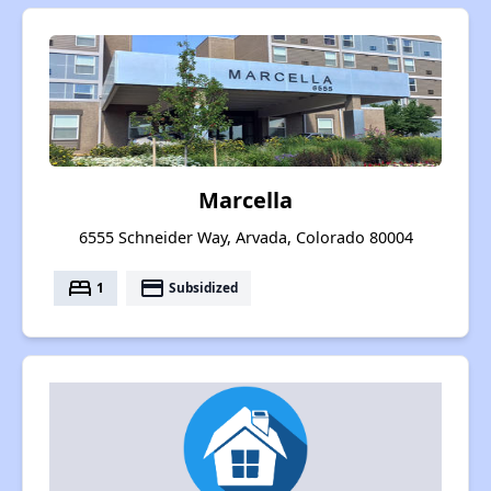
Marcella
6555 Schneider Way, Arvada, Colorado 80004
bed
payment
1
Subsidized