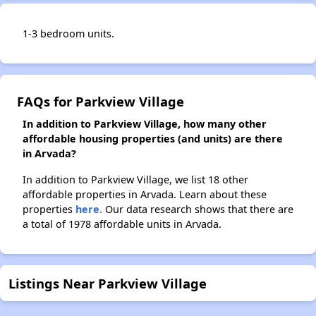
1-3 bedroom units.
FAQs for Parkview Village
In addition to Parkview Village, how many other
affordable housing properties (and units) are there
in Arvada?
In addition to Parkview Village, we list 18 other
affordable properties in Arvada. Learn about these
properties
here.
Our data research shows that there are
a total of 1978 affordable units in Arvada.
Listings Near Parkview Village