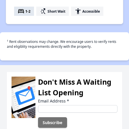
bed
switch_access_shortcut
accessibility
1-2
Short Wait
Accessible
†
Rent observations may change. We encourage users to verify rents
and eligiblity requirements directly with the property.
Don't Miss A Waiting
List Opening
Email Address
*