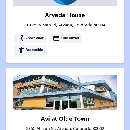
Arvada House
10175 W 58th Pl, Arvada, Colorado 80004
switch_access_shortcut
payment
Short Wait
Subsidized
accessibility
Accessible
Avi at Olde Town
5352 Allison St, Arvada, Colorado 80002