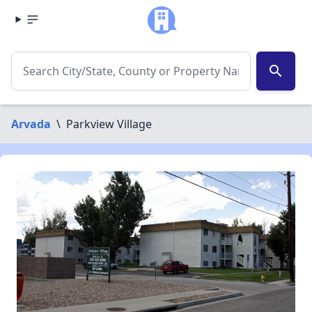
search
Arvada
\
Parkview Village