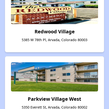
Redwood Village
5385 W 78th Pl, Arvada, Colorado 80003
Parkview Village West
5350 Everett St, Arvada, Colorado 80002