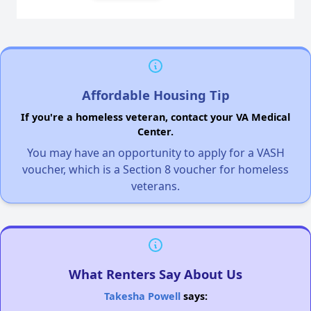
Affordable Housing Tip
If you're a homeless veteran, contact your VA Medical
Center.
You may have an opportunity to apply for a VASH
voucher, which is a Section 8 voucher for homeless
veterans.
What Renters Say About Us
Takesha Powell
says: