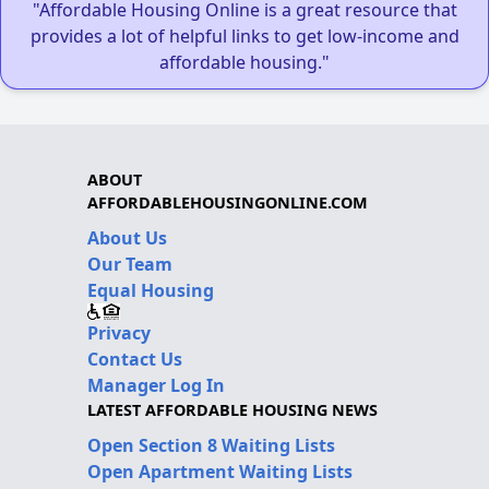
"Affordable Housing Online is a great resource that
provides a lot of helpful links to get low-income and
affordable housing."
ABOUT
AFFORDABLEHOUSINGONLINE.COM
About Us
Our Team
Equal Housing
Privacy
Contact Us
Manager Log In
LATEST AFFORDABLE HOUSING NEWS
Open Section 8 Waiting Lists
Open Apartment Waiting Lists