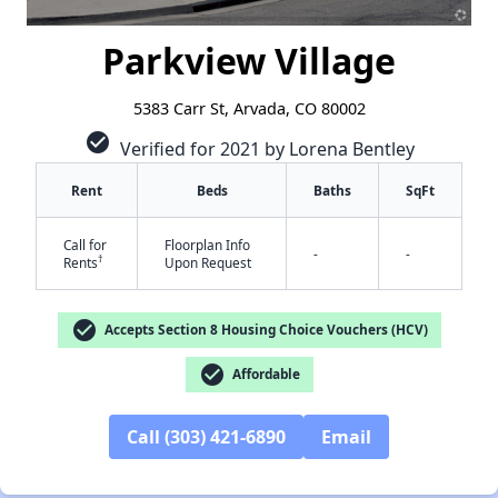
Parkview Village
5383 Carr St, Arvada, CO 80002
check_circle
Verified for 2021 by Lorena Bentley
Rent
Beds
Baths
SqFt
Call for
Floorplan Info
-
-
†
Rents
Upon Request
check_circle
Accepts Section 8 Housing Choice Vouchers (HCV)
✕
check_circle
Affordable
Call (303) 421-6890
Email