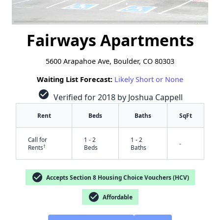
Fairways Apartments
5600 Arapahoe Ave, Boulder, CO 80303
Waiting List Forecast:
Likely Short or None
check_circle
Verified for 2018 by Joshua Cappell
Rent
Beds
Baths
SqFt
Call for
1 - 2
1 - 2
-
†
Rents
Beds
Baths
check_circle
Accepts Section 8 Housing Choice Vouchers (HCV)
check_circle
Affordable