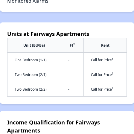
Monitored Alarms
Units at Fairways Apartments
2
Unit (Bd/Ba)
Ft
Rent
†
One Bedroom (1/1)
-
Call for Price
†
Two Bedroom (2/1)
-
Call for Price
†
Two Bedroom (2/2)
-
Call for Price
Income Qualification for Fairways
Apartments