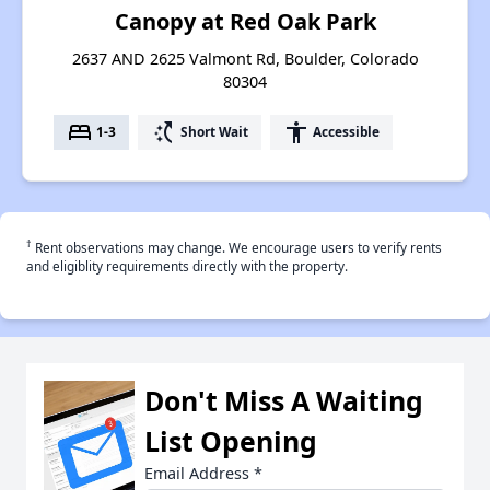
Canopy at Red Oak Park
2637 AND 2625 Valmont Rd, Boulder, Colorado
80304
bed
switch_access_shortcut
accessibility
1-3
Short Wait
Accessible
†
Rent observations may change. We encourage users to verify rents
and eligiblity requirements directly with the property.
Don't Miss A Waiting
List Opening
Email Address
*