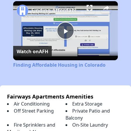
Play
Unmute
Fullscreen
Finding Affordable Housing in Colorado
Play
Watch on
AFH
Video
Finding Affordable Housing in Colorado
Fairways Apartments Amenities
Air Conditioning
Extra Storage
Off Street Parking
Private Patio and
Balcony
Fire Sprinklers and
On-Site Laundry