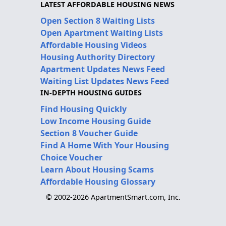
LATEST AFFORDABLE HOUSING NEWS
Open Section 8 Waiting Lists
Open Apartment Waiting Lists
Affordable Housing Videos
Housing Authority Directory
Apartment Updates News Feed
Waiting List Updates News Feed
IN-DEPTH HOUSING GUIDES
Find Housing Quickly
Low Income Housing Guide
Section 8 Voucher Guide
Find A Home With Your Housing
Choice Voucher
Learn About Housing Scams
Affordable Housing Glossary
© 2002-2026 ApartmentSmart.com, Inc.