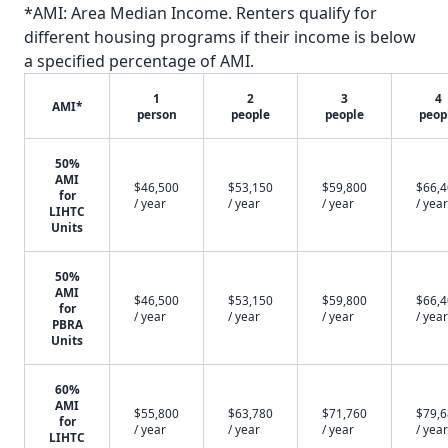
*AMI: Area Median Income. Renters qualify for
different housing programs if their income is below
a specified percentage of AMI.
1
2
3
4
AMI*
person
people
people
peop
50%
AMI
$46,500
$53,150
$59,800
$66,
for
/ year
/ year
/ year
/ year
LIHTC
Units
50%
AMI
$46,500
$53,150
$59,800
$66,
for
/ year
/ year
/ year
/ year
PBRA
Units
60%
AMI
$55,800
$63,780
$71,760
$79,
for
/ year
/ year
/ year
/ year
LIHTC