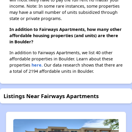
income. Note: In some rare instances, some properties
may have a small number of units subsidized through
state or private programs.
In addition to Fairways Apartments, how many other
affordable housing properties (and units) are there
in Boulder?
In addition to Fairways Apartments, we list 40 other
affordable properties in Boulder. Learn about these
properties
here.
Our data research shows that there are
a total of 2194 affordable units in Boulder.
Listings Near Fairways Apartments