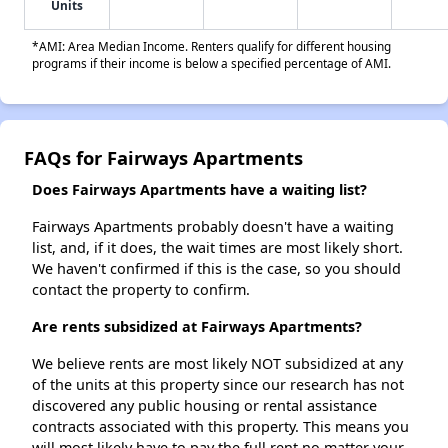
Units
*AMI: Area Median Income. Renters qualify for different housing
programs if their income is below a specified percentage of AMI.
FAQs for Fairways Apartments
Does Fairways Apartments have a waiting list?
Fairways Apartments probably doesn't have a waiting
list, and, if it does, the wait times are most likely short.
We haven't confirmed if this is the case, so you should
contact the property to confirm.
Are rents subsidized at Fairways Apartments?
We believe rents are most likely NOT subsidized at any
of the units at this property since our research has not
discovered any public housing or rental assistance
contracts associated with this property. This means you
will most likely have to pay the full rent no matter your