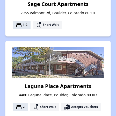
Sage Court Apartments
2965 Valmont Rd, Boulder, Colorado 80301
bed
switch_access_shortcut
1-2
Short Wait
Laguna Place Apartments
4480 Laguna Place, Boulder, Colorado 80303
bed
switch_access_shortcut
real_estate_agent
2
Short Wait
Accepts Vouchers