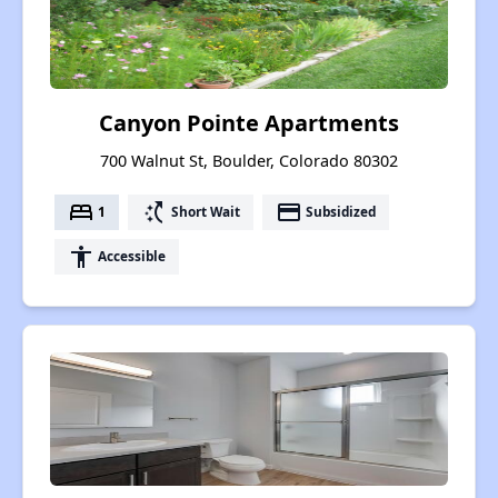
Canyon Pointe Apartments
700 Walnut St, Boulder, Colorado 80302
bed
switch_access_shortcut
payment
1
Short Wait
Subsidized
accessibility
Accessible