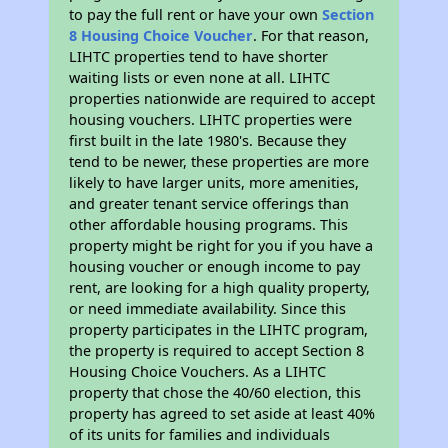
to pay the full rent or have your own
Section
8 Housing Choice Voucher
. For that reason,
LIHTC properties tend to have shorter
waiting lists or even none at all. LIHTC
properties nationwide are required to accept
housing vouchers. LIHTC properties were
first built in the late 1980's. Because they
tend to be newer, these properties are more
likely to have larger units, more amenities,
and greater tenant service offerings than
other affordable housing programs. This
property might be right for you if you have a
housing voucher or enough income to pay
rent, are looking for a high quality property,
or need immediate availability. Since this
property participates in the LIHTC program,
the property is required to accept Section 8
Housing Choice Vouchers. As a LIHTC
property that chose the 40/60 election, this
property has agreed to set aside at least 40%
of its units for families and individuals