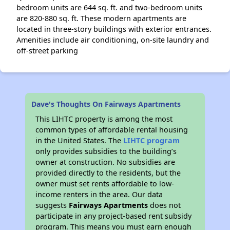
bedroom units are 644 sq. ft. and two-bedroom units
are 820-880 sq. ft. These modern apartments are
located in three-story buildings with exterior entrances.
Amenities include air conditioning, on-site laundry and
off-street parking
Dave's Thoughts On Fairways Apartments
This LIHTC property is among the most
common types of affordable rental housing
in the United States. The
LIHTC program
only provides subsidies to the building’s
owner at construction. No subsidies are
provided directly to the residents, but the
owner must set rents affordable to low-
income renters in the area. Our data
suggests
Fairways Apartments
does not
participate in any project-based rent subsidy
program. This means you must earn enough