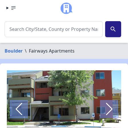
search
Boulder
\
Fairways Apartments