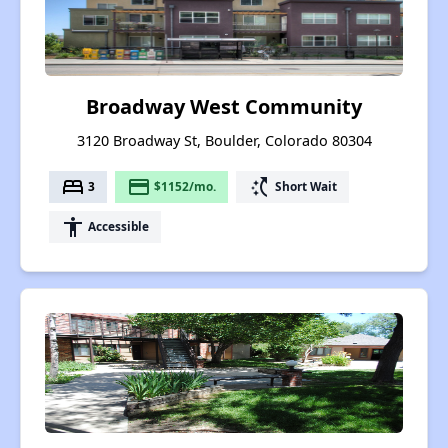
Broadway West Community
3120 Broadway St, Boulder, Colorado 80304
bed
payment
switch_access_shortcut
3
$1152/mo.
Short Wait
accessibility
Accessible