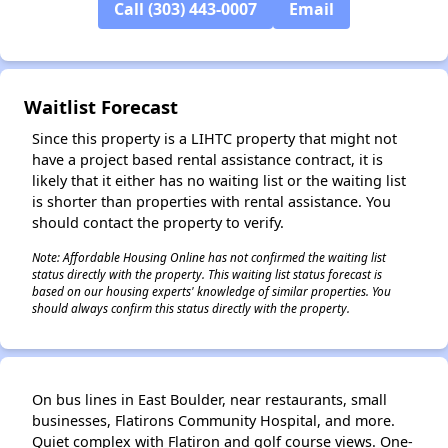
Call (303) 443-0007
Email
✕
Waitlist Forecast
Since this property is a LIHTC property that might not
have a project based rental assistance contract, it is
likely that it either has no waiting list or the waiting list
is shorter than properties with rental assistance. You
should contact the property to verify.
Note: Affordable Housing Online has not confirmed the waiting list
status directly with the property. This waiting list status forecast is
based on our housing experts' knowledge of similar properties. You
should always confirm this status directly with the property.
On bus lines in East Boulder, near restaurants, small
businesses, Flatirons Community Hospital, and more.
Quiet complex with Flatiron and golf course views. One-