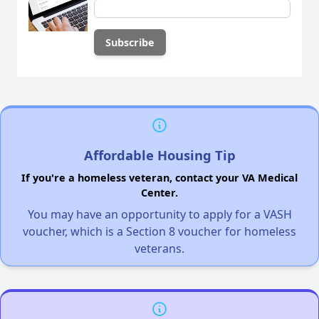
Affordable Housing Tip
If you're a homeless veteran, contact your VA Medical
Center.
You may have an opportunity to apply for a VASH
voucher, which is a Section 8 voucher for homeless
veterans.