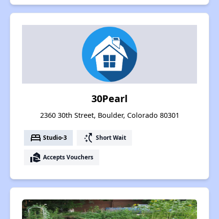
30Pearl
2360 30th Street, Boulder, Colorado 80301
bed
switch_access_shortcut
Studio-3
Short Wait
real_estate_agent
Accepts Vouchers