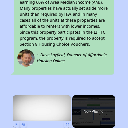
earning 60% of Area Median Income (AMI).
Many properties have actually set aside more
units than required by law, and in many
cases all of the units at these properties are
affordable to renters with lower incomes.
Since this property participates in the LIHTC
program, the property is required to accept
Section 8 Housing Choice Vouchers.
~ Dave Layfield, Founder of Affordable
Housing Online
×
Now Playing