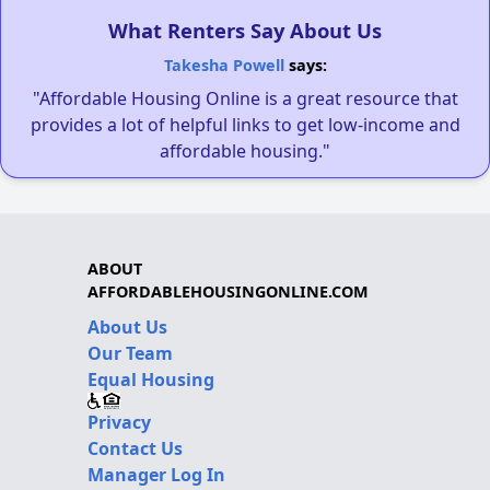
What Renters Say About Us
Takesha Powell
says:
"Affordable Housing Online is a great resource that
provides a lot of helpful links to get low-income and
affordable housing."
ABOUT
AFFORDABLEHOUSINGONLINE.COM
About Us
Our Team
Equal Housing
Privacy
Contact Us
Manager Log In