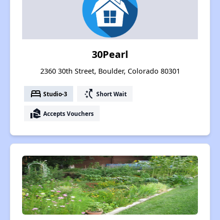
30Pearl
2360 30th Street, Boulder, Colorado 80301
bed
switch_access_shortcut
Studio-3
Short Wait
real_estate_agent
Accepts Vouchers