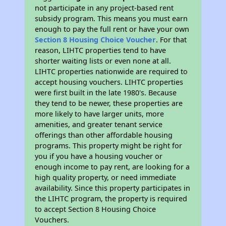
not participate in any project-based rent
subsidy program. This means you must earn
enough to pay the full rent or have your own
Section 8 Housing Choice Voucher
. For that
reason, LIHTC properties tend to have
shorter waiting lists or even none at all.
LIHTC properties nationwide are required to
accept housing vouchers. LIHTC properties
were first built in the late 1980's. Because
they tend to be newer, these properties are
more likely to have larger units, more
amenities, and greater tenant service
offerings than other affordable housing
programs. This property might be right for
you if you have a housing voucher or
enough income to pay rent, are looking for a
high quality property, or need immediate
availability. Since this property participates in
the LIHTC program, the property is required
to accept Section 8 Housing Choice
Vouchers.