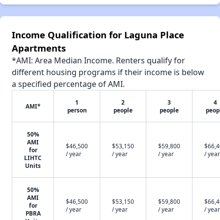
Income Qualification for Laguna Place
Apartments
*AMI: Area Median Income. Renters qualify for
different housing programs if their income is below
a specified percentage of AMI.
1
2
3
4
AMI*
person
people
people
peop
50%
AMI
$46,500
$53,150
$59,800
$66,
for
/ year
/ year
/ year
/ year
LIHTC
Units
50%
AMI
$46,500
$53,150
$59,800
$66,
for
/ year
/ year
/ year
/ year
PBRA