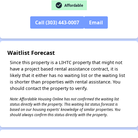
check_circle
Affordable
✕
Call (303) 443-0007
Email
Waitlist Forecast
Since this property is a LIHTC property that might not
have a project based rental assistance contract, it is
likely that it either has no waiting list or the waiting list
is shorter than properties with rental assistance. You
should contact the property to verify.
Note: Affordable Housing Online has not confirmed the waiting list
status directly with the property. This waiting list status forecast is
based on our housing experts' knowledge of similar properties. You
should always confirm this status directly with the property.