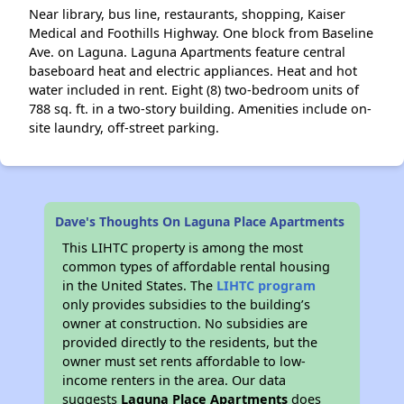
Near library, bus line, restaurants, shopping, Kaiser
Medical and Foothills Highway. One block from Baseline
Ave. on Laguna. Laguna Apartments feature central
baseboard heat and electric appliances. Heat and hot
water included in rent. Eight (8) two-bedroom units of
788 sq. ft. in a two-story building. Amenities include on-
site laundry, off-street parking.
Dave's Thoughts On Laguna Place Apartments
This LIHTC property is among the most
common types of affordable rental housing
in the United States. The
LIHTC program
only provides subsidies to the building’s
owner at construction. No subsidies are
provided directly to the residents, but the
owner must set rents affordable to low-
income renters in the area. Our data
suggests
Laguna Place Apartments
does