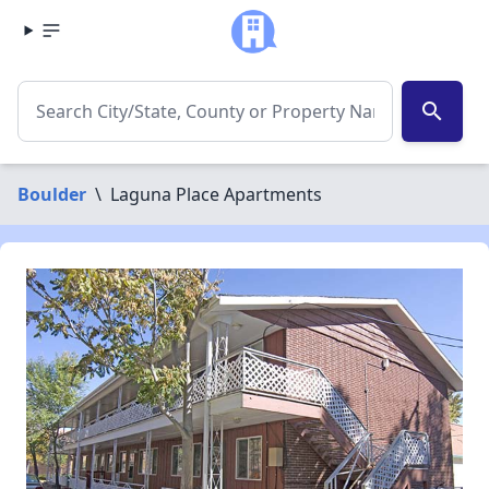
search
Boulder
\
Laguna Place Apartments