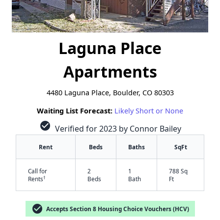
Laguna Place
Apartments
4480 Laguna Place, Boulder, CO 80303
Waiting List Forecast:
Likely Short or None
check_circle
Verified for 2023 by Connor Bailey
Rent
Beds
Baths
SqFt
Call for
2
1
788 Sq
†
Rents
Beds
Bath
Ft
check_circle
Accepts Section 8 Housing Choice Vouchers (HCV)