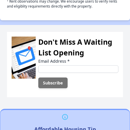
†
Rent observations may change. We encourage users to verify rents
and eligiblity requirements directly with the property.
Don't Miss A Waiting
List Opening
Email Address
*
Affordable Housing Tip