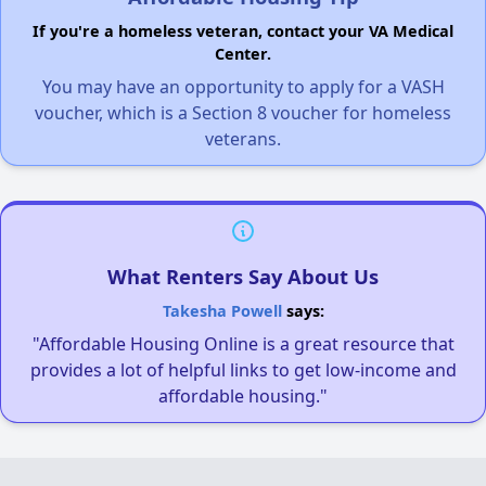
If you're a homeless veteran, contact your VA Medical
Center.
You may have an opportunity to apply for a VASH
voucher, which is a Section 8 voucher for homeless
veterans.
What Renters Say About Us
Takesha Powell
says:
"Affordable Housing Online is a great resource that
provides a lot of helpful links to get low-income and
affordable housing."