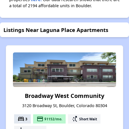
a total of 2194 affordable units in Boulder.
Listings Near Laguna Place Apartments
Broadway West Community
3120 Broadway St, Boulder, Colorado 80304
bed
payment
switch_access_shortcut
3
$1152/mo.
Short Wait