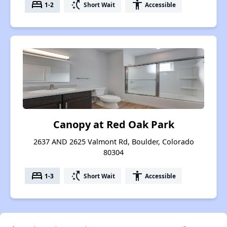
bed
switch_access_shortcut
accessibility
1-2
Short Wait
Accessible
Canopy at Red Oak Park
2637 AND 2625 Valmont Rd, Boulder, Colorado
80304
bed
switch_access_shortcut
accessibility
1-3
Short Wait
Accessible