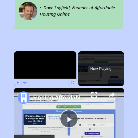
~ Dave Layfield, Founder of Affordable
Housing Online
×
Now Playing
Play
Unmute
Fullscreen
Finding Affordable Housing in Colorado
Play