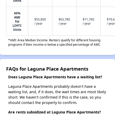
Units
60%
AMI
$55,800
$63,780
$71,760
$79,
for
/ year
/ year
/ year
/ year
LIHTC
Units
*AMI: Area Median Income. Renters qualify for different housing
programs if their income is below a specified percentage of AMI.
FAQs for Laguna Place Apartments
Does Laguna Place Apartments have a waiting list?
Laguna Place Apartments probably doesn't have a
waiting list, and, if it does, the wait times are most likely
short. We haven't confirmed if this is the case, so you
should contact the property to confirm.
Are rents subsidized at Laguna Place Apartments?