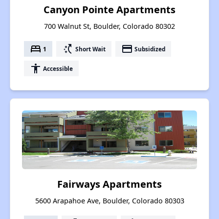
Canyon Pointe Apartments
700 Walnut St, Boulder, Colorado 80302
bed
switch_access_shortcut
payment
1
Short Wait
Subsidized
accessibility
Accessible
Fairways Apartments
5600 Arapahoe Ave, Boulder, Colorado 80303