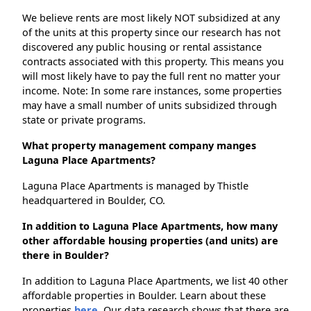
We believe rents are most likely NOT subsidized at any
of the units at this property since our research has not
discovered any public housing or rental assistance
contracts associated with this property. This means you
will most likely have to pay the full rent no matter your
income. Note: In some rare instances, some properties
may have a small number of units subsidized through
state or private programs.
What property management company manges
Laguna Place Apartments?
Laguna Place Apartments is managed by Thistle
headquartered in Boulder, CO.
In addition to Laguna Place Apartments, how many
other affordable housing properties (and units) are
there in Boulder?
In addition to Laguna Place Apartments, we list 40 other
affordable properties in Boulder. Learn about these
properties
here.
Our data research shows that there are