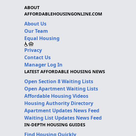
ABOUT
AFFORDABLEHOUSINGONLINE.COM
About Us
Our Team
Equal Housing
Privacy
Contact Us
Manager Log In
LATEST AFFORDABLE HOUSING NEWS
Open Section 8 Waiting Lists
Open Apartment Waiting Lists
Affordable Housing Videos
Housing Authority Directory
Apartment Updates News Feed
Waiting List Updates News Feed
IN-DEPTH HOUSING GUIDES
Find Housing Quickly