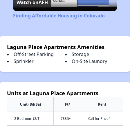
Watch on
AFH
Video
Finding Affordable Housing in Colorado
Laguna Place Apartments Amenities
Off-Street Parking
Storage
Sprinkler
On-Site Laundry
Units at Laguna Place Apartments
2
Unit (Bd/Ba)
Ft
Rent
2
†
2 Bedroom (2/1)
788ft
Call for Price