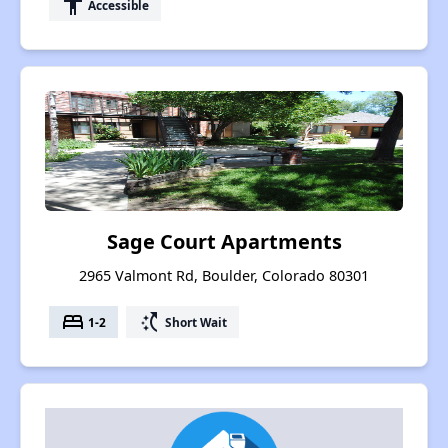
accessibility
Accessible
Sage Court Apartments
2965 Valmont Rd, Boulder, Colorado 80301
bed
switch_access_shortcut
1-2
Short Wait