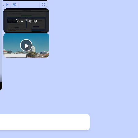
Play
Unmute
Fullscreen
Now Playing