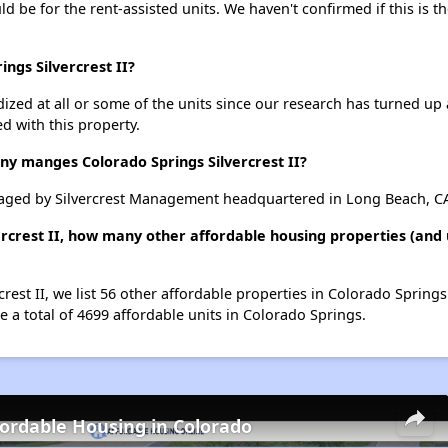
uld be for the rent-assisted units. We haven't confirmed if this is 
ings Silvercrest II?
dized at all or some of the units since our research has turned up 
d with this property.
 manges Colorado Springs Silvercrest II?
anaged by Silvercrest Management headquartered in Long Beach, C
ercrest II, how many other affordable housing properties (and 
crest II, we list 56 other affordable properties in Colorado Sprin
 a total of 4699 affordable units in Colorado Springs.
fordable Housing in Colorado