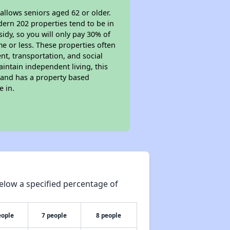
allows seniors aged 62 or older.
dern 202 properties tend to be in
sidy, so you will only pay 30% of
e or less. These properties often
nt, transportation, and social
aintain independent living, this
 and has a property based
e in.
elow a specified percentage of
eople
7 people
8 people