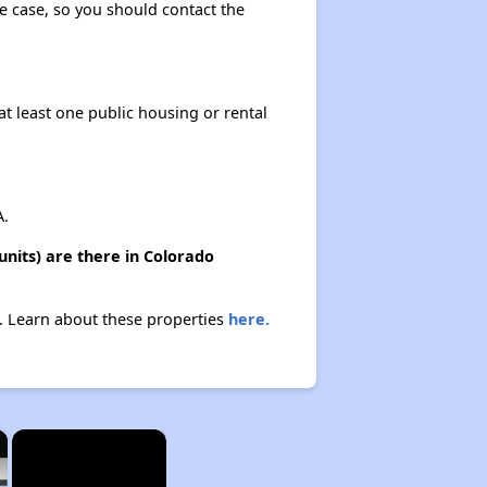
the case, so you should contact the
at least one public housing or rental
A.
units) are there in Colorado
gs. Learn about these properties
here.
×
×