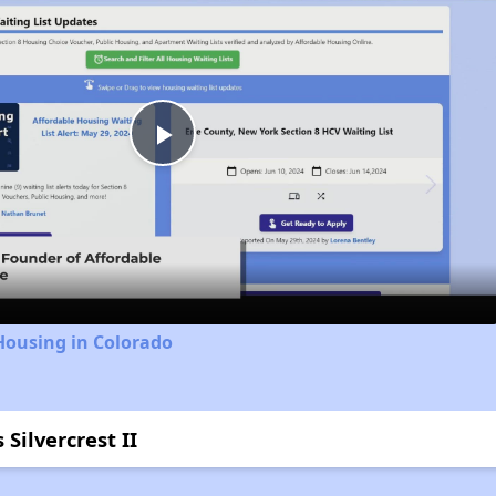
Play
Video
Housing in Colorado
Silvercrest II