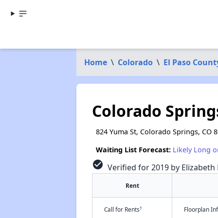
Home
\
Colorado
\
El Paso Count
Colorado Springs
824 Yuma St, Colorado Springs, CO 
Waiting List Forecast:
Likely Long o
check_circle
Verified for 2019 by Elizabeth
Rent
†
Call for Rents
Floorplan I