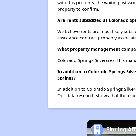
with this property, the waiting list wo
property to confirm.
Are rents subsidized at Colorado Spr
We believe rents are most likely subsi
assistance contract probably associate
What property management company
Colorado Springs Silvercrest II is m
In addition to Colorado Springs Silv
Springs?
In addition to Colorado Springs Silver
Our data research shows that there are
Finding Af