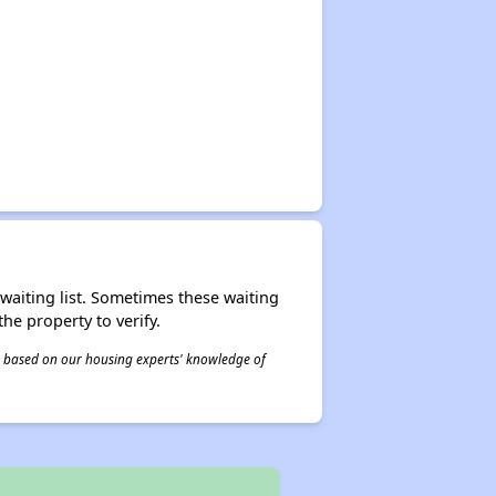
r waiting list. Sometimes these waiting
he property to verify.
 is based on our housing experts' knowledge of