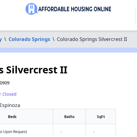
y
\
Colorado Springs
\
Colorado Springs Silvercrest II
 Silvercrest II
80909
r Closed
 Espinoza
Beds
Baths
SqFt
nfo Upon Request
-
-