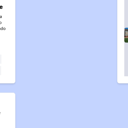
e
a
o
ado
e