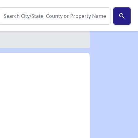
search
✕