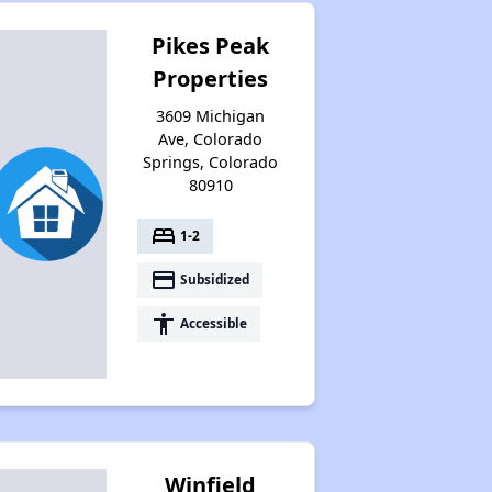
Pikes Peak
Properties
3609 Michigan
Ave, Colorado
Springs, Colorado
80910
bed
1-2
payment
Subsidized
accessibility
Accessible
Winfield