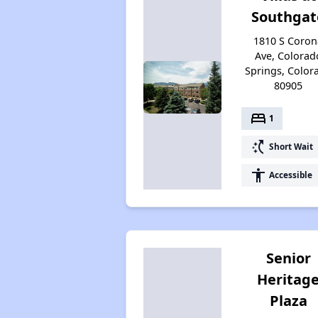
Southgat
1810 S Coron
Ave, Colorad
Springs, Color
80905
bed
1
switch_access_shortcut
Short Wait
accessibility
Accessible
Senior
Heritag
Plaza