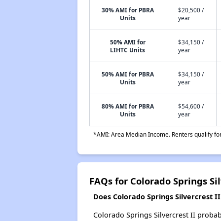
30% AMI for PBRA
$20,500 /
Units
year
50% AMI for
$34,150 /
LIHTC Units
year
50% AMI for PBRA
$34,150 /
Units
year
80% AMI for PBRA
$54,600 /
Units
year
*AMI: Area Median Income. Renters qualify for 
FAQs for Colorado Springs Sil
Does Colorado Springs Silvercrest II 
Colorado Springs Silvercrest II probab