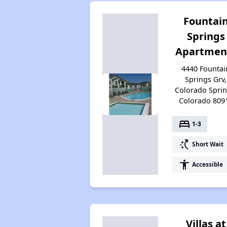
Fountai
Springs
Apartmen
4440 Fountai
Springs Grv,
Colorado Sprin
Colorado 809
bed
1-3
switch_access_shortcut
Short Wait
accessibility
Accessible
Villas at