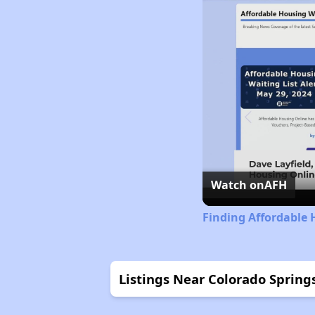
Watch on
AFH
Finding Affordable 
Listings Near Colorado Springs 