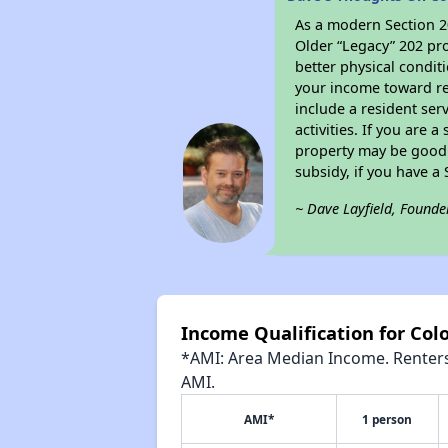
As a modern Section 20
Older “Legacy” 202 pro
better physical condit
your income toward ren
include a resident ser
activities. If you are
property may be good 
subsidy, if you have a
~ Dave Layfield, Founde
Income Qualification for Colo
*AMI: Area Median Income. Renters 
AMI.
AMI*
1 person