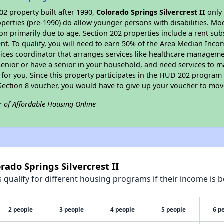
2 property built after 1990,
Colorado Springs Silvercrest II
only 
perties (pre-1990) do allow younger persons with disabilities. Mo
ion primarily due to age. Section 202 properties include a rent sub
t. To qualify, you will need to earn 50% of the Area Median Incom
vices coordinator that arranges services like healthcare manageme
 a senior or have a senior in your household, and need services to m
for you. Since this property participates in the HUD 202 program
 Section 8 voucher, you would have to give up your voucher to mov
r of Affordable Housing Online
rado Springs Silvercrest II
qualify for different housing programs if their income is b
2 people
3 people
4 people
5 people
6 p