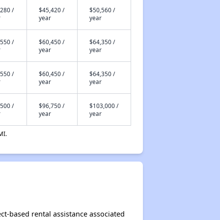
280 /
$45,420 /
$50,560 /
r
year
year
550 /
$60,450 /
$64,350 /
r
year
year
550 /
$60,450 /
$64,350 /
r
year
year
500 /
$96,750 /
$103,000 /
r
year
year
MI.
ect-based rental assistance associated