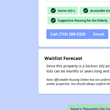
check_circle
check_circle
Senior (62+)
Accessible Un
check_circle
Supportive Housing for the Elderly
Call (719) 389-0329
Email
Waitlist Forecast
Since this property is a Section 202 pr
lists can be months or years long and
Note: Affordable Housing Online has not confirmed
similar properties. You should always confirm this
Dave's Thoughts On Col