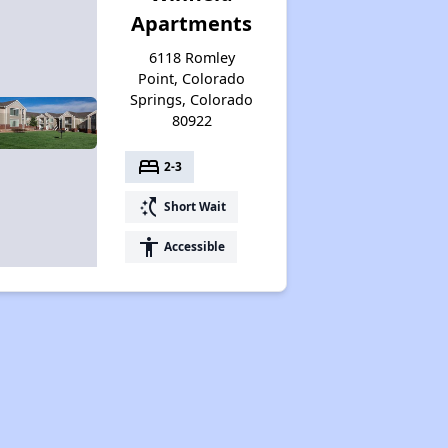
Apartments
6118 Romley
Point, Colorado
Springs, Colorado
80922
bed
2-3
switch_access_shortcut
Short Wait
accessibility
Accessible