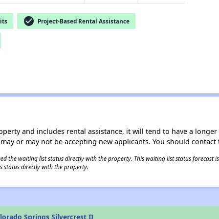
check_circle
its
Project-Based Rental Assistance
operty and includes rental assistance, it will tend to have a longe
 may or may not be accepting new applicants. You should contact t
 the waiting list status directly with the property. This waiting list status forecast
 status directly with the property.
orado Springs Silvercrest II