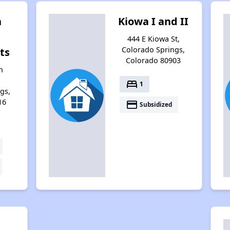
n
Kiowa I and II
444 E Kiowa St,
Colorado Springs,
ts
Colorado 80903
n
bed
1
gs,
16
payment
Subsidized