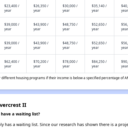
$23,400 /
$26,350 /
$30,000 /
$35,140 /
$40,
year
year
year
year
yea
$39,000 /
$43,900 /
$48,750 /
$52,650 /
$56,
year
year
year
year
yea
$39,000 /
$43,900 /
$48,750 /
$52,650 /
$56,
year
year
year
year
yea
$62,400 /
$70,200 /
$78,000 /
$84,250 /
$90,
year
year
year
year
yea
different housing programs if their income is below a specified percentage of A
vercrest II
have a waiting list?
ly has a waiting list. Since our research has shown there is a proj