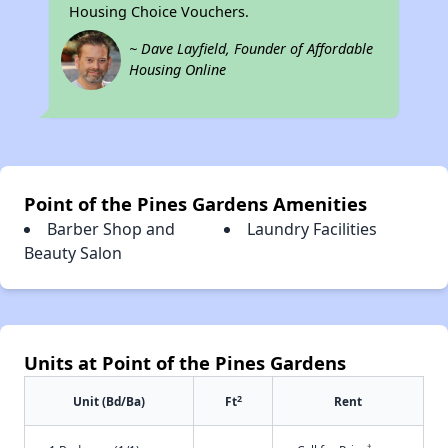
Housing Choice Vouchers.
~ Dave Layfield, Founder of Affordable
Housing Online
Point of the Pines Gardens Amenities
Barber Shop and
Laundry Facilities
Beauty Salon
Units at Point of the Pines Gardens
2
Unit (Bd/Ba)
Ft
Rent
†