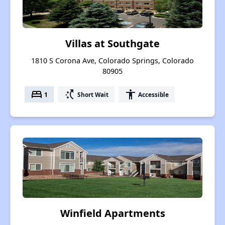
Villas at Southgate
1810 S Corona Ave, Colorado Springs, Colorado
80905
bed
switch_access_shortcut
accessibility
1
Short Wait
Accessible
Winfield Apartments