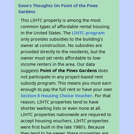
Dave's Thoughts On Point of the Pines
Gardens
This LIHTC property is among the most
common types of affordable rental housing
in the United States. The
LIHTC program
only provides subsidies to the building’s
owner at construction. No subsidies are
provided directly to the residents, but the
owner must set rents affordable to low-
income renters in the area. Our data
suggests
Point of the Pines Gardens
does
not participate in any project-based rent
subsidy program. This means you must earn
enough to pay the full rent or have your own
Section 8 Housing Choice Voucher
. For that
reason, LIHTC properties tend to have
shorter waiting lists or even none at all.
LIHTC properties nationwide are required to
accept housing vouchers. LIHTC properties
were first built in the late 1980's. Because
they tend to be newer, these properties are