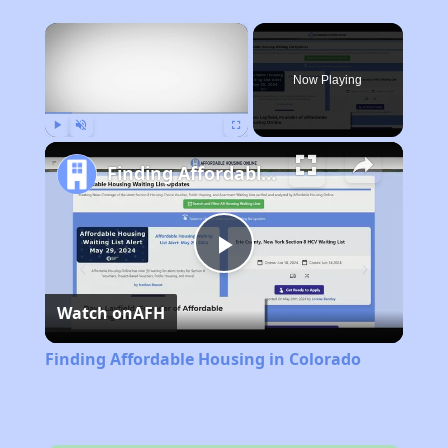
×
Now Playing
Play
Unmute
Fullscreen
Finding Affordable Housing in Colorado
Play
Watch on
AFH
Video
Finding Affordable Housing in Colorado