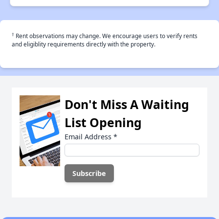
†
Rent observations may change. We encourage users to verify rents
and eligiblity requirements directly with the property.
Don't Miss A Waiting
List Opening
Email Address
*