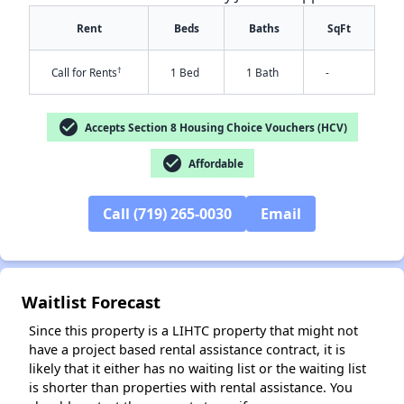
Rent
Beds
Baths
SqFt
†
Call for Rents
1 Bed
1 Bath
-
check_circle
Accepts Section 8 Housing Choice Vouchers (HCV)
check_circle
Affordable
Call (719) 265-0030
Email
✕
Waitlist Forecast
Since this property is a LIHTC property that might not
have a project based rental assistance contract, it is
likely that it either has no waiting list or the waiting list
is shorter than properties with rental assistance. You