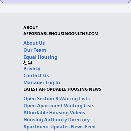
ABOUT
AFFORDABLEHOUSINGONLINE.COM
About Us
Our Team
Equal Housing
Privacy
Contact Us
Manager Log In
LATEST AFFORDABLE HOUSING NEWS
Open Section 8 Waiting Lists
Open Apartment Waiting Lists
Affordable Housing Videos
Housing Authority Directory
Apartment Updates News Feed