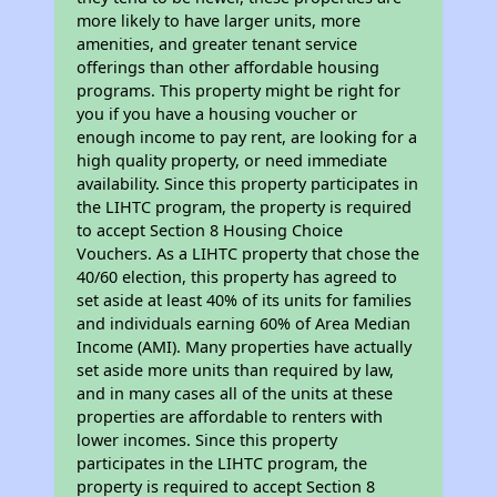
more likely to have larger units, more
amenities, and greater tenant service
offerings than other affordable housing
programs. This property might be right for
you if you have a housing voucher or
enough income to pay rent, are looking for a
high quality property, or need immediate
availability. Since this property participates in
the LIHTC program, the property is required
to accept Section 8 Housing Choice
Vouchers. As a LIHTC property that chose the
40/60 election, this property has agreed to
set aside at least 40% of its units for families
and individuals earning 60% of Area Median
Income (AMI). Many properties have actually
set aside more units than required by law,
and in many cases all of the units at these
properties are affordable to renters with
lower incomes. Since this property
participates in the LIHTC program, the
property is required to accept Section 8