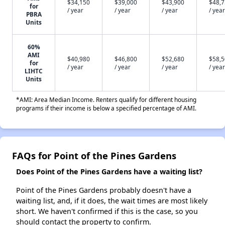
$34,150
$39,000
$43,900
$48,
for
/ year
/ year
/ year
/ year
PBRA
Units
60%
AMI
$40,980
$46,800
$52,680
$58,
for
/ year
/ year
/ year
/ year
LIHTC
Units
*AMI: Area Median Income. Renters qualify for different housing
programs if their income is below a specified percentage of AMI.
FAQs for Point of the Pines Gardens
Does Point of the Pines Gardens have a waiting list?
Point of the Pines Gardens probably doesn't have a
waiting list, and, if it does, the wait times are most likely
short. We haven't confirmed if this is the case, so you
should contact the property to confirm.