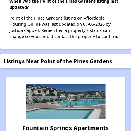
When was the Point of the Pines Gardens listing last
updated?
Point of the Pines Gardens listing on Affordable
Housing Online was last updated on 07/06/2026 by
Joshua Cappell. Remember, a property's status can
change so you should contact the property to confirm.
Listings Near Point of the Pines Gardens
Fountain Springs Apartments