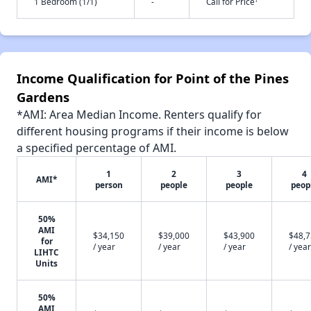
1 Bedroom (1/1)
-
Call for Price
Income Qualification for Point of the Pines
Gardens
*AMI: Area Median Income. Renters qualify for
different housing programs if their income is below
a specified percentage of AMI.
1
2
3
4
AMI*
person
people
people
peop
50%
AMI
$34,150
$39,000
$43,900
$48,
for
/ year
/ year
/ year
/ year
LIHTC
Units
50%
AMI