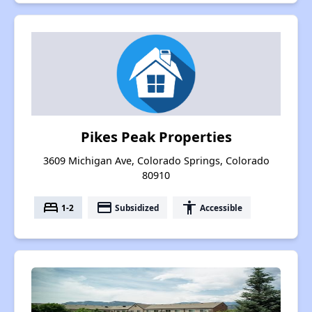
Pikes Peak Properties
3609 Michigan Ave, Colorado Springs, Colorado
80910
bed
payment
accessibility
1-2
Subsidized
Accessible