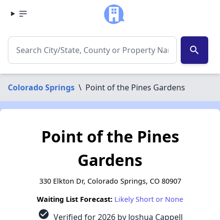
search
Colorado Springs
\
Point of the Pines Gardens
Point of the Pines
Gardens
330 Elkton Dr, Colorado Springs, CO 80907
Waiting List Forecast:
Likely Short or None
check_circle
Verified for 2026 by Joshua Cappell