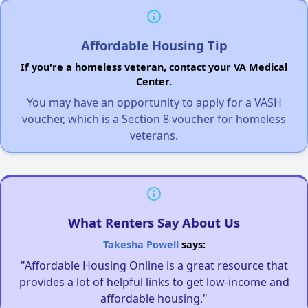
Affordable Housing Tip
If you're a homeless veteran, contact your VA Medical
Center.
You may have an opportunity to apply for a VASH
voucher, which is a Section 8 voucher for homeless
veterans.
What Renters Say About Us
Takesha Powell
says:
"Affordable Housing Online is a great resource that
provides a lot of helpful links to get low-income and
affordable housing."