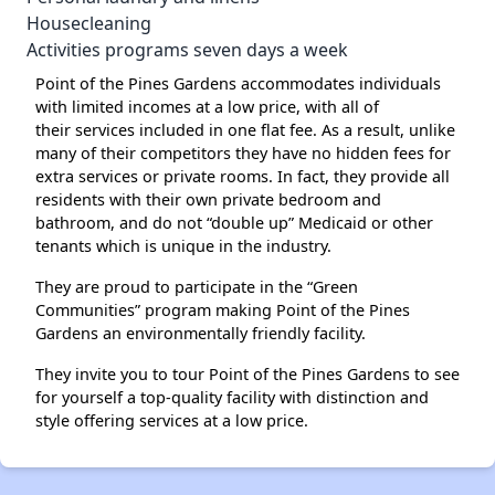
Housecleaning
Activities programs seven days a week
Point of the Pines Gardens accommodates individuals
with limited incomes at a low price, with all of
their services included in one flat fee. As a result, unlike
many of their competitors they have no hidden fees for
extra services or private rooms. In fact, they provide all
residents with their own private bedroom and
bathroom, and do not “double up” Medicaid or other
tenants which is unique in the industry.
They are proud to participate in the “Green
Communities” program making Point of the Pines
Gardens an environmentally friendly facility.
They invite you to tour Point of the Pines Gardens to see
for yourself a top-quality facility with distinction and
style offering services at a low price.