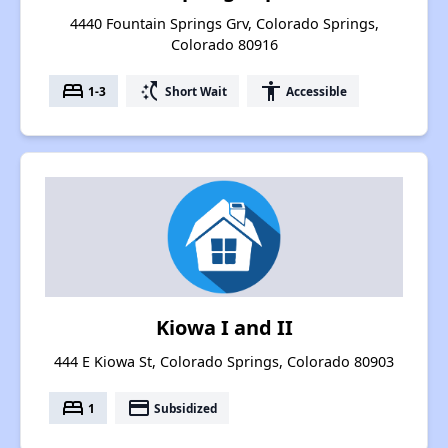
4440 Fountain Springs Grv, Colorado Springs,
Colorado 80916
bed
switch_access_shortcut
accessibility
1-3
Short Wait
Accessible
Kiowa I and II
444 E Kiowa St, Colorado Springs, Colorado 80903
bed
payment
1
Subsidized