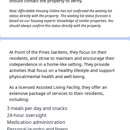
should contact the property to verify.
Note: Affordable Housing Online has not confirmed the waiting list
status directly with the property. This waiting list status forecast is
based on our housing experts' knowledge of similar properties. You
should always confirm this status directly with the property.
At Point of the Pines Gardens, they focus on their
residents, and strive to maintain and encourage their
independence in a home-like setting. They provide
activities that focus on a healthy lifestyle and support
physical/mental health and well-being.
As a licensed Assisted Living Facility, they offer an
extensive package of services to their residents,
including:
3 meals per day and snacks
24-hour oversight
Medication administration
Personal laundry and linens