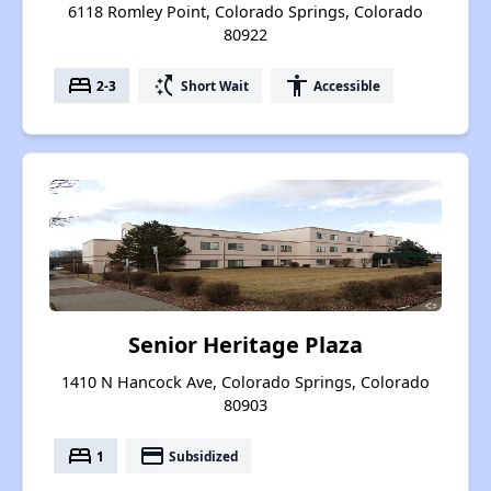
6118 Romley Point, Colorado Springs, Colorado
80922
bed
switch_access_shortcut
accessibility
2-3
Short Wait
Accessible
Senior Heritage Plaza
1410 N Hancock Ave, Colorado Springs, Colorado
80903
bed
payment
1
Subsidized