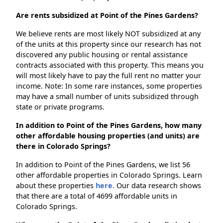
Are rents subsidized at Point of the Pines Gardens?
We believe rents are most likely NOT subsidized at any
of the units at this property since our research has not
discovered any public housing or rental assistance
contracts associated with this property. This means you
will most likely have to pay the full rent no matter your
income. Note: In some rare instances, some properties
may have a small number of units subsidized through
state or private programs.
In addition to Point of the Pines Gardens, how many
other affordable housing properties (and units) are
there in Colorado Springs?
In addition to Point of the Pines Gardens, we list 56
other affordable properties in Colorado Springs. Learn
about these properties
here.
Our data research shows
that there are a total of 4699 affordable units in
Colorado Springs.