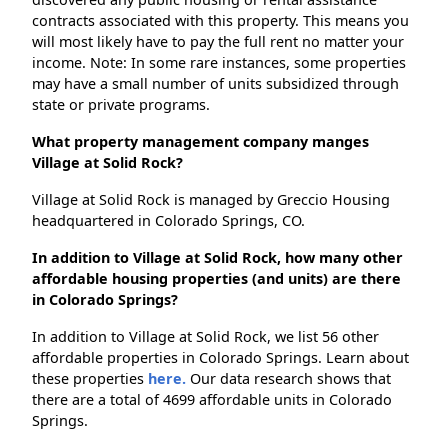
contracts associated with this property. This means you
will most likely have to pay the full rent no matter your
income. Note: In some rare instances, some properties
may have a small number of units subsidized through
state or private programs.
What property management company manges
Village at Solid Rock?
Village at Solid Rock is managed by Greccio Housing
headquartered in Colorado Springs, CO.
In addition to Village at Solid Rock, how many other
affordable housing properties (and units) are there
in Colorado Springs?
In addition to Village at Solid Rock, we list 56 other
affordable properties in Colorado Springs. Learn about
these properties
here.
Our data research shows that
there are a total of 4699 affordable units in Colorado
Springs.