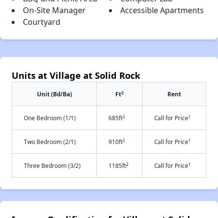
On-Site Manager
Accessible Apartments
Courtyard
Units at Village at Solid Rock
2
Unit (Bd/Ba)
Ft
Rent
2
†
One Bedroom (1/1)
685ft
Call for Price
2
†
Two Bedroom (2/1)
910ft
Call for Price
2
†
Three Bedroom (3/2)
1185ft
Call for Price