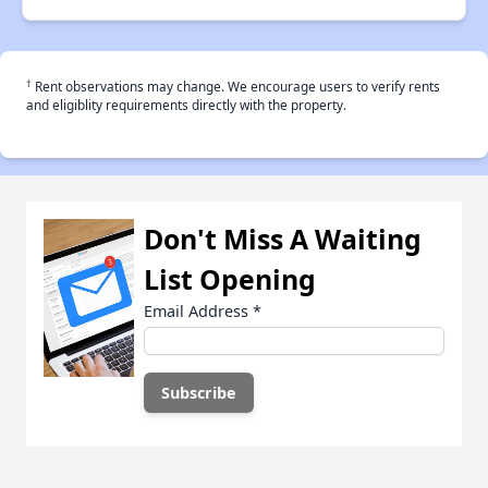
†
Rent observations may change. We encourage users to verify rents
and eligiblity requirements directly with the property.
Don't Miss A Waiting
List Opening
Email Address
*