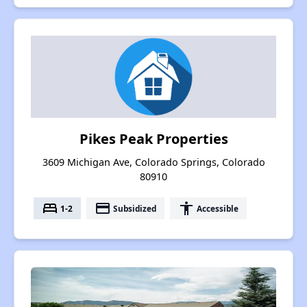
Pikes Peak Properties
3609 Michigan Ave, Colorado Springs, Colorado
80910
bed
payment
accessibility
1-2
Subsidized
Accessible