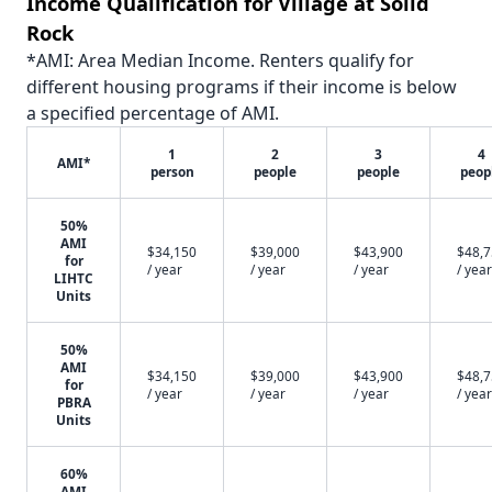
Income Qualification for Village at Solid
Rock
*AMI: Area Median Income. Renters qualify for
different housing programs if their income is below
a specified percentage of AMI.
1
2
3
4
AMI*
person
people
people
peop
50%
AMI
$34,150
$39,000
$43,900
$48,
for
/ year
/ year
/ year
/ year
LIHTC
Units
50%
AMI
$34,150
$39,000
$43,900
$48,
for
/ year
/ year
/ year
/ year
PBRA
Units
60%
AMI