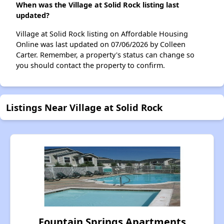
When was the Village at Solid Rock listing last
updated?
Village at Solid Rock listing on Affordable Housing
Online was last updated on 07/06/2026 by Colleen
Carter. Remember, a property's status can change so
you should contact the property to confirm.
Listings Near Village at Solid Rock
Fountain Springs Apartments