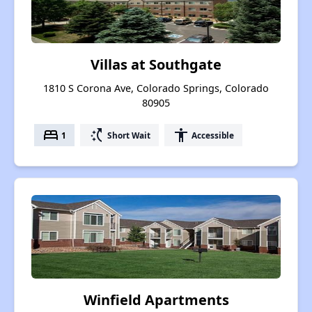
Villas at Southgate
1810 S Corona Ave, Colorado Springs, Colorado
80905
bed
switch_access_shortcut
accessibility
1
Short Wait
Accessible
Winfield Apartments