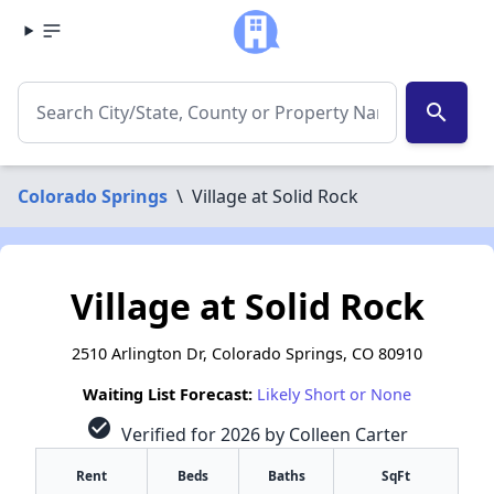
search
Colorado Springs
\
Village at Solid Rock
Village at Solid Rock
2510 Arlington Dr, Colorado Springs, CO 80910
Waiting List Forecast:
Likely Short or None
check_circle
Verified for 2026 by Colleen Carter
Rent
Beds
Baths
SqFt