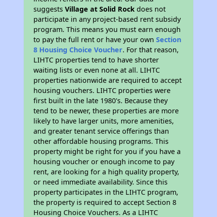
suggests
Village at Solid Rock
does not
participate in any project-based rent subsidy
program. This means you must earn enough
to pay the full rent or have your own
Section
8 Housing Choice Voucher
. For that reason,
LIHTC properties tend to have shorter
waiting lists or even none at all. LIHTC
properties nationwide are required to accept
housing vouchers. LIHTC properties were
first built in the late 1980's. Because they
tend to be newer, these properties are more
likely to have larger units, more amenities,
and greater tenant service offerings than
other affordable housing programs. This
property might be right for you if you have a
housing voucher or enough income to pay
rent, are looking for a high quality property,
or need immediate availability. Since this
property participates in the LIHTC program,
the property is required to accept Section 8
Housing Choice Vouchers. As a LIHTC