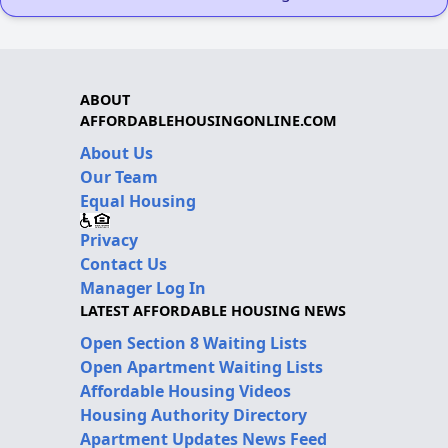
ABOUT
AFFORDABLEHOUSINGONLINE.COM
About Us
Our Team
Equal Housing
Privacy
Contact Us
Manager Log In
LATEST AFFORDABLE HOUSING NEWS
Open Section 8 Waiting Lists
Open Apartment Waiting Lists
Affordable Housing Videos
Housing Authority Directory
Apartment Updates News Feed