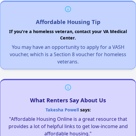
Affordable Housing Tip
If you're a homeless veteran, contact your VA Medical
Center.
You may have an opportunity to apply for a VASH
voucher, which is a Section 8 voucher for homeless
veterans.
What Renters Say About Us
Takesha Powell
says:
"Affordable Housing Online is a great resource that
provides a lot of helpful links to get low-income and
affordable housing."