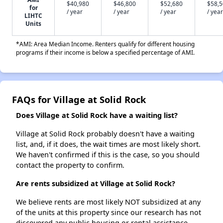
$40,980
$46,800
$52,680
$58,
for
/ year
/ year
/ year
/ year
LIHTC
Units
*AMI: Area Median Income. Renters qualify for different housing
programs if their income is below a specified percentage of AMI.
FAQs for Village at Solid Rock
Does Village at Solid Rock have a waiting list?
Village at Solid Rock probably doesn't have a waiting
list, and, if it does, the wait times are most likely short.
We haven't confirmed if this is the case, so you should
contact the property to confirm.
Are rents subsidized at Village at Solid Rock?
We believe rents are most likely NOT subsidized at any
of the units at this property since our research has not
discovered any public housing or rental assistance