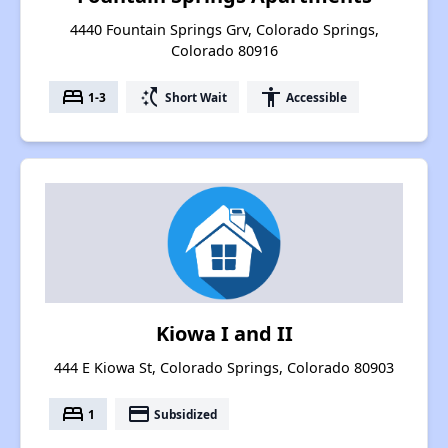
4440 Fountain Springs Grv, Colorado Springs,
Colorado 80916
bed
switch_access_shortcut
accessibility
1-3
Short Wait
Accessible
Kiowa I and II
444 E Kiowa St, Colorado Springs, Colorado 80903
bed
payment
1
Subsidized