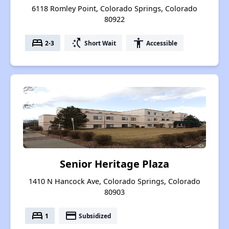
6118 Romley Point, Colorado Springs, Colorado
80922
bed
switch_access_shortcut
accessibility
2-3
Short Wait
Accessible
Senior Heritage Plaza
1410 N Hancock Ave, Colorado Springs, Colorado
80903
bed
payment
1
Subsidized