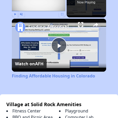
Now Playing
Play
Unmute
Fullscreen
Finding Affordable Housing in Colorado
Play
Watch on
AFH
Video
Finding Affordable Housing in Colorado
Village at Solid Rock Amenities
Fitness Center
Playground
BBQ and Picnic Area
Computer Lab