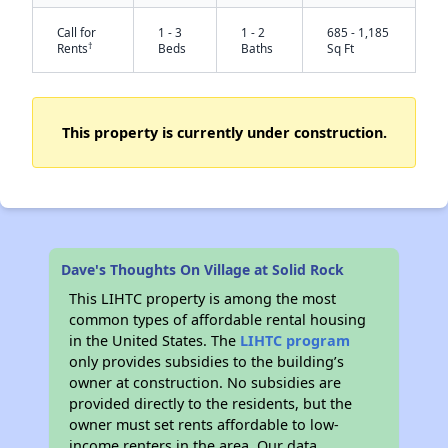
Call for
1 - 3
1 - 2
685 - 1,185
†
Rents
Beds
Baths
Sq Ft
This property is currently under construction.
✕
Dave's Thoughts On Village at Solid Rock
This LIHTC property is among the most
common types of affordable rental housing
in the United States. The
LIHTC program
only provides subsidies to the building’s
owner at construction. No subsidies are
provided directly to the residents, but the
owner must set rents affordable to low-
income renters in the area. Our data