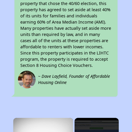
property that chose the 40/60 election, this
property has agreed to set aside at least 40%
of its units for families and individuals
earning 60% of Area Median Income (AMI).
Many properties have actually set aside more
units than required by law, and in many
cases all of the units at these properties are
affordable to renters with lower incomes.
Since this property participates in the LIHTC
program, the property is required to accept
Section 8 Housing Choice Vouchers.
~ Dave Layfield, Founder of Affordable
Housing Online
×