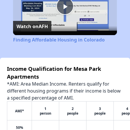
Play
Watch on
AFH
Video
Finding Affordable Housing in Colorado
Income Qualification for Mesa Park
Apartments
*AMI: Area Median Income. Renters qualify for
different housing programs if their income is below
a specified percentage of AMI.
1
2
3
4
AMI*
person
people
people
peop
50%