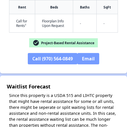
Rent
Beds
Baths
SqFt
Call for
Floorplan Info
-
-
†
Rents
Upon Request
check_circle
Project-Based Rental Assistance
✕
Call (970) 564-0849
Email
Waitlist Forecast
Since this property is a USDA 515 and LIHTC property
that might have rental assistance for some or all units,
there might be seperate or split waiting lists for rental
assistance and non-rental assistance units. In this case,
the rental assistance waiting list can be much longer
than properties without rental assistance. The non-