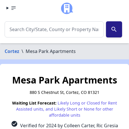
search
Cortez
\
Mesa Park Apartments
Mesa Park Apartments
880 S Chestnut St, Cortez, CO 81321
Waiting List Forecast:
Likely Long or Closed for Rent
Assisted units, and Likely Short or None for other
affordable units
check_circle
Verified for 2024 by Colleen Carter, Ric Gresia