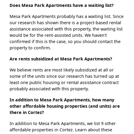
Does Mesa Park Apartments have a waiting list?
Mesa Park Apartments probably has a waiting list. Since
our research has shown there is a project-based rental
assistance associated with this property, the waiting list
would be for the rent-assisted units. We haven't
confirmed if this is the case, so you should contact the
property to confirm.
Are rents subsidized at Mesa Park Apartments?
We believe rents are most likely subsidized at all or
some of the units since our research has turned up at
least one public housing or rental assistance contract
probably associated with this property.
In addition to Mesa Park Apartments, how many
other affordable housing properties (and units) are
there in Cortez?
In addition to Mesa Park Apartments, we list 9 other
affordable properties in Cortez. Learn about these