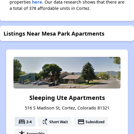
properties
here.
Our data research shows that there are
a total of 378 affordable units in Cortez.
Listings Near Mesa Park Apartments
Sleeping Ute Apartments
516 S Madison St, Cortez, Colorado 81321
bed
switch_access_shortcut
payment
2-4
Short Wait
Subsidized
accessibility
Accessible