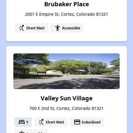
Brubaker Place
2001 E Empire St, Cortez, Colorado 81321
switch_access_shortcut
accessibility
Short Wait
Accessible
Valley Sun Village
700 E 2nd St, Cortez, Colorado 81321
bed
switch_access_shortcut
payment
1
Short Wait
Subsidized