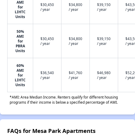
AMI
$30,450
$34,800
$39,150
$43,
for
/ year
/ year
/ year
/ year
LIHTC
Units
50%
AMI
$30,450
$34,800
$39,150
$43,
for
/ year
/ year
/ year
/ year
PBRA
Units
60%
AMI
$36,540
$41,760
$46,980
$52,
for
/ year
/ year
/ year
/ year
LIHTC
Units
*AMI: Area Median Income. Renters qualify for different housing
programs if their income is below a specified percentage of AMI.
FAQs for Mesa Park Apartments