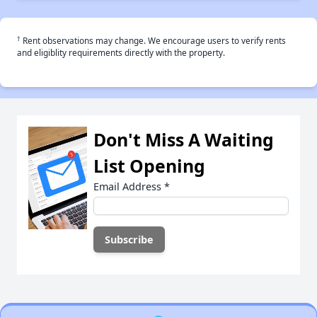
†
Rent observations may change. We encourage users to verify rents
and eligiblity requirements directly with the property.
Don't Miss A Waiting
List Opening
Email Address
*