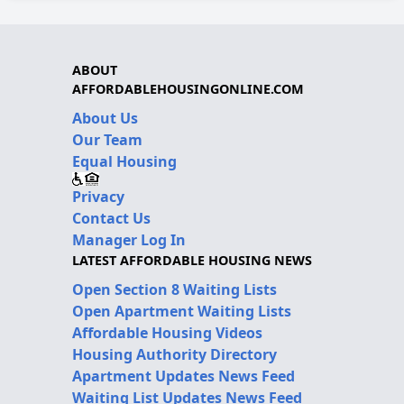
ABOUT
AFFORDABLEHOUSINGONLINE.COM
About Us
Our Team
Equal Housing
Privacy
Contact Us
Manager Log In
LATEST AFFORDABLE HOUSING NEWS
Open Section 8 Waiting Lists
Open Apartment Waiting Lists
Affordable Housing Videos
Housing Authority Directory
Apartment Updates News Feed
Waiting List Updates News Feed