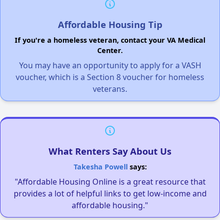
Affordable Housing Tip
If you're a homeless veteran, contact your VA Medical
Center.
You may have an opportunity to apply for a VASH
voucher, which is a Section 8 voucher for homeless
veterans.
What Renters Say About Us
Takesha Powell
says:
"Affordable Housing Online is a great resource that
provides a lot of helpful links to get low-income and
affordable housing."