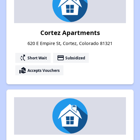
Cortez Apartments
620 E Empire St, Cortez, Colorado 81321
switch_access_shortcut
payment
Short Wait
Subsidized
real_estate_agent
Accepts Vouchers