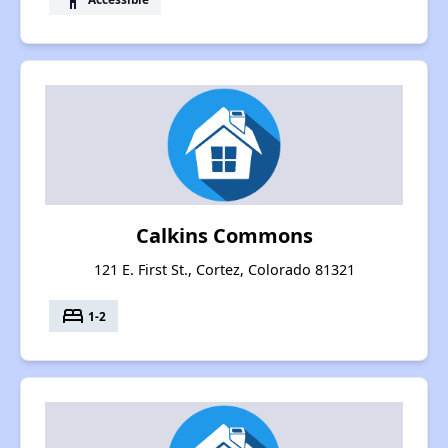
Calkins Commons
121 E. First St., Cortez, Colorado 81321
bed
1-2