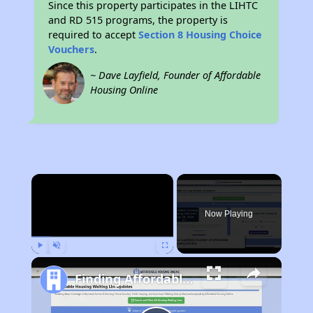
Since this property participates in the LIHTC
and RD 515 programs, the property is
required to accept
Section 8 Housing Choice
Vouchers
.
~ Dave Layfield, Founder of Affordable
Housing Online
×
Now Playing
Play
Unmute
Fullscreen
Finding Affordable Housing in Colorado