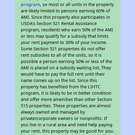
program
, so most or all units in the property
are likely limited to persons earning 60% of
AMI. Since this property also participates in
USDA's Section 521 Rental Assistance
program, residents who earn 50% of the AMI
or less may qualify for a subsidy that limits
your rent payment to 30% of your income.
Some Section 521 properties do not offer
rent subsidies to all of the units, so it is
possible a person earning 50% or less of the
AMI is placed on a subsidy waiting list, They
would have to pay the full rent until their
name comes up on the list. Since this
property has benefited from the LIHTC
program, it is likely to be in better condition
and offer more amenities than other Section
515 properties. These properties are almost
always owned and managed by
private/corporate owners or nonprofits. If
you live in a rural area and need help paying
your rent, this property may be good for you.