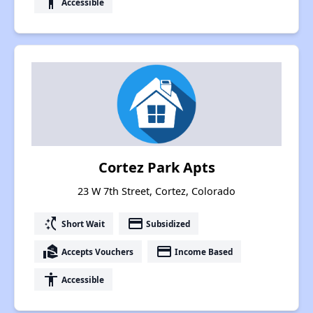
accessibility
Accessible
Cortez Park Apts
23 W 7th Street, Cortez, Colorado
switch_access_shortcut
payment
Short Wait
Subsidized
real_estate_agent
payment
Accepts Vouchers
Income Based
accessibility
Accessible