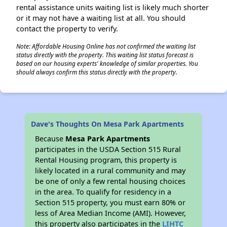
rental assistance units waiting list is likely much shorter
or it may not have a waiting list at all. You should
contact the property to verify.
Note: Affordable Housing Online has not confirmed the waiting list
status directly with the property. This waiting list status forecast is
based on our housing experts' knowledge of similar properties. You
should always confirm this status directly with the property.
Dave's Thoughts On Mesa Park Apartments
Because
Mesa Park Apartments
participates in the USDA Section 515 Rural
Rental Housing program, this property is
likely located in a rural community and may
be one of only a few rental housing choices
in the area. To qualify for residency in a
Section 515 property, you must earn 80% or
less of Area Median Income (AMI). However,
this property also participates in the
LIHTC