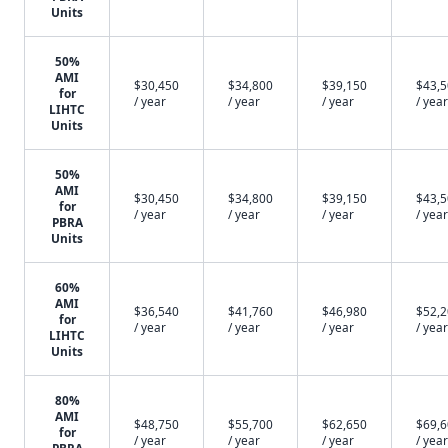
Units
50%
AMI
$30,450
$34,800
$39,150
$43,
for
/ year
/ year
/ year
/ year
LIHTC
Units
50%
AMI
$30,450
$34,800
$39,150
$43,
for
/ year
/ year
/ year
/ year
PBRA
Units
60%
AMI
$36,540
$41,760
$46,980
$52,
for
/ year
/ year
/ year
/ year
LIHTC
Units
80%
AMI
$48,750
$55,700
$62,650
$69,
for
/ year
/ year
/ year
/ year
PBRA