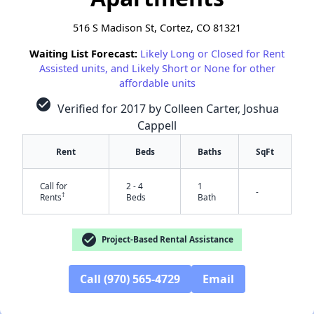
516 S Madison St, Cortez, CO 81321
Waiting List Forecast:
Likely Long or Closed for Rent
Assisted units, and Likely Short or None for other
affordable units
check_circle
Verified for 2017 by Colleen Carter, Joshua
Cappell
Rent
Beds
Baths
SqFt
Call for
2 - 4
1
-
†
Rents
Beds
Bath
check_circle
Project-Based Rental Assistance
✕
Call (970) 565-4729
Email