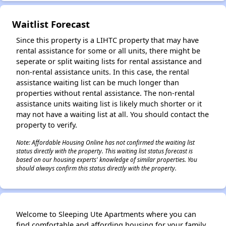
Waitlist Forecast
Since this property is a LIHTC property that may have
rental assistance for some or all units, there might be
seperate or split waiting lists for rental assistance and
non-rental assistance units. In this case, the rental
assistance waiting list can be much longer than
properties without rental assistance. The non-rental
assistance units waiting list is likely much shorter or it
may not have a waiting list at all. You should contact the
property to verify.
Note: Affordable Housing Online has not confirmed the waiting list
status directly with the property. This waiting list status forecast is
based on our housing experts' knowledge of similar properties. You
should always confirm this status directly with the property.
Welcome to Sleeping Ute Apartments where you can
find comfortable and affording housing for your family.