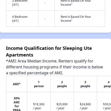
3 Bedroom
Rent is Based On Your
-
†
(3/1)
Income
4 Bedroom
Rent is Based On Your
-
†
(4/1)
Income
Income Qualification for Sleeping Ute
Apartments
*AMI: Area Median Income. Renters qualify for
different housing programs if their income is below
a specified percentage of AMI.
1
2
3
4
AMI*
person
people
people
peop
30%
AMI
$18,300
$20,900
$24,860
$30,
for
/ year
/ year
/ year
/ year
PBRA