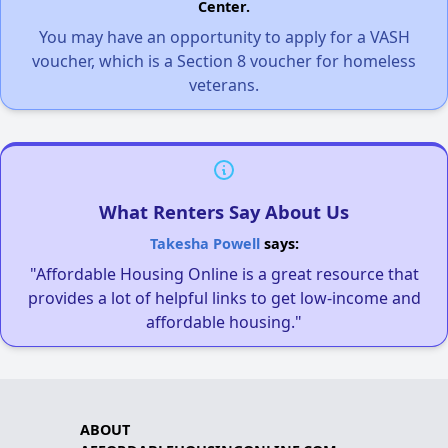
Center.
You may have an opportunity to apply for a VASH
voucher, which is a Section 8 voucher for homeless
veterans.
What Renters Say About Us
Takesha Powell
says:
"Affordable Housing Online is a great resource that
provides a lot of helpful links to get low-income and
affordable housing."
ABOUT