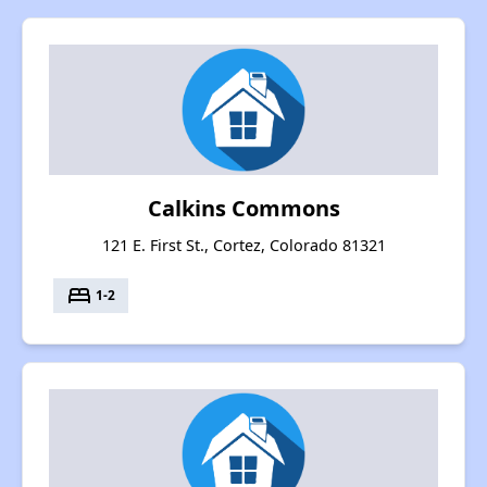
Calkins Commons
121 E. First St., Cortez, Colorado 81321
bed
1-2