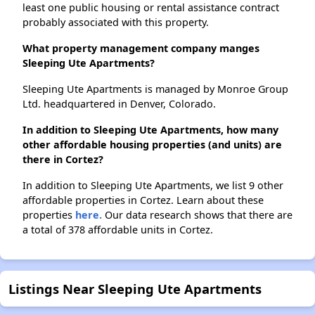
least one public housing or rental assistance contract
probably associated with this property.
What property management company manges
Sleeping Ute Apartments?
Sleeping Ute Apartments is managed by Monroe Group
Ltd. headquartered in Denver, Colorado.
In addition to Sleeping Ute Apartments, how many
other affordable housing properties (and units) are
there in Cortez?
In addition to Sleeping Ute Apartments, we list 9 other
affordable properties in Cortez. Learn about these
properties
here.
Our data research shows that there are
a total of 378 affordable units in Cortez.
Listings Near Sleeping Ute Apartments