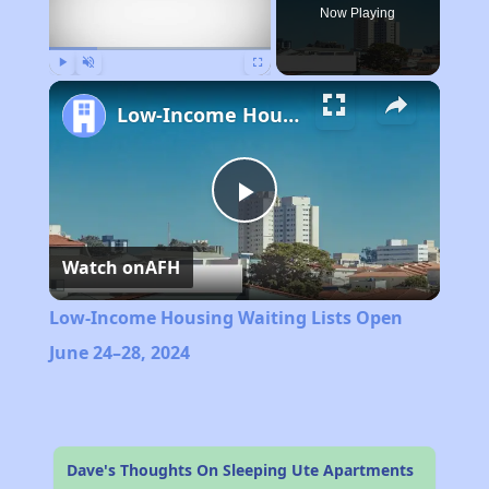
Now Playing
Play
Unmute
Fullscreen
Low-Income Housing Waiting Lists Open June 24–28, 2024
Play
Watch on
AFH
Video
Low-Income Housing Waiting Lists Open
June 24–28, 2024
Dave's Thoughts On Sleeping Ute Apartments