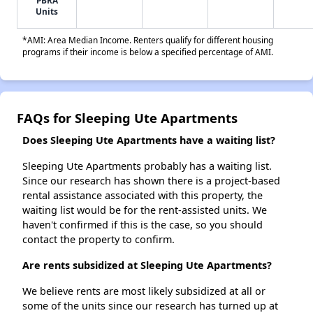
Units
*AMI: Area Median Income. Renters qualify for different housing
programs if their income is below a specified percentage of AMI.
FAQs for Sleeping Ute Apartments
Does Sleeping Ute Apartments have a waiting list?
Sleeping Ute Apartments probably has a waiting list.
Since our research has shown there is a project-based
rental assistance associated with this property, the
waiting list would be for the rent-assisted units. We
haven't confirmed if this is the case, so you should
contact the property to confirm.
Are rents subsidized at Sleeping Ute Apartments?
We believe rents are most likely subsidized at all or
some of the units since our research has turned up at