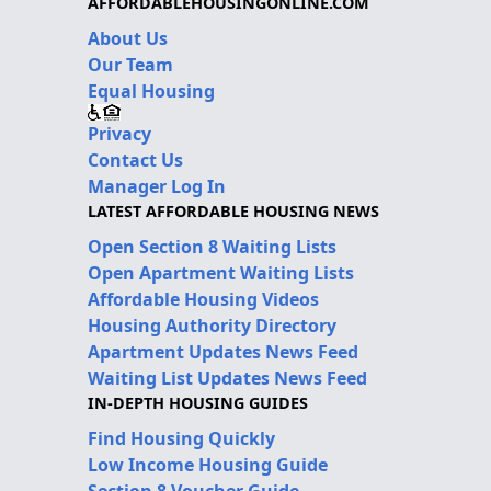
AFFORDABLEHOUSINGONLINE.COM
About Us
Our Team
Equal Housing
Privacy
Contact Us
Manager Log In
LATEST AFFORDABLE HOUSING NEWS
Open Section 8 Waiting Lists
Open Apartment Waiting Lists
Affordable Housing Videos
Housing Authority Directory
Apartment Updates News Feed
Waiting List Updates News Feed
IN-DEPTH HOUSING GUIDES
Find Housing Quickly
Low Income Housing Guide