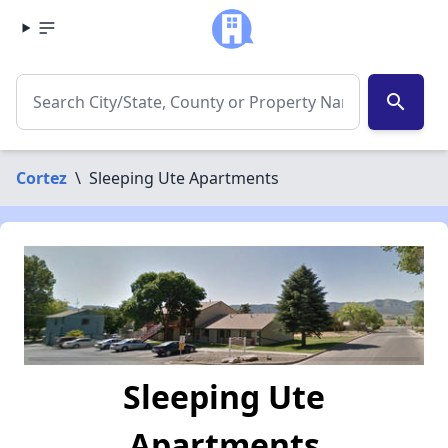
search
Cortez
\
Sleeping Ute Apartments
Sleeping Ute
Apartments