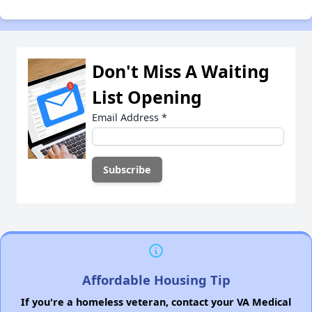
Don't Miss A Waiting
List Opening
Email Address
*
Affordable Housing Tip
If you're a homeless veteran, contact your VA Medical