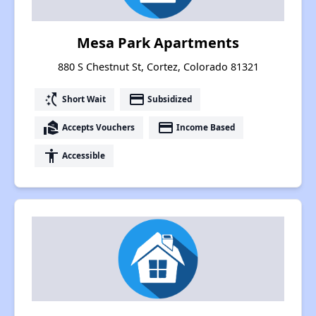
Mesa Park Apartments
880 S Chestnut St, Cortez, Colorado 81321
switch_access_shortcut
payment
Short Wait
Subsidized
real_estate_agent
payment
Accepts Vouchers
Income Based
accessibility
Accessible