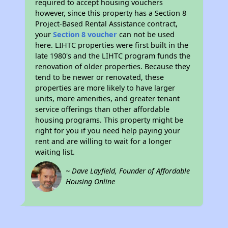
required to accept housing vouchers
however, since this property has a Section 8
Project-Based Rental Assistance contract,
your
Section 8 voucher
can not be used
here. LIHTC properties were first built in the
late 1980's and the LIHTC program funds the
renovation of older properties. Because they
tend to be newer or renovated, these
properties are more likely to have larger
units, more amenities, and greater tenant
service offerings than other affordable
housing programs. This property might be
right for you if you need help paying your
rent and are willing to wait for a longer
waiting list.
~ Dave Layfield, Founder of Affordable
Housing Online