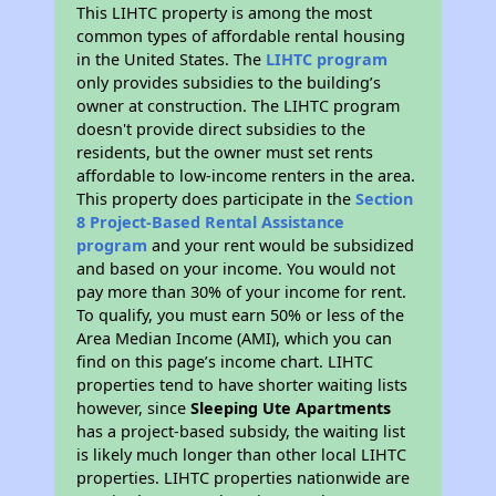
This LIHTC property is among the most
common types of affordable rental housing
in the United States. The
LIHTC program
only provides subsidies to the building’s
owner at construction. The LIHTC program
doesn't provide direct subsidies to the
residents, but the owner must set rents
affordable to low-income renters in the area.
This property does participate in the
Section
8 Project-Based Rental Assistance
program
and your rent would be subsidized
and based on your income. You would not
pay more than 30% of your income for rent.
To qualify, you must earn 50% or less of the
Area Median Income (AMI), which you can
find on this page’s income chart. LIHTC
properties tend to have shorter waiting lists
however, since
Sleeping Ute Apartments
has a project-based subsidy, the waiting list
is likely much longer than other local LIHTC
properties. LIHTC properties nationwide are