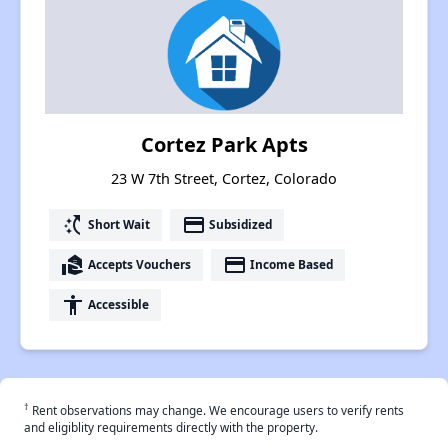
Cortez Park Apts
23 W 7th Street, Cortez, Colorado
switch_access_shortcut
payment
Short Wait
Subsidized
real_estate_agent
payment
Accepts Vouchers
Income Based
accessibility
Accessible
†
Rent observations may change. We encourage users to verify rents
and eligiblity requirements directly with the property.