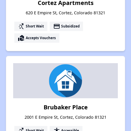
Cortez Apartments
620 E Empire St, Cortez, Colorado 81321
switch_access_shortcut
payment
Short Wait
Subsidized
real_estate_agent
Accepts Vouchers
Brubaker Place
2001 E Empire St, Cortez, Colorado 81321
switch_access_shortcut
accessibility
Short Wait
Accessible