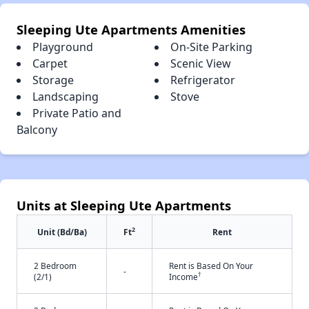
Sleeping Ute Apartments Amenities
Playground
On-Site Parking
Carpet
Scenic View
Storage
Refrigerator
Landscaping
Stove
Private Patio and
Balcony
Units at Sleeping Ute Apartments
2
Unit (Bd/Ba)
Ft
Rent
2 Bedroom
Rent is Based On Your
-
†
(2/1)
Income