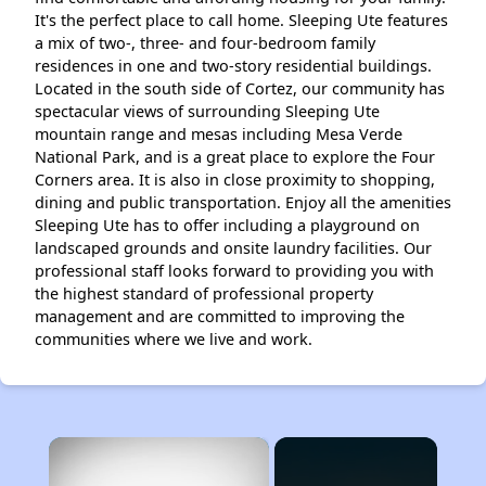
It's the perfect place to call home. Sleeping Ute features
a mix of two-, three- and four-bedroom family
residences in one and two-story residential buildings.
Located in the south side of Cortez, our community has
spectacular views of surrounding Sleeping Ute
mountain range and mesas including Mesa Verde
National Park, and is a great place to explore the Four
Corners area. It is also in close proximity to shopping,
dining and public transportation. Enjoy all the amenities
Sleeping Ute has to offer including a playground on
landscaped grounds and onsite laundry facilities. Our
professional staff looks forward to providing you with
the highest standard of professional property
management and are committed to improving the
communities where we live and work.
×