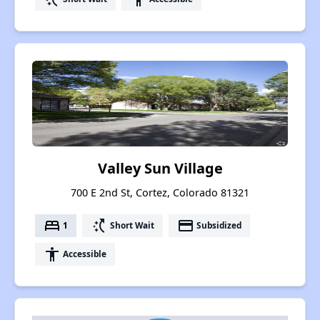
Valley Sun Village
700 E 2nd St, Cortez, Colorado 81321
bed
switch_access_shortcut
payment
1
Short Wait
Subsidized
accessibility
Accessible