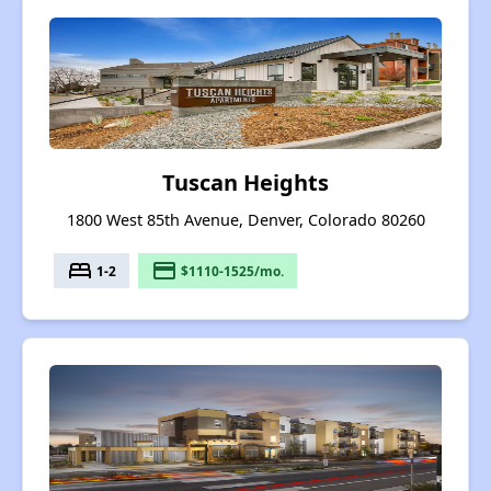
Tuscan Heights
1800 West 85th Avenue, Denver, Colorado 80260
bed
payment
1-2
$1110-1525/mo.