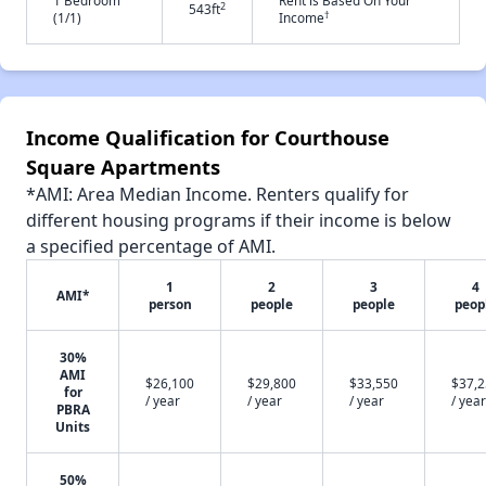
1 Bedroom
Rent is Based On Your
2
543ft
†
(1/1)
Income
Income Qualification for Courthouse
Square Apartments
*AMI: Area Median Income. Renters qualify for
different housing programs if their income is below
a specified percentage of AMI.
1
2
3
4
AMI*
person
people
people
peop
30%
AMI
$26,100
$29,800
$33,550
$37,
for
/ year
/ year
/ year
/ year
PBRA
Units
50%