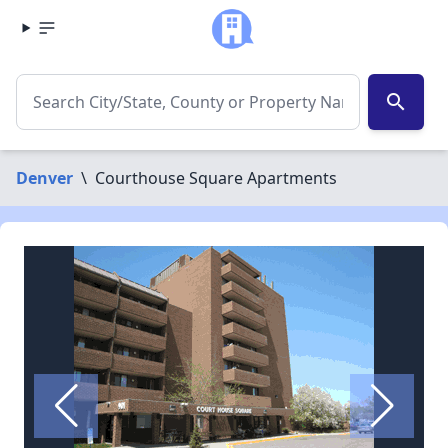
search
Denver
\
Courthouse Square Apartments