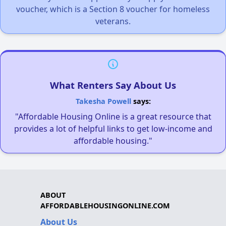
voucher, which is a Section 8 voucher for homeless
veterans.
What Renters Say About Us
Takesha Powell
says:
"Affordable Housing Online is a great resource that
provides a lot of helpful links to get low-income and
affordable housing."
ABOUT
AFFORDABLEHOUSINGONLINE.COM
About Us