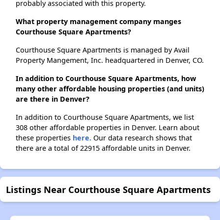
probably associated with this property.
What property management company manges
Courthouse Square Apartments?
Courthouse Square Apartments is managed by Avail
Property Mangement, Inc. headquartered in Denver, CO.
In addition to Courthouse Square Apartments, how
many other affordable housing properties (and units)
are there in Denver?
In addition to Courthouse Square Apartments, we list
308 other affordable properties in Denver. Learn about
these properties
here.
Our data research shows that
there are a total of 22915 affordable units in Denver.
Listings Near Courthouse Square Apartments