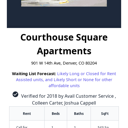
Courthouse Square
Apartments
901 W 14th Ave, Denver, CO 80204
Waiting List Forecast:
Likely Long or Closed for Rent
Assisted units, and Likely Short or None for other
affordable units
check_circle
Verified for 2018 by Avail Customer Service ,
Colleen Carter, Joshua Cappell
Rent
Beds
Baths
SqFt
Call for
1
1
543 Sq