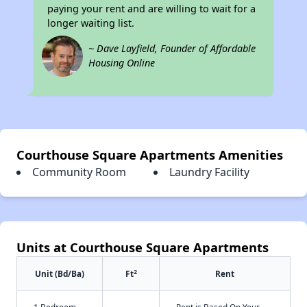
paying your rent and are willing to wait for a
longer waiting list.
~ Dave Layfield, Founder of Affordable
Housing Online
Courthouse Square Apartments Amenities
Community Room
Laundry Facility
Units at Courthouse Square Apartments
2
Unit (Bd/Ba)
Ft
Rent