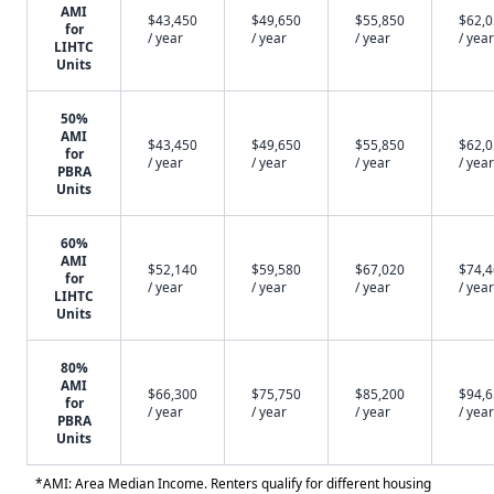
AMI
$43,450
$49,650
$55,850
$62,
for
/ year
/ year
/ year
/ year
LIHTC
Units
50%
AMI
$43,450
$49,650
$55,850
$62,
for
/ year
/ year
/ year
/ year
PBRA
Units
60%
AMI
$52,140
$59,580
$67,020
$74,
for
/ year
/ year
/ year
/ year
LIHTC
Units
80%
AMI
$66,300
$75,750
$85,200
$94,
for
/ year
/ year
/ year
/ year
PBRA
Units
*AMI: Area Median Income. Renters qualify for different housing