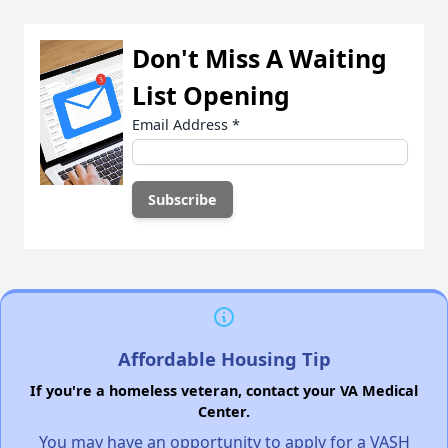
Don't Miss A Waiting
List Opening
Email Address
*
Affordable Housing Tip
If you're a homeless veteran, contact your VA Medical
Center.
You may have an opportunity to apply for a VASH