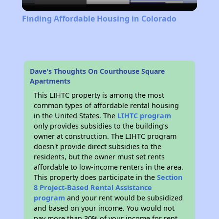
Video
Finding Affordable Housing in Colorado
Dave's Thoughts On Courthouse Square
Apartments
This LIHTC property is among the most
common types of affordable rental housing
in the United States. The
LIHTC program
only provides subsidies to the building’s
owner at construction. The LIHTC program
doesn't provide direct subsidies to the
residents, but the owner must set rents
affordable to low-income renters in the area.
This property does participate in the
Section
8 Project-Based Rental Assistance
program
and your rent would be subsidized
and based on your income. You would not
pay more than 30% of your income for rent.