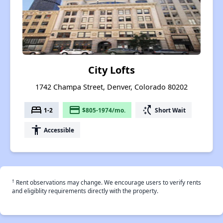
City Lofts
1742 Champa Street, Denver, Colorado 80202
bed
payment
switch_access_shortcut
1-2
$805-1974/mo.
Short Wait
accessibility
Accessible
†
Rent observations may change. We encourage users to verify rents
and eligiblity requirements directly with the property.