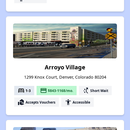
Arroyo Village
1299 Knox Court, Denver, Colorado 80204
bed
payment
switch_access_shortcut
1-3
$843-1168/mo.
Short Wait
real_estate_agent
accessibility
Accepts Vouchers
Accessible