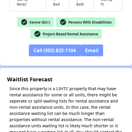
†
Rents
Bed
Bath
Ft
check_circle
check_circle
Senior (62+)
Persons With Disabilities
check_circle
Project-Based Rental Assistance
✕
Call (303) 825-1104
Email
Waitlist Forecast
Since this property is a LIHTC property that may have
rental assistance for some or all units, there might be
seperate or split waiting lists for rental assistance and
non-rental assistance units. In this case, the rental
assistance waiting list can be much longer than
properties without rental assistance. The non-rental
assistance units waiting list is likely much shorter or it
may not have a waiting list at all. You should contact the