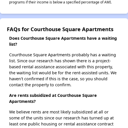
programs if their income is below a specified percentage of AMI.
FAQs for Courthouse Square Apartments
Does Courthouse Square Apartments have a waiting
list?
Courthouse Square Apartments probably has a waiting
list. Since our research has shown there is a project-
based rental assistance associated with this property,
the waiting list would be for the rent-assisted units. We
haven't confirmed if this is the case, so you should
contact the property to confirm.
Are rents subsidized at Courthouse Square
Apartments?
We believe rents are most likely subsidized at all or
some of the units since our research has turned up at
least one public housing or rental assistance contract