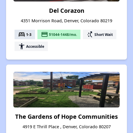
Del Corazon
4351 Morrison Road, Denver, Colorado 80219
bed
payment
switch_access_shortcut
1-3
$1044-1448/mo.
Short Wait
accessibility
Accessible
The Gardens of Hope Communities
4919 E Thrill Place , Denver, Colorado 80207