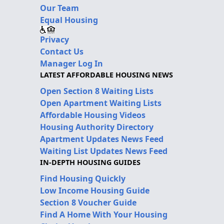
Our Team
Equal Housing
Privacy
Contact Us
Manager Log In
LATEST AFFORDABLE HOUSING NEWS
Open Section 8 Waiting Lists
Open Apartment Waiting Lists
Affordable Housing Videos
Housing Authority Directory
Apartment Updates News Feed
Waiting List Updates News Feed
IN-DEPTH HOUSING GUIDES
Find Housing Quickly
Low Income Housing Guide
Section 8 Voucher Guide
Find A Home With Your Housing