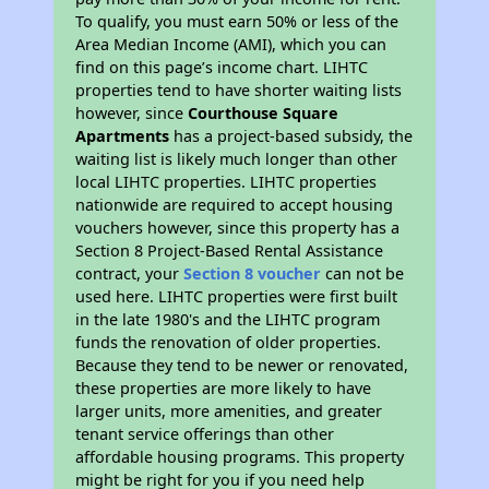
To qualify, you must earn 50% or less of the
Area Median Income (AMI), which you can
find on this page’s income chart. LIHTC
properties tend to have shorter waiting lists
however, since
Courthouse Square
Apartments
has a project-based subsidy, the
waiting list is likely much longer than other
local LIHTC properties. LIHTC properties
nationwide are required to accept housing
vouchers however, since this property has a
Section 8 Project-Based Rental Assistance
contract, your
Section 8 voucher
can not be
used here. LIHTC properties were first built
in the late 1980's and the LIHTC program
funds the renovation of older properties.
Because they tend to be newer or renovated,
these properties are more likely to have
larger units, more amenities, and greater
tenant service offerings than other
affordable housing programs. This property
might be right for you if you need help