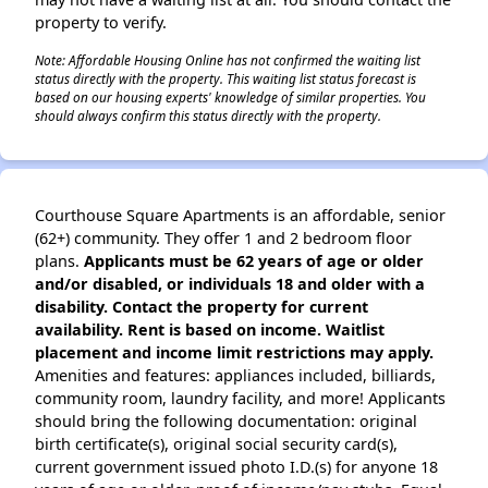
property to verify.
Note: Affordable Housing Online has not confirmed the waiting list
status directly with the property. This waiting list status forecast is
based on our housing experts' knowledge of similar properties. You
should always confirm this status directly with the property.
Courthouse Square Apartments is an affordable, senior
(62+) community. They offer 1 and 2 bedroom floor
plans.
Applicants must be 62 years of age or older
and/or disabled, or individuals 18 and older with a
disability. Contact the property for current
availability. Rent is based on income. Waitlist
placement and income limit restrictions may apply.
Amenities and features: appliances included, billiards,
community room, laundry facility, and more! Applicants
should bring the following documentation: original
birth certificate(s), original social security card(s),
current government issued photo I.D.(s) for anyone 18