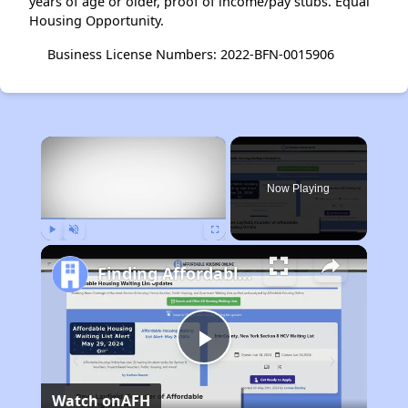
years of age or older, proof of income/pay stubs. Equal
Housing Opportunity.
Business License Numbers: 2022-BFN-0015906
×
Now Playing
Play
Unmute
Fullscreen
Finding Affordable Housing in Colorado
Play
Watch on
AFH