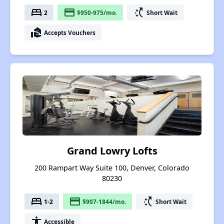
bed
payment
switch_access_shortcut
2
$950-975/mo.
Short Wait
real_estate_agent
Accepts Vouchers
Grand Lowry Lofts
200 Rampart Way Suite 100, Denver, Colorado
80230
bed
payment
switch_access_shortcut
1-2
$907-1844/mo.
Short Wait
accessibility
Accessible