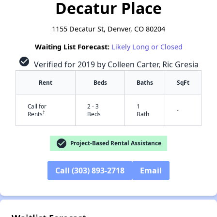
Decatur Place
1155 Decatur St, Denver, CO 80204
Waiting List Forecast:
Likely Long or Closed
check_circle
Verified for 2019 by Colleen Carter, Ric Gresia
Rent
Beds
Baths
SqFt
Call for
2 - 3
1
-
†
Rents
Beds
Bath
check_circle
Project-Based Rental Assistance
Call (303) 893-2718
Email
✕