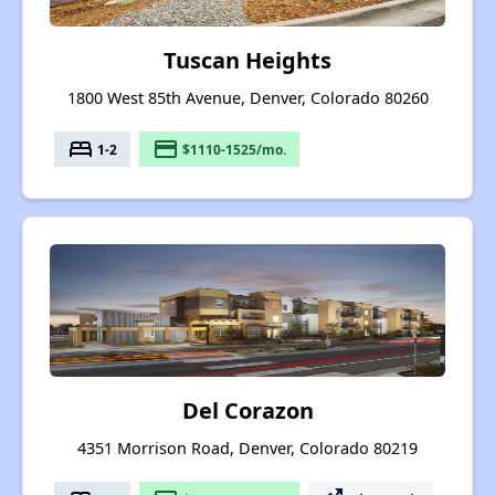
Tuscan Heights
1800 West 85th Avenue, Denver, Colorado 80260
bed
payment
1-2
$1110-1525/mo.
Del Corazon
4351 Morrison Road, Denver, Colorado 80219