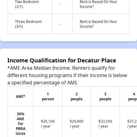
Two Bedroom
Rent is Based On Your
-
†
(2/1)
Income
Three Bedroom
Rent is Based On Your
-
†
(3/1)
Income
Income Qualification for Decatur Place
*AMI: Area Median Income. Renters qualify for
different housing programs if their income is below
a specified percentage of AMI.
1
2
3
4
AMI*
person
people
people
peop
30%
AMI
$26,100
$29,800
$33,550
$37,
for
/ year
/ year
/ year
/ year
PBRA
Units