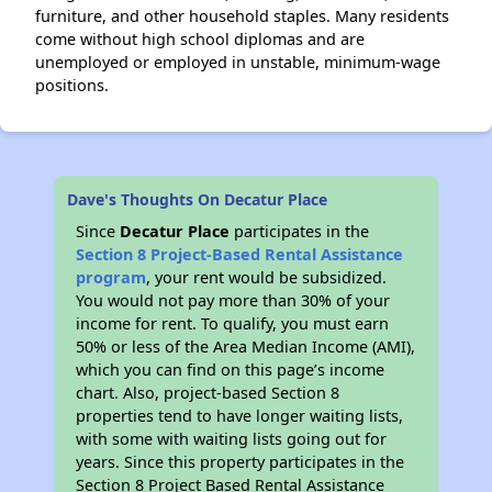
furniture, and other household staples. Many residents
come without high school diplomas and are
unemployed or employed in unstable, minimum-wage
positions.
Dave's Thoughts On Decatur Place
Since
Decatur Place
participates in the
Section 8 Project-Based Rental Assistance
program
, your rent would be subsidized.
You would not pay more than 30% of your
income for rent. To qualify, you must earn
50% or less of the Area Median Income (AMI),
which you can find on this page’s income
chart. Also, project-based Section 8
properties tend to have longer waiting lists,
with some with waiting lists going out for
years. Since this property participates in the
Section 8 Project Based Rental Assistance