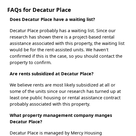
FAQs for Decatur Place
Does Decatur Place have a waiting list?
Decatur Place probably has a waiting list. Since our
research has shown there is a project-based rental
assistance associated with this property, the waiting list
would be for the rent-assisted units. We haven't
confirmed if this is the case, so you should contact the
property to confirm.
Are rents subsidized at Decatur Place?
We believe rents are most likely subsidized at all or
some of the units since our research has turned up at
least one public housing or rental assistance contract
probably associated with this property.
What property management company manges
Decatur Place?
Decatur Place is managed by Mercy Housing