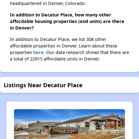
headquartered in Denver, Colorado.
In addition to Decatur Place, how many other
affordable housing properties (and units) are there
in Denver?
In addition to Decatur Place, we list 308 other
affordable properties in Denver. Learn about these
properties
here.
Our data research shows that there are
a total of 22915 affordable units in Denver.
Listings Near Decatur Place