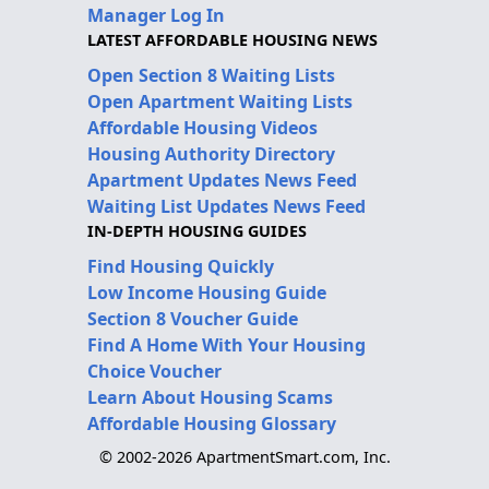
Manager Log In
LATEST AFFORDABLE HOUSING NEWS
Open Section 8 Waiting Lists
Open Apartment Waiting Lists
Affordable Housing Videos
Housing Authority Directory
Apartment Updates News Feed
Waiting List Updates News Feed
IN-DEPTH HOUSING GUIDES
Find Housing Quickly
Low Income Housing Guide
Section 8 Voucher Guide
Find A Home With Your Housing
Choice Voucher
Learn About Housing Scams
Affordable Housing Glossary
© 2002-2026 ApartmentSmart.com, Inc.