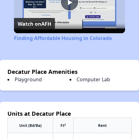
Play
Watch on
AFH
Video
Finding Affordable Housing in Colorado
Decatur Place Amenities
Playground
Computer Lab
Units at Decatur Place
2
Unit (Bd/Ba)
Ft
Rent