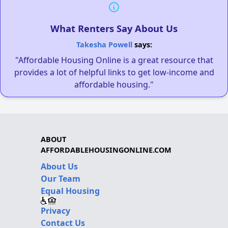
What Renters Say About Us
Takesha Powell
says:
"Affordable Housing Online is a great resource that
provides a lot of helpful links to get low-income and
affordable housing."
ABOUT
AFFORDABLEHOUSINGONLINE.COM
About Us
Our Team
Equal Housing
Privacy
Contact Us