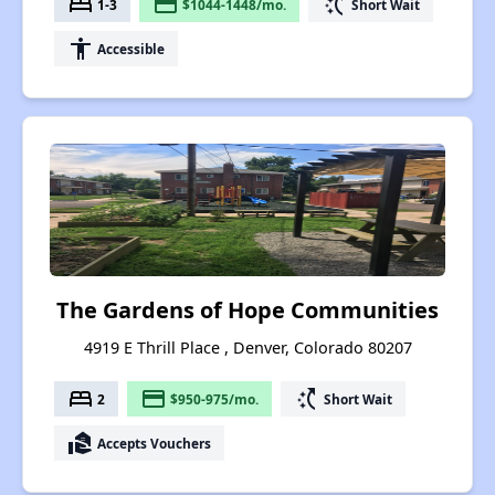
bed
payment
switch_access_shortcut
1-3
$1044-1448/mo.
Short Wait
accessibility
Accessible
The Gardens of Hope Communities
4919 E Thrill Place , Denver, Colorado 80207
bed
payment
switch_access_shortcut
2
$950-975/mo.
Short Wait
real_estate_agent
Accepts Vouchers