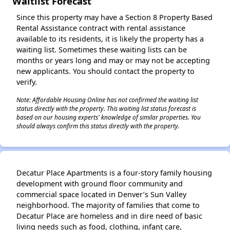
Waitlist Forecast
Since this property may have a Section 8 Property Based
Rental Assistance contract with rental assistance
available to its residents, it is likely the property has a
waiting list. Sometimes these waiting lists can be
months or years long and may or may not be accepting
new applicants. You should contact the property to
verify.
Note: Affordable Housing Online has not confirmed the waiting list
status directly with the property. This waiting list status forecast is
based on our housing experts' knowledge of similar properties. You
should always confirm this status directly with the property.
Decatur Place Apartments is a four-story family housing
development with ground floor community and
commercial space located in Denver’s Sun Valley
neighborhood. The majority of families that come to
Decatur Place are homeless and in dire need of basic
living needs such as food, clothing, infant care,