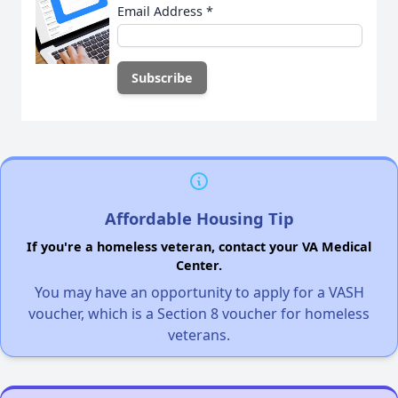
Email Address
*
Affordable Housing Tip
If you're a homeless veteran, contact your VA Medical
Center.
You may have an opportunity to apply for a VASH
voucher, which is a Section 8 voucher for homeless
veterans.