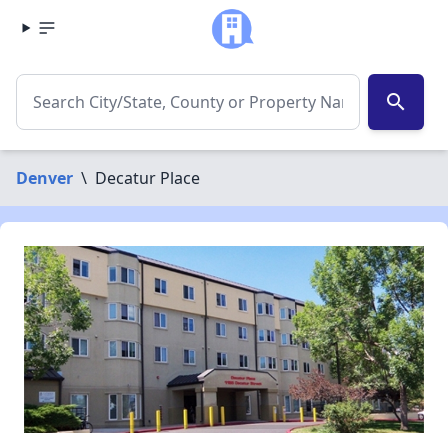
search
Denver
\
Decatur Place