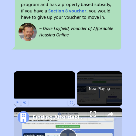
program and has a property based subsidy,
if you have a
Section 8 voucher
, you would
have to give up your voucher to move in.
~ Dave Layfield, Founder of Affordable
Housing Online
×
Now Playing
Play
Unmute
Fullscreen
Finding Affordable Housing in Colorado