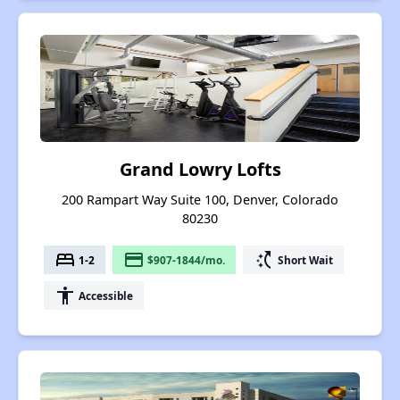
Grand Lowry Lofts
200 Rampart Way Suite 100, Denver, Colorado
80230
bed
payment
switch_access_shortcut
1-2
$907-1844/mo.
Short Wait
accessibility
Accessible