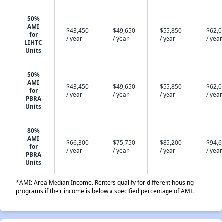
50%
AMI
$43,450
$49,650
$55,850
$62,
for
/ year
/ year
/ year
/ year
LIHTC
Units
50%
AMI
$43,450
$49,650
$55,850
$62,
for
/ year
/ year
/ year
/ year
PBRA
Units
80%
AMI
$66,300
$75,750
$85,200
$94,
for
/ year
/ year
/ year
/ year
PBRA
Units
*AMI: Area Median Income. Renters qualify for different housing
programs if their income is below a specified percentage of AMI.