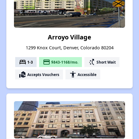
Arroyo Village
1299 Knox Court, Denver, Colorado 80204
bed
payment
switch_access_shortcut
1-3
$843-1168/mo.
Short Wait
real_estate_agent
accessibility
Accepts Vouchers
Accessible