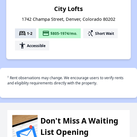
City Lofts
1742 Champa Street, Denver, Colorado 80202
bed
payment
switch_access_shortcut
1-2
$805-1974/mo.
Short Wait
accessibility
Accessible
†
Rent observations may change. We encourage users to verify rents
and eligiblity requirements directly with the property.
Don't Miss A Waiting
List Opening