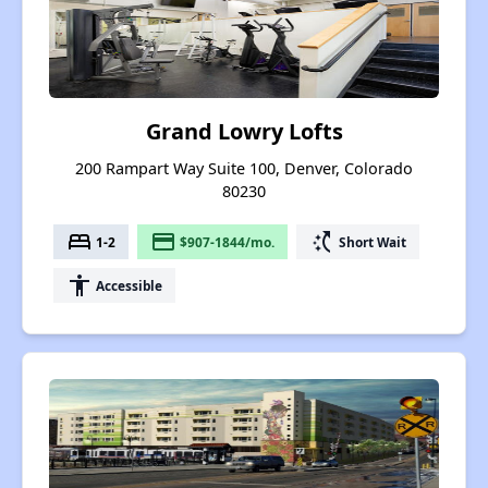
Grand Lowry Lofts
200 Rampart Way Suite 100, Denver, Colorado
80230
bed
payment
switch_access_shortcut
1-2
$907-1844/mo.
Short Wait
accessibility
Accessible