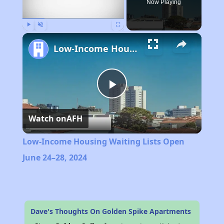
Now Playing
Play
Unmute
Fullscreen
Low-Income Housing Waiting Lists Open June 24–28, 2024
Play
Watch on
AFH
Video
Low-Income Housing Waiting Lists Open
June 24–28, 2024
Dave's Thoughts On Golden Spike Apartments