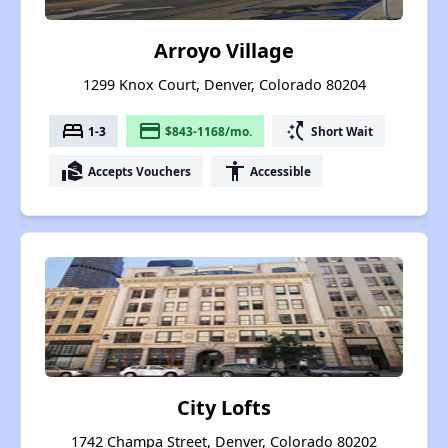
Arroyo Village
1299 Knox Court, Denver, Colorado 80204
bed
payment
switch_access_shortcut
1-3
$843-1168/mo.
Short Wait
real_estate_agent
accessibility
Accepts Vouchers
Accessible
City Lofts
1742 Champa Street, Denver, Colorado 80202