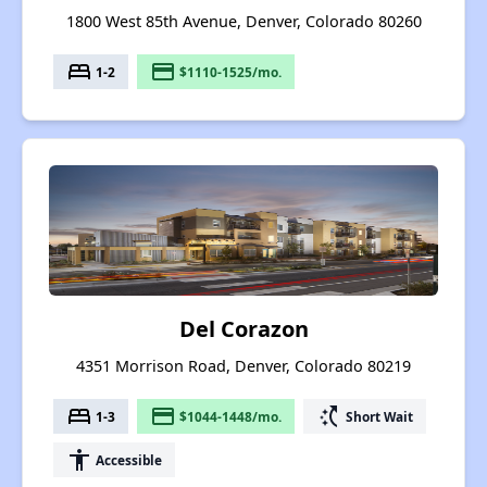
1800 West 85th Avenue, Denver, Colorado 80260
bed
payment
1-2
$1110-1525/mo.
Del Corazon
4351 Morrison Road, Denver, Colorado 80219
bed
payment
switch_access_shortcut
1-3
$1044-1448/mo.
Short Wait
accessibility
Accessible