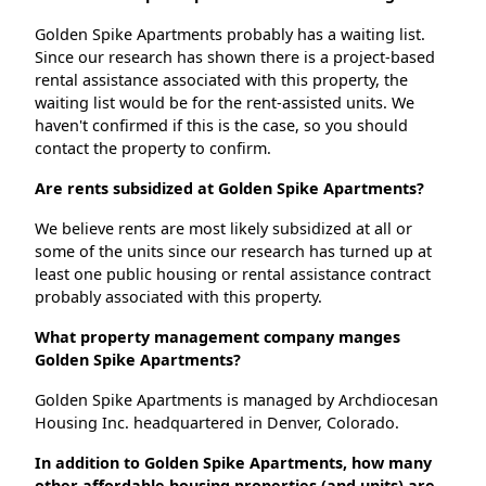
Golden Spike Apartments probably has a waiting list.
Since our research has shown there is a project-based
rental assistance associated with this property, the
waiting list would be for the rent-assisted units. We
haven't confirmed if this is the case, so you should
contact the property to confirm.
Are rents subsidized at Golden Spike Apartments?
We believe rents are most likely subsidized at all or
some of the units since our research has turned up at
least one public housing or rental assistance contract
probably associated with this property.
What property management company manges
Golden Spike Apartments?
Golden Spike Apartments is managed by Archdiocesan
Housing Inc. headquartered in Denver, Colorado.
In addition to Golden Spike Apartments, how many
other affordable housing properties (and units) are