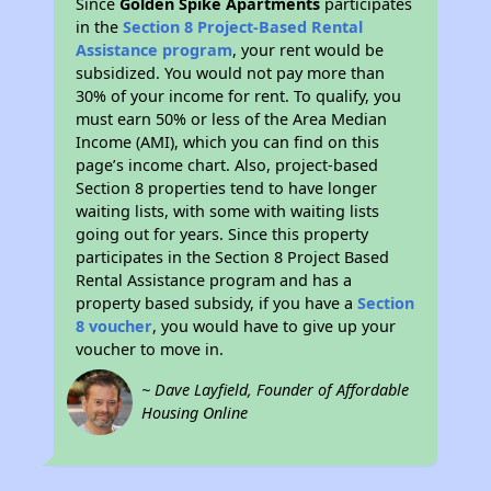
Since
Golden Spike Apartments
participates
in the
Section 8 Project-Based Rental
Assistance program
, your rent would be
subsidized. You would not pay more than
30% of your income for rent. To qualify, you
must earn 50% or less of the Area Median
Income (AMI), which you can find on this
page’s income chart. Also, project-based
Section 8 properties tend to have longer
waiting lists, with some with waiting lists
going out for years. Since this property
participates in the Section 8 Project Based
Rental Assistance program and has a
property based subsidy, if you have a
Section
8 voucher
, you would have to give up your
voucher to move in.
~ Dave Layfield, Founder of Affordable
Housing Online