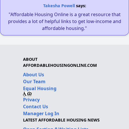
Takesha Powell
says:
"Affordable Housing Online is a great resource that
provides a lot of helpful links to get low-income and
affordable housing."
ABOUT
AFFORDABLEHOUSINGONLINE.COM
About Us
Our Team
Equal Housing
Privacy
Contact Us
Manager Log In
LATEST AFFORDABLE HOUSING NEWS