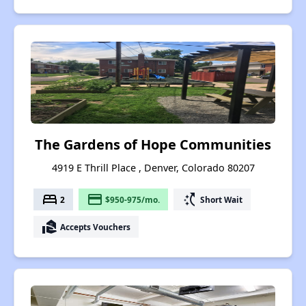
The Gardens of Hope Communities
4919 E Thrill Place , Denver, Colorado 80207
bed
payment
switch_access_shortcut
2
$950-975/mo.
Short Wait
real_estate_agent
Accepts Vouchers