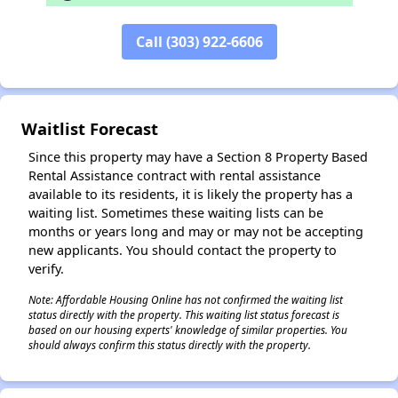
✕
Call (303) 922-6606
Waitlist Forecast
Since this property may have a Section 8 Property Based
Rental Assistance contract with rental assistance
available to its residents, it is likely the property has a
waiting list. Sometimes these waiting lists can be
months or years long and may or may not be accepting
new applicants. You should contact the property to
verify.
Note: Affordable Housing Online has not confirmed the waiting list
status directly with the property. This waiting list status forecast is
based on our housing experts' knowledge of similar properties. You
should always confirm this status directly with the property.