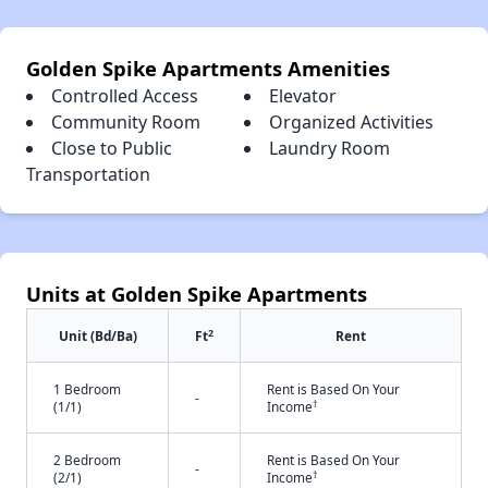
Golden Spike Apartments Amenities
Controlled Access
Elevator
Community Room
Organized Activities
Close to Public
Laundry Room
Transportation
Units at Golden Spike Apartments
2
Unit (Bd/Ba)
Ft
Rent
1 Bedroom
Rent is Based On Your
-
†
(1/1)
Income
2 Bedroom
Rent is Based On Your
-
†
(2/1)
Income