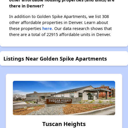
there in Denver?
In addition to Golden Spike Apartments, we list 308
other affordable properties in Denver. Learn about
these properties
here.
Our data research shows that
there are a total of 22915 affordable units in Denver.
Listings Near Golden Spike Apartments
Tuscan Heights