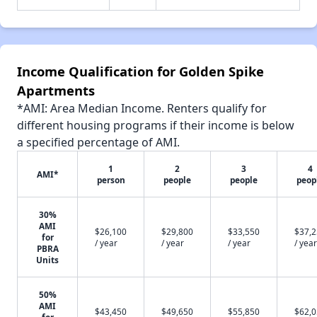
Income Qualification for Golden Spike
Apartments
*AMI: Area Median Income. Renters qualify for
different housing programs if their income is below
a specified percentage of AMI.
1
2
3
4
AMI*
person
people
people
peop
30%
AMI
$26,100
$29,800
$33,550
$37,
for
/ year
/ year
/ year
/ year
PBRA
Units
50%
AMI
$43,450
$49,650
$55,850
$62,