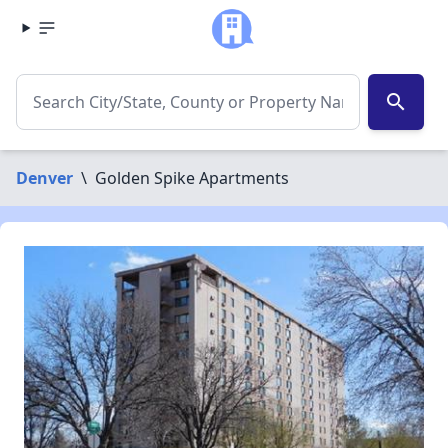
search
Denver
\
Golden Spike Apartments