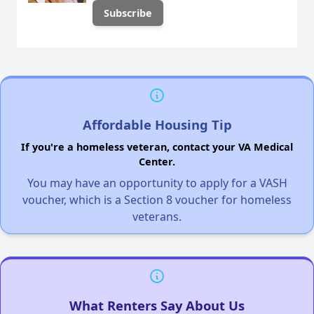
Affordable Housing Tip
If you're a homeless veteran, contact your VA Medical
Center.
You may have an opportunity to apply for a VASH
voucher, which is a Section 8 voucher for homeless
veterans.
What Renters Say About Us