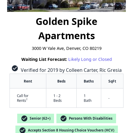
Golden Spike
Apartments
3000 W Yale Ave, Denver, CO 80219
Waiting List Forecast:
Likely Long or Closed
check_circle
Verified for 2019 by Colleen Carter, Ric Gresia
Rent
Beds
Baths
SqFt
Call for
1 - 2
1
-
†
Rents
Beds
Bath
check_circle
check_circle
Senior (62+)
Persons With Disabilities
check_circle
Accepts Section 8 Housing Choice Vouchers (HCV)