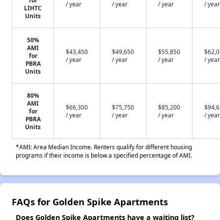
for
/ year
/ year
/ year
/ year
LIHTC
Units
50%
AMI
$43,450
$49,650
$55,850
$62,
for
/ year
/ year
/ year
/ year
PBRA
Units
80%
AMI
$66,300
$75,750
$85,200
$94,
for
/ year
/ year
/ year
/ year
PBRA
Units
*AMI: Area Median Income. Renters qualify for different housing
programs if their income is below a specified percentage of AMI.
FAQs for Golden Spike Apartments
Does Golden Spike Apartments have a waiting list?