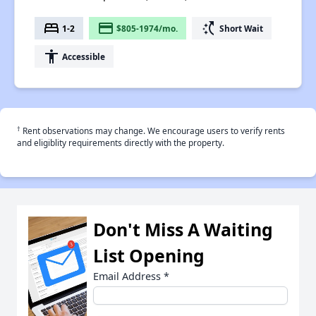
bed
payment
switch_access_shortcut
1-2
$805-1974/mo.
Short Wait
accessibility
Accessible
†
Rent observations may change. We encourage users to verify rents
and eligiblity requirements directly with the property.
Don't Miss A Waiting
List Opening
Email Address
*