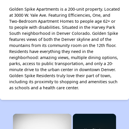
Golden Spike Apartments is a 200-unit property. Located
at 3000 W. Yale Ave. Featuring Efficiencies, One, and
Two-Bedroom Apartment Homes to people age 62+ or
to people with disabilities. Situated in the Harvey Park
South neighborhood in Denver Colorado. Golden Spike
features views of both the Denver skyline and of the
mountains from its community room on the 12th floor.
Residents have everything they need in the
neighborhood: amazing views, multiple dining options,
parks, access to public transportation, and only a 20-
minute drive to the urban center in downtown Denver.
Golden Spike Residents truly love their part of town,
including its proximity to shopping and amenities such
as schools and a health care center.
×