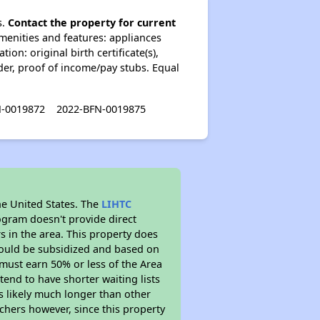
s.
Contact the property for current
enities and features: appliances
on: original birth certificate(s),
lder, proof of income/pay stubs. Equal
N-0019872
2022-BFN-0019875
he United States. The
LIHTC
ogram doesn't provide direct
s in the area. This property does
ould be subsidized and based on
must earn 50% or less of the Area
end to have shorter waiting lists
is likely much longer than other
chers however, since this property