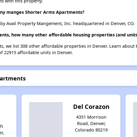
d with this property.
y manges Shorter Arms Apartments?
by Avail Property Mangement, Inc. headquartered in Denver, CO.
ents, how many other affordable housing properties (and units
s, we list 308 other affordable properties in Denver. Learn about
of 22915 affordable units in Denver.
partments
Del Corazon
4351 Morrison
Road, Denver,
th
Colorado 80219
r,