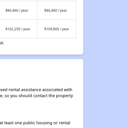
$80,460 / year
$86,400 / year
$102,250 / year
$109,800 / year
MI.
sed rental assistance associated with
ase, so you should contact the property
at least one public housing or rental