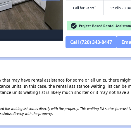
†
Call for Rents
Studio - 3 B
check_circle
Project-Based Rental Assistan
Call (720) 343-8447
Ema
 that may have rental assistance for some or all units, there might 
tance units. In this case, the rental assistance waiting list can b
tance units waiting list is likely much shorter or it may not have a 
 the waiting list status directly with the property. This waiting list status forecast
 status directly with the property.