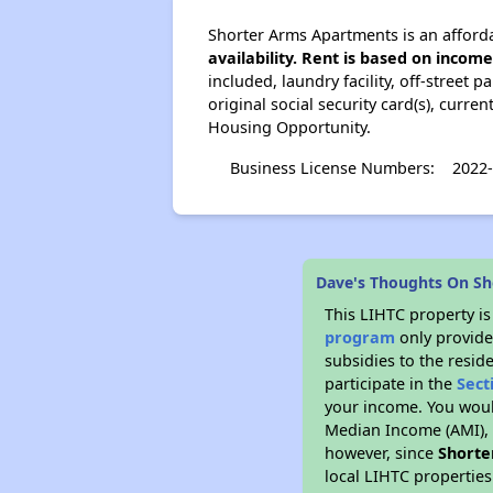
Shorter Arms Apartments is an afforda
availability. Rent is based on incom
included, laundry facility, off-street 
original social security card(s), curr
Housing Opportunity.
Business License Numbers:
2022
Dave's Thoughts On S
This LIHTC property i
program
only provide
subsidies to the resid
participate in the
Sect
your income. You woul
Median Income (AMI), w
however, since
Shorte
local LIHTC properties