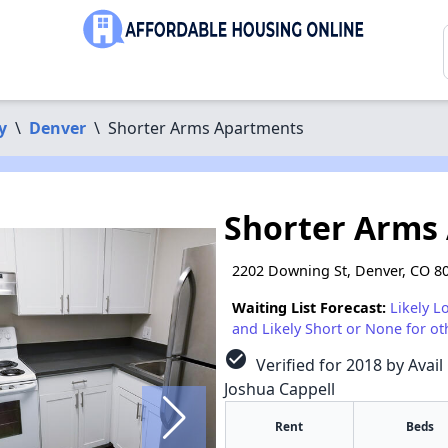
y
\
Denver
\
Shorter Arms Apartments
Shorter Arms
2202 Downing St, Denver, CO 8
Waiting List Forecast:
Likely L
and Likely Short or None for ot
check_circle
Verified for 2018 by Avail
Joshua Cappell
Rent
Beds