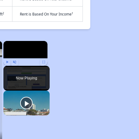
2
†
ft
Rent is Based On Your Income
×
×
Play
Unmute
Fullscreen
Now Playing