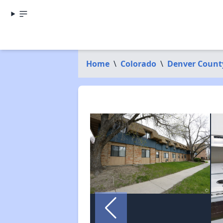
Home
\
Colorado
\
Denver Count