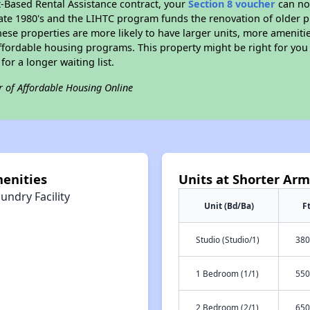
t-Based Rental Assistance contract, your
Section 8 voucher
can no
e late 1980's and the LIHTC program funds the renovation of older 
ese properties are more likely to have larger units, more amenitie
ffordable housing programs. This property might be right for you
for a longer waiting list.
r of Affordable Housing Online
enities
Units at Shorter Ar
undry Facility
Unit (Bd/Ba)
F
Studio (Studio/1)
380
1 Bedroom (1/1)
550
2 Bedroom (2/1)
650