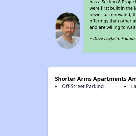
has a Section 8 Projec
were first built in th
newer or renovated, th
offerings than other a
and are willing to wait 
~ Dave Layfield, Founde
Shorter Arms Apartments Am
Off-Street Parking
La