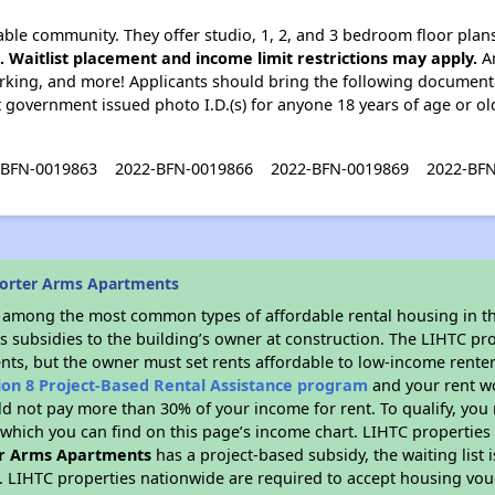
ble community. They offer studio, 1, 2, and 3 bedroom floor plan
e. Waitlist placement and income limit restrictions may apply.
Am
parking, and more! Applicants should bring the following documentati
ent government issued photo I.D.(s) for anyone 18 years of age or o
-BFN-0019863
2022-BFN-0019866
2022-BFN-0019869
2022-BF
horter Arms Apartments
s among the most common types of affordable rental housing in t
s subsidies to the building’s owner at construction. The LIHTC pr
ents, but the owner must set rents affordable to low-income renter
ion 8 Project-Based Rental Assistance program
and your rent w
d not pay more than 30% of your income for rent. To qualify, you 
hich you can find on this page’s income chart. LIHTC properties t
r Arms Apartments
has a project-based subsidy, the waiting list 
. LIHTC properties nationwide are required to accept housing vou