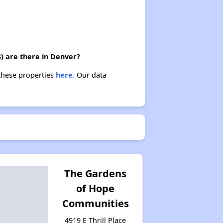
) are there in Denver?
 these properties
here.
Our data
The Gardens
of Hope
Communities
4919 E Thrill Place