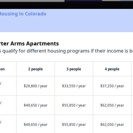
Housing in Colorado
orter Arms Apartments
qualify for different housing programs if their income is b
son
2 people
3 people
4 people
/
$29,800 / year
$33,550 / year
$37,250 / year
/
$49,650 / year
$55,850 / year
$62,050 / year
/
$49,650 / year
$55,850 / year
$62,050 / year