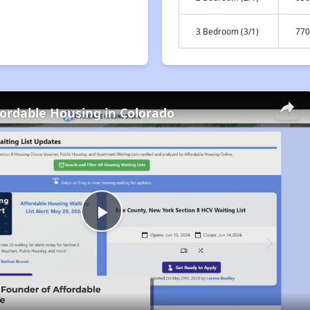
3 Bedroom (3/1)
770
fordable Housing in Colorado
Play
Video