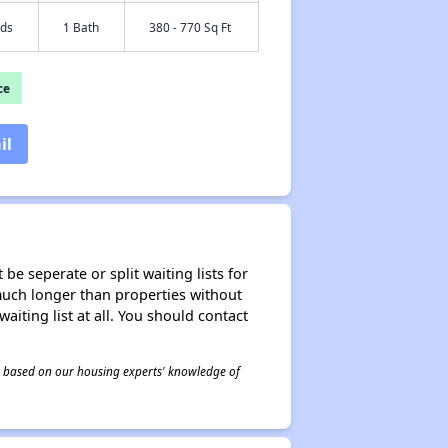
eds
1 Bath
380 - 770 Sq Ft
ce
il
be seperate or split waiting lists for
e much longer than properties without
waiting list at all. You should contact
 is based on our housing experts' knowledge of