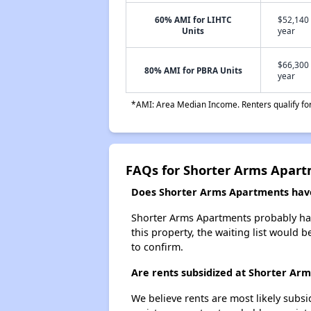
60% AMI for LIHTC
$52,140 
Units
year
$66,300 
80% AMI for PBRA Units
year
*AMI: Area Median Income. Renters qualify for 
FAQs for Shorter Arms Apar
Does Shorter Arms Apartments have 
Shorter Arms Apartments probably has 
this property, the waiting list would b
to confirm.
Are rents subsidized at Shorter Ar
We believe rents are most likely subsi