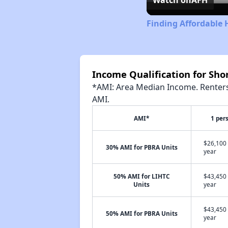
Finding Affordable 
Income Qualification for Sh
*AMI: Area Median Income. Renters 
AMI.
AMI*
1 per
$26,100 
30% AMI for PBRA Units
year
50% AMI for LIHTC
$43,450 
Units
year
$43,450 
50% AMI for PBRA Units
year