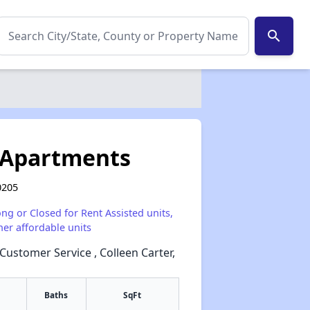
search
 Apartments
0205
ong or Closed for Rent Assisted units,
her affordable units
 Customer Service , Colleen Carter,
Baths
SqFt
✕