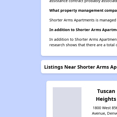
assistance contract probably associate
What property management compan
Shorter Arms Apartments is managed 
In addition to Shorter Arms Apartm
In addition to Shorter Arms Apartment
research shows that there are a total 
Listings Near Shorter Arms A
Tuscan
Heights
1800 West 85
Avenue, Denve