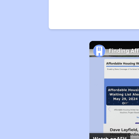
Finding Af
Watch on
AFH