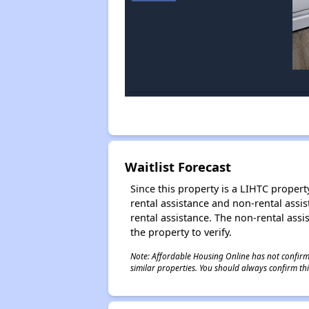
Waitlist Forecast
Since this property is a LIHTC property
rental assistance and non-rental assis
rental assistance. The non-rental assis
the property to verify.
Note: Affordable Housing Online has not confirmed
similar properties. You should always confirm this