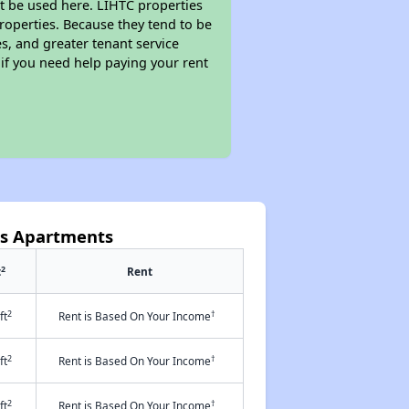
t be used here. LIHTC properties
properties. Because they tend to be
s, and greater tenant service
 if you need help paying your rent
ms Apartments
2
t
Rent
2
†
ft
Rent is Based On Your Income
2
†
ft
Rent is Based On Your Income
2
†
ft
Rent is Based On Your Income