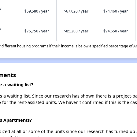
/
$59,580 / year
$67,020 / year
$74,460 / year
/
$75,750 / year
$85,200 / year
$94,650 / year
different housing programs if their income is below a specified percentage of A
tments
a waiting list?
a waiting list. Since our research has shown there is a project-ba
e for the rent-assisted units. We haven't confirmed if this is the c
ms Apartments?
dized at all or some of the units since our research has turned up 