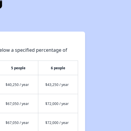
elow a specified percentage of
5 people
6 people
$40,250 / year
$43,250 / year
$67,050 / year
$72,000 / year
$67,050 / year
$72,000 / year