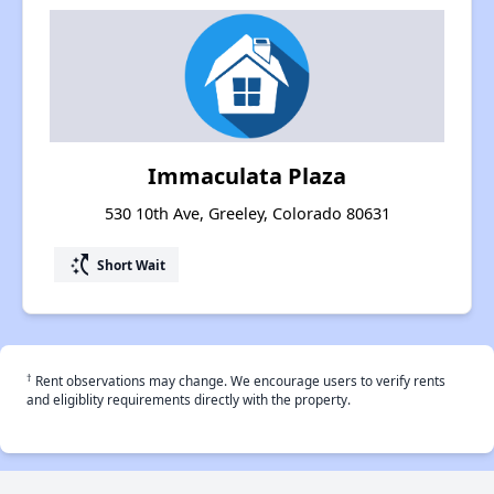
Immaculata Plaza
530 10th Ave, Greeley, Colorado 80631
switch_access_shortcut
Short Wait
†
Rent observations may change. We encourage users to verify rents
and eligiblity requirements directly with the property.