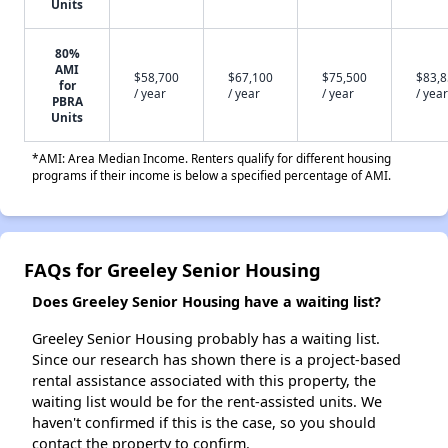
Units
80%
AMI
$58,700
$67,100
$75,500
$83,
for
/ year
/ year
/ year
/ year
PBRA
Units
*AMI: Area Median Income. Renters qualify for different housing
programs if their income is below a specified percentage of AMI.
FAQs for Greeley Senior Housing
Does Greeley Senior Housing have a waiting list?
Greeley Senior Housing probably has a waiting list.
Since our research has shown there is a project-based
rental assistance associated with this property, the
waiting list would be for the rent-assisted units. We
haven't confirmed if this is the case, so you should
contact the property to confirm.