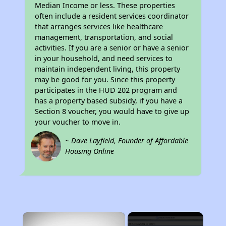
Median Income or less. These properties
often include a resident services coordinator
that arranges services like healthcare
management, transportation, and social
activities. If you are a senior or have a senior
in your household, and need services to
maintain independent living, this property
may be good for you. Since this property
participates in the HUD 202 program and
has a property based subsidy, if you have a
Section 8 voucher, you would have to give up
your voucher to move in.
~ Dave Layfield, Founder of Affordable
Housing Online
×