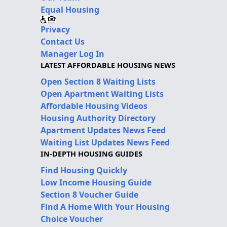
Equal Housing
Privacy
Contact Us
Manager Log In
LATEST AFFORDABLE HOUSING NEWS
Open Section 8 Waiting Lists
Open Apartment Waiting Lists
Affordable Housing Videos
Housing Authority Directory
Apartment Updates News Feed
Waiting List Updates News Feed
IN-DEPTH HOUSING GUIDES
Find Housing Quickly
Low Income Housing Guide
Section 8 Voucher Guide
Find A Home With Your Housing
Choice Voucher