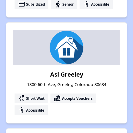
payment
elderly
accessibility
Subsidized
Senior
Accessible
Asi Greeley
1300 60th Ave, Greeley, Colorado 80634
switch_access_shortcut
real_estate_agent
Short Wait
Accepts Vouchers
accessibility
Accessible