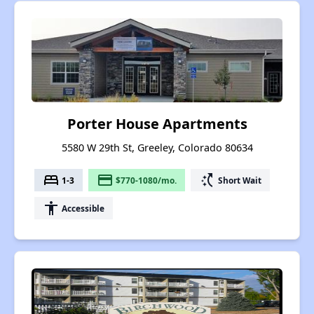
Porter House Apartments
5580 W 29th St, Greeley, Colorado 80634
bed
payment
switch_access_shortcut
1-3
$770-1080/mo.
Short Wait
accessibility
Accessible