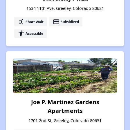
1534 11th Ave, Greeley, Colorado 80631
switch_access_shortcut
payment
Short Wait
Subsidized
accessibility
Accessible
Joe P. Martinez Gardens
Apartments
1701 2nd St, Greeley, Colorado 80631