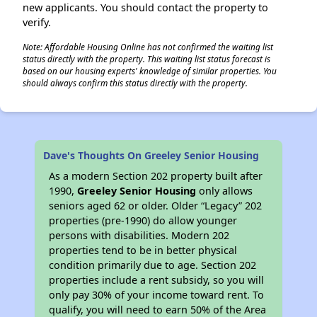
new applicants. You should contact the property to
verify.
Note: Affordable Housing Online has not confirmed the waiting list
status directly with the property. This waiting list status forecast is
based on our housing experts' knowledge of similar properties. You
should always confirm this status directly with the property.
Dave's Thoughts On Greeley Senior Housing
As a modern Section 202 property built after
1990,
Greeley Senior Housing
only allows
seniors aged 62 or older. Older “Legacy” 202
properties (pre-1990) do allow younger
persons with disabilities. Modern 202
properties tend to be in better physical
condition primarily due to age. Section 202
properties include a rent subsidy, so you will
only pay 30% of your income toward rent. To
qualify, you will need to earn 50% of the Area