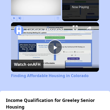
Now Playing
Play
Unmute
Fullscreen
Finding Affordable Housing in Colorado
Play
Watch on
AFH
Video
Finding Affordable Housing in Colorado
Income Qualification for Greeley Senior
Housing