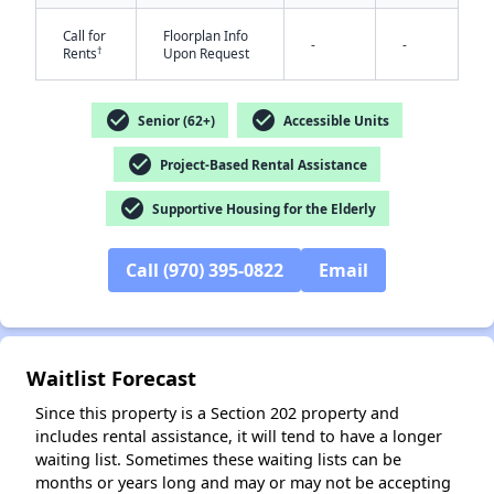
Call for
Floorplan Info
-
-
†
Rents
Upon Request
check_circle
check_circle
Senior (62+)
Accessible Units
check_circle
Project-Based Rental Assistance
✕
check_circle
Supportive Housing for the Elderly
Call (970) 395-0822
Email
Waitlist Forecast
Since this property is a Section 202 property and
includes rental assistance, it will tend to have a longer
waiting list. Sometimes these waiting lists can be
months or years long and may or may not be accepting