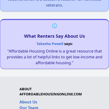
veterans.
What Renters Say About Us
Takesha Powell
says:
"Affordable Housing Online is a great resource that
provides a lot of helpful links to get low-income and
affordable housing."
ABOUT
AFFORDABLEHOUSINGONLINE.COM
About Us
Our Team