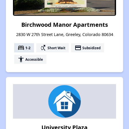
Birchwood Manor Apartments
2830 W 27th Street Lane, Greeley, Colorado 80634
bed
switch_access_shortcut
payment
1-2
Short Wait
Subsidized
accessibility
Accessible
University Plaza