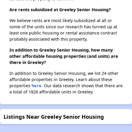
Are rents subsidized at Greeley Senior Housing?
We believe rents are most likely subsidized at all or
some of the units since our research has turned up at
least one public housing or rental assistance contract
probably associated with this property.
In addition to Greeley Senior Housing, how many
other affordable housing properties (and units) are
there in Greeley?
In addition to Greeley Senior Housing, we list 24 other
affordable properties in Greeley. Learn about these
properties
here.
Our data research shows that there are
a total of 1826 affordable units in Greeley.
Listings Near Greeley Senior Housing