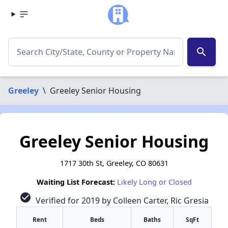
search
Greeley
\
Greeley Senior Housing
Greeley Senior Housing
1717 30th St, Greeley, CO 80631
Waiting List Forecast:
Likely Long or Closed
check_circle
Verified for 2019 by Colleen Carter, Ric Gresia
Rent
Beds
Baths
SqFt