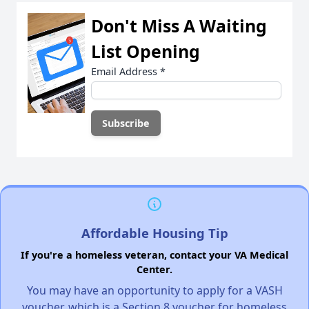
Don't Miss A Waiting
List Opening
Email Address
*
Affordable Housing Tip
If you're a homeless veteran, contact your VA Medical
Center.
You may have an opportunity to apply for a VASH
voucher, which is a Section 8 voucher for homeless