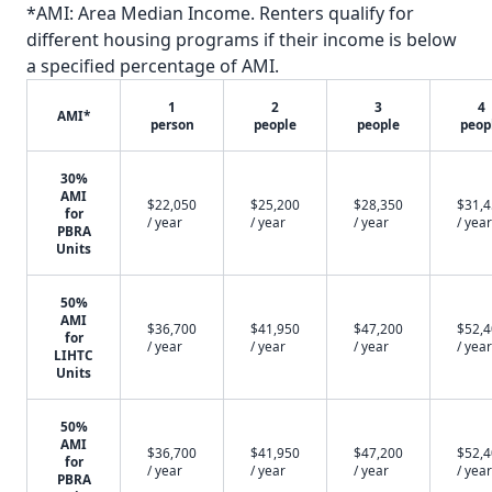
*AMI: Area Median Income. Renters qualify for
different housing programs if their income is below
a specified percentage of AMI.
1
2
3
4
AMI*
person
people
people
peop
30%
AMI
$22,050
$25,200
$28,350
$31,
for
/ year
/ year
/ year
/ year
PBRA
Units
50%
AMI
$36,700
$41,950
$47,200
$52,
for
/ year
/ year
/ year
/ year
LIHTC
Units
50%
AMI
$36,700
$41,950
$47,200
$52,
for
/ year
/ year
/ year
/ year
PBRA