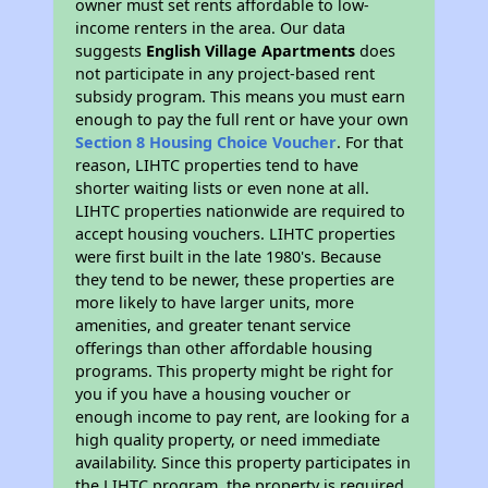
owner must set rents affordable to low-
income renters in the area. Our data
suggests
English Village Apartments
does
not participate in any project-based rent
subsidy program. This means you must earn
enough to pay the full rent or have your own
Section 8 Housing Choice Voucher
. For that
reason, LIHTC properties tend to have
shorter waiting lists or even none at all.
LIHTC properties nationwide are required to
accept housing vouchers. LIHTC properties
were first built in the late 1980's. Because
they tend to be newer, these properties are
more likely to have larger units, more
amenities, and greater tenant service
offerings than other affordable housing
programs. This property might be right for
you if you have a housing voucher or
enough income to pay rent, are looking for a
high quality property, or need immediate
availability. Since this property participates in
the LIHTC program, the property is required