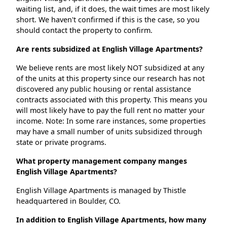
waiting list, and, if it does, the wait times are most likely
short. We haven't confirmed if this is the case, so you
should contact the property to confirm.
Are rents subsidized at English Village Apartments?
We believe rents are most likely NOT subsidized at any
of the units at this property since our research has not
discovered any public housing or rental assistance
contracts associated with this property. This means you
will most likely have to pay the full rent no matter your
income. Note: In some rare instances, some properties
may have a small number of units subsidized through
state or private programs.
What property management company manges
English Village Apartments?
English Village Apartments is managed by Thistle
headquartered in Boulder, CO.
In addition to English Village Apartments, how many