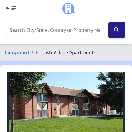
search
Longmont
\
English Village Apartments