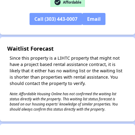
check_circle
Affordable
✕
Call (303) 443-0007
Email
Waitlist Forecast
Since this property is a LIHTC property that might not
have a project based rental assistance contract, it is
likely that it either has no waiting list or the waiting list
is shorter than properties with rental assistance. You
should contact the property to verify.
Note: Affordable Housing Online has not confirmed the waiting list
status directly with the property. This waiting list status forecast is
based on our housing experts' knowledge of similar properties. You
should always confirm this status directly with the property.