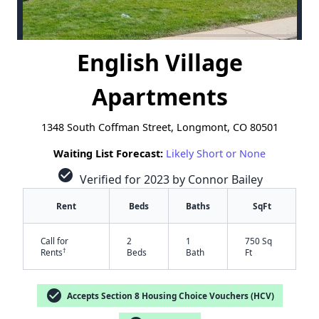
English Village
Apartments
1348 South Coffman Street, Longmont, CO 80501
Waiting List Forecast:
Likely Short or None
check_circle
Verified for 2023 by Connor Bailey
Rent
Beds
Baths
SqFt
Call for
2
1
750 Sq
†
Rents
Beds
Bath
Ft
check_circle
Accepts Section 8 Housing Choice Vouchers (HCV)