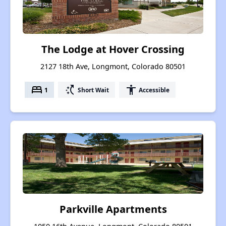
The Lodge at Hover Crossing
2127 18th Ave, Longmont, Colorado 80501
bed
switch_access_shortcut
accessibility
1
Short Wait
Accessible
Parkville Apartments