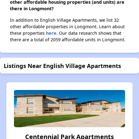
other affordable housing properties (and units) are
there in Longmont?
In addition to English Village Apartments, we list 32
other affordable properties in Longmont. Learn about
these properties
here.
Our data research shows that
there are a total of 2059 affordable units in Longmont.
Listings Near English Village Apartments
Centennial Park Apartments