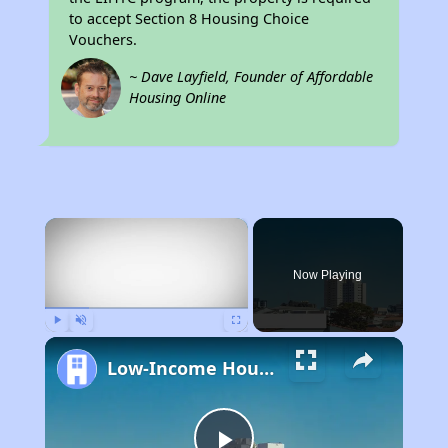
to accept Section 8 Housing Choice
Vouchers.
~ Dave Layfield, Founder of Affordable
Housing Online
×
Now Playing
Play
Unmute
Fullscreen
Low-Income Housing Waiting Lists Open June 24–28, 2024