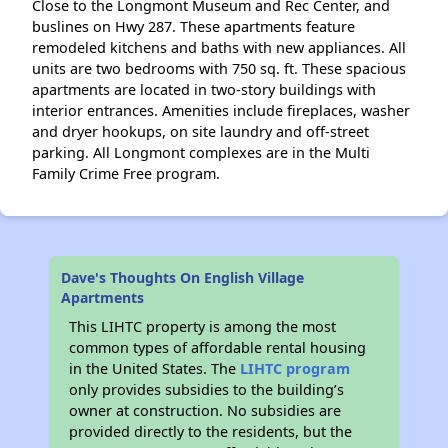
Close to the Longmont Museum and Rec Center, and
buslines on Hwy 287. These apartments feature
remodeled kitchens and baths with new appliances. All
units are two bedrooms with 750 sq. ft. These spacious
apartments are located in two-story buildings with
interior entrances. Amenities include fireplaces, washer
and dryer hookups, on site laundry and off-street
parking. All Longmont complexes are in the Multi
Family Crime Free program.
Dave's Thoughts On English Village
Apartments
This LIHTC property is among the most
common types of affordable rental housing
in the United States. The
LIHTC program
only provides subsidies to the building’s
owner at construction. No subsidies are
provided directly to the residents, but the