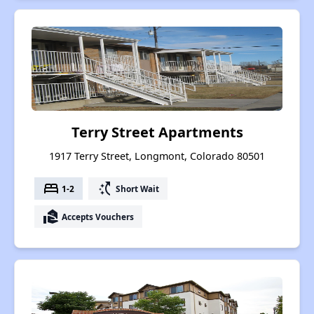
Terry Street Apartments
1917 Terry Street, Longmont, Colorado 80501
bed
switch_access_shortcut
1-2
Short Wait
real_estate_agent
Accepts Vouchers