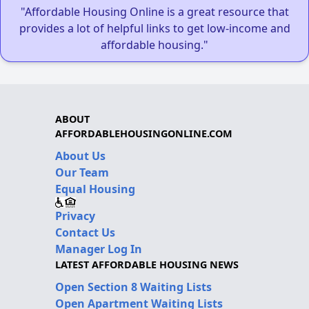
"Affordable Housing Online is a great resource that
provides a lot of helpful links to get low-income and
affordable housing."
ABOUT
AFFORDABLEHOUSINGONLINE.COM
About Us
Our Team
Equal Housing
Privacy
Contact Us
Manager Log In
LATEST AFFORDABLE HOUSING NEWS
Open Section 8 Waiting Lists
Open Apartment Waiting Lists