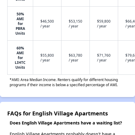
50%
AMI
$46,500
$53,150
$59,800
$66,
for
/ year
/ year
/ year
/ year
PBRA
Units
60%
AMI
$55,800
$63,780
$71,760
$79,
for
/ year
/ year
/ year
/ year
LIHTC
Units
*AMI: Area Median Income. Renters qualify for different housing
programs if their income is below a specified percentage of AMI.
FAQs for English Village Apartments
Does English Village Apartments have a waiting list?
English Village Apartments probably doesn't have a