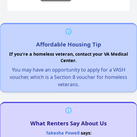
Affordable Housing Tip
If you're a homeless veteran, contact your VA Medical
Center.
You may have an opportunity to apply for a VASH
voucher, which is a Section 8 voucher for homeless
veterans.
What Renters Say About Us
Takesha Powell
says: