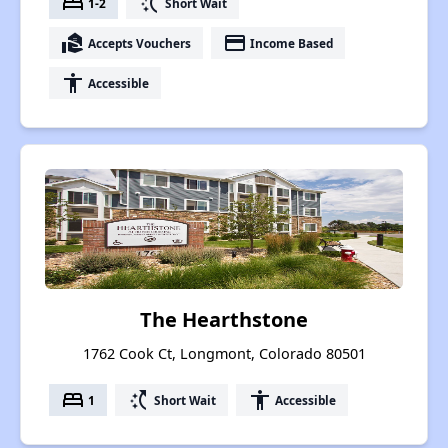
bed
switch_access_shortcut
1-2
Short Wait
real_estate_agent
payment
Accepts Vouchers
Income Based
accessibility
Accessible
The Hearthstone
1762 Cook Ct, Longmont, Colorado 80501
bed
switch_access_shortcut
accessibility
1
Short Wait
Accessible