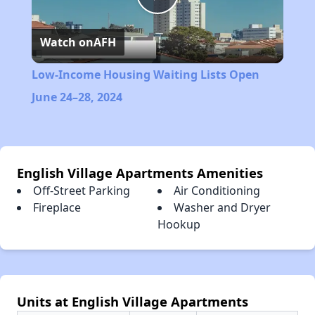
Play
Watch on
AFH
Video
Low-Income Housing Waiting Lists Open
June 24–28, 2024
English Village Apartments Amenities
Off-Street Parking
Air Conditioning
Fireplace
Washer and Dryer
Hookup
Units at English Village Apartments