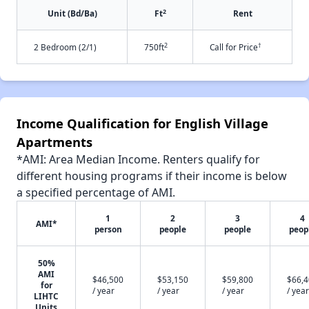
2
Unit (Bd/Ba)
Ft
Rent
2
†
2 Bedroom (2/1)
750ft
Call for Price
Income Qualification for English Village
Apartments
*AMI: Area Median Income. Renters qualify for
different housing programs if their income is below
a specified percentage of AMI.
1
2
3
4
AMI*
person
people
people
peop
50%
AMI
$46,500
$53,150
$59,800
$66,
for
/ year
/ year
/ year
/ year
LIHTC
Units