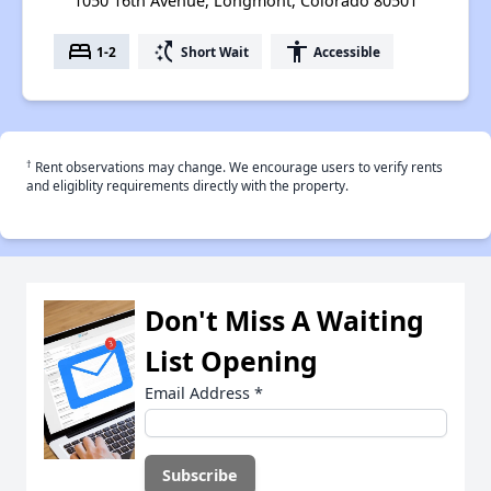
1050 16th Avenue, Longmont, Colorado 80501
bed
switch_access_shortcut
accessibility
1-2
Short Wait
Accessible
†
Rent observations may change. We encourage users to verify rents
and eligiblity requirements directly with the property.
Don't Miss A Waiting
List Opening
Email Address
*