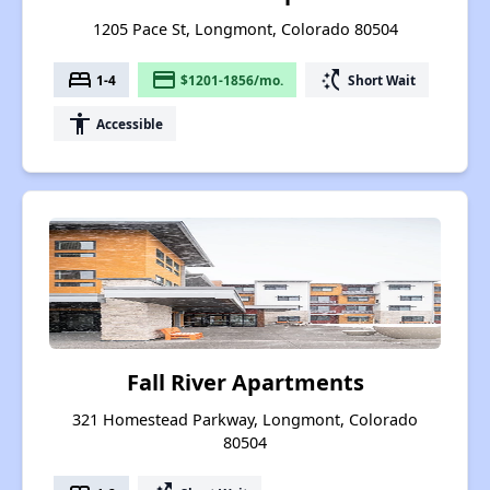
1205 Pace St, Longmont, Colorado 80504
bed
payment
switch_access_shortcut
1-4
$1201-1856/mo.
Short Wait
accessibility
Accessible
Fall River Apartments
321 Homestead Parkway, Longmont, Colorado
80504