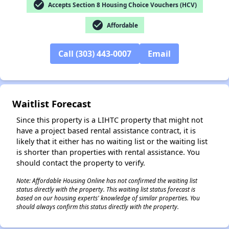
check_circle
Accepts Section 8 Housing Choice Vouchers (HCV)
check_circle
Affordable
✕
Call (303) 443-0007
Email
Waitlist Forecast
Since this property is a LIHTC property that might not
have a project based rental assistance contract, it is
likely that it either has no waiting list or the waiting list
is shorter than properties with rental assistance. You
should contact the property to verify.
Note: Affordable Housing Online has not confirmed the waiting list
status directly with the property. This waiting list status forecast is
based on our housing experts' knowledge of similar properties. You
should always confirm this status directly with the property.