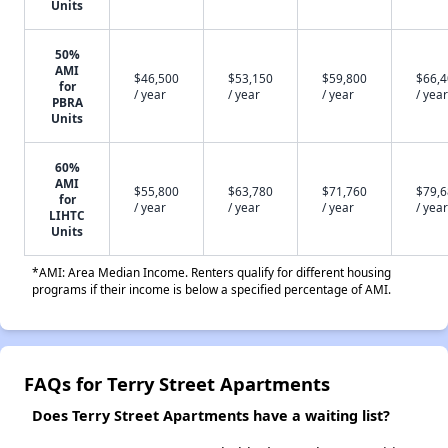
Units
50%
AMI
$46,500
$53,150
$59,800
$66,
for
/ year
/ year
/ year
/ year
PBRA
Units
60%
AMI
$55,800
$63,780
$71,760
$79,
for
/ year
/ year
/ year
/ year
LIHTC
Units
*AMI: Area Median Income. Renters qualify for different housing
programs if their income is below a specified percentage of AMI.
FAQs for Terry Street Apartments
Does Terry Street Apartments have a waiting list?