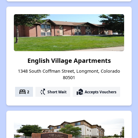
English Village Apartments
1348 South Coffman Street, Longmont, Colorado
80501
bed
switch_access_shortcut
real_estate_agent
2
Short Wait
Accepts Vouchers