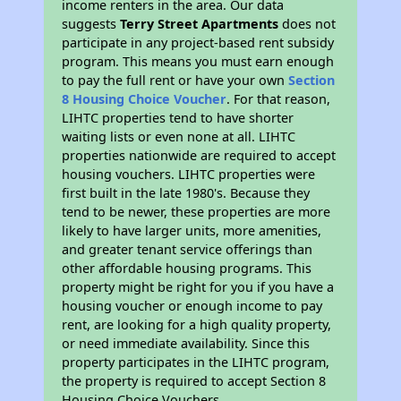
income renters in the area. Our data
suggests
Terry Street Apartments
does not
participate in any project-based rent subsidy
program. This means you must earn enough
to pay the full rent or have your own
Section
8 Housing Choice Voucher
. For that reason,
LIHTC properties tend to have shorter
waiting lists or even none at all. LIHTC
properties nationwide are required to accept
housing vouchers. LIHTC properties were
first built in the late 1980's. Because they
tend to be newer, these properties are more
likely to have larger units, more amenities,
and greater tenant service offerings than
other affordable housing programs. This
property might be right for you if you have a
housing voucher or enough income to pay
rent, are looking for a high quality property,
or need immediate availability. Since this
property participates in the LIHTC program,
the property is required to accept Section 8
Housing Choice Vouchers.