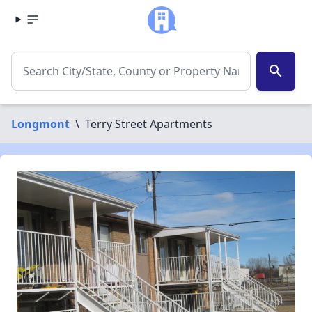
search
Longmont
\
Terry Street Apartments