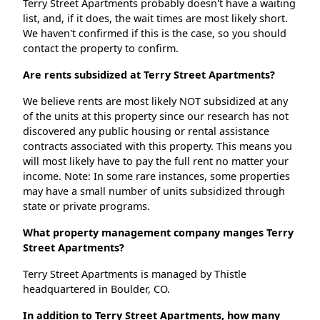
Terry Street Apartments probably doesn't have a waiting
list, and, if it does, the wait times are most likely short.
We haven't confirmed if this is the case, so you should
contact the property to confirm.
Are rents subsidized at Terry Street Apartments?
We believe rents are most likely NOT subsidized at any
of the units at this property since our research has not
discovered any public housing or rental assistance
contracts associated with this property. This means you
will most likely have to pay the full rent no matter your
income. Note: In some rare instances, some properties
may have a small number of units subsidized through
state or private programs.
What property management company manges Terry
Street Apartments?
Terry Street Apartments is managed by Thistle
headquartered in Boulder, CO.
In addition to Terry Street Apartments, how many