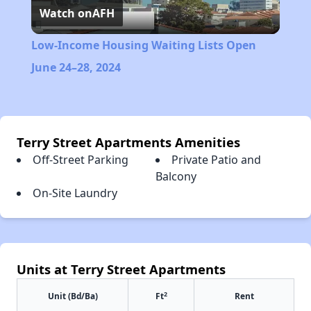
Watch on
AFH
Video
Low-Income Housing Waiting Lists Open
June 24–28, 2024
Terry Street Apartments Amenities
Off-Street Parking
Private Patio and
Balcony
On-Site Laundry
Units at Terry Street Apartments
2
Unit (Bd/Ba)
Ft
Rent