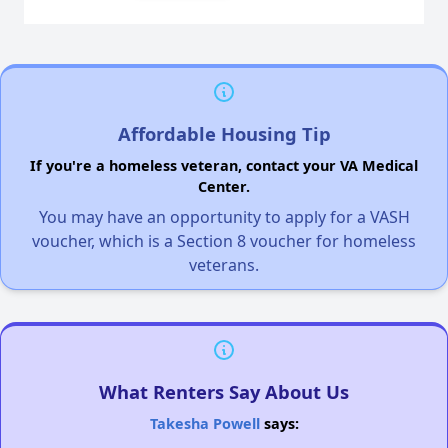
Affordable Housing Tip
If you're a homeless veteran, contact your VA Medical
Center.
You may have an opportunity to apply for a VASH
voucher, which is a Section 8 voucher for homeless
veterans.
What Renters Say About Us
Takesha Powell
says: