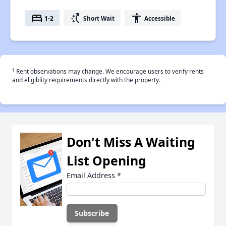
bed
switch_access_shortcut
accessibility
1-2
Short Wait
Accessible
†
Rent observations may change. We encourage users to verify rents
and eligiblity requirements directly with the property.
Don't Miss A Waiting
List Opening
Email Address
*