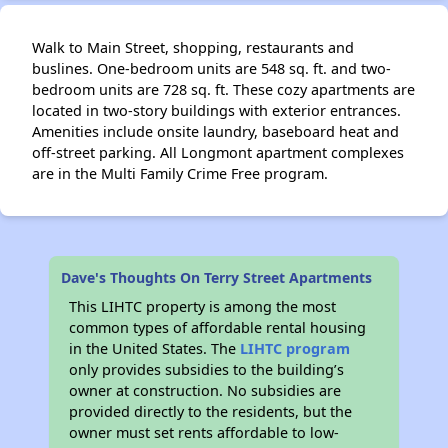
Walk to Main Street, shopping, restaurants and
buslines. One-bedroom units are 548 sq. ft. and two-
bedroom units are 728 sq. ft. These cozy apartments are
located in two-story buildings with exterior entrances.
Amenities include onsite laundry, baseboard heat and
off-street parking. All Longmont apartment complexes
are in the Multi Family Crime Free program.
Dave's Thoughts On Terry Street Apartments
This LIHTC property is among the most
common types of affordable rental housing
in the United States. The
LIHTC program
only provides subsidies to the building’s
owner at construction. No subsidies are
provided directly to the residents, but the
owner must set rents affordable to low-