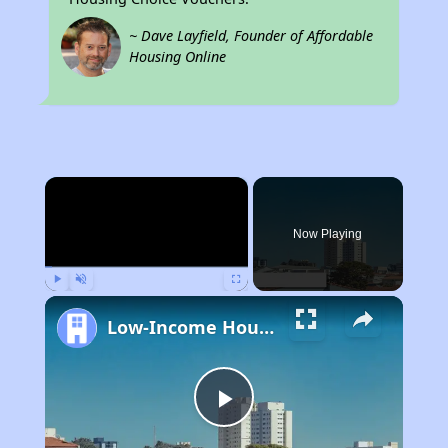
~ Dave Layfield, Founder of Affordable
Housing Online
×
Now Playing
Play
Unmute
Fullscreen
Low-Income Housing Waiting Lists Open June 24–28, 2024
Play