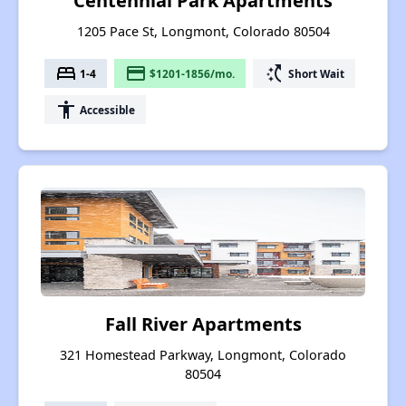
Centennial Park Apartments
1205 Pace St, Longmont, Colorado 80504
bed
payment
switch_access_shortcut
1-4
$1201-1856/mo.
Short Wait
accessibility
Accessible
Fall River Apartments
321 Homestead Parkway, Longmont, Colorado
80504