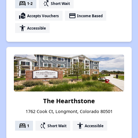
bed
switch_access_shortcut
1-2
Short Wait
real_estate_agent
payment
Accepts Vouchers
Income Based
accessibility
Accessible
The Hearthstone
1762 Cook Ct, Longmont, Colorado 80501
bed
switch_access_shortcut
accessibility
1
Short Wait
Accessible