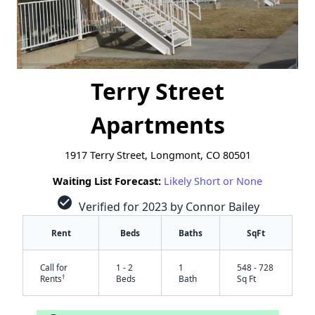
Terry Street
Apartments
1917 Terry Street, Longmont, CO 80501
Waiting List Forecast:
Likely Short or None
check_circle
Verified for 2023 by Connor Bailey
Rent
Beds
Baths
SqFt
Call for
1 - 2
1
548 - 728
†
Rents
Beds
Bath
Sq Ft