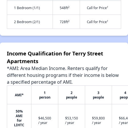
2
†
1 Bedroom (1/1)
548ft
Call for Price
2
†
2 Bedroom (2/1)
728ft
Call for Price
Income Qualification for Terry Street
Apartments
*AMI: Area Median Income. Renters qualify for
different housing programs if their income is below
a specified percentage of AMI.
1
2
3
4
AMI*
person
people
people
peop
50%
AMI
$46,500
$53,150
$59,800
$66,
for
/ year
/ year
/ year
/ year
LIHTC