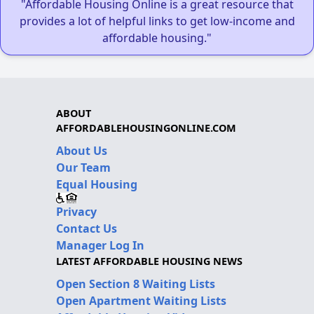
"Affordable Housing Online is a great resource that
provides a lot of helpful links to get low-income and
affordable housing."
ABOUT
AFFORDABLEHOUSINGONLINE.COM
About Us
Our Team
Equal Housing
Privacy
Contact Us
Manager Log In
LATEST AFFORDABLE HOUSING NEWS
Open Section 8 Waiting Lists
Open Apartment Waiting Lists