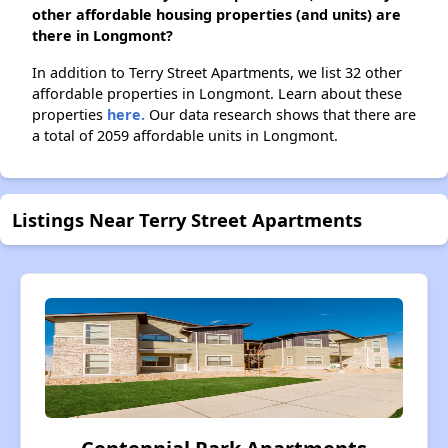
other affordable housing properties (and units) are
there in Longmont?
In addition to Terry Street Apartments, we list 32 other
affordable properties in Longmont. Learn about these
properties
here.
Our data research shows that there are
a total of 2059 affordable units in Longmont.
Listings Near Terry Street Apartments