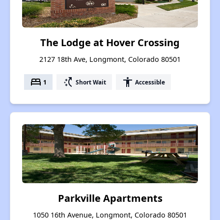
The Lodge at Hover Crossing
2127 18th Ave, Longmont, Colorado 80501
bed
switch_access_shortcut
accessibility
1
Short Wait
Accessible
Parkville Apartments
1050 16th Avenue, Longmont, Colorado 80501