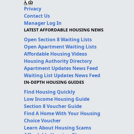
Privacy
Contact Us
Manager Log In
LATEST AFFORDABLE HOUSING NEWS
Open Section 8 Waiting Lists
Open Apartment Waiting Lists
Affordable Housing Videos
Housing Authority Directory
Apartment Updates News Feed
Waiting List Updates News Feed
IN-DEPTH HOUSING GUIDES
Find Housing Quickly
Low Income Housing Guide
Section 8 Voucher Guide
Find A Home With Your Housing
Choice Voucher
Learn About Housing Scams