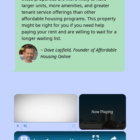
larger units, more amenities, and greater
tenant service offerings than other
affordable housing programs. This property
might be right for you if you need help
paying your rent and are willing to wait for a
longer waiting list.
~ Dave Layfield, Founder of Affordable
Housing Online
×
Now Playing
Play
Unmute
Fullscreen