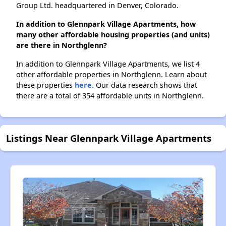
Group Ltd. headquartered in Denver, Colorado.
In addition to Glennpark Village Apartments, how
many other affordable housing properties (and units)
are there in Northglenn?
In addition to Glennpark Village Apartments, we list 4
other affordable properties in Northglenn. Learn about
these properties
here.
Our data research shows that
there are a total of 354 affordable units in Northglenn.
Listings Near Glennpark Village Apartments