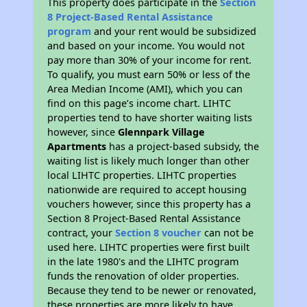
This property does participate in the
Section
8 Project-Based Rental Assistance
program
and your rent would be subsidized
and based on your income. You would not
pay more than 30% of your income for rent.
To qualify, you must earn 50% or less of the
Area Median Income (AMI), which you can
find on this page’s income chart. LIHTC
properties tend to have shorter waiting lists
however, since
Glennpark Village
Apartments
has a project-based subsidy, the
waiting list is likely much longer than other
local LIHTC properties. LIHTC properties
nationwide are required to accept housing
vouchers however, since this property has a
Section 8 Project-Based Rental Assistance
contract, your
Section 8 voucher
can not be
used here. LIHTC properties were first built
in the late 1980's and the LIHTC program
funds the renovation of older properties.
Because they tend to be newer or renovated,
these properties are more likely to have