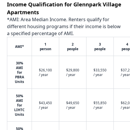
Income Qualification for Glennpark Village
Apartments
*AMI: Area Median Income. Renters qualify for
different housing programs if their income is below
a specified percentage of AMI.
1
2
3
4
AMI*
person
people
people
peop
30%
AMI
$26,100
$29,800
$33,550
$37,
for
/ year
/ year
/ year
/ year
PBRA
Units
50%
AMI
$43,450
$49,650
$55,850
$62,
for
/ year
/ year
/ year
/ year
LIHTC
Units
50%