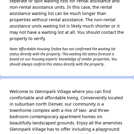
seperate or split waiting lists for rental assistance and
non-rental assistance units. In this case, the rental
assistance waiting list can be much longer than
properties without rental assistance. The non-rental
assistance units waiting list is likely much shorter or it
may not have a waiting list at all. You should contact the
property to verify.
Note: Affordable Housing Online has not confirmed the waiting list
status directly with the property. This waiting list status forecast is
based on our housing experts' knowledge of similar properties. You
should always confirm this status directly with the property.
Welcome to Glennpark Village where you can find
comfortable and affordable living. Conveniently located
in suburban north Denver, our community is a
townhome complex with a mix of two- and three-
bedroom contemporary apartment homes on
beautifully landscaped grounds. Enjoy all the amenities
Glennpark Village has to offer including a playground