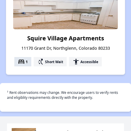
Squire Village Apartments
11170 Grant Dr, Northglenn, Colorado 80233
bed
switch_access_shortcut
accessibility
1
Short Wait
Accessible
†
Rent observations may change. We encourage users to verify rents
and eligiblity requirements directly with the property.