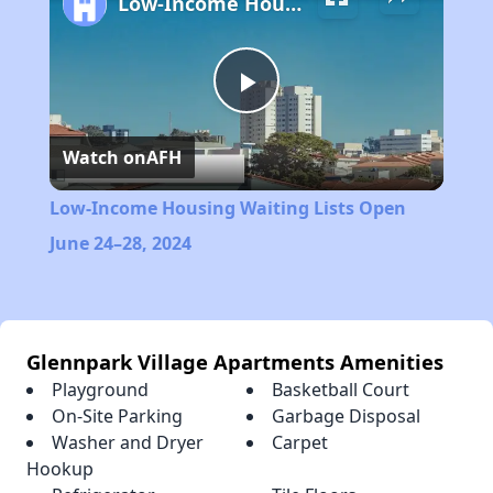
Low-Income Housing Waiting Lists Open June 24–28, 2024
Play
Watch on
AFH
Video
Low-Income Housing Waiting Lists Open
June 24–28, 2024
Glennpark Village Apartments Amenities
Playground
Basketball Court
On-Site Parking
Garbage Disposal
Washer and Dryer
Carpet
Hookup