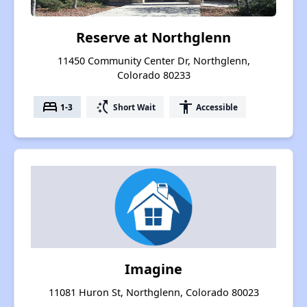
Reserve at Northglenn
11450 Community Center Dr, Northglenn,
Colorado 80233
bed
switch_access_shortcut
accessibility
1-3
Short Wait
Accessible
Imagine
11081 Huron St, Northglenn, Colorado 80023