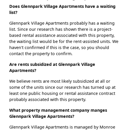
Does Glennpark Village Apartments have a waiting
list?
Glennpark Village Apartments probably has a waiting
list. Since our research has shown there is a project-
based rental assistance associated with this property,
the waiting list would be for the rent-assisted units. We
haven't confirmed if this is the case, so you should
contact the property to confirm.
Are rents subsidized at Glennpark Village
Apartments?
We believe rents are most likely subsidized at all or
some of the units since our research has turned up at
least one public housing or rental assistance contract
probably associated with this property.
What property management company manges
Glennpark Village Apartments?
Glennpark Village Apartments is managed by Monroe