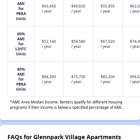
AMI
$43,450
$49,650
$55,850
$62,
for
/ year
/ year
/ year
/ year
PBRA
Units
60%
AMI
$52,140
$59,580
$67,020
$74,
for
/ year
/ year
/ year
/ year
LIHTC
Units
80%
AMI
$66,300
$75,750
$85,200
$94,
for
/ year
/ year
/ year
/ year
PBRA
Units
*AMI: Area Median Income. Renters qualify for different housing
programs if their income is below a specified percentage of AMI.
FAQs for Glennpark Village Apartments