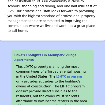
and basketball court. Our community is close to
schools, shopping and dining, and one half mile east of
I-25. Our professional staff looks forward to providing
you with the highest standard of professional property
management and are committed to improving the
communities where we live and work. It's a great place
to call home.
Dave's Thoughts On Glennpark Village
Apartments
This LIHTC property is among the most
common types of affordable rental housing
in the United States. The
LIHTC program
only provides subsidies to the building’s
owner at construction. The LIHTC program
doesn't provide direct subsidies to the
residents, but the owner must set rents
affordable to low-income renters in the area.