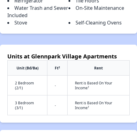
Refrigerator
Tile Floors
Water Trash and Sewer
On-Site Maintenance
Included
Stove
Self-Cleaning Ovens
Units at Glennpark Village Apartments
2
Unit (Bd/Ba)
Ft
Rent
2 Bedroom
Rent is Based On Your
-
†
(2/1)
Income
3 Bedroom
Rent is Based On Your
-
†
(3/1)
Income