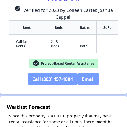
check_circle
Verified for 2023 by Colleen Carter, Joshua
Cappell
Rent
Beds
Baths
SqFt
Call for
2 - 3
1
-
†
Rents
Beds
Bath
check_circle
✕
Project-Based Rental Assistance
Call (303) 457-1804
Email
Waitlist Forecast
Since this property is a LIHTC property that may have
rental assistance for some or all units, there might be