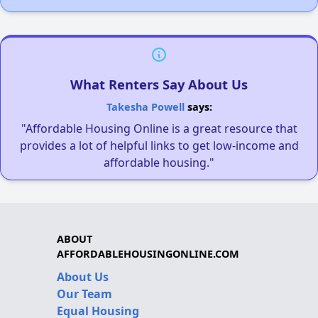
What Renters Say About Us
Takesha Powell
says:
"Affordable Housing Online is a great resource that
provides a lot of helpful links to get low-income and
affordable housing."
ABOUT
AFFORDABLEHOUSINGONLINE.COM
About Us
Our Team
Equal Housing