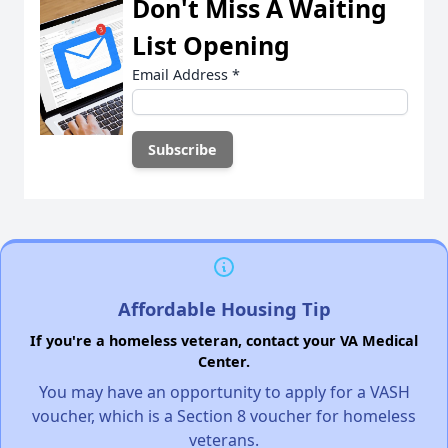
Don't Miss A Waiting
List Opening
Email Address
*
Affordable Housing Tip
If you're a homeless veteran, contact your VA Medical
Center.
You may have an opportunity to apply for a VASH
voucher, which is a Section 8 voucher for homeless
veterans.