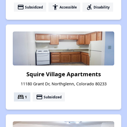
payment
accessibility
accessible_forward
Subsidized
Accessible
Disability
Squire Village Apartments
11180 Grant Dr, Northglenn, Colorado 80233
bed
payment
1
Subsidized