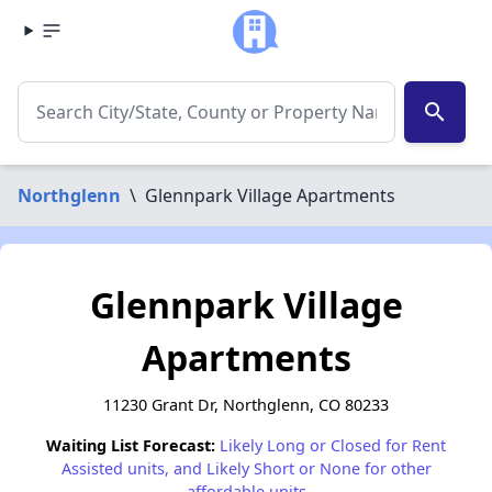
search
Northglenn
\
Glennpark Village Apartments
Glennpark Village
Apartments
11230 Grant Dr, Northglenn, CO 80233
Waiting List Forecast:
Likely Long or Closed for Rent
Assisted units, and Likely Short or None for other
affordable units