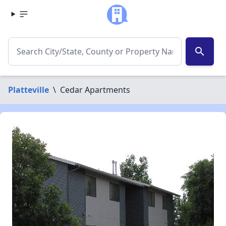
search
Platteville
\
Cedar Apartments