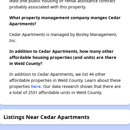
least one public housing or rental assistance contract
probably associated with this property.
What property management company manges Cedar
Apartments?
Cedar Apartments is managed by Bosley Management,
Inc.
In addition to Cedar Apartments, how many other
affordable housing properties (and units) are there
in Weld County?
In addition to Cedar Apartments, we list 44 other
affordable properties in Weld County. Learn about these
properties
here.
Our data research shows that there are
a total of 2531 affordable units in Weld County.
Listings Near Cedar Apartments