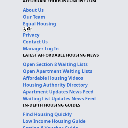
AFFORDABLEHOUSINGONLINE.COM
About Us
Our Team
Equal Housing
Privacy
Contact Us
Manager Log In
LATEST AFFORDABLE HOUSING NEWS
Open Section 8 Waiting Lists
Open Apartment Waiting Lists
Affordable Housing Videos
Housing Authority Directory
Apartment Updates News Feed
Waiting List Updates News Feed
IN-DEPTH HOUSING GUIDES
Find Housing Quickly
Low Income Housing Guide
Section 8 Voucher Guide