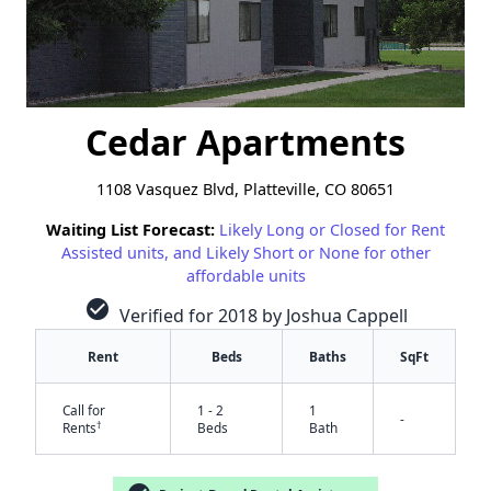
Cedar Apartments
1108 Vasquez Blvd, Platteville, CO 80651
Waiting List Forecast:
Likely Long or Closed for Rent
Assisted units, and Likely Short or None for other
affordable units
check_circle
Verified for 2018 by Joshua Cappell
Rent
Beds
Baths
SqFt
Call for
1 - 2
1
-
†
Rents
Beds
Bath
✕