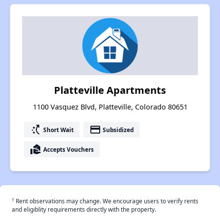
Platteville Apartments
1100 Vasquez Blvd, Platteville, Colorado 80651
switch_access_shortcut
payment
Short Wait
Subsidized
real_estate_agent
Accepts Vouchers
†
Rent observations may change. We encourage users to verify rents
and eligiblity requirements directly with the property.