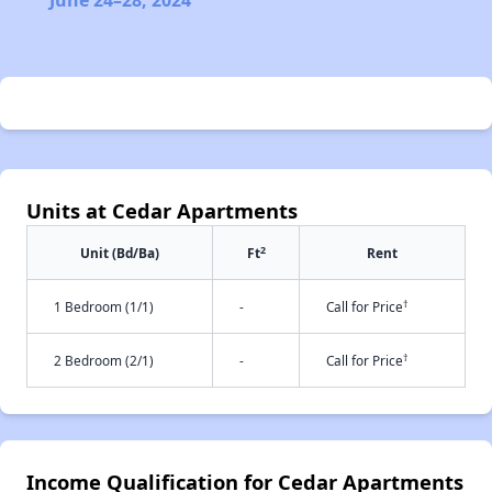
June 24–28, 2024
Units at Cedar Apartments
2
Unit (Bd/Ba)
Ft
Rent
†
1 Bedroom (1/1)
-
Call for Price
†
2 Bedroom (2/1)
-
Call for Price
Income Qualification for Cedar Apartments