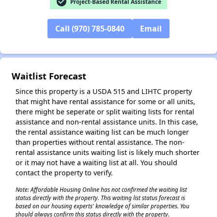
check_circle
Project-Based Rental Assistance
Call (970) 785-0840
Email
Waitlist Forecast
Since this property is a USDA 515 and LIHTC property
that might have rental assistance for some or all units,
there might be seperate or split waiting lists for rental
assistance and non-rental assistance units. In this case,
the rental assistance waiting list can be much longer
than properties without rental assistance. The non-
rental assistance units waiting list is likely much shorter
or it may not have a waiting list at all. You should
contact the property to verify.
Note: Affordable Housing Online has not confirmed the waiting list
status directly with the property. This waiting list status forecast is
based on our housing experts' knowledge of similar properties. You
should always confirm this status directly with the property.