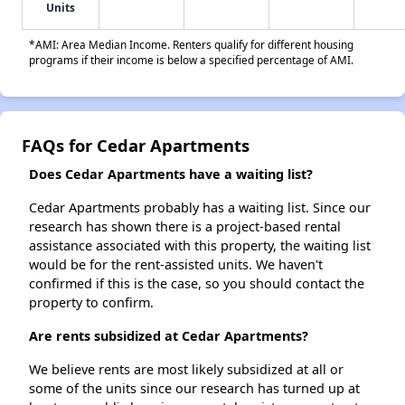
Units
*AMI: Area Median Income. Renters qualify for different housing
programs if their income is below a specified percentage of AMI.
FAQs for Cedar Apartments
Does Cedar Apartments have a waiting list?
Cedar Apartments probably has a waiting list. Since our
research has shown there is a project-based rental
assistance associated with this property, the waiting list
would be for the rent-assisted units. We haven't
confirmed if this is the case, so you should contact the
property to confirm.
Are rents subsidized at Cedar Apartments?
We believe rents are most likely subsidized at all or
some of the units since our research has turned up at