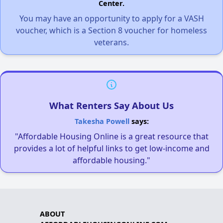
Center.
You may have an opportunity to apply for a VASH
voucher, which is a Section 8 voucher for homeless
veterans.
What Renters Say About Us
Takesha Powell
says:
"Affordable Housing Online is a great resource that
provides a lot of helpful links to get low-income and
affordable housing."
ABOUT