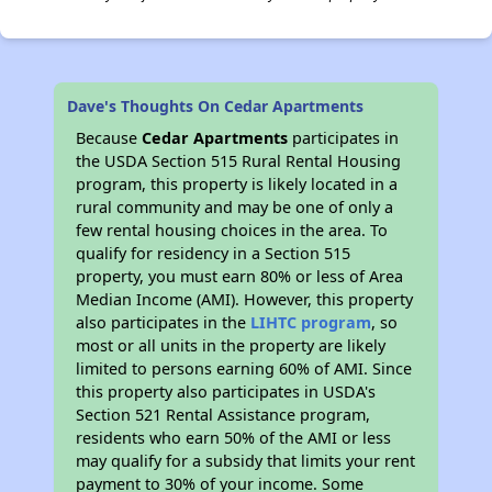
Dave's Thoughts On Cedar Apartments
Because
Cedar Apartments
participates in
the USDA Section 515 Rural Rental Housing
program, this property is likely located in a
rural community and may be one of only a
few rental housing choices in the area. To
qualify for residency in a Section 515
property, you must earn 80% or less of Area
Median Income (AMI). However, this property
also participates in the
LIHTC program
, so
most or all units in the property are likely
limited to persons earning 60% of AMI. Since
this property also participates in USDA's
Section 521 Rental Assistance program,
residents who earn 50% of the AMI or less
may qualify for a subsidy that limits your rent
payment to 30% of your income. Some