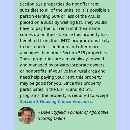
Section 521 properties do not offer rent
subsidies to all of the units, so it is possible a
person earning 50% or less of the AMI is
placed on a subsidy waiting list, They would
have to pay the full rent until their name
comes up on the list. Since this property has
benefited from the LIHTC program, it is likely
to be in better condition and offer more
amenities than other Section 515 properties.
These properties are almost always owned
and managed by private/corporate owners
or nonprofits. If you live in a rural area and
need help paying your rent, this property
may be good for you. Since this property
participates in the LIHTC and RD 515
programs, the property is required to accept
Section 8 Housing Choice Vouchers
.
~ Dave Layfield, Founder of Affordable
Housing Online