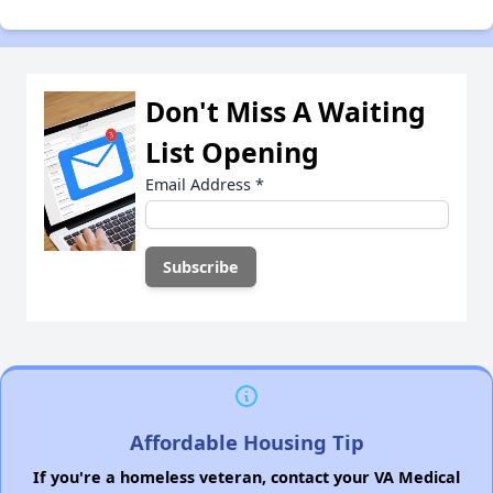
Don't Miss A Waiting
List Opening
Email Address
*
Affordable Housing Tip
If you're a homeless veteran, contact your VA Medical