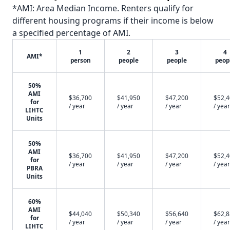
*AMI: Area Median Income. Renters qualify for
different housing programs if their income is below
a specified percentage of AMI.
1
2
3
4
AMI*
person
people
people
peop
50%
AMI
$36,700
$41,950
$47,200
$52,
for
/ year
/ year
/ year
/ year
LIHTC
Units
50%
AMI
$36,700
$41,950
$47,200
$52,
for
/ year
/ year
/ year
/ year
PBRA
Units
60%
AMI
$44,040
$50,340
$56,640
$62,
for
/ year
/ year
/ year
/ year
LIHTC