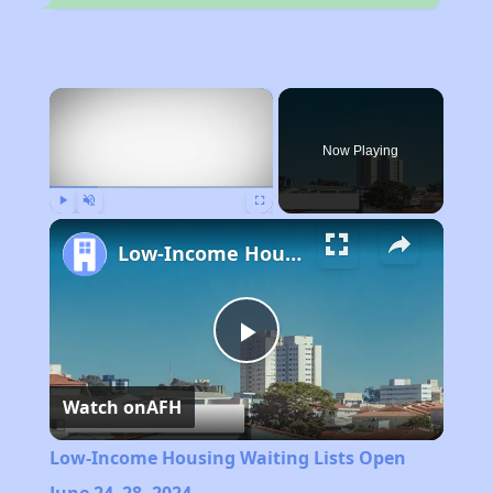
×
Now Playing
Play
Unmute
Fullscreen
Low-Income Housing Waiting Lists Open June 24–28, 2024
Play
Watch on
AFH
Video
Low-Income Housing Waiting Lists Open