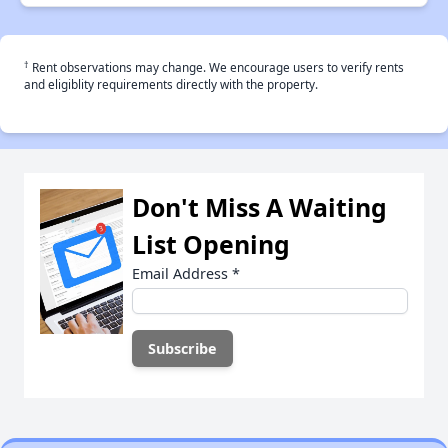
†
Rent observations may change. We encourage users to verify rents
and eligiblity requirements directly with the property.
Don't Miss A Waiting
List Opening
Email Address
*