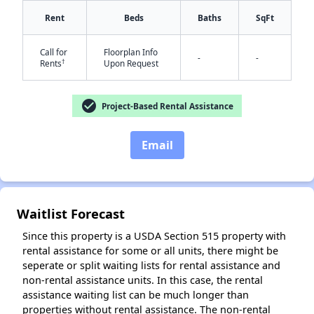
Rent
Beds
Baths
SqFt
Call for
Floorplan Info
✕
-
-
†
Rents
Upon Request
check_circle
Project-Based Rental Assistance
Email
Waitlist Forecast
Since this property is a USDA Section 515 property with
rental assistance for some or all units, there might be
seperate or split waiting lists for rental assistance and
non-rental assistance units. In this case, the rental
assistance waiting list can be much longer than
properties without rental assistance. The non-rental