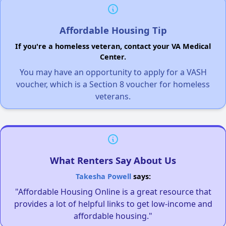
Affordable Housing Tip
If you're a homeless veteran, contact your VA Medical
Center.
You may have an opportunity to apply for a VASH
voucher, which is a Section 8 voucher for homeless
veterans.
What Renters Say About Us
Takesha Powell
says:
"Affordable Housing Online is a great resource that
provides a lot of helpful links to get low-income and
affordable housing."