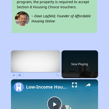
program, the property is required to accept
Section 8 Housing Choice Vouchers.
~ Dave Layfield, Founder of Affordable
Housing Online
×
Now Playing
Play
Unmute
Fullscreen
Low-Income Housing Waiting Lists Open June 24–28, 2024