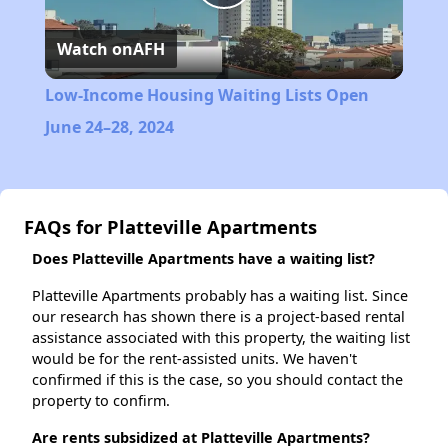
Play
Watch on
AFH
Video
Low-Income Housing Waiting Lists Open
June 24–28, 2024
FAQs for Platteville Apartments
Does Platteville Apartments have a waiting list?
Platteville Apartments probably has a waiting list. Since
our research has shown there is a project-based rental
assistance associated with this property, the waiting list
would be for the rent-assisted units. We haven't
confirmed if this is the case, so you should contact the
property to confirm.
Are rents subsidized at Platteville Apartments?