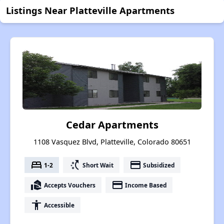
Listings Near Platteville Apartments
Cedar Apartments
1108 Vasquez Blvd, Platteville, Colorado 80651
bed
switch_access_shortcut
payment
1-2
Short Wait
Subsidized
real_estate_agent
payment
Accepts Vouchers
Income Based
accessibility
Accessible