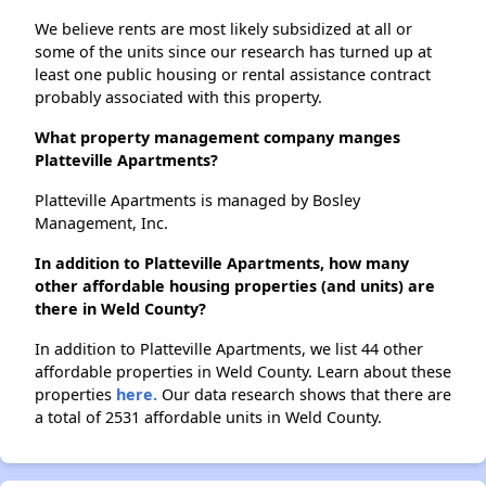
We believe rents are most likely subsidized at all or
some of the units since our research has turned up at
least one public housing or rental assistance contract
probably associated with this property.
What property management company manges
Platteville Apartments?
Platteville Apartments is managed by Bosley
Management, Inc.
In addition to Platteville Apartments, how many
other affordable housing properties (and units) are
there in Weld County?
In addition to Platteville Apartments, we list 44 other
affordable properties in Weld County. Learn about these
properties
here.
Our data research shows that there are
a total of 2531 affordable units in Weld County.