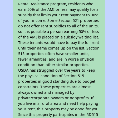
Rental Assistance program, residents who
earn 50% of the AMI or less may qualify for a
subsidy that limits your rent payment to 30%
of your income. Some Section 521 properties
do not offer rent subsidies to all of the units,
so it is possible a person earning 50% or less
of the AMI is placed on a subsidy waiting list.
These tenants would have to pay the full rent
until their name comes up on the list. Section
515 properties often have smaller units,
fewer amenities, and are in worse physical
condition than other similar properties.
USDA has struggled over the years to keep
the physical condition of Section 515
properties in good standing due to budget
constraints. These properties are almost
always owned and managed by
private/corporate owners or nonprofits. If
you live in a rural area and need help paying
your rent, this property may be good for you.
Since this property participates in the RD515