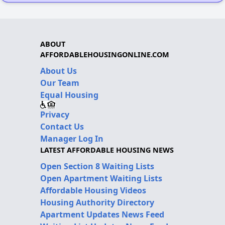
ABOUT
AFFORDABLEHOUSINGONLINE.COM
About Us
Our Team
Equal Housing
Privacy
Contact Us
Manager Log In
LATEST AFFORDABLE HOUSING NEWS
Open Section 8 Waiting Lists
Open Apartment Waiting Lists
Affordable Housing Videos
Housing Authority Directory
Apartment Updates News Feed