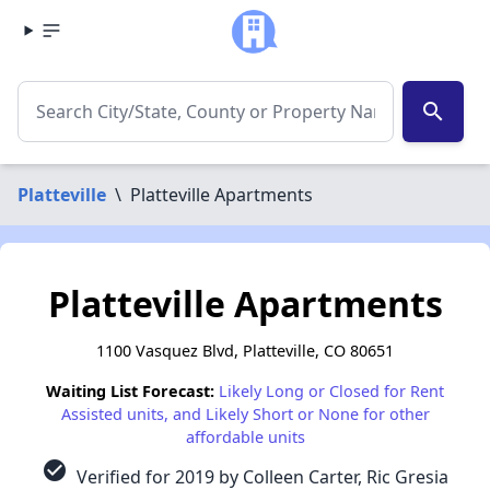
search
Platteville
\
Platteville Apartments
Platteville Apartments
1100 Vasquez Blvd, Platteville, CO 80651
Waiting List Forecast:
Likely Long or Closed for Rent
Assisted units, and Likely Short or None for other
affordable units
check_circle
Verified for 2019 by Colleen Carter, Ric Gresia