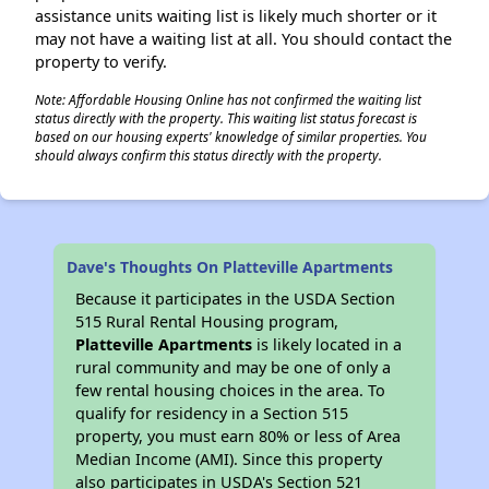
assistance units waiting list is likely much shorter or it
may not have a waiting list at all. You should contact the
property to verify.
Note: Affordable Housing Online has not confirmed the waiting list
status directly with the property. This waiting list status forecast is
based on our housing experts' knowledge of similar properties. You
should always confirm this status directly with the property.
Dave's Thoughts On Platteville Apartments
Because it participates in the USDA Section
515 Rural Rental Housing program,
Platteville Apartments
is likely located in a
rural community and may be one of only a
few rental housing choices in the area. To
qualify for residency in a Section 515
property, you must earn 80% or less of Area
Median Income (AMI). Since this property
also participates in USDA's Section 521