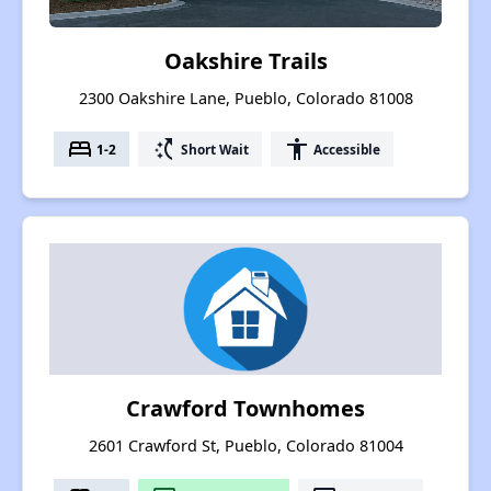
Oakshire Trails
2300 Oakshire Lane, Pueblo, Colorado 81008
bed
switch_access_shortcut
accessibility
1-2
Short Wait
Accessible
Crawford Townhomes
2601 Crawford St, Pueblo, Colorado 81004