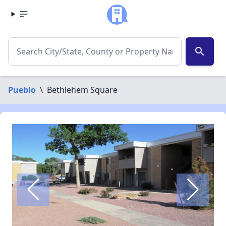
search
Pueblo
\
Bethlehem Square