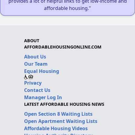
provides a lot of helpful links to get low-income and
affordable housing."
ABOUT
AFFORDABLEHOUSINGONLINE.COM
About Us
Our Team
Equal Housing
Privacy
Contact Us
Manager Log In
LATEST AFFORDABLE HOUSING NEWS
Open Section 8 Waiting Lists
Open Apartment Waiting Lists
Affordable Housing Videos