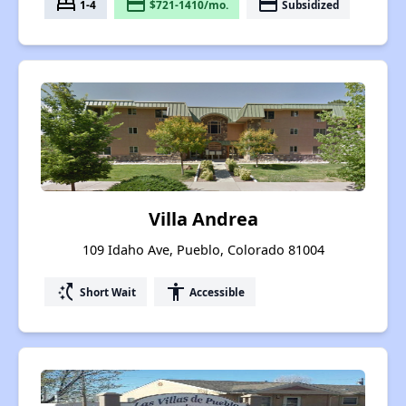
bed
payment
payment
1-4
$721-1410/mo.
Subsidized
Villa Andrea
109 Idaho Ave, Pueblo, Colorado 81004
switch_access_shortcut
accessibility
Short Wait
Accessible