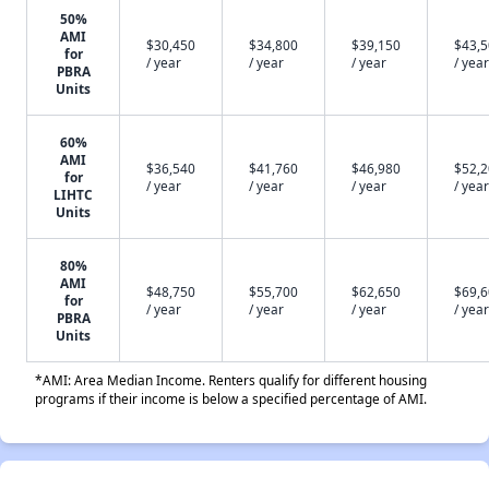
50%
AMI
$30,450
$34,800
$39,150
$43,
for
/ year
/ year
/ year
/ year
PBRA
Units
60%
AMI
$36,540
$41,760
$46,980
$52,
for
/ year
/ year
/ year
/ year
LIHTC
Units
80%
AMI
$48,750
$55,700
$62,650
$69,
for
/ year
/ year
/ year
/ year
PBRA
Units
*AMI: Area Median Income. Renters qualify for different housing
programs if their income is below a specified percentage of AMI.