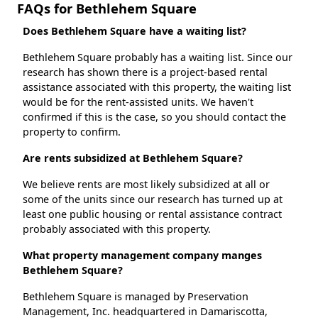
FAQs for Bethlehem Square
Does Bethlehem Square have a waiting list?
Bethlehem Square probably has a waiting list. Since our
research has shown there is a project-based rental
assistance associated with this property, the waiting list
would be for the rent-assisted units. We haven't
confirmed if this is the case, so you should contact the
property to confirm.
Are rents subsidized at Bethlehem Square?
We believe rents are most likely subsidized at all or
some of the units since our research has turned up at
least one public housing or rental assistance contract
probably associated with this property.
What property management company manges
Bethlehem Square?
Bethlehem Square is managed by Preservation
Management, Inc. headquartered in Damariscotta,