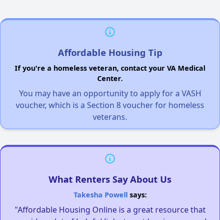
Affordable Housing Tip
If you're a homeless veteran, contact your VA Medical
Center.
You may have an opportunity to apply for a VASH
voucher, which is a Section 8 voucher for homeless
veterans.
What Renters Say About Us
Takesha Powell
says:
"Affordable Housing Online is a great resource that