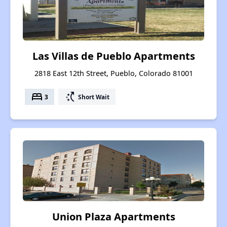
Las Villas de Pueblo Apartments
2818 East 12th Street, Pueblo, Colorado 81001
bed
switch_access_shortcut
3
Short Wait
Union Plaza Apartments