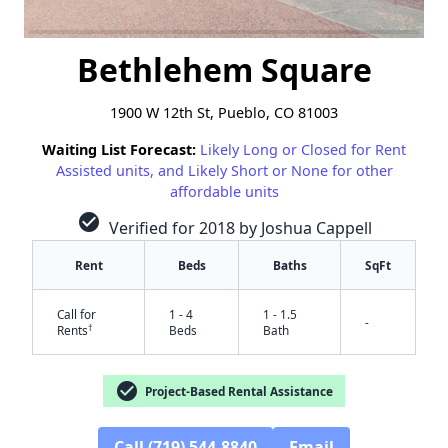
Bethlehem Square
1900 W 12th St, Pueblo, CO 81003
Waiting List Forecast:
Likely Long or Closed for Rent
Assisted units, and Likely Short or None for other
affordable units
check_circle
Verified for 2018 by Joshua Cappell
Rent
Beds
Baths
SqFt
Call for
1 - 4
1 - 1.5
-
†
Rents
Beds
Bath
check_circle
Project-Based Rental Assistance
Call (719) 544-8840
Email