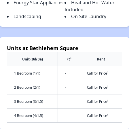
Energy Star Appliances
Heat and Hot Water
Included
Landscaping
On-Site Laundry
Units at Bethlehem Square
2
Unit (Bd/Ba)
Ft
Rent
†
1 Bedroom (1/1)
-
Call for Price
†
2 Bedroom (2/1)
-
Call for Price
†
3 Bedroom (3/1.5)
-
Call for Price
†
4 Bedroom (4/1.5)
-
Call for Price