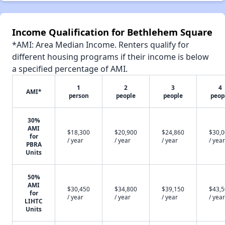
Income Qualification for Bethlehem Square
*AMI: Area Median Income. Renters qualify for
different housing programs if their income is below
a specified percentage of AMI.
1
2
3
4
AMI*
person
people
people
peop
30%
AMI
$18,300
$20,900
$24,860
$30,
for
/ year
/ year
/ year
/ year
PBRA
Units
50%
AMI
$30,450
$34,800
$39,150
$43,
for
/ year
/ year
/ year
/ year
LIHTC
Units