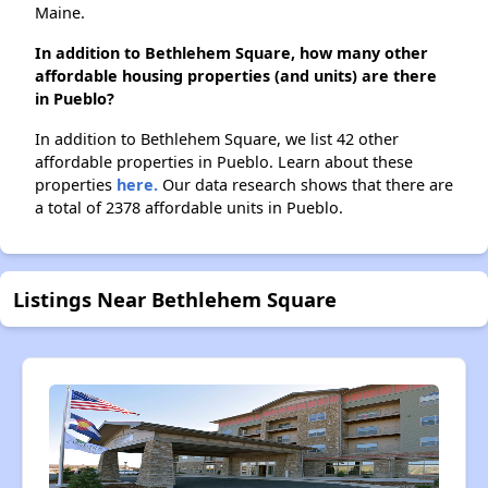
Maine.
In addition to Bethlehem Square, how many other
affordable housing properties (and units) are there
in Pueblo?
In addition to Bethlehem Square, we list 42 other
affordable properties in Pueblo. Learn about these
properties
here.
Our data research shows that there are
a total of 2378 affordable units in Pueblo.
Listings Near Bethlehem Square