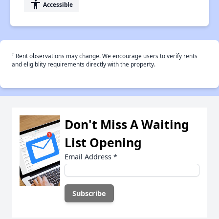
accessibility
Accessible
†
Rent observations may change. We encourage users to verify rents
and eligiblity requirements directly with the property.
Don't Miss A Waiting
List Opening
Email Address
*