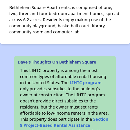
Bethlehem Square Apartments, is comprised of one,
two, three and four bedroom apartment homes, spread
across 6.2 acres. Residents enjoy making use of the
community playground, basketball court, library,
community room and computer lab.
Dave's Thoughts On Bethlehem Square
This LIHTC property is among the most
common types of affordable rental housing
in the United States. The
LIHTC program
only provides subsidies to the building’s
owner at construction. The LIHTC program
doesn't provide direct subsidies to the
residents, but the owner must set rents
affordable to low-income renters in the area.
This property does participate in the
Section
8 Project-Based Rental Assistance