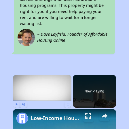
housing programs. This property might be
right for you if you need help paying your
rent and are willing to wait for a longer
waiting list.
~ Dave Layfield, Founder of Affordable
Housing Online
×
Now Playing
Play
Unmute
Fullscreen
Low-Income Housing Waiting Lists Open June 24–28, 2024