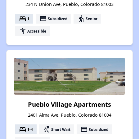
234 N Union Ave, Pueblo, Colorado 81003
bed
payment
elderly
1
Subsidized
Senior
accessibility
Accessible
Pueblo Village Apartments
2401 Alma Ave, Pueblo, Colorado 81004
bed
switch_access_shortcut
payment
1-4
Short Wait
Subsidized