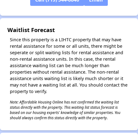
✕
Waitlist Forecast
Since this property is a LIHTC property that may have
rental assistance for some or all units, there might be
seperate or split waiting lists for rental assistance and
non-rental assistance units. In this case, the rental
assistance waiting list can be much longer than
properties without rental assistance. The non-rental
assistance units waiting list is likely much shorter or it
may not have a waiting list at all. You should contact the
property to verify.
Note: Affordable Housing Online has not confirmed the waiting list
status directly with the property. This waiting list status forecast is
based on our housing experts' knowledge of similar properties. You
should always confirm this status directly with the property.