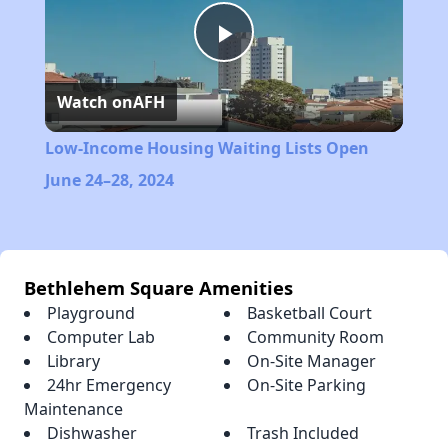
Play
Watch on
AFH
Video
Low-Income Housing Waiting Lists Open
June 24–28, 2024
Bethlehem Square Amenities
Playground
Basketball Court
Computer Lab
Community Room
Library
On-Site Manager
24hr Emergency
On-Site Parking
Maintenance
Dishwasher
Trash Included