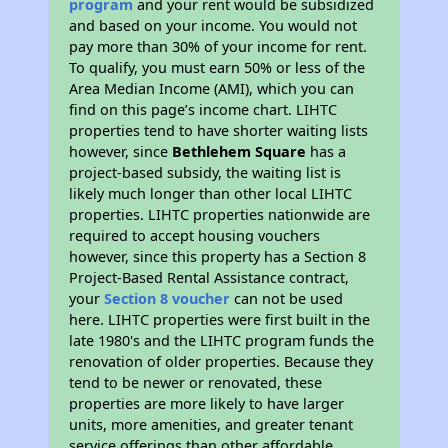
program
and your rent would be subsidized
and based on your income. You would not
pay more than 30% of your income for rent.
To qualify, you must earn 50% or less of the
Area Median Income (AMI), which you can
find on this page’s income chart. LIHTC
properties tend to have shorter waiting lists
however, since
Bethlehem Square
has a
project-based subsidy, the waiting list is
likely much longer than other local LIHTC
properties. LIHTC properties nationwide are
required to accept housing vouchers
however, since this property has a Section 8
Project-Based Rental Assistance contract,
your
Section 8 voucher
can not be used
here. LIHTC properties were first built in the
late 1980's and the LIHTC program funds the
renovation of older properties. Because they
tend to be newer or renovated, these
properties are more likely to have larger
units, more amenities, and greater tenant
service offerings than other affordable