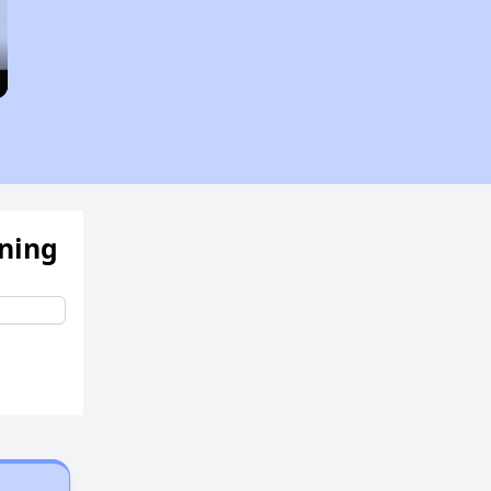
ening