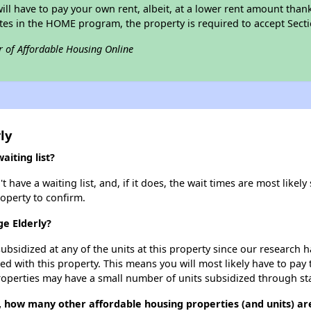
 will have to pay your own rent, albeit, at a lower rent amount th
pates in the HOME program, the property is required to accept Sec
r of Affordable Housing Online
ly
iting list?
have a waiting list, and, if it does, the wait times are most likely 
roperty to confirm.
ge Elderly?
ubsidized at any of the units at this property since our research
ted with this property. This means you will most likely have to pay
roperties may have a small number of units subsidized through st
, how many other affordable housing properties (and units) are