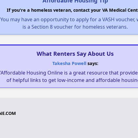
Affordable Housing Tip
If you're a homeless veteran, contact your VA Medical Cent
You may have an opportunity to apply for a VASH voucher,
is a Section 8 voucher for homeless veterans.
What Renters Say About Us
Takesha Powell
says:
"Affordable Housing Online is a great resource that provides
of helpful links to get low-income and affordable housin
NE.COM