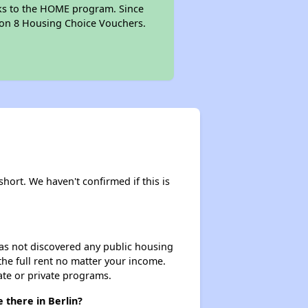
anks to the HOME program. Since
tion 8 Housing Choice Vouchers.
short. We haven't confirmed if this is
 has not discovered any public housing
 the full rent no matter your income.
ate or private programs.
 there in Berlin?