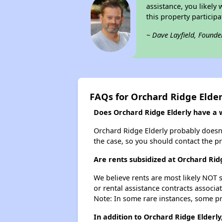
assistance, you likely
this property partici
~ Dave Layfield, Founde
FAQs for Orchard Ridge Elder
Does Orchard Ridge Elderly have a wa
Orchard Ridge Elderly probably doesn't 
the case, so you should contact the p
Are rents subsidized at Orchard Rid
We believe rents are most likely NOT s
or rental assistance contracts associa
Note: In some rare instances, some p
In addition to Orchard Ridge Elderly