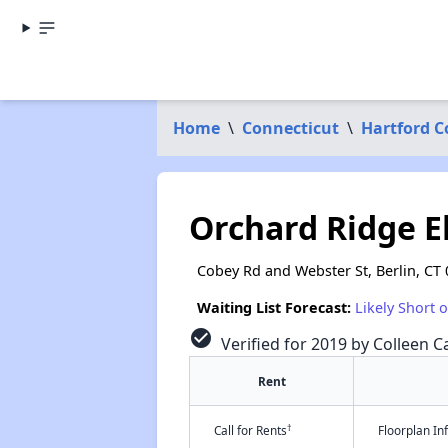
Home
\
Connecticut
\
Hartford 
Orchard Ridge E
Cobey Rd and Webster St, Berlin, CT
Waiting List Forecast:
Likely Short 
check_circle
Verified for 2019 by Colleen Ca
Rent
†
Call for Rents
Floorplan I