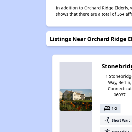
In addition to Orchard Ridge Elderly, 
shows that there are a total of 354 aff
Listings Near Orchard Ridge E
Stonebrid
1 Stonebridg
Way, Berlin,
Connecticut
06037
bed
1-2
switch_access_shortcut
Short Wait
Accessible