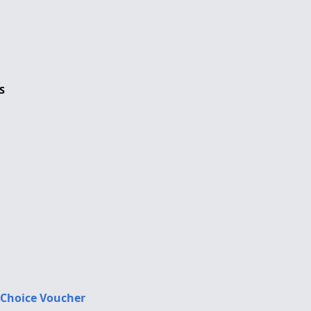
S
 Choice Voucher