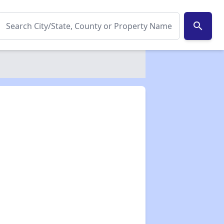
search
✕