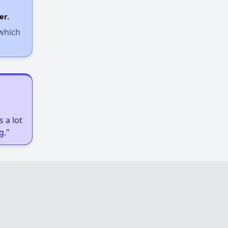
er.
 which
 a lot
g."