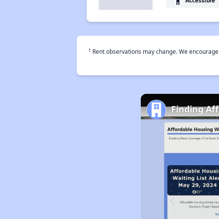
accessibility
†
Rent observations may change. We encourage use
Finding Af