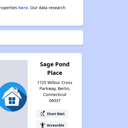
properties
here.
Our data research
Sage Pond
Place
1725 Wilbur Cross
Parkway, Berlin,
Connecticut
06037
switch_access_shortcut
Short Wait
accessibility
Accessible