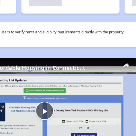
rs to verify rents and eligiblity requirements directly with the property.
fordable Housing in Connecticut
Play