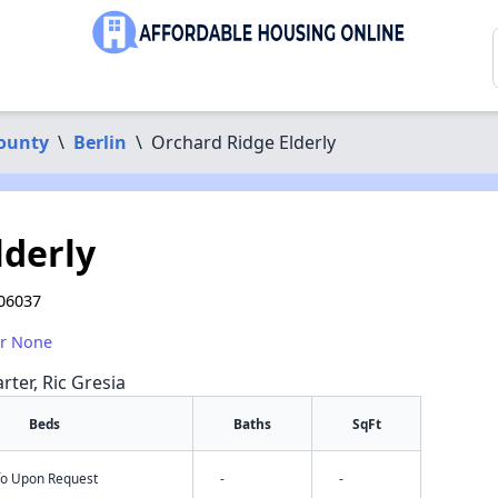
County
\
Berlin
\
Orchard Ridge Elderly
lderly
 06037
or None
rter, Ric Gresia
Beds
Baths
SqFt
nfo Upon Request
-
-