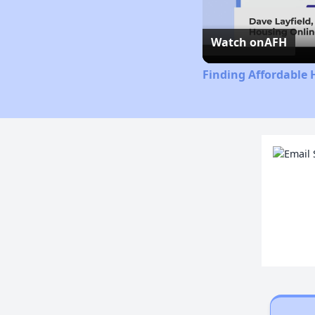
Watch on
AFH
Finding Affordable 