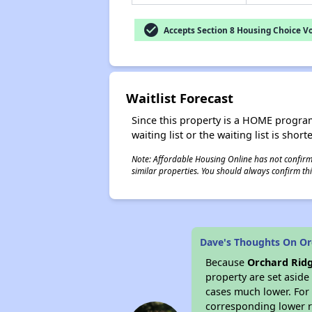
check_circle
Accepts Section 8 Housing Choice V
Waitlist Forecast
Since this property is a HOME program p
waiting list or the waiting list is shor
Note: Affordable Housing Online has not confirmed
similar properties. You should always confirm this
Dave's Thoughts On Or
Because
Orchard Ridg
property are set asid
cases much lower. For 
corresponding lower re