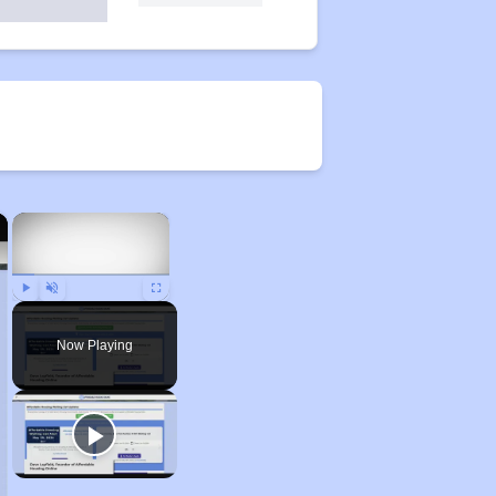
×
×
Play
Unmute
Fullscreen
Now Playing