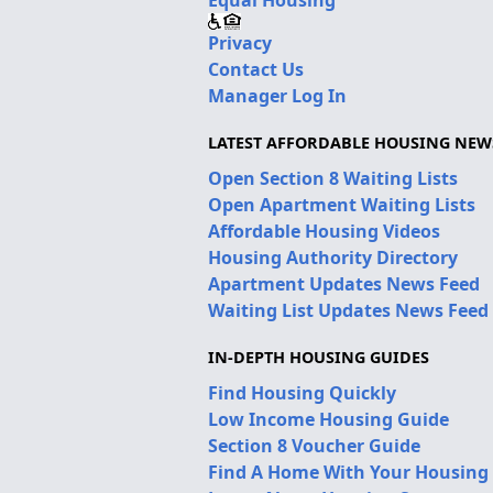
Equal Housing
Privacy
Contact Us
Manager Log In
LATEST AFFORDABLE HOUSING NEW
Open Section 8 Waiting Lists
Open Apartment Waiting Lists
Affordable Housing Videos
Housing Authority Directory
Apartment Updates News Feed
Waiting List Updates News Feed
IN-DEPTH HOUSING GUIDES
Find Housing Quickly
Low Income Housing Guide
Section 8 Voucher Guide
Find A Home With Your Housing