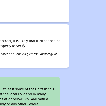
act, it is likely that it either has no
operty to verify.
 is based on our housing experts' knowledge of
at least some of the units in this
at the local FMR and in many
olds at or below 50% AMI with a
sidy or any other Federal