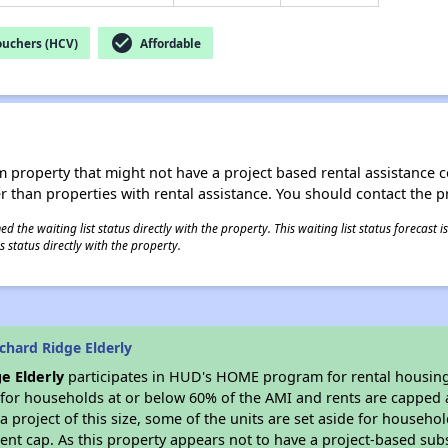
check_circle
ouchers (HCV)
Affordable
roperty that might not have a project based rental assistance contr
ter than properties with rental assistance. You should contact the pr
 the waiting list status directly with the property. This waiting list status forecast
 status directly with the property.
chard Ridge Elderly
e Elderly
participates in HUD's HOME program for rental housing, 
e for households at or below 60% of the AMI and rents are capped 
a project of this size, some of the units are set aside for househ
nt cap. As this property appears not to have a project-based sub