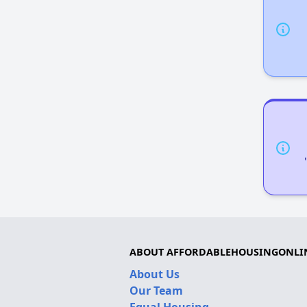
ABOUT AFFORDABLEHOUSINGONLI
About Us
Our Team