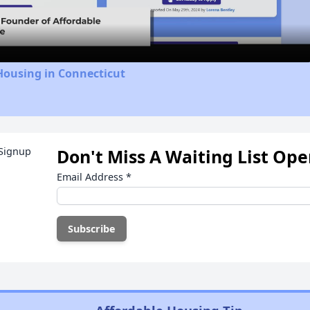
Video
Housing in Connecticut
Don't Miss A Waiting List Op
Email Address
*