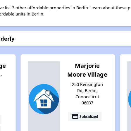
we list 3 other affordable properties in Berlin. Learn about these 
ordable units in Berlin.
lderly
ge
Marjorie
Moore Village
e
250 Kensington
Rd, Berlin,
Connecticut
06037
payment
Subsidized