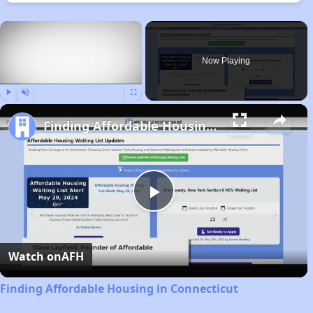
×
Now Playing
Play
Unmute
Fullscreen
Finding Affordable Housing in Connecticut
Play
Video
Watch on
AFH
Finding Affordable Housing in Connecticut