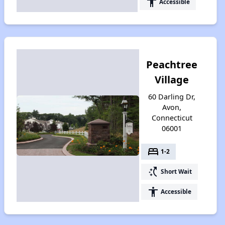
accessibility
Accessible
Peachtree
Village
60 Darling Dr,
Avon,
Connecticut
06001
bed
1-2
switch_access_shortcut
Short Wait
accessibility
Accessible