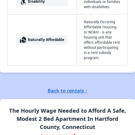
accessible_forward
Disability
individuals or families
with disabilities.
Naturally Occuring
Affordable Housing -
or NOAH - is any
housing unit that
real_estate_agent
Naturally Affordable
offers affordable rent
without participating
in a rent subsidy
program.
Back to rentals ↑
The Hourly Wage Needed to Afford A Safe,
Modest 2 Bed Apartment In Hartford
County, Connecticut