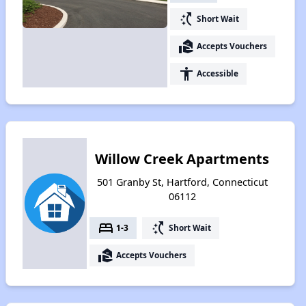
switch_access_shortcut
Short Wait
real_estate_agent
Accepts Vouchers
accessibility
Accessible
Willow Creek Apartments
501 Granby St, Hartford, Connecticut
06112
bed
switch_access_shortcut
1-3
Short Wait
real_estate_agent
Accepts Vouchers