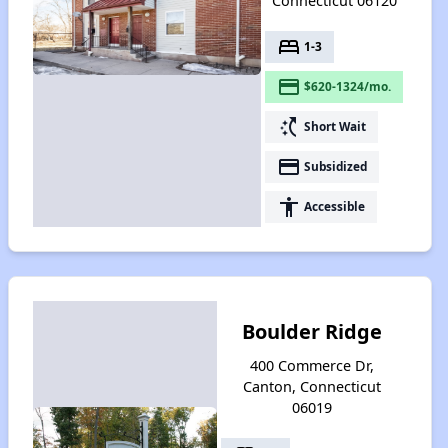
Connecticut 06120
bed
1-3
payment
$620-1324/mo.
switch_access_shortcut
Short Wait
payment
Subsidized
accessibility
Accessible
Boulder Ridge
400 Commerce Dr,
Canton, Connecticut
06019