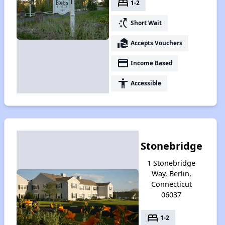
bed
1-2
switch_access_shortcut
Short Wait
real_estate_agent
Accepts Vouchers
payment
Income Based
accessibility
Accessible
Stonebridge
1 Stonebridge
Way, Berlin,
Connecticut
06037
bed
1-2