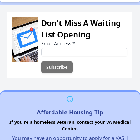
Don't Miss A Waiting
List Opening
Email Address
*
Affordable Housing Tip
If you're a homeless veteran, contact your VA Medical
Center.
You may have an opportunity to apply for a VASH