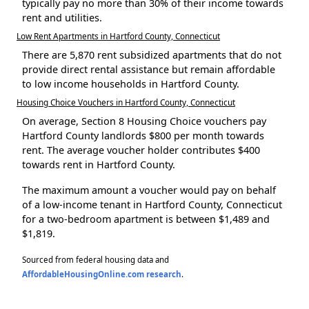
typically pay no more than 30% of their income towards
rent and utilities.
Low Rent Apartments in Hartford County, Connecticut
There are 5,870 rent subsidized apartments that do not
provide direct rental assistance but remain affordable
to low income households in Hartford County.
Housing Choice Vouchers in Hartford County, Connecticut
On average, Section 8 Housing Choice vouchers pay
Hartford County landlords $800 per month towards
rent. The average voucher holder contributes $400
towards rent in Hartford County.
The maximum amount a voucher would pay on behalf
of a low-income tenant in Hartford County, Connecticut
for a two-bedroom apartment is between $1,489 and
$1,819.
Sourced from federal housing data and
AffordableHousingOnline.com research
.