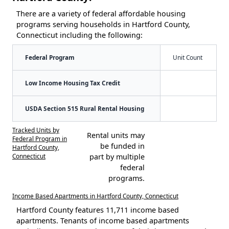
There are a variety of federal affordable housing
programs serving households in Hartford County,
Connecticut including the following:
Federal Program
Unit Count
Low Income Housing Tax Credit
USDA Section 515 Rural Rental Housing
Tracked Units by
Rental units may
Federal Program in
be funded in
Hartford County,
Connecticut
part by multiple
federal
programs.
Income Based Apartments in Hartford County, Connecticut
Hartford County features 11,711 income based
apartments. Tenants of income based apartments