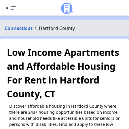
Connecticut
\
Hartford County
Low Income Apartments
and Affordable Housing
For Rent in Hartford
County, CT
Discover affordable housing in Hartford County where
there are 243+ housing opportunities based on income
and household needs like accessible units for seniors or
persons with disabilities. Find and apply to these low