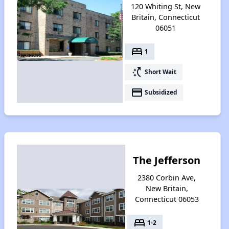
120 Whiting St, New
Britain, Connecticut
06051
bed
1
switch_access_shortcut
Short Wait
payment
Subsidized
The Jefferson
2380 Corbin Ave,
New Britain,
Connecticut 06053
bed
1-2