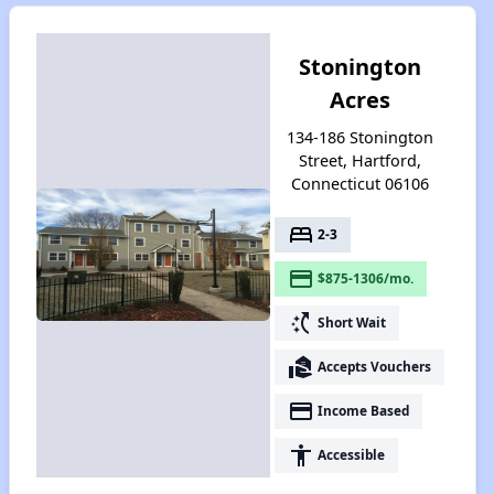
Stonington
Acres
134-186 Stonington
Street, Hartford,
Connecticut 06106
bed
2-3
payment
$875-1306/mo.
switch_access_shortcut
Short Wait
real_estate_agent
Accepts Vouchers
payment
Income Based
accessibility
Accessible