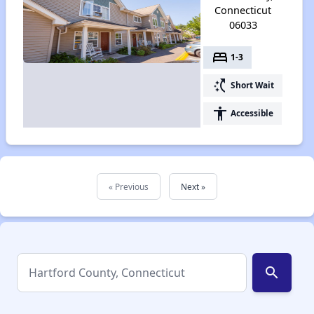
Connecticut
06033
bed
1-3
switch_access_shortcut
Short Wait
accessibility
Accessible
« Previous
Next »
search