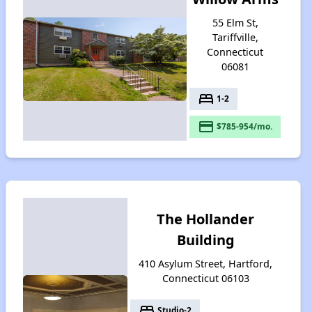
55 Elm St,
Tariffville,
Connecticut
06081
bed
1-2
payment
$785-954/mo.
The Hollander
Building
410 Asylum Street, Hartford,
Connecticut 06103
bed
Studio-2