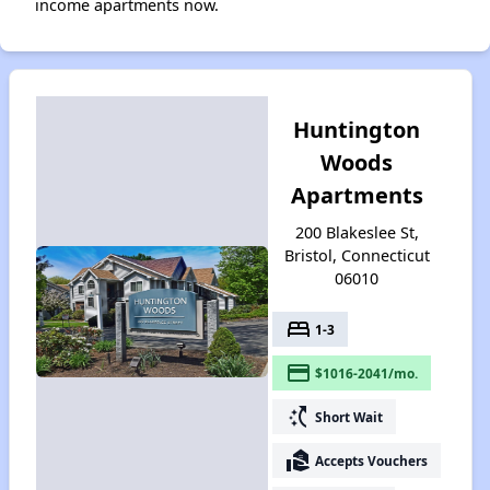
income apartments now.
Huntington
Woods
Apartments
200 Blakeslee St,
Bristol, Connecticut
06010
bed
1-3
payment
$1016-2041/mo.
switch_access_shortcut
Short Wait
real_estate_agent
Accepts Vouchers