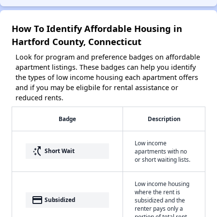
How To Identify Affordable Housing in
Hartford County, Connecticut
Look for program and preference badges on affordable
apartment listings. These badges can help you identify
the types of low income housing each apartment offers
and if you may be eligbile for rental assistance or
reduced rents.
Badge
Description
Low income
switch_access_shortcut
Short Wait
apartments with no
or short waiting lists.
Low income housing
where the rent is
payment
Subsidized
subsidized and the
renter pays only a
portion of total rent.