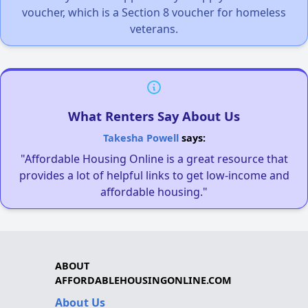
voucher, which is a Section 8 voucher for homeless
veterans.
What Renters Say About Us
Takesha Powell
says:
"Affordable Housing Online is a great resource that
provides a lot of helpful links to get low-income and
affordable housing."
ABOUT
AFFORDABLEHOUSINGONLINE.COM
About Us