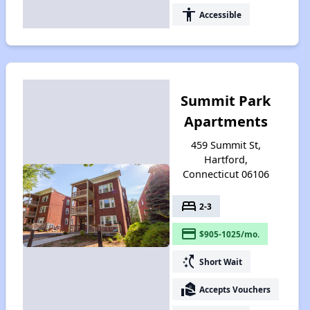
accessibility
Accessible
Summit Park
Apartments
459 Summit St,
Hartford,
Connecticut 06106
bed
2-3
payment
$905-1025/mo.
switch_access_shortcut
Short Wait
real_estate_agent
Accepts Vouchers