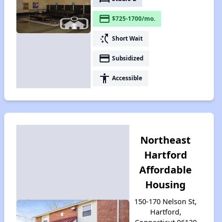
payment
$725-1700/mo.
switch_access_shortcut
Short Wait
payment
Subsidized
accessibility
Accessible
Northeast
Hartford
Affordable
Housing
150-170 Nelson St,
Hartford,