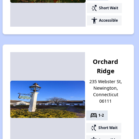
switch_access_shortcut
Short Wait
accessibility
Accessible
Orchard
Ridge
235 Webster St,
Newington,
Connecticut
06111
bed
1-2
switch_access_shortcut
Short Wait