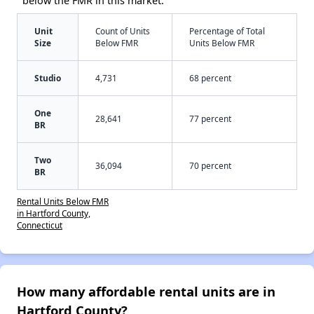
below the FMR in this market:
Unit
Count of Units
Percentage of Total
Size
Below FMR
Units Below FMR
Studio
4,731
68 percent
One
28,641
77 percent
BR
Two
36,094
70 percent
BR
Rental Units Below FMR
in Hartford County,
Connecticut
How many affordable rental units are in
Hartford County?