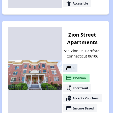
accessibility
Accessible
Zion Street
Apartments
511 Zion St, Hartford,
Connecticut 06106
bed
3
payment
$950/mo.
switch_access_shortcut
Short Wait
real_estate_agent
Accepts Vouchers
payment
Income Based