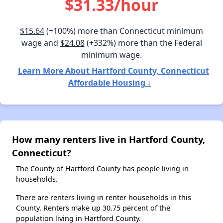
$31.33/hour
$15.64
(+100%) more than Connecticut minimum
wage and
$24.08
(+332%) more than the Federal
minimum wage.
Learn More About Hartford County, Connecticut
Affordable Housing ↓
How many renters live in Hartford County,
Connecticut?
The County of Hartford County has people living in
households.
There are renters living in renter households in this
County. Renters make up 30.75 percent of the
population living in Hartford County.