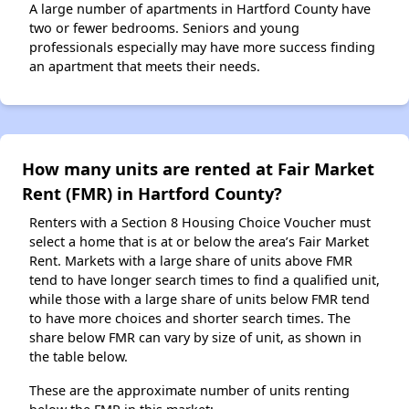
A large number of apartments in Hartford County have
two or fewer bedrooms. Seniors and young
professionals especially may have more success finding
an apartment that meets their needs.
How many units are rented at Fair Market
Rent (FMR) in Hartford County?
Renters with a Section 8 Housing Choice Voucher must
select a home that is at or below the area’s Fair Market
Rent. Markets with a large share of units above FMR
tend to have longer search times to find a qualified unit,
while those with a large share of units below FMR tend
to have more choices and shorter search times. The
share below FMR can vary by size of unit, as shown in
the table below.
These are the approximate number of units renting