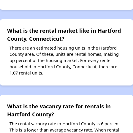
What is the rental market like in Hartford
County, Connecticut?
There are an estimated housing units in the Hartford
County area. Of these, units are rental homes, making
up percent of the housing market. For every renter
household in Hartford County, Connecticut, there are
1.07 rental units.
What is the vacancy rate for rentals in
Hartford County?
The rental vacancy rate in Hartford County is 6 percent.
This is a lower than average vacancy rate. When rental