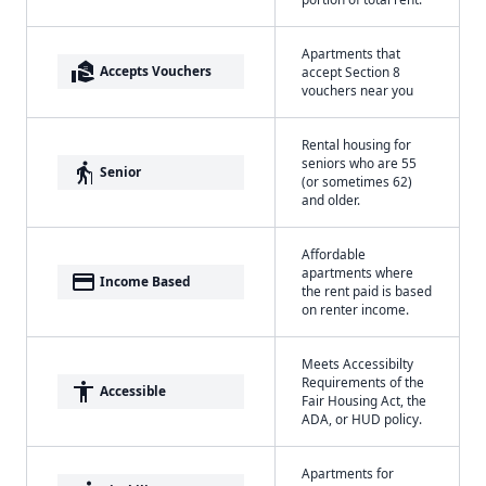
Apartments that
real_estate_agent
Accepts Vouchers
accept Section 8
vouchers near you
Rental housing for
seniors who are 55
elderly
Senior
(or sometimes 62)
and older.
Affordable
apartments where
payment
Income Based
the rent paid is based
on renter income.
Meets Accessibilty
Requirements of the
accessibility
Accessible
Fair Housing Act, the
ADA, or HUD policy.
Apartments for