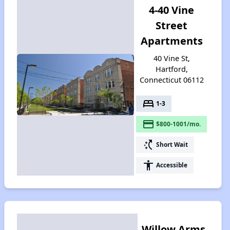
4-40 Vine
Street
Apartments
40 Vine St,
Hartford,
Connecticut 06112
bed
1-3
payment
$800-1001/mo.
switch_access_shortcut
Short Wait
accessibility
Accessible
Willow Arms