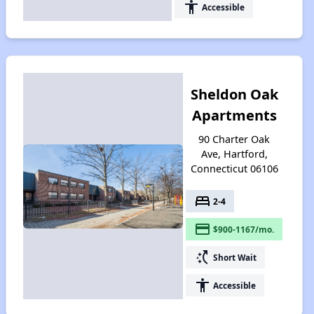
accessibility
Accessible
Sheldon Oak
Apartments
90 Charter Oak
Ave, Hartford,
Connecticut 06106
bed
2-4
payment
$900-1167/mo.
switch_access_shortcut
Short Wait
accessibility
Accessible