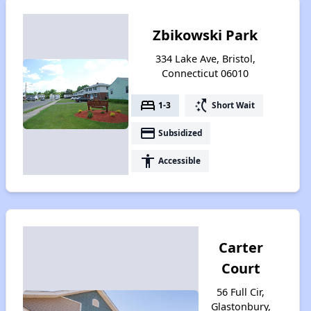
Zbikowski Park
334 Lake Ave, Bristol,
Connecticut 06010
bed
switch_access_shortcut
1-3
Short Wait
payment
Subsidized
accessibility
Accessible
Carter
Court
56 Full Cir,
Glastonbury,