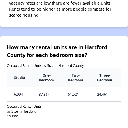
vacancy rates are low there are fewer available units.
Rents tend to be higher as more people compete for
scarce housing.
How many rental units are in Hartford
County for each bedroom size?
Occupied Rental Units by Size in Hartford County
One-
Two-
Three-
Studio
Bedroom
Bedroom
Bedroom
6,994
37,364
51,521
24,461
Occupied Rental Units
by Size in Hartford
County