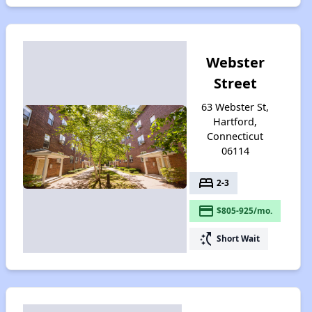
Webster
Street
63 Webster St,
Hartford,
Connecticut
06114
bed
2-3
payment
$805-925/mo.
switch_access_shortcut
Short Wait