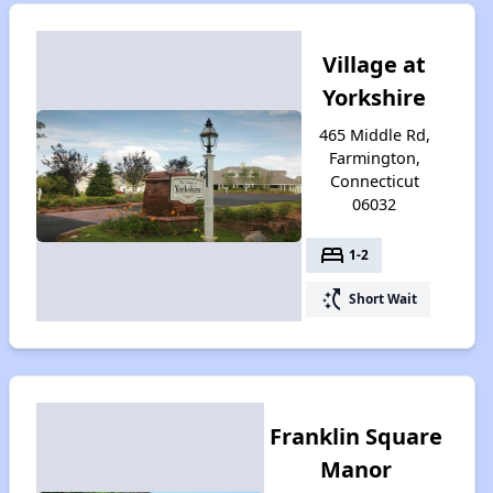
Village at
Yorkshire
465 Middle Rd,
Farmington,
Connecticut
06032
bed
1-2
switch_access_shortcut
Short Wait
Franklin Square
Manor