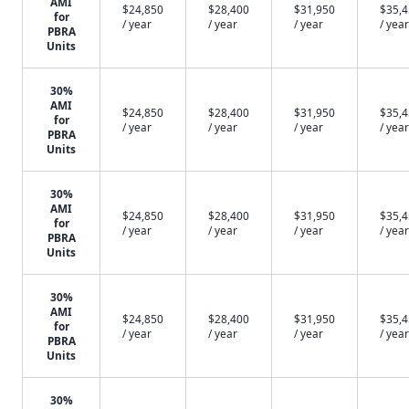
AMI
$24,850
$28,400
$31,950
$35,
for
/ year
/ year
/ year
/ year
PBRA
Units
30%
AMI
$24,850
$28,400
$31,950
$35,
for
/ year
/ year
/ year
/ year
PBRA
Units
30%
AMI
$24,850
$28,400
$31,950
$35,
for
/ year
/ year
/ year
/ year
PBRA
Units
30%
AMI
$24,850
$28,400
$31,950
$35,
for
/ year
/ year
/ year
/ year
PBRA
Units
30%