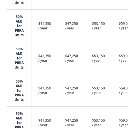
Units
50%
AMI
$41,350
$47,250
$53,150
$59,
for
/ year
/ year
/ year
/ year
PBRA
Units
50%
AMI
$41,350
$47,250
$53,150
$59,
for
/ year
/ year
/ year
/ year
PBRA
Units
50%
AMI
$41,350
$47,250
$53,150
$59,
for
/ year
/ year
/ year
/ year
PBRA
Units
50%
AMI
$41,350
$47,250
$53,150
$59,
for
/ year
/ year
/ year
/ year
PBRA