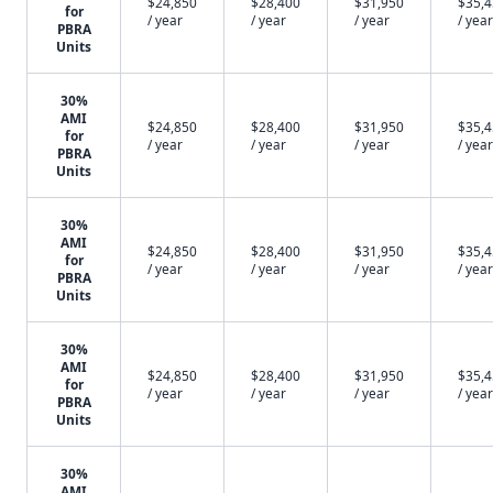
$24,850
$28,400
$31,950
$35,
for
/ year
/ year
/ year
/ year
PBRA
Units
30%
AMI
$24,850
$28,400
$31,950
$35,
for
/ year
/ year
/ year
/ year
PBRA
Units
30%
AMI
$24,850
$28,400
$31,950
$35,
for
/ year
/ year
/ year
/ year
PBRA
Units
30%
AMI
$24,850
$28,400
$31,950
$35,
for
/ year
/ year
/ year
/ year
PBRA
Units
30%
AMI