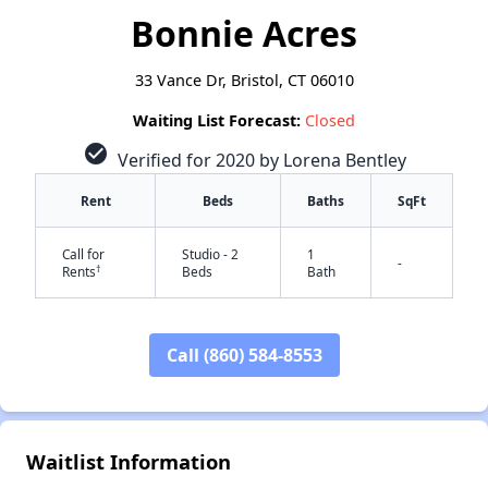
Bonnie Acres
33 Vance Dr, Bristol, CT 06010
Waiting List Forecast:
Closed
check_circle
Verified for 2020 by Lorena Bentley
Rent
Beds
Baths
SqFt
Call for
Studio - 2
1
-
†
Rents
Beds
Bath
Call (860) 584-8553
Waitlist Information