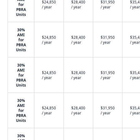
$24,850
$28,400
$31,950
$35,
for
/ year
/ year
/ year
/ year
PBRA
Units
30%
AMI
$24,850
$28,400
$31,950
$35,
for
/ year
/ year
/ year
/ year
PBRA
Units
30%
AMI
$24,850
$28,400
$31,950
$35,
for
/ year
/ year
/ year
/ year
PBRA
Units
30%
AMI
$24,850
$28,400
$31,950
$35,
for
/ year
/ year
/ year
/ year
PBRA
Units
30%