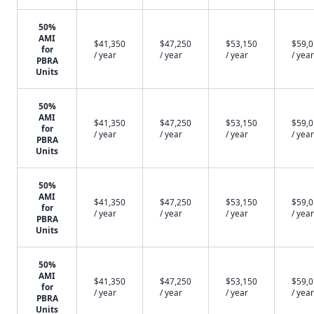
50%
AMI
$41,350
$47,250
$53,150
$59,
for
/ year
/ year
/ year
/ year
PBRA
Units
50%
AMI
$41,350
$47,250
$53,150
$59,
for
/ year
/ year
/ year
/ year
PBRA
Units
50%
AMI
$41,350
$47,250
$53,150
$59,
for
/ year
/ year
/ year
/ year
PBRA
Units
50%
AMI
$41,350
$47,250
$53,150
$59,
for
/ year
/ year
/ year
/ year
PBRA
Units