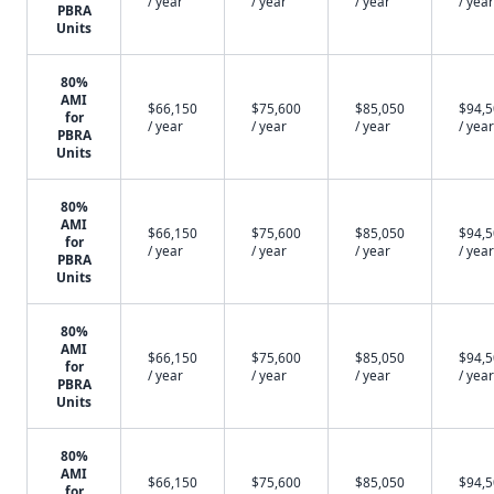
/ year
/ year
/ year
/ year
PBRA
Units
80%
AMI
$66,150
$75,600
$85,050
$94,
for
/ year
/ year
/ year
/ year
PBRA
Units
80%
AMI
$66,150
$75,600
$85,050
$94,
for
/ year
/ year
/ year
/ year
PBRA
Units
80%
AMI
$66,150
$75,600
$85,050
$94,
for
/ year
/ year
/ year
/ year
PBRA
Units
80%
AMI
$66,150
$75,600
$85,050
$94,
for