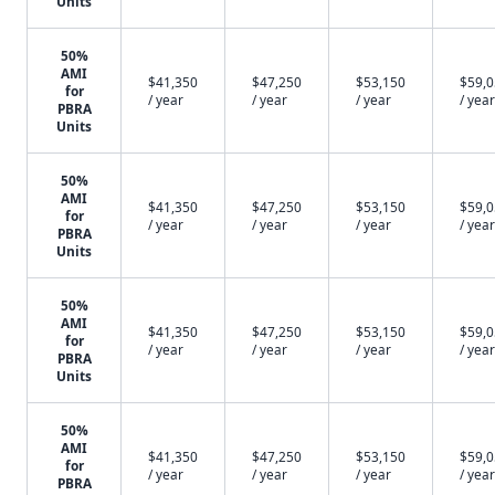
Units
50%
AMI
$41,350
$47,250
$53,150
$59,
for
/ year
/ year
/ year
/ year
PBRA
Units
50%
AMI
$41,350
$47,250
$53,150
$59,
for
/ year
/ year
/ year
/ year
PBRA
Units
50%
AMI
$41,350
$47,250
$53,150
$59,
for
/ year
/ year
/ year
/ year
PBRA
Units
50%
AMI
$41,350
$47,250
$53,150
$59,
for
/ year
/ year
/ year
/ year
PBRA