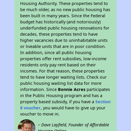
Housing Authority. These properties tend to
be much older, as no new public housing has
been built in many years. Since the Federal
budget has historically (and notoriously)
underfunded public housing renovations for
decades, these properties tend to have
higher vacancies due to uninhabitable units
or liveable units that are in poor condition.
In addition, since all public housing
properties offer rent subsidies, low-income
residents only pay rent based on their
incomes. For that reason, these properties
tend to have longer waiting lists. Check our
public housing waiting list data for more
information. Since
Bonnie Acres
participates
in the Public Housing program and has a
property based subsidy, if you have a
Section
8 voucher
, you would have to give up your
voucher to move in.
~ Dave Layfield, Founder of Affordable
Housing Online