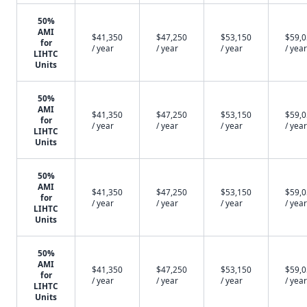
50%
AMI
$41,350
$47,250
$53,150
$59,
for
/ year
/ year
/ year
/ year
LIHTC
Units
50%
AMI
$41,350
$47,250
$53,150
$59,
for
/ year
/ year
/ year
/ year
LIHTC
Units
50%
AMI
$41,350
$47,250
$53,150
$59,
for
/ year
/ year
/ year
/ year
LIHTC
Units
50%
AMI
$41,350
$47,250
$53,150
$59,
for
/ year
/ year
/ year
/ year
LIHTC
Units