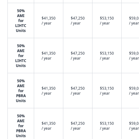
50%
AMI
$41,350
$47,250
$53,150
$59,
for
/ year
/ year
/ year
/ year
LIHTC
Units
50%
AMI
$41,350
$47,250
$53,150
$59,
for
/ year
/ year
/ year
/ year
LIHTC
Units
50%
AMI
$41,350
$47,250
$53,150
$59,
for
/ year
/ year
/ year
/ year
PBRA
Units
50%
AMI
$41,350
$47,250
$53,150
$59,
for
/ year
/ year
/ year
/ year
PBRA
Units