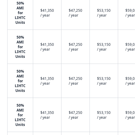
50%
AMI
$41,350
$47,250
$53,150
$59,
for
/ year
/ year
/ year
/ year
LIHTC
Units
50%
AMI
$41,350
$47,250
$53,150
$59,
for
/ year
/ year
/ year
/ year
LIHTC
Units
50%
AMI
$41,350
$47,250
$53,150
$59,
for
/ year
/ year
/ year
/ year
LIHTC
Units
50%
AMI
$41,350
$47,250
$53,150
$59,
for
/ year
/ year
/ year
/ year
LIHTC
Units