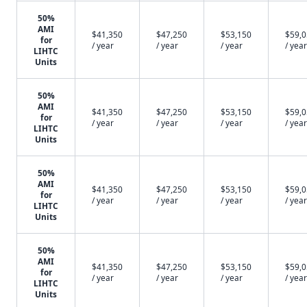
50%
AMI
$41,350
$47,250
$53,150
$59,
for
/ year
/ year
/ year
/ year
LIHTC
Units
50%
AMI
$41,350
$47,250
$53,150
$59,
for
/ year
/ year
/ year
/ year
LIHTC
Units
50%
AMI
$41,350
$47,250
$53,150
$59,
for
/ year
/ year
/ year
/ year
LIHTC
Units
50%
AMI
$41,350
$47,250
$53,150
$59,
for
/ year
/ year
/ year
/ year
LIHTC
Units