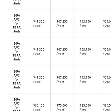
Units
50%
AMI
$41,350
$47,250
$53,150
$59,
for
/ year
/ year
/ year
/ year
PBRA
Units
50%
AMI
$41,350
$47,250
$53,150
$59,
for
/ year
/ year
/ year
/ year
PBRA
Units
50%
AMI
$41,350
$47,250
$53,150
$59,
for
/ year
/ year
/ year
/ year
PBRA
Units
80%
AMI
$66,150
$75,600
$85,050
$94,
for
/ year
/ year
/ year
/ year