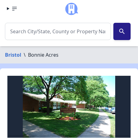
search
Bristol
\
Bonnie Acres