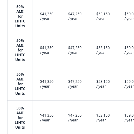
50%
AMI
$41,350
$47,250
$53,150
$59,
for
/ year
/ year
/ year
/ year
LIHTC
Units
50%
AMI
$41,350
$47,250
$53,150
$59,
for
/ year
/ year
/ year
/ year
LIHTC
Units
50%
AMI
$41,350
$47,250
$53,150
$59,
for
/ year
/ year
/ year
/ year
LIHTC
Units
50%
AMI
$41,350
$47,250
$53,150
$59,
for
/ year
/ year
/ year
/ year
LIHTC
Units