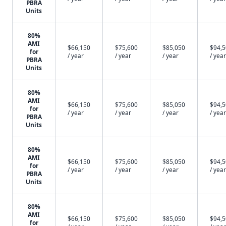
PBRA
Units
80%
AMI
$66,150
$75,600
$85,050
$94,
for
/ year
/ year
/ year
/ year
PBRA
Units
80%
AMI
$66,150
$75,600
$85,050
$94,
for
/ year
/ year
/ year
/ year
PBRA
Units
80%
AMI
$66,150
$75,600
$85,050
$94,
for
/ year
/ year
/ year
/ year
PBRA
Units
80%
AMI
$66,150
$75,600
$85,050
$94,
for