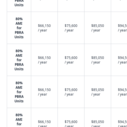
PBRA
Units
80%
AMI
$66,150
$75,600
$85,050
$94,
for
/ year
/ year
/ year
/ year
PBRA
Units
80%
AMI
$66,150
$75,600
$85,050
$94,
for
/ year
/ year
/ year
/ year
PBRA
Units
80%
AMI
$66,150
$75,600
$85,050
$94,
for
/ year
/ year
/ year
/ year
PBRA
Units
80%
AMI
$66,150
$75,600
$85,050
$94,
for
/ year
/ year
/ year
/ year