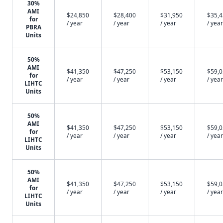
30%
AMI
$24,850
$28,400
$31,950
$35,
for
/ year
/ year
/ year
/ year
PBRA
Units
50%
AMI
$41,350
$47,250
$53,150
$59,
for
/ year
/ year
/ year
/ year
LIHTC
Units
50%
AMI
$41,350
$47,250
$53,150
$59,
for
/ year
/ year
/ year
/ year
LIHTC
Units
50%
AMI
$41,350
$47,250
$53,150
$59,
for
/ year
/ year
/ year
/ year
LIHTC
Units