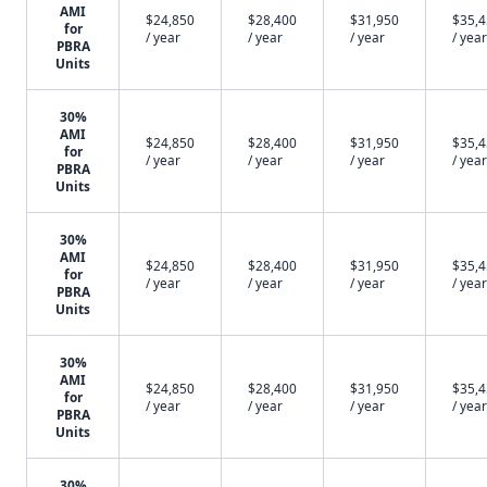
AMI
$24,850
$28,400
$31,950
$35,
for
/ year
/ year
/ year
/ year
PBRA
Units
30%
AMI
$24,850
$28,400
$31,950
$35,
for
/ year
/ year
/ year
/ year
PBRA
Units
30%
AMI
$24,850
$28,400
$31,950
$35,
for
/ year
/ year
/ year
/ year
PBRA
Units
30%
AMI
$24,850
$28,400
$31,950
$35,
for
/ year
/ year
/ year
/ year
PBRA
Units
30%