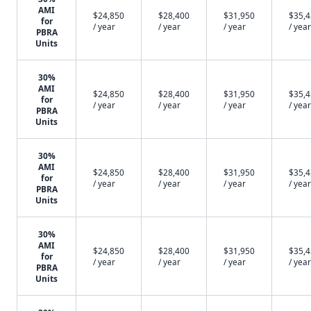
AMI
$24,850
$28,400
$31,950
$35,
for
/ year
/ year
/ year
/ year
PBRA
Units
30%
AMI
$24,850
$28,400
$31,950
$35,
for
/ year
/ year
/ year
/ year
PBRA
Units
30%
AMI
$24,850
$28,400
$31,950
$35,
for
/ year
/ year
/ year
/ year
PBRA
Units
30%
AMI
$24,850
$28,400
$31,950
$35,
for
/ year
/ year
/ year
/ year
PBRA
Units