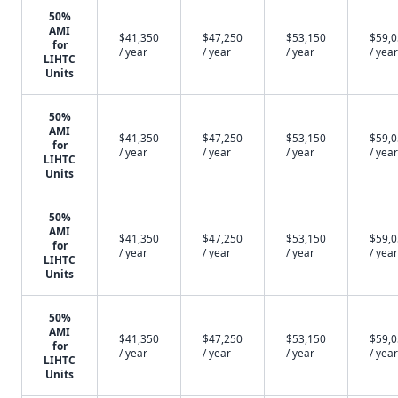
50%
AMI
$41,350
$47,250
$53,150
$59,
for
/ year
/ year
/ year
/ year
LIHTC
Units
50%
AMI
$41,350
$47,250
$53,150
$59,
for
/ year
/ year
/ year
/ year
LIHTC
Units
50%
AMI
$41,350
$47,250
$53,150
$59,
for
/ year
/ year
/ year
/ year
LIHTC
Units
50%
AMI
$41,350
$47,250
$53,150
$59,
for
/ year
/ year
/ year
/ year
LIHTC
Units