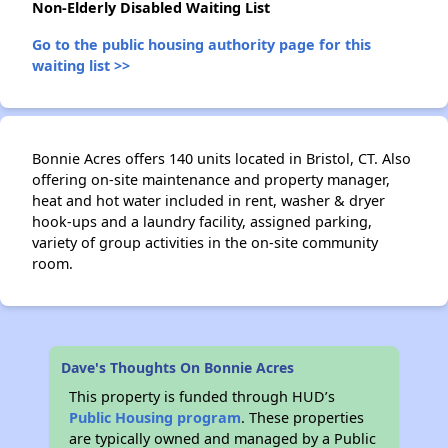
Non-Elderly Disabled Waiting List
Go to the public housing authority page for this
waiting list >>
Bonnie Acres offers 140 units located in Bristol, CT. Also
offering on-site maintenance and property manager,
heat and hot water included in rent, washer & dryer
hook-ups and a laundry facility, assigned parking,
variety of group activities in the on-site community
room.
✕
Dave's Thoughts On Bonnie Acres
This property is funded through HUD’s
Public Housing program
. These properties
are typically owned and managed by a Public