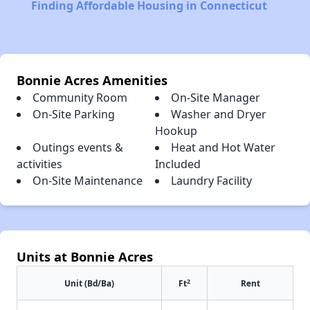
Finding Affordable Housing in Connecticut
Bonnie Acres Amenities
Community Room
On-Site Manager
On-Site Parking
Washer and Dryer
Hookup
Outings events &
Heat and Hot Water
activities
Included
On-Site Maintenance
Laundry Facility
Units at Bonnie Acres
2
Unit (Bd/Ba)
Ft
Rent