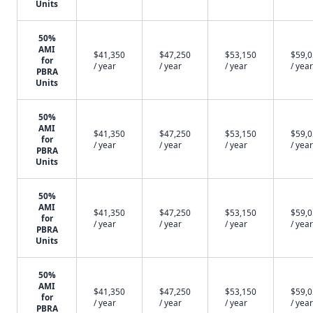
Units
50%
AMI
$41,350
$47,250
$53,150
$59,
for
/ year
/ year
/ year
/ year
PBRA
Units
50%
AMI
$41,350
$47,250
$53,150
$59,
for
/ year
/ year
/ year
/ year
PBRA
Units
50%
AMI
$41,350
$47,250
$53,150
$59,
for
/ year
/ year
/ year
/ year
PBRA
Units
50%
AMI
$41,350
$47,250
$53,150
$59,
for
/ year
/ year
/ year
/ year
PBRA