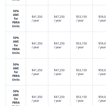
50%
AMI
$41,350
$47,250
$53,150
$59,
for
/ year
/ year
/ year
/ year
PBRA
Units
50%
AMI
$41,350
$47,250
$53,150
$59,
for
/ year
/ year
/ year
/ year
PBRA
Units
50%
AMI
$41,350
$47,250
$53,150
$59,
for
/ year
/ year
/ year
/ year
PBRA
Units
50%
AMI
$41,350
$47,250
$53,150
$59,
for
/ year
/ year
/ year
/ year
PBRA