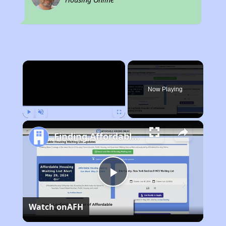
×
Now Playing
Play
Unmute
Fullscreen
Finding Affordable Housing in Connecticut
Play
Watch on
AFH
Video