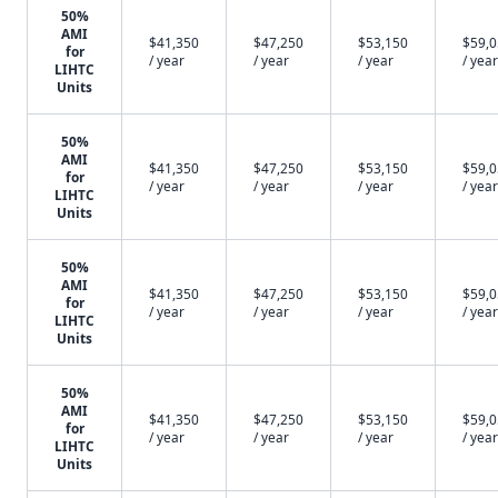
50%
AMI
$41,350
$47,250
$53,150
$59,
for
/ year
/ year
/ year
/ year
LIHTC
Units
50%
AMI
$41,350
$47,250
$53,150
$59,
for
/ year
/ year
/ year
/ year
LIHTC
Units
50%
AMI
$41,350
$47,250
$53,150
$59,
for
/ year
/ year
/ year
/ year
LIHTC
Units
50%
AMI
$41,350
$47,250
$53,150
$59,
for
/ year
/ year
/ year
/ year
LIHTC
Units