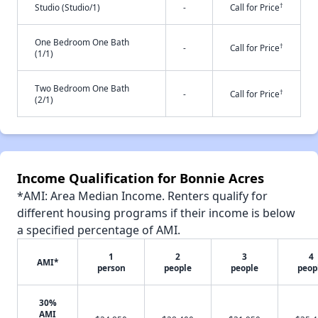
†
Studio (Studio/1)
-
Call for Price
One Bedroom One Bath
†
-
Call for Price
(1/1)
Two Bedroom One Bath
†
-
Call for Price
(2/1)
Income Qualification for Bonnie Acres
*AMI: Area Median Income. Renters qualify for
different housing programs if their income is below
a specified percentage of AMI.
1
2
3
4
AMI*
person
people
people
peop
30%
AMI