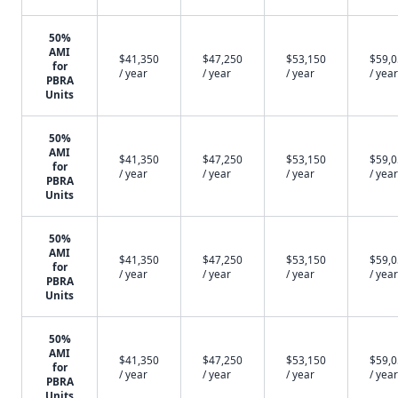
50%
AMI
$41,350
$47,250
$53,150
$59,
for
/ year
/ year
/ year
/ year
PBRA
Units
50%
AMI
$41,350
$47,250
$53,150
$59,
for
/ year
/ year
/ year
/ year
PBRA
Units
50%
AMI
$41,350
$47,250
$53,150
$59,
for
/ year
/ year
/ year
/ year
PBRA
Units
50%
AMI
$41,350
$47,250
$53,150
$59,
for
/ year
/ year
/ year
/ year
PBRA
Units