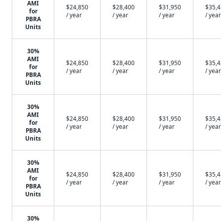
AMI
$24,850
$28,400
$31,950
$35,
for
/ year
/ year
/ year
/ year
PBRA
Units
30%
AMI
$24,850
$28,400
$31,950
$35,
for
/ year
/ year
/ year
/ year
PBRA
Units
30%
AMI
$24,850
$28,400
$31,950
$35,
for
/ year
/ year
/ year
/ year
PBRA
Units
30%
AMI
$24,850
$28,400
$31,950
$35,
for
/ year
/ year
/ year
/ year
PBRA
Units
30%