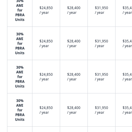
30%
AMI
$24,850
$28,400
$31,950
$35,
for
/ year
/ year
/ year
/ year
PBRA
Units
30%
AMI
$24,850
$28,400
$31,950
$35,
for
/ year
/ year
/ year
/ year
PBRA
Units
30%
AMI
$24,850
$28,400
$31,950
$35,
for
/ year
/ year
/ year
/ year
PBRA
Units
30%
AMI
$24,850
$28,400
$31,950
$35,
for
/ year
/ year
/ year
/ year
PBRA
Units