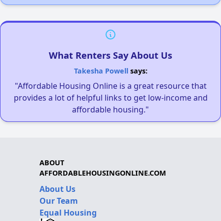
What Renters Say About Us
Takesha Powell
says:
"Affordable Housing Online is a great resource that
provides a lot of helpful links to get low-income and
affordable housing."
ABOUT
AFFORDABLEHOUSINGONLINE.COM
About Us
Our Team
Equal Housing