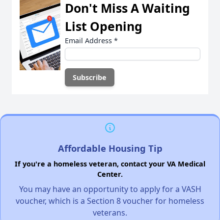
Don't Miss A Waiting
List Opening
Email Address
*
Affordable Housing Tip
If you're a homeless veteran, contact your VA Medical
Center.
You may have an opportunity to apply for a VASH
voucher, which is a Section 8 voucher for homeless
veterans.