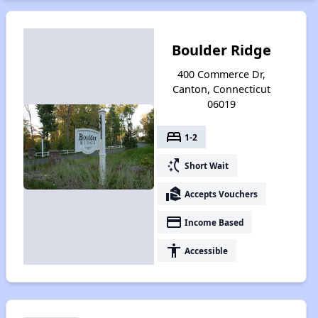
Boulder Ridge
400 Commerce Dr,
Canton, Connecticut
06019
bed
1-2
switch_access_shortcut
Short Wait
real_estate_agent
Accepts Vouchers
payment
Income Based
accessibility
Accessible