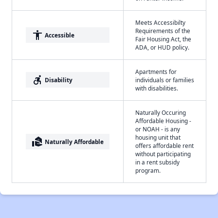
Meets Accessibilty
Requirements of the
accessibility
Accessible
Fair Housing Act, the
ADA, or HUD policy.
Apartments for
accessible_forward
Disability
individuals or families
with disabilities.
Naturally Occuring
Affordable Housing -
or NOAH - is any
housing unit that
real_estate_agent
Naturally Affordable
offers affordable rent
without participating
in a rent subsidy
program.