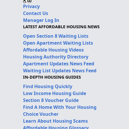
Privacy
Contact Us
Manager Log In
LATEST AFFORDABLE HOUSING NEWS
Open Section 8 Waiting Lists
Open Apartment Waiting Lists
Affordable Housing Videos
Housing Authority Directory
Apartment Updates News Feed
Waiting List Updates News Feed
IN-DEPTH HOUSING GUIDES
Find Housing Quickly
Low Income Housing Guide
Section 8 Voucher Guide
Find A Home With Your Housing
Choice Voucher
Learn About Housing Scams
Affordable Housing Glossary