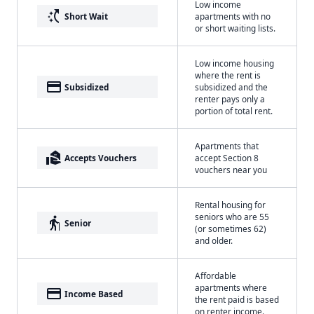
Low income
switch_access_shortcut
Short Wait
apartments with no
or short waiting lists.
Low income housing
where the rent is
payment
Subsidized
subsidized and the
renter pays only a
portion of total rent.
Apartments that
real_estate_agent
Accepts Vouchers
accept Section 8
vouchers near you
Rental housing for
seniors who are 55
elderly
Senior
(or sometimes 62)
and older.
Affordable
apartments where
payment
Income Based
the rent paid is based
on renter income.