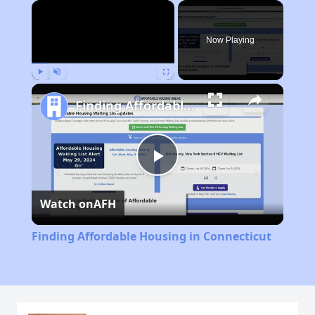
×
Now Playing
Play
Unmute
Fullscreen
Finding Affordable Housing in Connecticut
Play
Watch on
AFH
Video
Finding Affordable Housing in Connecticut