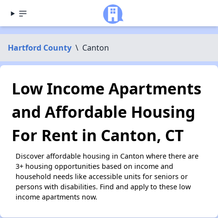
Hartford County
\
Canton
Low Income Apartments
and Affordable Housing
For Rent in Canton, CT
Discover affordable housing in Canton where there are
3+ housing opportunities based on income and
household needs like accessible units for seniors or
persons with disabilities. Find and apply to these low
income apartments now.