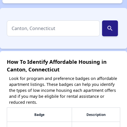
search
How To Identify Affordable Housing in
Canton, Connecticut
Look for program and preference badges on affordable
apartment listings. These badges can help you identify
the types of low income housing each apartment offers
and if you may be eligbile for rental assistance or
reduced rents.
Badge
Description