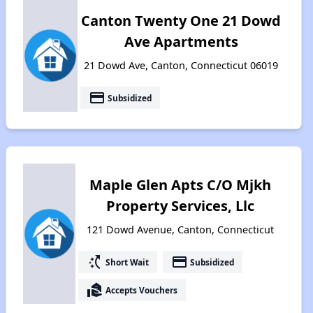
Canton Twenty One 21 Dowd
Ave Apartments
21 Dowd Ave, Canton, Connecticut 06019
payment
Subsidized
Maple Glen Apts C/O Mjkh
Property Services, Llc
121 Dowd Avenue, Canton, Connecticut
switch_access_shortcut
payment
Short Wait
Subsidized
real_estate_agent
Accepts Vouchers