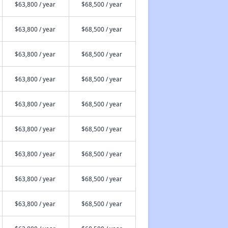
$63,800 / year
$68,500 / year
$63,800 / year
$68,500 / year
$63,800 / year
$68,500 / year
$63,800 / year
$68,500 / year
$63,800 / year
$68,500 / year
$63,800 / year
$68,500 / year
$63,800 / year
$68,500 / year
$63,800 / year
$68,500 / year
$63,800 / year
$68,500 / year