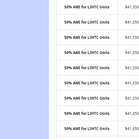
50% AMI for LIHTC Units
$41,350
50% AMI for LIHTC Units
$41,350
50% AMI for LIHTC Units
$41,350
50% AMI for LIHTC Units
$41,350
50% AMI for LIHTC Units
$41,350
50% AMI for LIHTC Units
$41,350
50% AMI for LIHTC Units
$41,350
50% AMI for LIHTC Units
$41,350
50% AMI for LIHTC Units
$41,350