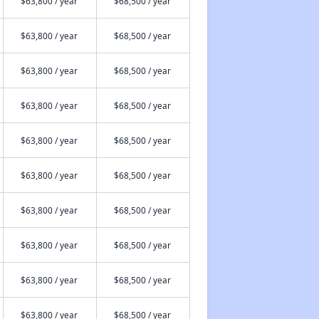
$63,800 / year
$68,500 / year
$63,800 / year
$68,500 / year
$63,800 / year
$68,500 / year
$63,800 / year
$68,500 / year
$63,800 / year
$68,500 / year
$63,800 / year
$68,500 / year
$63,800 / year
$68,500 / year
$63,800 / year
$68,500 / year
$63,800 / year
$68,500 / year
$63,800 / year
$68,500 / year