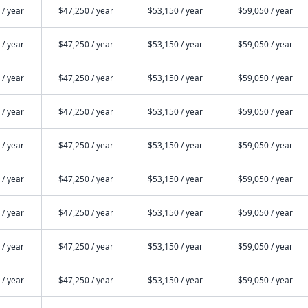
 / year
$47,250 / year
$53,150 / year
$59,050 / year
 / year
$47,250 / year
$53,150 / year
$59,050 / year
 / year
$47,250 / year
$53,150 / year
$59,050 / year
 / year
$47,250 / year
$53,150 / year
$59,050 / year
 / year
$47,250 / year
$53,150 / year
$59,050 / year
 / year
$47,250 / year
$53,150 / year
$59,050 / year
 / year
$47,250 / year
$53,150 / year
$59,050 / year
 / year
$47,250 / year
$53,150 / year
$59,050 / year
 / year
$47,250 / year
$53,150 / year
$59,050 / year