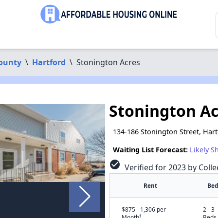
County
\
Hartford
\
Stonington Acres
Stonington Ac
134-186 Stonington Street, Har
Waiting List Forecast:
Likely S
check_circle
Verified for 2023 by Colle
Rent
Bed
$875 - 1,306 per
2 - 3
†
Month
Beds