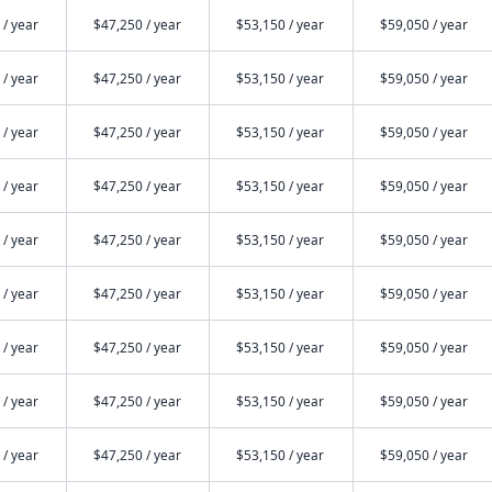
 / year
$47,250 / year
$53,150 / year
$59,050 / year
 / year
$47,250 / year
$53,150 / year
$59,050 / year
 / year
$47,250 / year
$53,150 / year
$59,050 / year
 / year
$47,250 / year
$53,150 / year
$59,050 / year
 / year
$47,250 / year
$53,150 / year
$59,050 / year
 / year
$47,250 / year
$53,150 / year
$59,050 / year
 / year
$47,250 / year
$53,150 / year
$59,050 / year
 / year
$47,250 / year
$53,150 / year
$59,050 / year
 / year
$47,250 / year
$53,150 / year
$59,050 / year