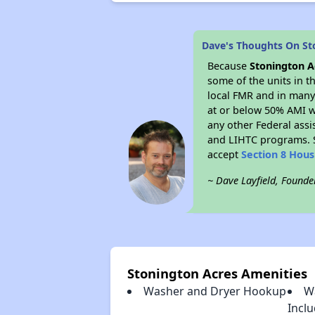
Dave's Thoughts On St
Because
Stonington A
some of the units in t
local FMR and in many 
at or below 50% AMI w
any other Federal assi
and LIHTC programs. S
accept
Section 8 Hou
~ Dave Layfield, Founde
Stonington Acres Amenities
Washer and Dryer Hookup
W
Incl