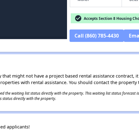
check_circle
Accepts Section 8 Housing Cho
Call (860) 785-4430
Ema
 that might not have a project based rental assistance contract, it i
 properties with rental assistance. You should contact the property t
 the waiting list status directly with the property. This waiting list status forecast
 status directly with the property.
ied applicants!