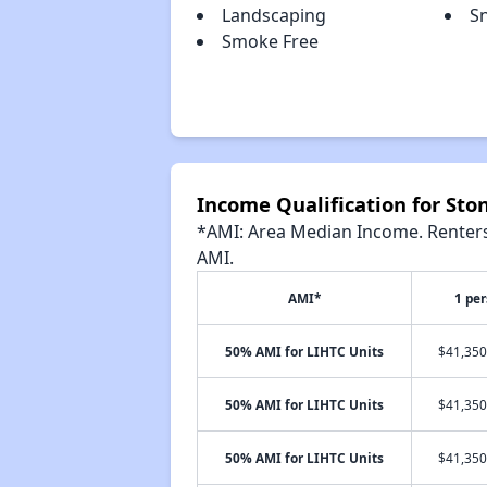
Landscaping
S
Smoke Free
Income Qualification for Sto
*AMI: Area Median Income. Renters 
AMI.
AMI*
1 pe
50% AMI for LIHTC Units
$41,350
50% AMI for LIHTC Units
$41,350
50% AMI for LIHTC Units
$41,350