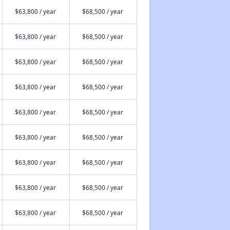
$63,800 / year
$68,500 / year
$63,800 / year
$68,500 / year
$63,800 / year
$68,500 / year
$63,800 / year
$68,500 / year
$63,800 / year
$68,500 / year
$63,800 / year
$68,500 / year
$63,800 / year
$68,500 / year
$63,800 / year
$68,500 / year
$63,800 / year
$68,500 / year