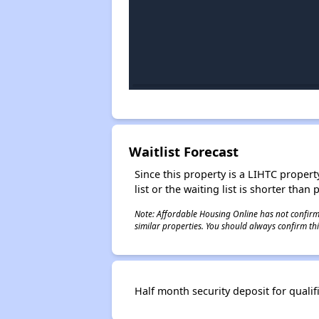
Waitlist Forecast
Since this property is a LIHTC property
list or the waiting list is shorter than
Note: Affordable Housing Online has not confirmed
similar properties. You should always confirm this
Half month security deposit for qualif