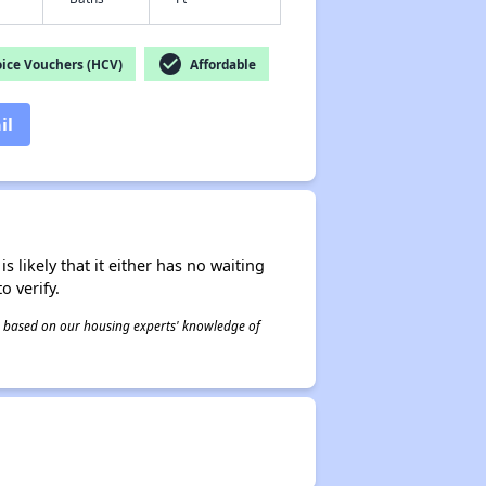
check_circle
ice Vouchers (HCV)
Affordable
il
s likely that it either has no waiting
o verify.
 is based on our housing experts' knowledge of