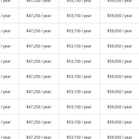
 / year
$47,250 / year
$53,150 / year
$59,050 / year
 / year
$47,250 / year
$53,150 / year
$59,050 / year
 / year
$47,250 / year
$53,150 / year
$59,050 / year
 / year
$47,250 / year
$53,150 / year
$59,050 / year
 / year
$47,250 / year
$53,150 / year
$59,050 / year
 / year
$47,250 / year
$53,150 / year
$59,050 / year
 / year
$47,250 / year
$53,150 / year
$59,050 / year
 / year
$47,250 / year
$53,150 / year
$59,050 / year
 / year
$47,250 / year
$53,150 / year
$59,050 / year
 / year
$47,250 / year
$53,150 / year
$59,050 / year