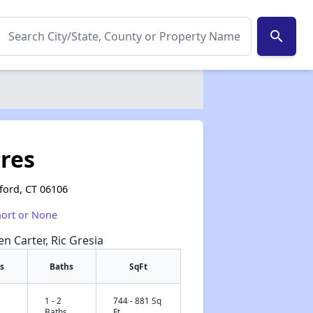
search
res
tford, CT 06106
hort or None
en Carter, Ric Gresia
s
Baths
SqFt
1 - 2
744 - 881 Sq
✕
Baths
Ft