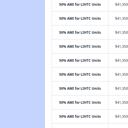
50% AMI for LIHTC Units
$41,350
50% AMI for LIHTC Units
$41,350
50% AMI for LIHTC Units
$41,350
50% AMI for LIHTC Units
$41,350
50% AMI for LIHTC Units
$41,350
50% AMI for LIHTC Units
$41,350
50% AMI for LIHTC Units
$41,350
50% AMI for LIHTC Units
$41,350
50% AMI for LIHTC Units
$41,350