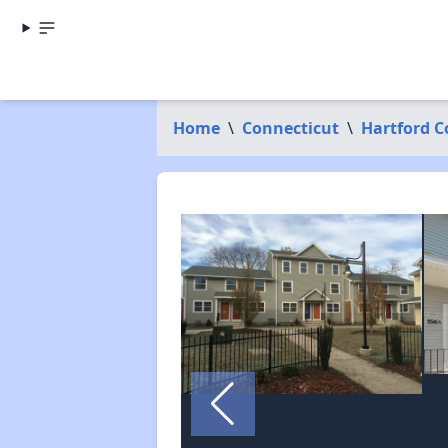
Home
\
Connecticut
\
Hartford 