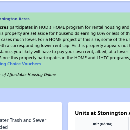
onington Acres
cres
participates in HUD's HOME program for rental housing and
his property are set aside for households earning 60% or less of t
cases much lower. For a HOME project of this size, some of the un
ith a corresponding lower rent cap. As this property appears not 
stance, you likely will have to pay your own rent, albeit, at a lo
ince this property participates in the HOME and LIHTC programs, 
sing Choice Vouchers
.
r of Affordable Housing Online
Units at Stonington 
ater Trash and Sewer
Unit (Bd/Ba)
uded