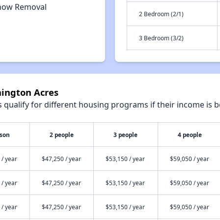
now Removal
2 Bedroom (2/1)
3 Bedroom (3/2)
nington Acres
qualify for different housing programs if their income is b
rson
2 people
3 people
4 people
 / year
$47,250 / year
$53,150 / year
$59,050 / year
 / year
$47,250 / year
$53,150 / year
$59,050 / year
 / year
$47,250 / year
$53,150 / year
$59,050 / year