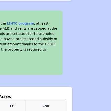
 the
LIHTC program
, at least
he AMI and rents are capped at the
its are set aside for households
to have a project-based subsidy or
wer rent amount thanks to the HOME
the property is required to
Acres
2
Ft
Rent