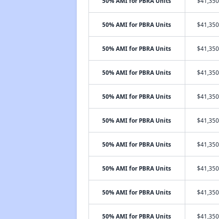
50% AMI for PBRA Units
$41,350
50% AMI for PBRA Units
$41,350
50% AMI for PBRA Units
$41,350
50% AMI for PBRA Units
$41,350
50% AMI for PBRA Units
$41,350
50% AMI for PBRA Units
$41,350
50% AMI for PBRA Units
$41,350
50% AMI for PBRA Units
$41,350
50% AMI for PBRA Units
$41,350
50% AMI for PBRA Units
$41,350