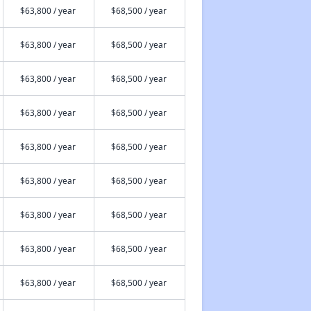
$63,800 / year
$68,500 / year
$63,800 / year
$68,500 / year
$63,800 / year
$68,500 / year
$63,800 / year
$68,500 / year
$63,800 / year
$68,500 / year
$63,800 / year
$68,500 / year
$63,800 / year
$68,500 / year
$63,800 / year
$68,500 / year
$63,800 / year
$68,500 / year