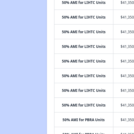
50% AMI for LIHTC Units
$41,350
50% AMI for LIHTC Units
$41,350
50% AMI for LIHTC Units
$41,350
50% AMI for LIHTC Units
$41,350
50% AMI for LIHTC Units
$41,350
50% AMI for LIHTC Units
$41,350
50% AMI for LIHTC Units
$41,350
50% AMI for LIHTC Units
$41,350
50% AMI for PBRA Units
$41,350