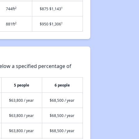
2
†
744ft
$875 $1,143
2
†
881ft
$950 $1,306
elow a specified percentage of
5 people
6 people
$63,800 / year
$68,500 / year
$63,800 / year
$68,500 / year
$63,800 / year
$68,500 / year