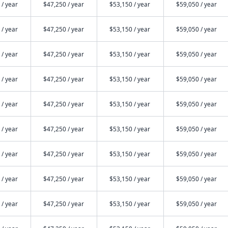
 / year
$47,250 / year
$53,150 / year
$59,050 / year
 / year
$47,250 / year
$53,150 / year
$59,050 / year
 / year
$47,250 / year
$53,150 / year
$59,050 / year
 / year
$47,250 / year
$53,150 / year
$59,050 / year
 / year
$47,250 / year
$53,150 / year
$59,050 / year
 / year
$47,250 / year
$53,150 / year
$59,050 / year
 / year
$47,250 / year
$53,150 / year
$59,050 / year
 / year
$47,250 / year
$53,150 / year
$59,050 / year
 / year
$47,250 / year
$53,150 / year
$59,050 / year