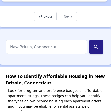
« Previous
Next »
search
How To Identify Affordable Housing in New
Britain, Connecticut
Look for program and preference badges on affordable
apartment listings. These badges can help you identify
the types of low income housing each apartment offers
and if you may be eligbile for rental assistance or