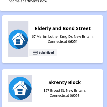
income apartments now.
Elderly and Bond Street
67 Martin Luther King Dr, New Britain,
Connecticut 06051
payment
Subsidized
Skrenty Block
157 Broad St, New Britain,
Connecticut 06053