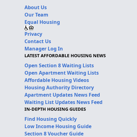
About Us
Our Team
Equal Housing
Privacy
Contact Us
Manager Log In
LATEST AFFORDABLE HOUSING NEWS
Open Section 8 Waiting Lists
Open Apartment Waiting Lists
Affordable Housing Videos
Housing Authority Directory
Apartment Updates News Feed
Waiting List Updates News Feed
IN-DEPTH HOUSING GUIDES
Find Housing Quickly
Low Income Housing Guide
Section 8 Voucher Guide