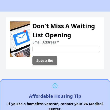
Don't Miss A Waiting
List Opening
Email Address
*
Affordable Housing Tip
If you're a homeless veteran, contact your VA Medical
Center.