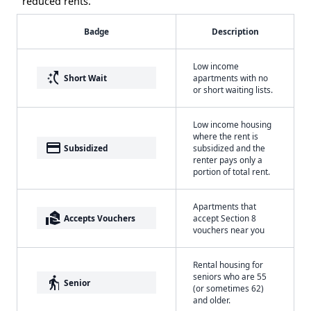
reduced rents.
Badge
Description
Low income
switch_access_shortcut
Short Wait
apartments with no
or short waiting lists.
Low income housing
where the rent is
payment
Subsidized
subsidized and the
renter pays only a
portion of total rent.
Apartments that
real_estate_agent
Accepts Vouchers
accept Section 8
vouchers near you
Rental housing for
seniors who are 55
elderly
Senior
(or sometimes 62)
and older.