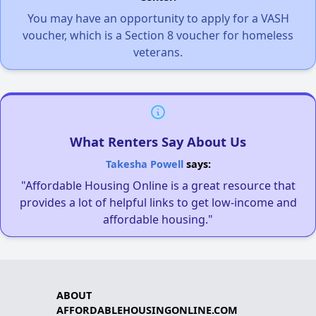
You may have an opportunity to apply for a VASH
voucher, which is a Section 8 voucher for homeless
veterans.
What Renters Say About Us
Takesha Powell
says:
"Affordable Housing Online is a great resource that
provides a lot of helpful links to get low-income and
affordable housing."
ABOUT
AFFORDABLEHOUSINGONLINE.COM