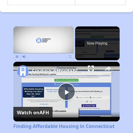
×
Now Playing
Pause
Unmute
Fullscreen
Finding Affordable Housing in Connecticut
Play
Watch on
AFH
Video
Finding Affordable Housing in Connecticut