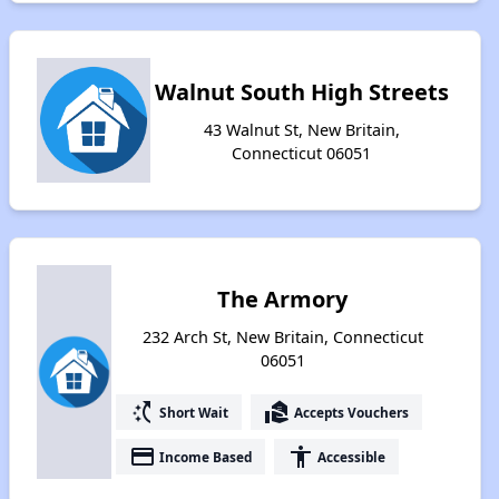
Walnut South High Streets
43 Walnut St, New Britain,
Connecticut 06051
The Armory
232 Arch St, New Britain, Connecticut
06051
switch_access_shortcut
real_estate_agent
Short Wait
Accepts Vouchers
payment
accessibility
Income Based
Accessible