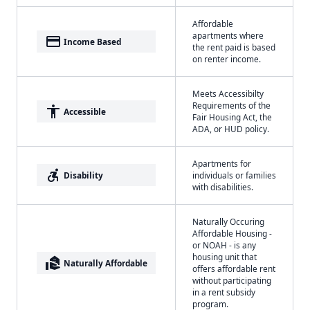
Affordable
apartments where
payment
Income Based
the rent paid is based
on renter income.
Meets Accessibilty
Requirements of the
accessibility
Accessible
Fair Housing Act, the
ADA, or HUD policy.
Apartments for
accessible_forward
Disability
individuals or families
with disabilities.
Naturally Occuring
Affordable Housing -
or NOAH - is any
housing unit that
real_estate_agent
Naturally Affordable
offers affordable rent
without participating
in a rent subsidy
program.