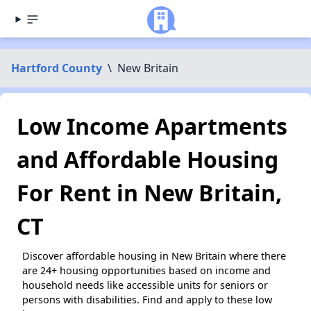
Hartford County
\
New Britain
Low Income Apartments
and Affordable Housing
For Rent in New Britain,
CT
Discover affordable housing in New Britain where there
are 24+ housing opportunities based on income and
household needs like accessible units for seniors or
persons with disabilities. Find and apply to these low