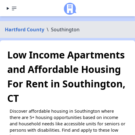
Hartford County
\
Southington
Low Income Apartments
and Affordable Housing
For Rent in Southington,
CT
Discover affordable housing in Southington where
there are 5+ housing opportunities based on income
and household needs like accessible units for seniors or
persons with disabilities. Find and apply to these low