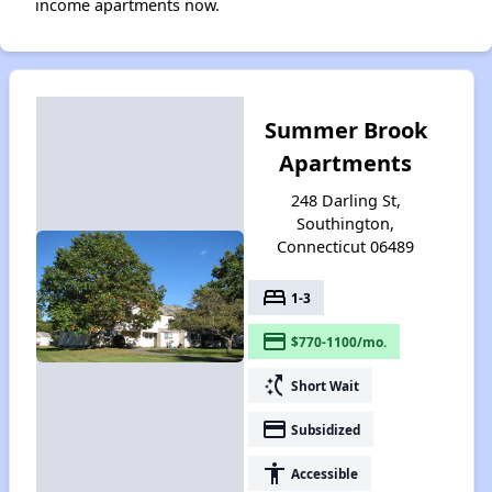
income apartments now.
Summer Brook
Apartments
248 Darling St,
Southington,
Connecticut 06489
bed
1-3
payment
$770-1100/mo.
switch_access_shortcut
Short Wait
payment
Subsidized
accessibility
Accessible