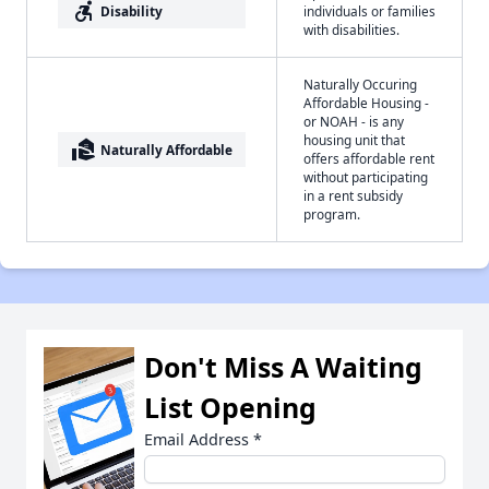
accessible_forward
Disability
individuals or families
with disabilities.
Naturally Occuring
Affordable Housing -
or NOAH - is any
housing unit that
real_estate_agent
Naturally Affordable
offers affordable rent
without participating
in a rent subsidy
program.
Don't Miss A Waiting
List Opening
Email Address
*