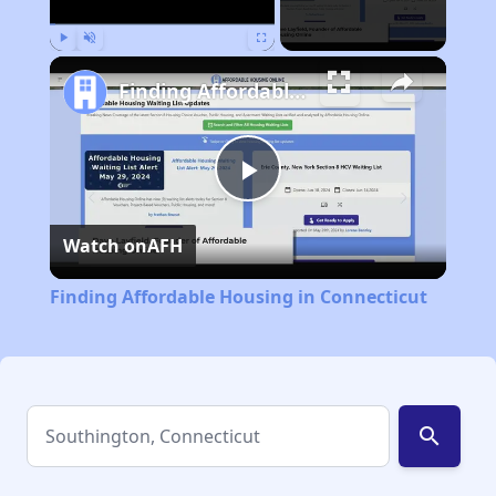
Play
Unmute
Fullscreen
Finding Affordable Housing in Connecticut
Play
Watch on
AFH
Video
Finding Affordable Housing in Connecticut
search