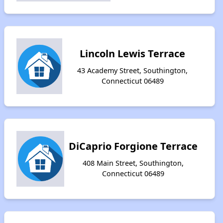
Lincoln Lewis Terrace
43 Academy Street, Southington,
Connecticut 06489
DiCaprio Forgione Terrace
408 Main Street, Southington,
Connecticut 06489