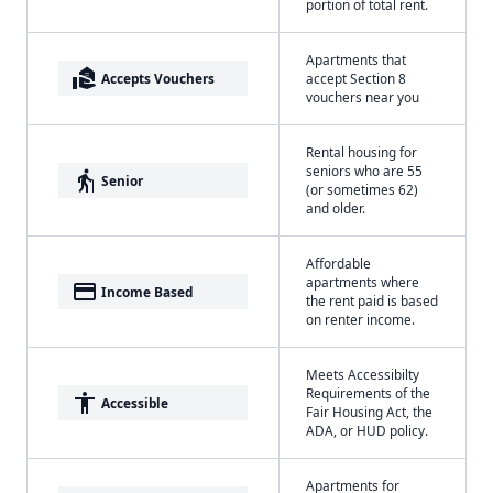
portion of total rent.
Apartments that
real_estate_agent
Accepts Vouchers
accept Section 8
vouchers near you
Rental housing for
seniors who are 55
elderly
Senior
(or sometimes 62)
and older.
Affordable
apartments where
payment
Income Based
the rent paid is based
on renter income.
Meets Accessibilty
Requirements of the
accessibility
Accessible
Fair Housing Act, the
ADA, or HUD policy.
Apartments for