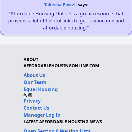
Takesha Powell
says:
"Affordable Housing Online is a great resource that
provides a lot of helpful links to get low-income and
affordable housing."
ABOUT
AFFORDABLEHOUSINGONLINE.COM
About Us
Our Team
Equal Housing
Privacy
Contact Us
Manager Log In
LATEST AFFORDABLE HOUSING NEWS
Open Section 8 Waiting Lists