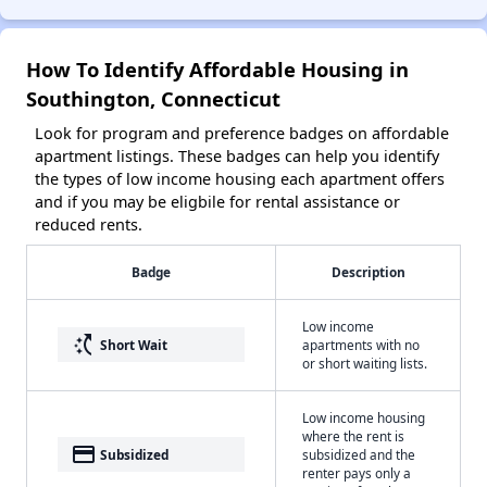
How To Identify Affordable Housing in
Southington, Connecticut
Look for program and preference badges on affordable
apartment listings. These badges can help you identify
the types of low income housing each apartment offers
and if you may be eligbile for rental assistance or
reduced rents.
Badge
Description
Low income
switch_access_shortcut
Short Wait
apartments with no
or short waiting lists.
Low income housing
where the rent is
payment
Subsidized
subsidized and the
renter pays only a