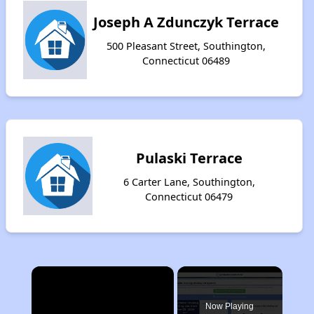
Joseph A Zdunczyk Terrace
500 Pleasant Street, Southington,
Connecticut 06489
Pulaski Terrace
6 Carter Lane, Southington,
Connecticut 06479
×
Now Playing