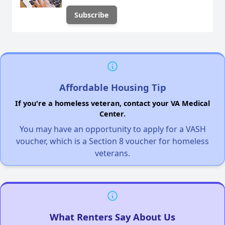
Affordable Housing Tip
If you're a homeless veteran, contact your VA Medical
Center.
You may have an opportunity to apply for a VASH
voucher, which is a Section 8 voucher for homeless
veterans.
What Renters Say About Us