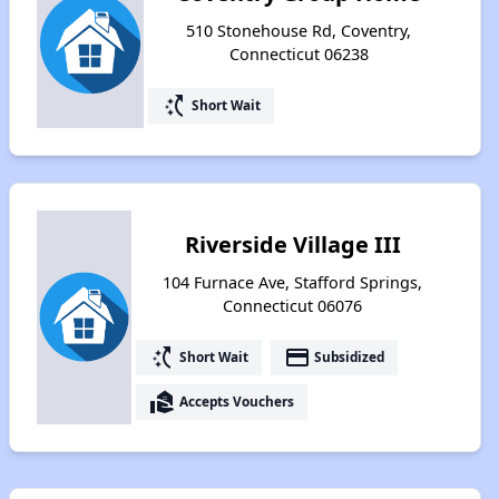
510 Stonehouse Rd, Coventry,
Connecticut 06238
switch_access_shortcut
Short Wait
Riverside Village III
104 Furnace Ave, Stafford Springs,
Connecticut 06076
switch_access_shortcut
payment
Short Wait
Subsidized
real_estate_agent
Accepts Vouchers