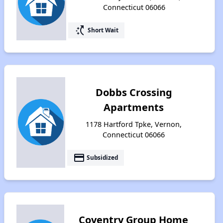
Connecticut 06066
switch_access_shortcut
Short Wait
Dobbs Crossing
Apartments
1178 Hartford Tpke, Vernon,
Connecticut 06066
payment
Subsidized
Coventry Group Home