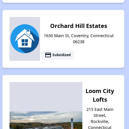
Orchard Hill Estates
1630 Main St, Coventry, Connecticut
06238
payment
Subsidized
Loom City
Lofts
215 East Main
Street,
Rockville,
Connecticut