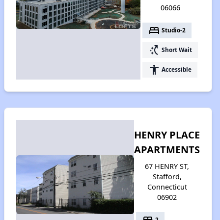
06066
bed
Studio-2
switch_access_shortcut
Short Wait
accessibility
Accessible
HENRY PLACE
APARTMENTS
67 HENRY ST,
Stafford,
Connecticut
06902
bed
2