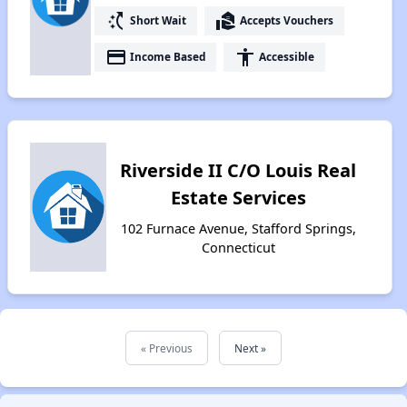
switch_access_shortcut
real_estate_agent
Short Wait
Accepts Vouchers
payment
accessibility
Income Based
Accessible
Riverside II C/O Louis Real
Estate Services
102 Furnace Avenue, Stafford Springs,
Connecticut
« Previous
Next »