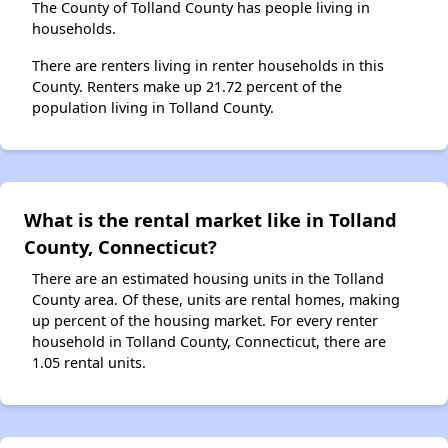
The County of Tolland County has people living in
households.
There are renters living in renter households in this
County. Renters make up 21.72 percent of the
population living in Tolland County.
What is the rental market like in Tolland
County, Connecticut?
There are an estimated housing units in the Tolland
County area. Of these, units are rental homes, making
up percent of the housing market. For every renter
household in Tolland County, Connecticut, there are
1.05 rental units.