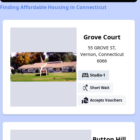
Finding Affordable Housing in Connecticut
Grove Court
55 GROVE ST,
Vernon, Connecticut
6066
bed
Studio-1
switch_access_shortcut
Short Wait
real_estate_agent
Accepts Vouchers
Button Hill