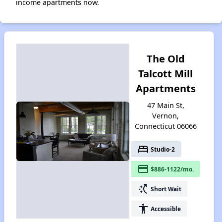
income apartments now.
The Old
Talcott Mill
Apartments
47 Main St,
Vernon,
Connecticut 06066
bed
Studio-2
payment
$886-1122/mo.
switch_access_shortcut
Short Wait
accessibility
Accessible