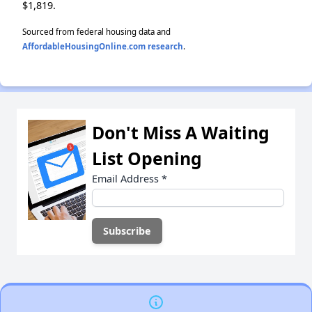
$1,819.
Sourced from federal housing data and
AffordableHousingOnline.com research
.
Don't Miss A Waiting
List Opening
Email Address
*