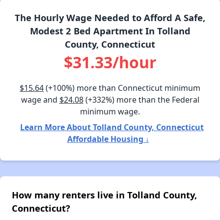
The Hourly Wage Needed to Afford A Safe,
Modest 2 Bed Apartment In Tolland
County, Connecticut
$31.33/hour
$15.64
(+100%) more than Connecticut minimum
wage and
$24.08
(+332%) more than the Federal
minimum wage.
Learn More About Tolland County, Connecticut
Affordable Housing ↓
How many renters live in Tolland County,
Connecticut?