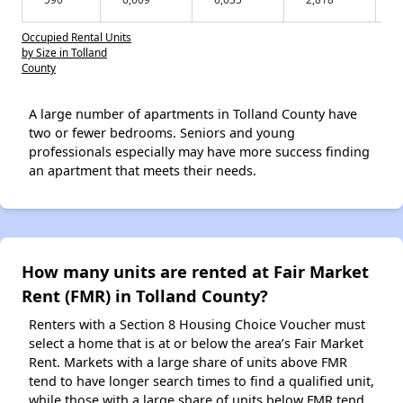
Occupied Rental Units
by Size in Tolland
County
A large number of apartments in Tolland County have
two or fewer bedrooms. Seniors and young
professionals especially may have more success finding
an apartment that meets their needs.
How many units are rented at Fair Market
Rent (FMR) in Tolland County?
Renters with a Section 8 Housing Choice Voucher must
select a home that is at or below the area’s Fair Market
Rent. Markets with a large share of units above FMR
tend to have longer search times to find a qualified unit,
while those with a large share of units below FMR tend