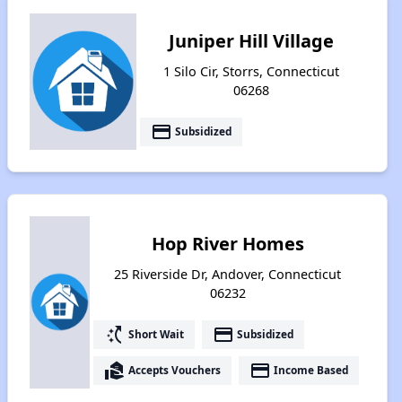
Juniper Hill Village
1 Silo Cir, Storrs, Connecticut
06268
payment
Subsidized
Hop River Homes
25 Riverside Dr, Andover, Connecticut
06232
switch_access_shortcut
payment
Short Wait
Subsidized
real_estate_agent
payment
Accepts Vouchers
Income Based