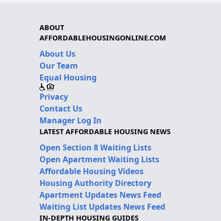
ABOUT
AFFORDABLEHOUSINGONLINE.COM
About Us
Our Team
Equal Housing
Privacy
Contact Us
Manager Log In
LATEST AFFORDABLE HOUSING NEWS
Open Section 8 Waiting Lists
Open Apartment Waiting Lists
Affordable Housing Videos
Housing Authority Directory
Apartment Updates News Feed
Waiting List Updates News Feed
IN-DEPTH HOUSING GUIDES