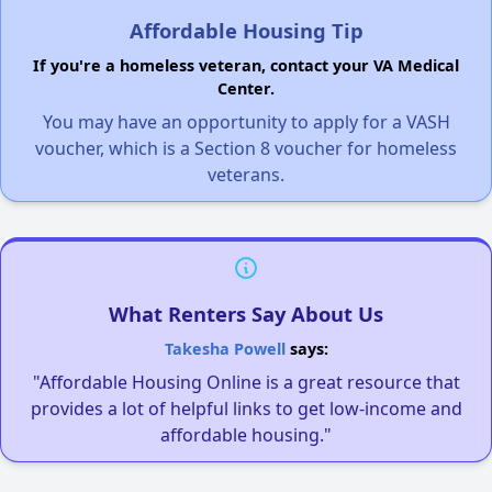
Affordable Housing Tip
If you're a homeless veteran, contact your VA Medical
Center.
You may have an opportunity to apply for a VASH
voucher, which is a Section 8 voucher for homeless
veterans.
What Renters Say About Us
Takesha Powell
says:
"Affordable Housing Online is a great resource that
provides a lot of helpful links to get low-income and
affordable housing."