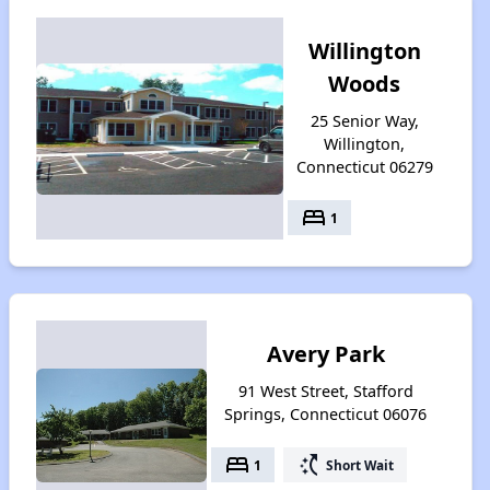
Willington
Woods
25 Senior Way,
Willington,
Connecticut 06279
bed
1
Avery Park
91 West Street, Stafford
Springs, Connecticut 06076
bed
switch_access_shortcut
1
Short Wait