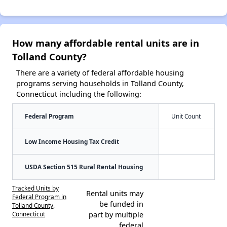
How many affordable rental units are in
Tolland County?
There are a variety of federal affordable housing
programs serving households in Tolland County,
Connecticut including the following:
Federal Program
Unit Count
Low Income Housing Tax Credit
USDA Section 515 Rural Rental Housing
Tracked Units by
Rental units may
Federal Program in
be funded in
Tolland County,
Connecticut
part by multiple
federal