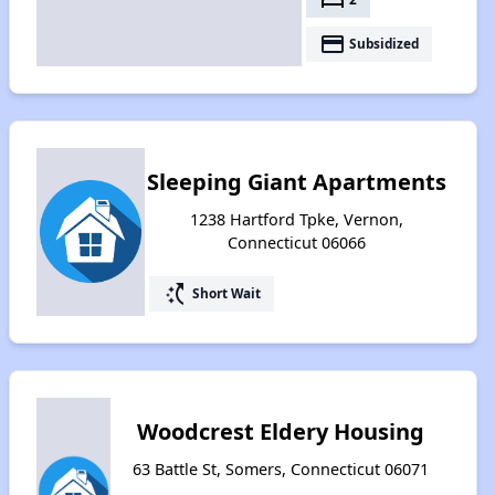
payment
Subsidized
Sleeping Giant Apartments
1238 Hartford Tpke, Vernon,
Connecticut 06066
switch_access_shortcut
Short Wait
Woodcrest Eldery Housing
63 Battle St, Somers, Connecticut 06071