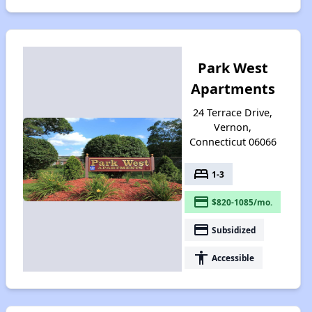
Park West
Apartments
24 Terrace Drive,
Vernon,
Connecticut 06066
bed
1-3
payment
$820-1085/mo.
payment
Subsidized
accessibility
Accessible