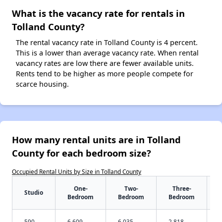
What is the vacancy rate for rentals in
Tolland County?
The rental vacancy rate in Tolland County is 4 percent.
This is a lower than average vacancy rate. When rental
vacancy rates are low there are fewer available units.
Rents tend to be higher as more people compete for
scarce housing.
How many rental units are in Tolland
County for each bedroom size?
Occupied Rental Units by Size in Tolland County
One-
Two-
Three-
Studio
Bedroom
Bedroom
Bedroom
590
6,609
6,035
2,818