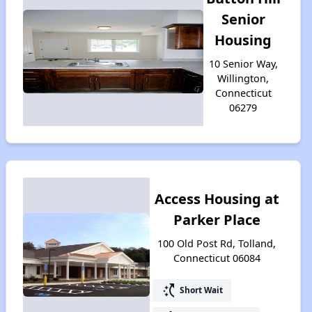
Senior
Housing
10 Senior Way,
Willington,
Connecticut
06279
Access Housing at
Parker Place
100 Old Post Rd, Tolland,
Connecticut 06084
switch_access_shortcut
Short Wait