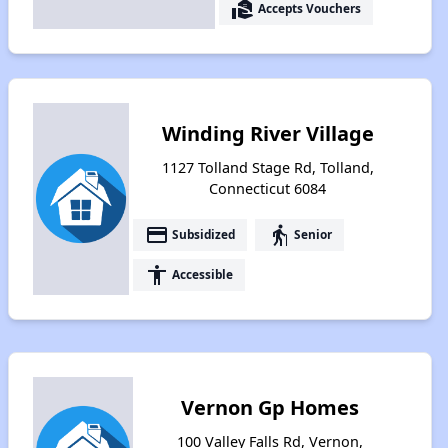
real_estate_agent
Accepts Vouchers
Winding River Village
1127 Tolland Stage Rd, Tolland,
Connecticut 6084
payment
elderly
Subsidized
Senior
accessibility
Accessible
Vernon Gp Homes
100 Valley Falls Rd, Vernon,