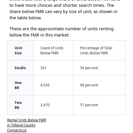
to have more choices and shorter search times. The
share below FMR can vary by size of unit, as shown in
the table below.
These are the approximate number of units renting
below the FMR in this market:
Unit
Count of Units
Percentage of Total
Size
Below FMR
Units Below FMR
Studio
331
56 percent
One
4,550
69 percent
BR
Two
3,470
57 percent
BR
Rental Units Below FMR
in Tolland County,
Connecticut