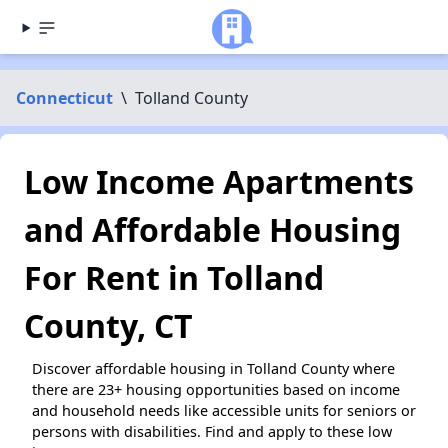
Connecticut
\
Tolland County
Low Income Apartments
and Affordable Housing
For Rent in Tolland
County, CT
Discover affordable housing in Tolland County where
there are 23+ housing opportunities based on income
and household needs like accessible units for seniors or
persons with disabilities. Find and apply to these low