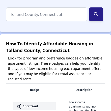
search
How To Identify Affordable Housing in
Tolland County, Connecticut
Look for program and preference badges on affordable
apartment listings. These badges can help you identify
the types of low income housing each apartment offers
and if you may be eligbile for rental assistance or
reduced rents.
Badge
Description
Low income
switch_access_shortcut
Short Wait
apartments with no
or short waiting lists.