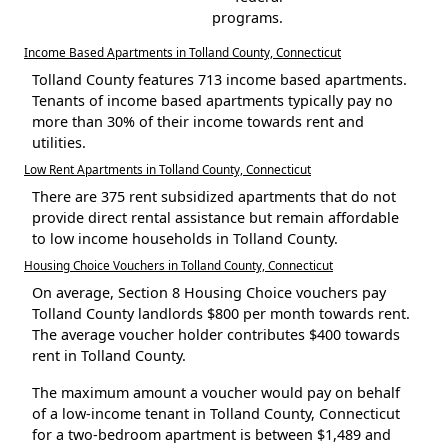
programs.
Income Based Apartments in Tolland County, Connecticut
Tolland County features 713 income based apartments.
Tenants of income based apartments typically pay no
more than 30% of their income towards rent and
utilities.
Low Rent Apartments in Tolland County, Connecticut
There are 375 rent subsidized apartments that do not
provide direct rental assistance but remain affordable
to low income households in Tolland County.
Housing Choice Vouchers in Tolland County, Connecticut
On average, Section 8 Housing Choice vouchers pay
Tolland County landlords $800 per month towards rent.
The average voucher holder contributes $400 towards
rent in Tolland County.
The maximum amount a voucher would pay on behalf
of a low-income tenant in Tolland County, Connecticut
for a two-bedroom apartment is between $1,489 and