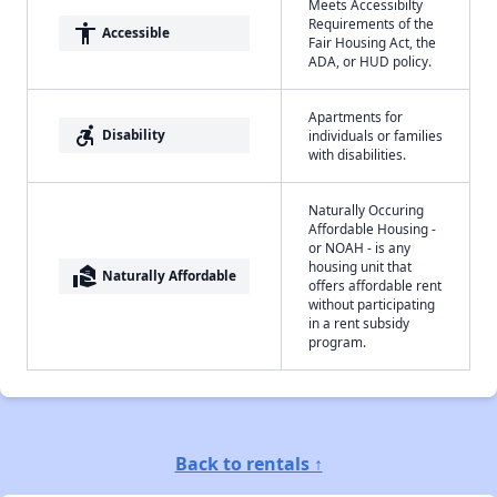
Meets Accessibilty
Requirements of the
accessibility
Accessible
Fair Housing Act, the
ADA, or HUD policy.
Apartments for
accessible_forward
Disability
individuals or families
with disabilities.
Naturally Occuring
Affordable Housing -
or NOAH - is any
housing unit that
real_estate_agent
Naturally Affordable
offers affordable rent
without participating
in a rent subsidy
program.
Back to rentals ↑