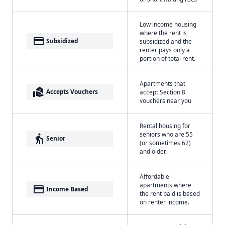
Low income housing
where the rent is
payment
Subsidized
subsidized and the
renter pays only a
portion of total rent.
Apartments that
real_estate_agent
Accepts Vouchers
accept Section 8
vouchers near you
Rental housing for
seniors who are 55
elderly
Senior
(or sometimes 62)
and older.
Affordable
apartments where
payment
Income Based
the rent paid is based
on renter income.