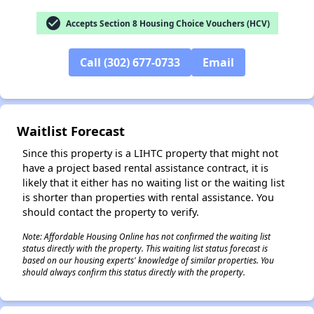
check_circle
Accepts Section 8 Housing Choice Vouchers (HCV)
Call (302) 677-0733
Email
✕
Waitlist Forecast
Since this property is a LIHTC property that might not
have a project based rental assistance contract, it is
likely that it either has no waiting list or the waiting list
is shorter than properties with rental assistance. You
should contact the property to verify.
Note: Affordable Housing Online has not confirmed the waiting list
status directly with the property. This waiting list status forecast is
based on our housing experts' knowledge of similar properties. You
should always confirm this status directly with the property.