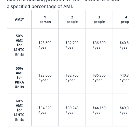
a specified percentage of AMI.
1
2
3
4
AMI*
person
people
people
peop
50%
AMI
$28,600
$32,700
$36,800
$40,
for
/ year
/ year
/ year
/ year
LIHTC
Units
50%
AMI
$28,600
$32,700
$36,800
$40,
for
/ year
/ year
/ year
/ year
PBRA
Units
60%
AMI
$34,320
$39,240
$44,160
$49,
for
/ year
/ year
/ year
/ year
LIHTC
Units