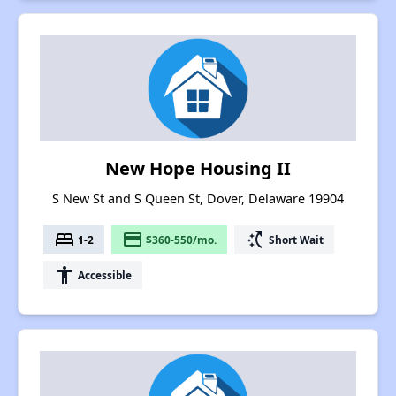
New Hope Housing II
S New St and S Queen St, Dover, Delaware 19904
bed
payment
switch_access_shortcut
1-2
$360-550/mo.
Short Wait
accessibility
Accessible