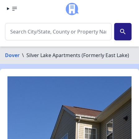
search
Dover
\
Silver Lake Apartments (Formerly East Lake)