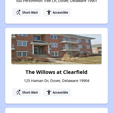
500 Persimmon Tree Ln, Dover, Delaware 19901
switch_access_shortcut
accessibility
Short Wait
Accessible
The Willows at Clearfield
125 Haman Dr, Dover, Delaware 19904
switch_access_shortcut
accessibility
Short Wait
Accessible