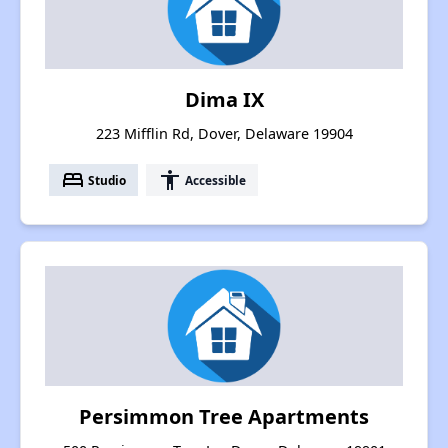
Dima IX
223 Mifflin Rd, Dover, Delaware 19904
bed
accessibility
Studio
Accessible
Persimmon Tree Apartments