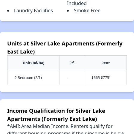
Included
Laundry Facilities
Smoke Free
Units at Silver Lake Apartments (Formerly
East Lake)
2
Unit (Bd/Ba)
Ft
Rent
†
2 Bedroom (2/1)
-
$665 $775
Income Qualification for Silver Lake
Apartments (Formerly East Lake)
*AMI: Area Median Income. Renters qualify for
different housing programs if their income is below