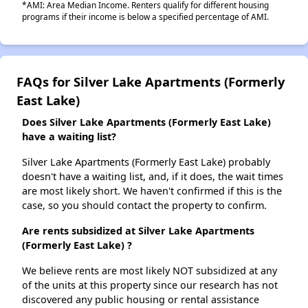
*AMI: Area Median Income. Renters qualify for different housing
programs if their income is below a specified percentage of AMI.
FAQs for Silver Lake Apartments (Formerly
East Lake)
Does Silver Lake Apartments (Formerly East Lake)
have a waiting list?
Silver Lake Apartments (Formerly East Lake) probably
doesn't have a waiting list, and, if it does, the wait times
are most likely short. We haven't confirmed if this is the
case, so you should contact the property to confirm.
Are rents subsidized at Silver Lake Apartments
(Formerly East Lake) ?
We believe rents are most likely NOT subsidized at any
of the units at this property since our research has not
discovered any public housing or rental assistance