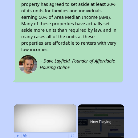
property has agreed to set aside at least 20%
of its units for families and individuals
earning 50% of Area Median Income (AMI).
Many of these properties have actually set
aside more units than required by law, and in
many cases all of the units at these
properties are affordable to renters with very
low incomes.
~ Dave Layfield, Founder of Affordable
Housing Online
×
Now Playing