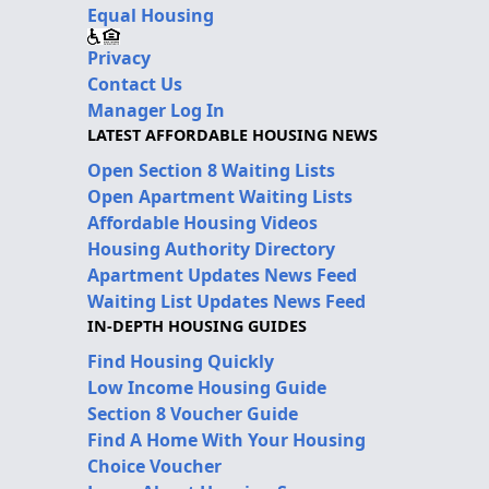
Equal Housing
Privacy
Contact Us
Manager Log In
LATEST AFFORDABLE HOUSING NEWS
Open Section 8 Waiting Lists
Open Apartment Waiting Lists
Affordable Housing Videos
Housing Authority Directory
Apartment Updates News Feed
Waiting List Updates News Feed
IN-DEPTH HOUSING GUIDES
Find Housing Quickly
Low Income Housing Guide
Section 8 Voucher Guide
Find A Home With Your Housing
Choice Voucher