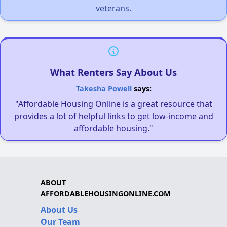
veterans.
What Renters Say About Us
Takesha Powell
says:
"Affordable Housing Online is a great resource that
provides a lot of helpful links to get low-income and
affordable housing."
ABOUT
AFFORDABLEHOUSINGONLINE.COM
About Us
Our Team