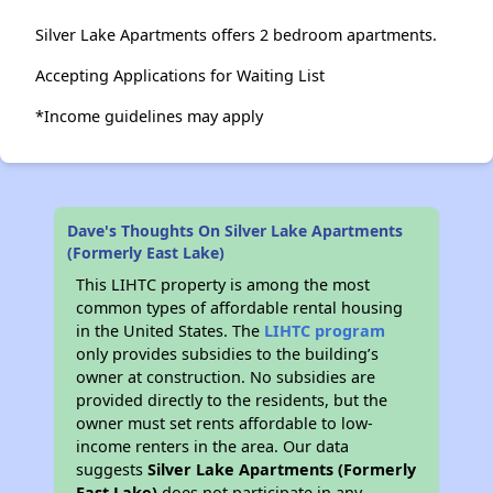
Silver Lake Apartments offers 2 bedroom apartments.
Accepting Applications for Waiting List
*Income guidelines may apply
Dave's Thoughts On Silver Lake Apartments
(Formerly East Lake)
This LIHTC property is among the most
common types of affordable rental housing
in the United States. The
LIHTC program
only provides subsidies to the building’s
owner at construction. No subsidies are
provided directly to the residents, but the
owner must set rents affordable to low-
income renters in the area. Our data
suggests
Silver Lake Apartments (Formerly
East Lake)
does not participate in any