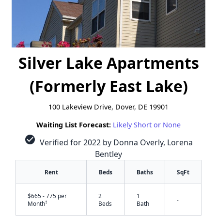
Silver Lake Apartments
(Formerly East Lake)
100 Lakeview Drive, Dover, DE 19901
Waiting List Forecast:
Likely Short or None
check_circle
Verified for 2022 by Donna Overly, Lorena
Bentley
Rent
Beds
Baths
SqFt
$665 - 775 per
2
1
-
†
Month
Beds
Bath