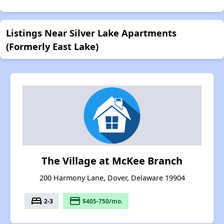
Listings Near Silver Lake Apartments
(Formerly East Lake)
The Village at McKee Branch
200 Harmony Lane, Dover, Delaware 19904
bed
payment
2-3
$405-750/mo.