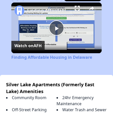
Play
Unmute
Fullscreen
Finding Affordable Housing in Delaware
Play
Watch on
AFH
Video
Finding Affordable Housing in Delaware
Silver Lake Apartments (Formerly East
Lake) Amenities
Community Room
24hr Emergency
Maintenance
Off-Street Parking
Water Trash and Sewer