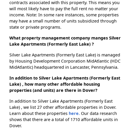
contracts associated with this property. This means you
will most likely have to pay the full rent no matter your
income. Note: In some rare instances, some properties
may have a small number of units subsidized through
state or private programs.
What property management company manges Silver
Lake Apartments (Formerly East Lake) ?
Silver Lake Apartments (Formerly East Lake) is managed
by Housing Development Corporation MidAtlantic (HDC
MidAtlantic) headquartered in Lancaster, Pennsylvania.
In addition to Silver Lake Apartments (Formerly East
Lake) , how many other affordable housing
properties (and units) are there in Dover?
In addition to Silver Lake Apartments (Formerly East
Lake) , we list 27 other affordable properties in Dover.
Learn about these properties
here.
Our data research
shows that there are a total of 1710 affordable units in
Dover.