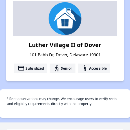
Luther Village II of Dover
101 Babb Dr, Dover, Delaware 19901
payment
elderly
accessibility
Subsidized
Senior
Accessible
†
Rent observations may change. We encourage users to verify rents
and eligiblity requirements directly with the property.