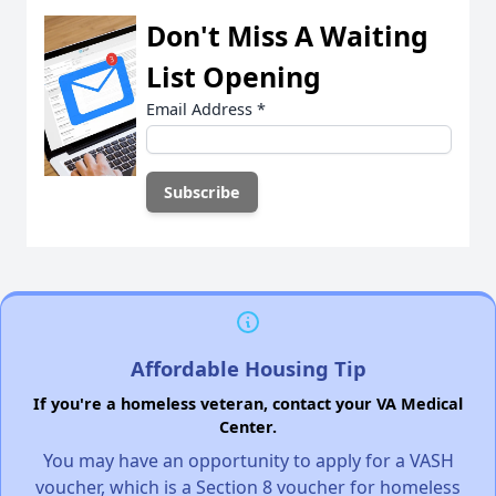
Don't Miss A Waiting
List Opening
Email Address
*
Affordable Housing Tip
If you're a homeless veteran, contact your VA Medical
Center.
You may have an opportunity to apply for a VASH
voucher, which is a Section 8 voucher for homeless