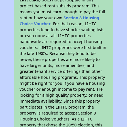
project-based rent subsidy program. This
means you must earn enough to pay the full
rent or have your own
Section 8 Housing
Choice Voucher
. For that reason, LIHTC
properties tend to have shorter waiting lists
or even none at all. LIHTC properties
nationwide are required to accept housing
vouchers. LIHTC properties were first built in
the late 1980's. Because they tend to be
newer, these properties are more likely to
have larger units, more amenities, and
greater tenant service offerings than other
affordable housing programs. This property
might be right for you if you have a housing
voucher or enough income to pay rent, are
looking for a high quality property, or need
immediate availability. Since this property
participates in the LIHTC program, the
property is required to accept Section 8
Housing Choice Vouchers. As a LIHTC
property that chose the 20/50 election, this