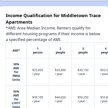
Income Qualification for Middletown Trace
Apartments
*AMI: Area Median Income. Renters qualify for
different housing programs if their income is below
a specified percentage of AMI.
1
2
3
4
AMI*
person
people
people
peop
30%
AMI
$23,450
$26,800
$30,150
$33,
for
/ year
/ year
/ year
/ year
PBRA
Units
50%
AMI
$39,100
$44,650
$50,250
$55,
for
/ year
/ year
/ year
/ year
LIHTC
Units