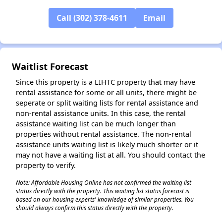
✕
Call (302) 378-4611
Email
Waitlist Forecast
Since this property is a LIHTC property that may have
rental assistance for some or all units, there might be
seperate or split waiting lists for rental assistance and
non-rental assistance units. In this case, the rental
assistance waiting list can be much longer than
properties without rental assistance. The non-rental
assistance units waiting list is likely much shorter or it
may not have a waiting list at all. You should contact the
property to verify.
Note: Affordable Housing Online has not confirmed the waiting list
status directly with the property. This waiting list status forecast is
based on our housing experts' knowledge of similar properties. You
should always confirm this status directly with the property.