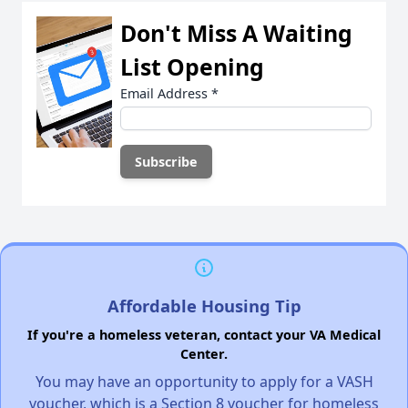
Don't Miss A Waiting
List Opening
Email Address
*
Affordable Housing Tip
If you're a homeless veteran, contact your VA Medical
Center.
You may have an opportunity to apply for a VASH
voucher, which is a Section 8 voucher for homeless