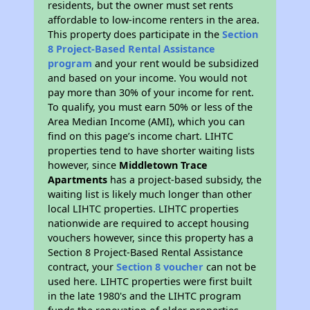
residents, but the owner must set rents
affordable to low-income renters in the area.
This property does participate in the
Section
8 Project-Based Rental Assistance
program
and your rent would be subsidized
and based on your income. You would not
pay more than 30% of your income for rent.
To qualify, you must earn 50% or less of the
Area Median Income (AMI), which you can
find on this page’s income chart. LIHTC
properties tend to have shorter waiting lists
however, since
Middletown Trace
Apartments
has a project-based subsidy, the
waiting list is likely much longer than other
local LIHTC properties. LIHTC properties
nationwide are required to accept housing
vouchers however, since this property has a
Section 8 Project-Based Rental Assistance
contract, your
Section 8 voucher
can not be
used here. LIHTC properties were first built
in the late 1980's and the LIHTC program