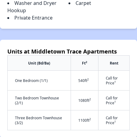
Washer and Dryer
Carpet
Hookup
Private Entrance
Units at Middletown Trace Apartments
2
Unit (Bd/Ba)
Ft
Rent
Call for
2
One Bedroom (1/1)
540ft
†
Price
Two Bedroom Townhouse
Call for
2
1080ft
†
(2/1)
Price
Three Bedroom Townhouse
Call for
2
1100ft
†
(3/2)
Price