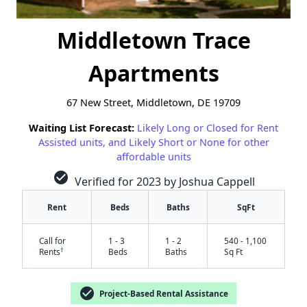
Middletown Trace
Apartments
67 New Street, Middletown, DE 19709
Waiting List Forecast:
Likely Long or Closed for Rent
Assisted units, and Likely Short or None for other
affordable units
check_circle
Verified for 2023 by Joshua Cappell
Rent
Beds
Baths
SqFt
Call for
1 - 3
1 - 2
540 - 1,100
†
Rents
Beds
Baths
Sq Ft
check_circle
Project-Based Rental Assistance