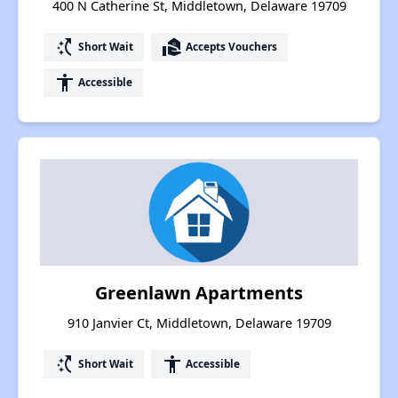
400 N Catherine St, Middletown, Delaware 19709
switch_access_shortcut
real_estate_agent
Short Wait
Accepts Vouchers
accessibility
Accessible
Greenlawn Apartments
910 Janvier Ct, Middletown, Delaware 19709
switch_access_shortcut
accessibility
Short Wait
Accessible