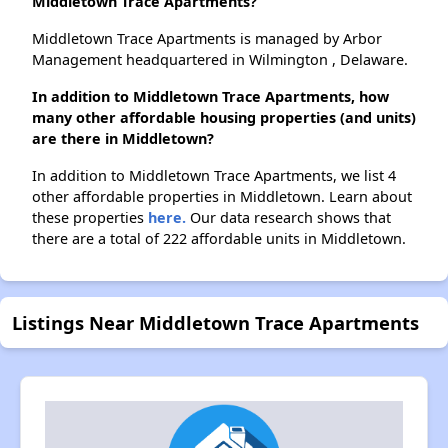
Middletown Trace Apartments?
Middletown Trace Apartments is managed by Arbor
Management headquartered in Wilmington , Delaware.
In addition to Middletown Trace Apartments, how
many other affordable housing properties (and units)
are there in Middletown?
In addition to Middletown Trace Apartments, we list 4
other affordable properties in Middletown. Learn about
these properties
here.
Our data research shows that
there are a total of 222 affordable units in Middletown.
Listings Near Middletown Trace Apartments