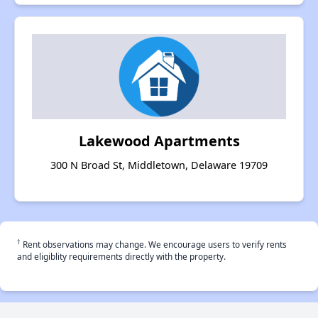
Lakewood Apartments
300 N Broad St, Middletown, Delaware 19709
†
Rent observations may change. We encourage users to verify rents
and eligiblity requirements directly with the property.