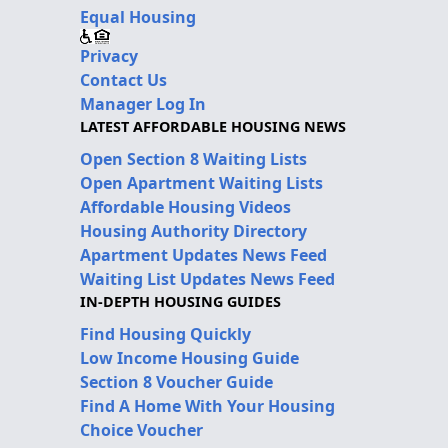
Equal Housing
Privacy
Contact Us
Manager Log In
LATEST AFFORDABLE HOUSING NEWS
Open Section 8 Waiting Lists
Open Apartment Waiting Lists
Affordable Housing Videos
Housing Authority Directory
Apartment Updates News Feed
Waiting List Updates News Feed
IN-DEPTH HOUSING GUIDES
Find Housing Quickly
Low Income Housing Guide
Section 8 Voucher Guide
Find A Home With Your Housing
Choice Voucher