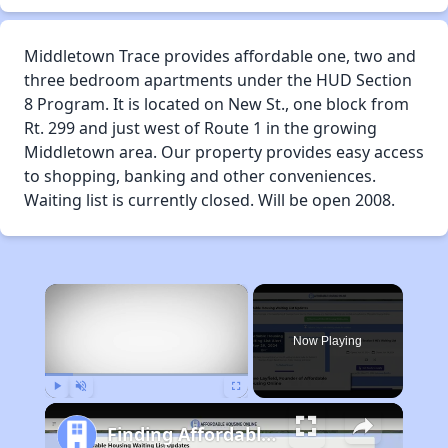
Middletown Trace provides affordable one, two and
three bedroom apartments under the HUD Section
8 Program. It is located on New St., one block from
Rt. 299 and just west of Route 1 in the growing
Middletown area. Our property provides easy access
to shopping, banking and other conveniences.
Waiting list is currently closed. Will be open 2008.
×
Now Playing
Play
Unmute
Fullscreen
Finding Affordable Housing in Delaware