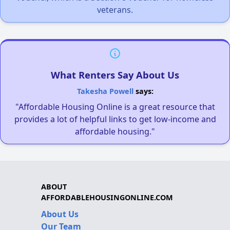
veterans.
What Renters Say About Us
Takesha Powell
says:
"Affordable Housing Online is a great resource that
provides a lot of helpful links to get low-income and
affordable housing."
ABOUT
AFFORDABLEHOUSINGONLINE.COM
About Us
Our Team