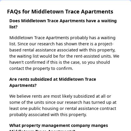
FAQs for Middletown Trace Apartments
Does Middletown Trace Apartments have a waiting
list?
Middletown Trace Apartments probably has a waiting
list. Since our research has shown there is a project-
based rental assistance associated with this property,
the waiting list would be for the rent-assisted units. We
haven't confirmed if this is the case, so you should
contact the property to confirm.
Are rents subsidized at Middletown Trace
Apartments?
We believe rents are most likely subsidized at all or
some of the units since our research has turned up at
least one public housing or rental assistance contract
probably associated with this property.
What property management company manges