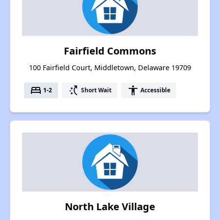
Fairfield Commons
100 Fairfield Court, Middletown, Delaware 19709
bed
switch_access_shortcut
accessibility
1-2
Short Wait
Accessible
North Lake Village