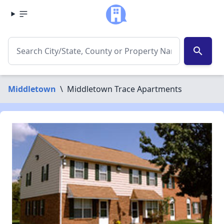
search
Middletown
\
Middletown Trace Apartments