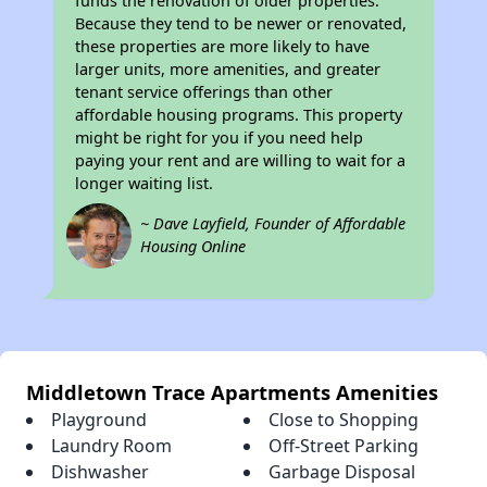
funds the renovation of older properties.
Because they tend to be newer or renovated,
these properties are more likely to have
larger units, more amenities, and greater
tenant service offerings than other
affordable housing programs. This property
might be right for you if you need help
paying your rent and are willing to wait for a
longer waiting list.
~ Dave Layfield, Founder of Affordable
Housing Online
Middletown Trace Apartments Amenities
Playground
Close to Shopping
Laundry Room
Off-Street Parking
Dishwasher
Garbage Disposal