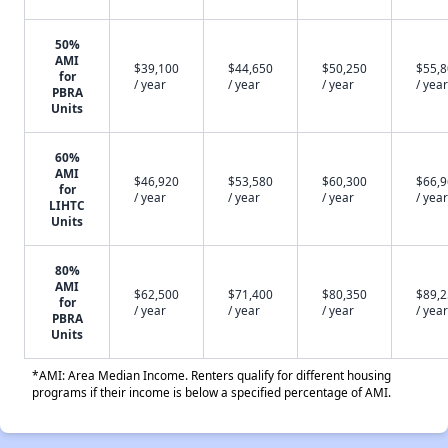
50%
AMI
$39,100
$44,650
$50,250
$55,
for
/ year
/ year
/ year
/ year
PBRA
Units
60%
AMI
$46,920
$53,580
$60,300
$66,
for
/ year
/ year
/ year
/ year
LIHTC
Units
80%
AMI
$62,500
$71,400
$80,350
$89,
for
/ year
/ year
/ year
/ year
PBRA
Units
*AMI: Area Median Income. Renters qualify for different housing
programs if their income is below a specified percentage of AMI.