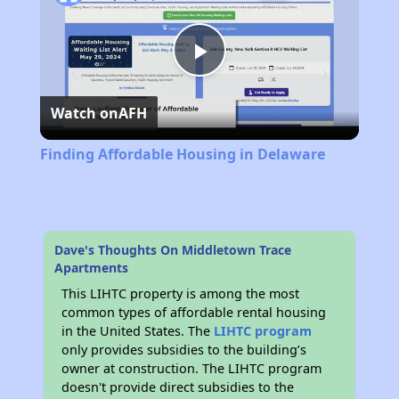
Play
Watch on
AFH
Video
Finding Affordable Housing in Delaware
Dave's Thoughts On Middletown Trace
Apartments
This LIHTC property is among the most
common types of affordable rental housing
in the United States. The
LIHTC program
only provides subsidies to the building’s
owner at construction. The LIHTC program
doesn't provide direct subsidies to the