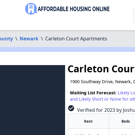
ounty
\
Newark
\
Carleton Court Apartments
Carleton Cou
1900 Southway Drive, Newark, 
Waiting List Forecast:
Likely L
and Likely Short or None for ot
check_circle
Verified for 2023 by Josh
Rent
Beds