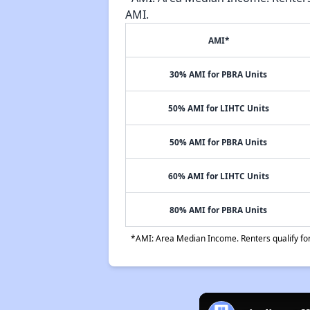
AMI.
AMI*
30% AMI for PBRA Units
50% AMI for LIHTC Units
50% AMI for PBRA Units
60% AMI for LIHTC Units
80% AMI for PBRA Units
*AMI: Area Median Income. Renters qualify for 