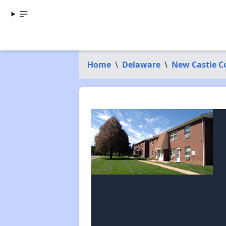
Home
\
Delaware
\
New Castle C