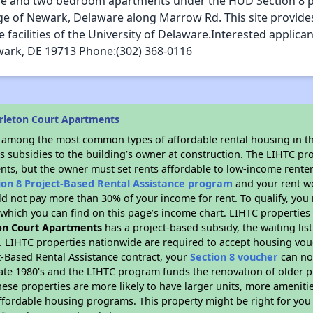
one and two bedroom apartments under the HUD Section 8 p
ge of Newark, Delaware along Marrow Rd. This site provide
acilities of the University of Delaware.Interested applicant
wark, DE 19713 Phone:(302) 368-0116
rleton Court Apartments
s among the most common types of affordable rental housing in t
s subsidies to the building’s owner at construction. The LIHTC pr
ents, but the owner must set rents affordable to low-income renter
ion 8 Project-Based Rental Assistance program
and your rent w
d not pay more than 30% of your income for rent. To qualify, you 
hich you can find on this page’s income chart. LIHTC properties t
on Court Apartments
has a project-based subsidy, the waiting list
. LIHTC properties nationwide are required to accept housing vou
t-Based Rental Assistance contract, your
Section 8 voucher
can no
e late 1980's and the LIHTC program funds the renovation of older 
ese properties are more likely to have larger units, more amenitie
ffordable housing programs. This property might be right for you