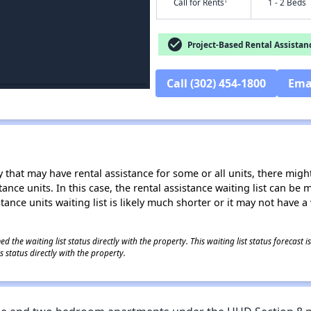
†
Call for Rents
1 - 2 Beds
check_circle
Project-Based Rental Assistan
Call (302) 454-1800
Ema
 that may have rental assistance for some or all units, there might 
tance units. In this case, the rental assistance waiting list can b
tance units waiting list is likely much shorter or it may not have a 
 the waiting list status directly with the property. This waiting list status forecast
 status directly with the property.