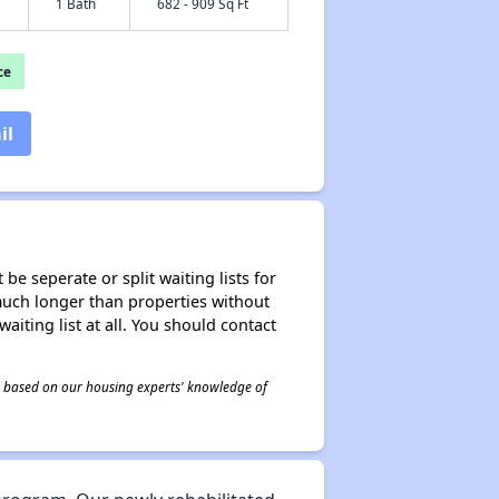
1 Bath
682 - 909 Sq Ft
ce
il
be seperate or split waiting lists for
e much longer than properties without
waiting list at all. You should contact
 is based on our housing experts' knowledge of