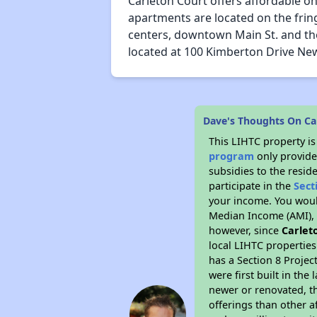
Carleton Court offers affordable 
apartments are located on the frin
centers, downtown Main St. and the f
located at 100 Kimberton Drive Ne
Dave's Thoughts On Ca
This LIHTC property i
program
only provide
subsidies to the resid
participate in the
Sect
your income. You woul
Median Income (AMI), w
however, since
Carlet
local LIHTC properties
has a Section 8 Projec
were first built in th
newer or renovated, th
offerings than other a