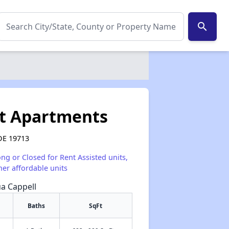
search
rt Apartments
DE 19713
ong or Closed for Rent Assisted units,
her affordable units
ua Cappell
Baths
SqFt
✕