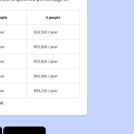
ople
4 people
ear
$33,500 / year
ear
$55,800 / year
ear
$55,800 / year
ear
$66,960 / year
ear
$89,250 / year
MI.
×
×