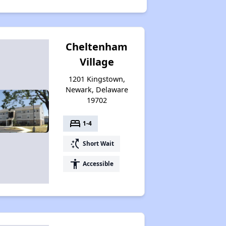
Cheltenham
Village
1201 Kingstown,
Newark, Delaware
19702
bed
1-4
switch_access_shortcut
Short Wait
accessibility
Accessible