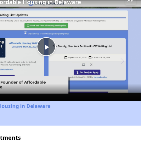
fordable Housing in Delaware
Play
Video
Housing in Delaware
rtments