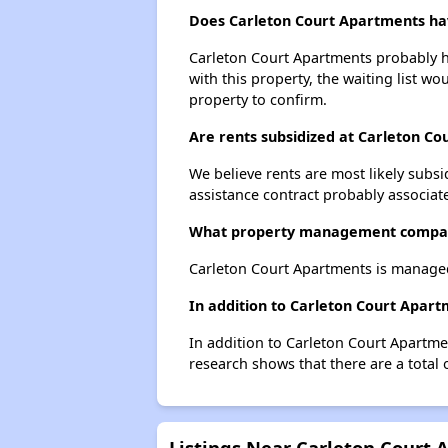
Does Carleton Court Apartments have
Carleton Court Apartments probably ha
with this property, the waiting list wo
property to confirm.
Are rents subsidized at Carleton C
We believe rents are most likely subsi
assistance contract probably associate
What property management compan
Carleton Court Apartments is manage
In addition to Carleton Court Apar
In addition to Carleton Court Apartme
research shows that there are a total 
Listings Near Carleton Court