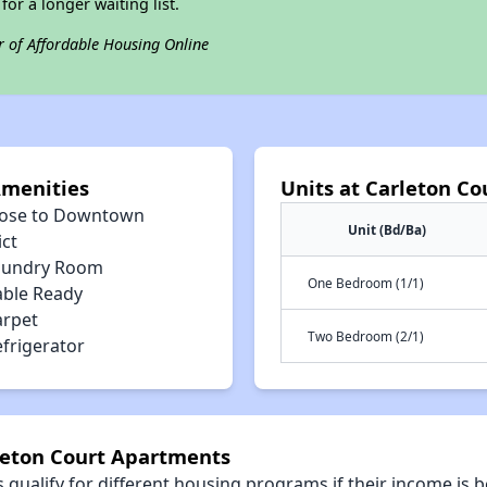
for a longer waiting list.
r of Affordable Housing Online
Amenities
Units at Carleton C
lose to Downtown
Unit (Bd/Ba)
ict
aundry Room
One Bedroom (1/1)
able Ready
arpet
Two Bedroom (2/1)
efrigerator
rleton Court Apartments
qualify for different housing programs if their income is b