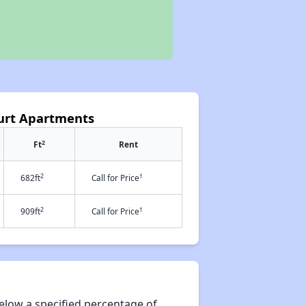
ourt Apartments
2
Ft
Rent
2
†
682ft
Call for Price
2
†
909ft
Call for Price
elow a specified percentage of