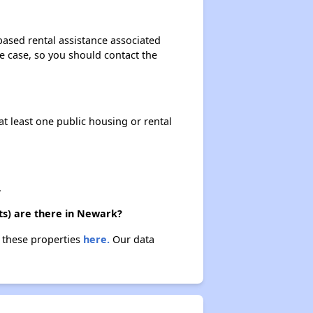
based rental assistance associated
the case, so you should contact the
at least one public housing or rental
.
ts) are there in Newark?
t these properties
here.
Our data