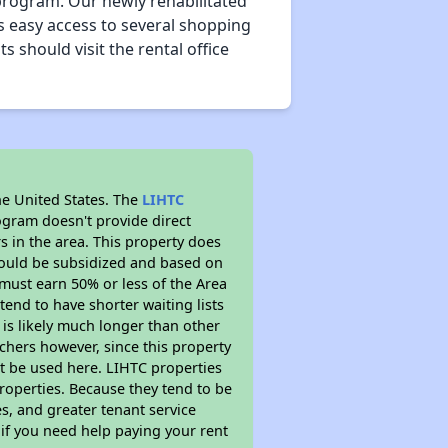
rogram. Our newly rehabilitated
s easy access to several shopping
s should visit the rental office
he United States. The
LIHTC
ogram doesn't provide direct
s in the area. This property does
ould be subsidized and based on
must earn 50% or less of the Area
end to have shorter waiting lists
 is likely much longer than other
chers however, since this property
t be used here. LIHTC properties
properties. Because they tend to be
s, and greater tenant service
 if you need help paying your rent