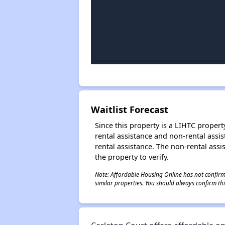
Waitlist Forecast
Since this property is a LIHTC property
rental assistance and non-rental assis
rental assistance. The non-rental assis
the property to verify.
Note: Affordable Housing Online has not confirmed
similar properties. You should always confirm this