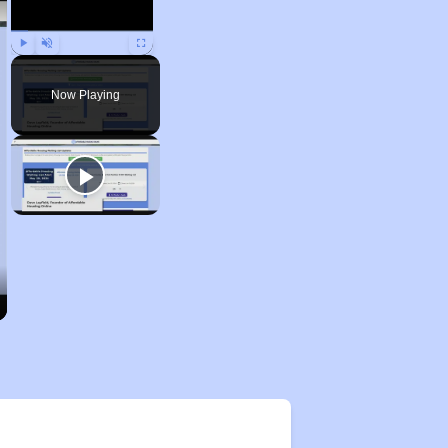
Play
Unmute
Fullscreen
Now Playing