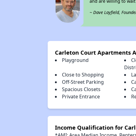
and are willing to wait 
~ Dave Layfield, Founde
Carleton Court Apartments 
Playground
C
Distr
Close to Shopping
L
Off-Street Parking
C
Spacious Closets
C
Private Entrance
R
Income Qualification for Ca
*AMI: Area Median Income. Renters 