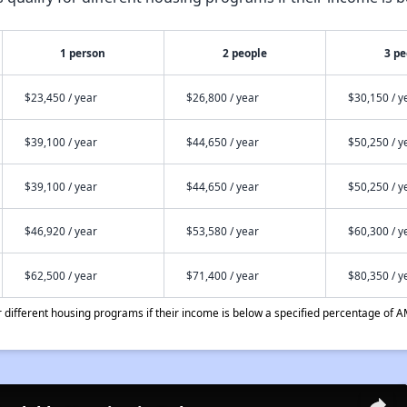
1 person
2 people
3 pe
$23,450 / year
$26,800 / year
$30,150 / y
$39,100 / year
$44,650 / year
$50,250 / y
$39,100 / year
$44,650 / year
$50,250 / y
$46,920 / year
$53,580 / year
$60,300 / y
$62,500 / year
$71,400 / year
$80,350 / y
different housing programs if their income is below a specified percentage of A