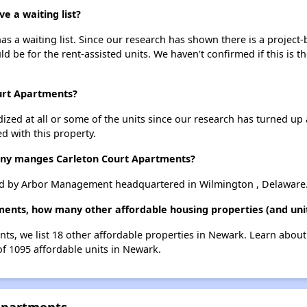
 a waiting list?
s a waiting list. Since our research has shown there is a project-
uld be for the rent-assisted units. We haven't confirmed if this is 
ourt Apartments?
dized at all or some of the units since our research has turned up 
d with this property.
y manges Carleton Court Apartments?
d by Arbor Management headquartered in Wilmington , Delaware
tments, how many other affordable housing properties (and uni
nts, we list 18 other affordable properties in Newark. Learn abou
of 1095 affordable units in Newark.
 Apartments