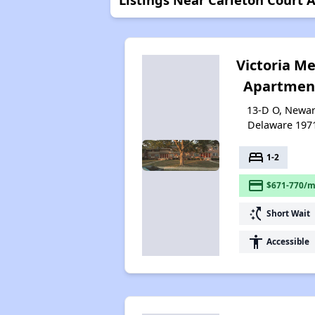
Victoria M
Apartmen
13-D O, Newar
Delaware 197
bed
1-2
payment
$671-770/m
switch_access_shortcut
Short Wait
accessibility
Accessible