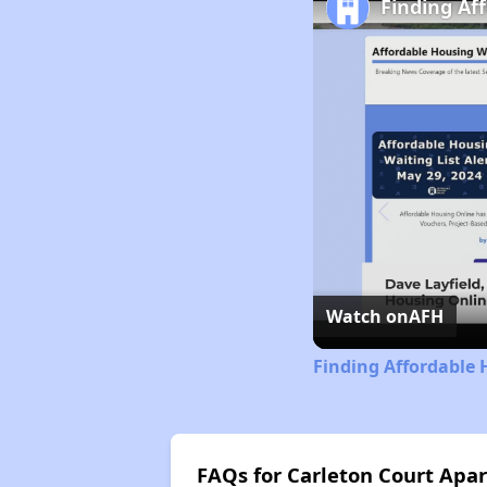
Finding Af
Watch on
AFH
Finding Affordable 
FAQs for Carleton Court Apa