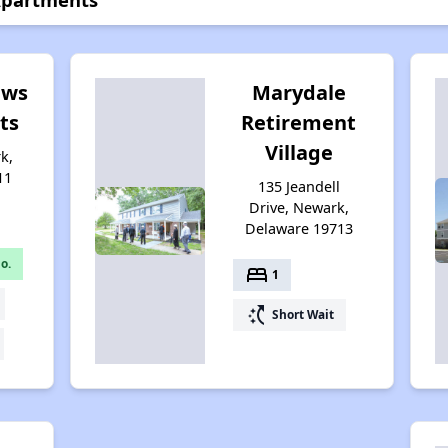
ews
Marydale
ts
Retirement
Village
k,
11
135 Jeandell
Drive, Newark,
Delaware 19713
o.
bed
1
switch_access_shortcut
Short Wait