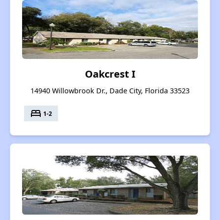
Oakcrest I
14940 Willowbrook Dr., Dade City, Florida 33523
bed
1-2