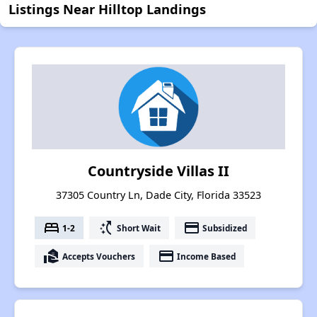
Listings Near Hilltop Landings
Countryside Villas II
37305 Country Ln, Dade City, Florida 33523
bed
switch_access_shortcut
payment
1-2
Short Wait
Subsidized
real_estate_agent
payment
Accepts Vouchers
Income Based