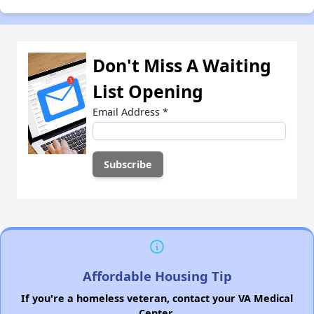
Don't Miss A Waiting
List Opening
Email Address
*
Affordable Housing Tip
If you're a homeless veteran, contact your VA Medical
Center.