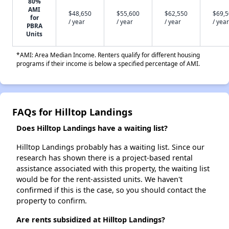
80%
AMI
$48,650
$55,600
$62,550
$69,
for
/ year
/ year
/ year
/ year
PBRA
Units
*AMI: Area Median Income. Renters qualify for different housing
programs if their income is below a specified percentage of AMI.
FAQs for Hilltop Landings
Does Hilltop Landings have a waiting list?
Hilltop Landings probably has a waiting list. Since our
research has shown there is a project-based rental
assistance associated with this property, the waiting list
would be for the rent-assisted units. We haven't
confirmed if this is the case, so you should contact the
property to confirm.
Are rents subsidized at Hilltop Landings?