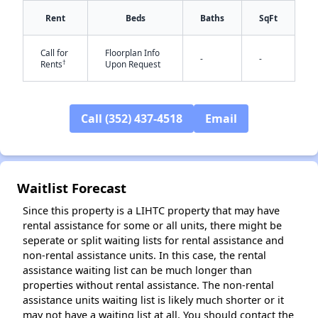
Rent
Beds
Baths
SqFt
Call for
Floorplan Info
-
-
†
Rents
Upon Request
Call (352) 437-4518
Email
✕
Waitlist Forecast
Since this property is a LIHTC property that may have
rental assistance for some or all units, there might be
seperate or split waiting lists for rental assistance and
non-rental assistance units. In this case, the rental
assistance waiting list can be much longer than
properties without rental assistance. The non-rental
assistance units waiting list is likely much shorter or it
may not have a waiting list at all. You should contact the