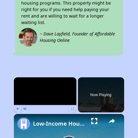
housing programs. This property might be
right for you if you need help paying your
rent and are willing to wait for a longer
waiting list.
~ Dave Layfield, Founder of Affordable
Housing Online
×
Now Playing
Play
Unmute
Fullscreen
Low-Income Housing Waiting Lists Open June 24–28, 2024