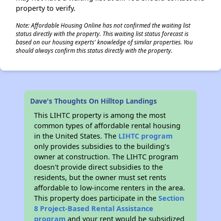
property to verify.
Note: Affordable Housing Online has not confirmed the waiting list
status directly with the property. This waiting list status forecast is
based on our housing experts' knowledge of similar properties. You
should always confirm this status directly with the property.
Dave's Thoughts On Hilltop Landings
This LIHTC property is among the most
common types of affordable rental housing
in the United States. The
LIHTC program
only provides subsidies to the building’s
owner at construction. The LIHTC program
doesn't provide direct subsidies to the
residents, but the owner must set rents
affordable to low-income renters in the area.
This property does participate in the
Section
8 Project-Based Rental Assistance
program
and your rent would be subsidized