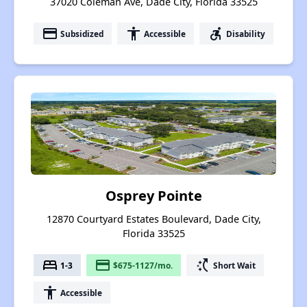
37020 Coleman Ave, Dade City, Florida 33525
payment
accessibility
accessible_forward
Subsidized
Accessible
Disability
Osprey Pointe
12870 Courtyard Estates Boulevard, Dade City,
Florida 33525
bed
payment
switch_access_shortcut
1-3
$675-1127/mo.
Short Wait
accessibility
Accessible