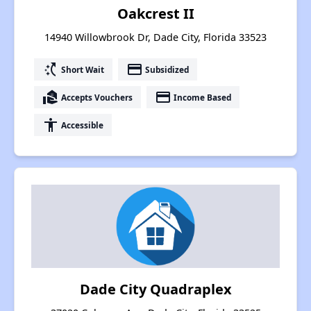
Oakcrest II
14940 Willowbrook Dr, Dade City, Florida 33523
switch_access_shortcut
payment
Short Wait
Subsidized
real_estate_agent
payment
Accepts Vouchers
Income Based
accessibility
Accessible
Dade City Quadraplex