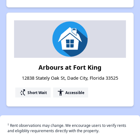
Arbours at Fort King
12838 Stately Oak St, Dade City, Florida 33525
switch_access_shortcut
accessibility
Short Wait
Accessible
†
Rent observations may change. We encourage users to verify rents
and eligiblity requirements directly with the property.