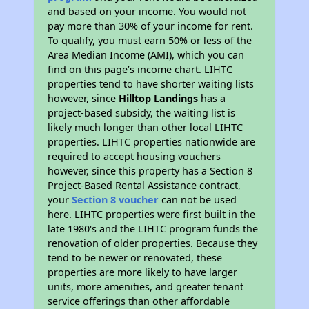
and based on your income. You would not
pay more than 30% of your income for rent.
To qualify, you must earn 50% or less of the
Area Median Income (AMI), which you can
find on this page’s income chart. LIHTC
properties tend to have shorter waiting lists
however, since
Hilltop Landings
has a
project-based subsidy, the waiting list is
likely much longer than other local LIHTC
properties. LIHTC properties nationwide are
required to accept housing vouchers
however, since this property has a Section 8
Project-Based Rental Assistance contract,
your
Section 8 voucher
can not be used
here. LIHTC properties were first built in the
late 1980's and the LIHTC program funds the
renovation of older properties. Because they
tend to be newer or renovated, these
properties are more likely to have larger
units, more amenities, and greater tenant
service offerings than other affordable