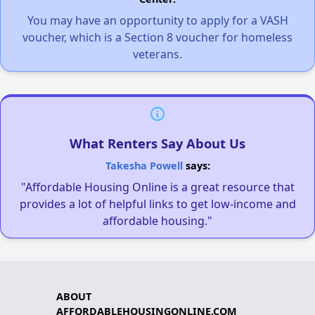
You may have an opportunity to apply for a VASH
voucher, which is a Section 8 voucher for homeless
veterans.
What Renters Say About Us
Takesha Powell
says:
"Affordable Housing Online is a great resource that
provides a lot of helpful links to get low-income and
affordable housing."
ABOUT
AFFORDABLEHOUSINGONLINE.COM