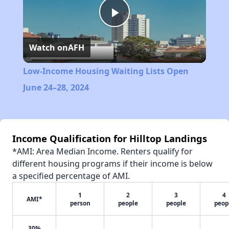
Play
Watch on
AFH
Video
Low-Income Housing Waiting Lists Open
June 24–28, 2024
Income Qualification for Hilltop Landings
*AMI: Area Median Income. Renters qualify for
different housing programs if their income is below
a specified percentage of AMI.
1
2
3
4
AMI*
person
people
people
peop
30%