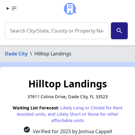
search
Dade City
\
Hilltop Landings
Hilltop Landings
37611 Colina Drive, Dade City, FL 33523
Waiting List Forecast:
Likely Long or Closed for Rent
Assisted units, and Likely Short or None for other
affordable units
check_circle
Verified for 2023 by Joshua Cappell