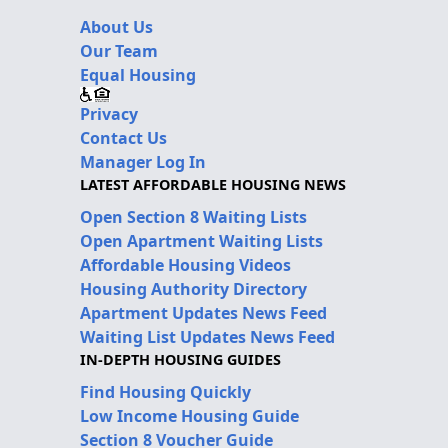
About Us
Our Team
Equal Housing
Privacy
Contact Us
Manager Log In
LATEST AFFORDABLE HOUSING NEWS
Open Section 8 Waiting Lists
Open Apartment Waiting Lists
Affordable Housing Videos
Housing Authority Directory
Apartment Updates News Feed
Waiting List Updates News Feed
IN-DEPTH HOUSING GUIDES
Find Housing Quickly
Low Income Housing Guide
Section 8 Voucher Guide