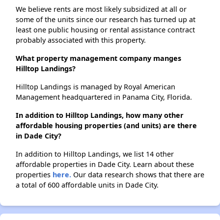
We believe rents are most likely subsidized at all or
some of the units since our research has turned up at
least one public housing or rental assistance contract
probably associated with this property.
What property management company manges
Hilltop Landings?
Hilltop Landings is managed by Royal American
Management headquartered in Panama City, Florida.
In addition to Hilltop Landings, how many other
affordable housing properties (and units) are there
in Dade City?
In addition to Hilltop Landings, we list 14 other
affordable properties in Dade City. Learn about these
properties
here.
Our data research shows that there are
a total of 600 affordable units in Dade City.