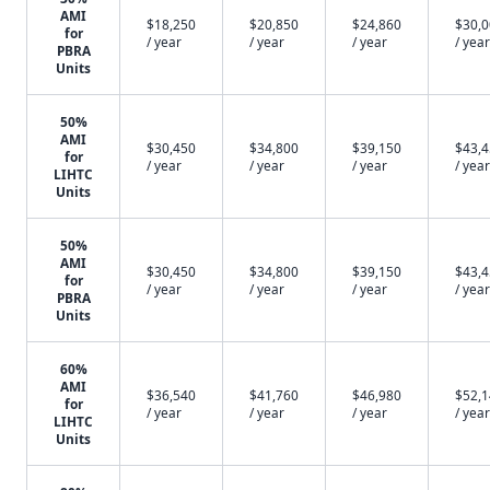
AMI
$18,250
$20,850
$24,860
$30,
for
/ year
/ year
/ year
/ year
PBRA
Units
50%
AMI
$30,450
$34,800
$39,150
$43,
for
/ year
/ year
/ year
/ year
LIHTC
Units
50%
AMI
$30,450
$34,800
$39,150
$43,
for
/ year
/ year
/ year
/ year
PBRA
Units
60%
AMI
$36,540
$41,760
$46,980
$52,
for
/ year
/ year
/ year
/ year
LIHTC
Units