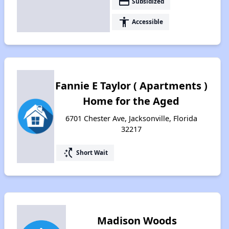
payment
Subsidized
accessibility
Accessible
Fannie E Taylor ( Apartments )
Home for the Aged
6701 Chester Ave, Jacksonville, Florida
32217
switch_access_shortcut
Short Wait
Madison Woods