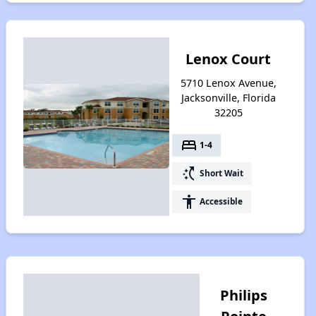
Lenox Court
5710 Lenox Avenue,
Jacksonville, Florida
32205
bed
1-4
switch_access_shortcut
Short Wait
accessibility
Accessible
Philips