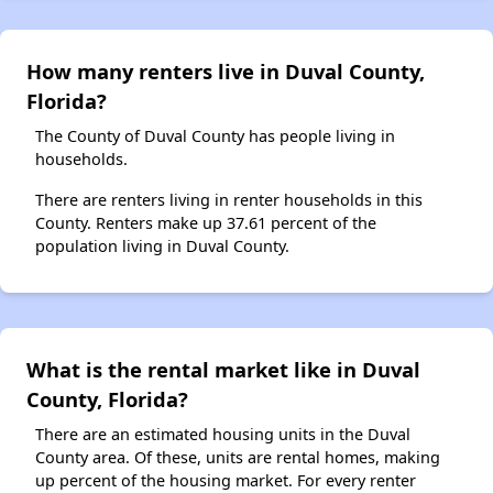
How many renters live in Duval County,
Florida?
The County of Duval County has people living in
households.
There are renters living in renter households in this
County. Renters make up 37.61 percent of the
population living in Duval County.
What is the rental market like in Duval
County, Florida?
There are an estimated housing units in the Duval
County area. Of these, units are rental homes, making
up percent of the housing market. For every renter