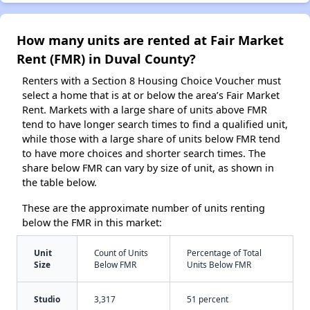
How many units are rented at Fair Market
Rent (FMR) in Duval County?
Renters with a Section 8 Housing Choice Voucher must
select a home that is at or below the area’s Fair Market
Rent. Markets with a large share of units above FMR
tend to have longer search times to find a qualified unit,
while those with a large share of units below FMR tend
to have more choices and shorter search times. The
share below FMR can vary by size of unit, as shown in
the table below.
These are the approximate number of units renting
below the FMR in this market:
Unit
Count of Units
Percentage of Total
Size
Below FMR
Units Below FMR
Studio
3,317
51 percent