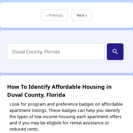
« Previous
Next »
search
How To Identify Affordable Housing in
Duval County, Florida
Look for program and preference badges on affordable
apartment listings. These badges can help you identify
the types of low income housing each apartment offers
and if you may be eligbile for rental assistance or
reduced rents.