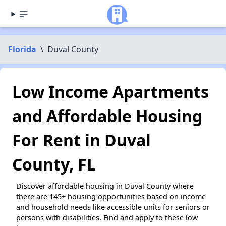
Florida
\
Duval County
Low Income Apartments
and Affordable Housing
For Rent in Duval
County, FL
Discover affordable housing in Duval County where
there are 145+ housing opportunities based on income
and household needs like accessible units for seniors or
persons with disabilities. Find and apply to these low