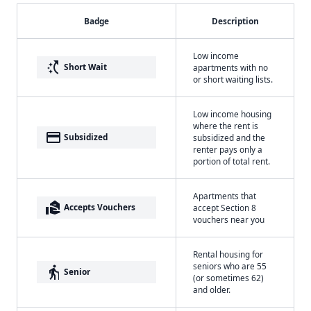
Badge
Description
Low income
switch_access_shortcut
Short Wait
apartments with no
or short waiting lists.
Low income housing
where the rent is
payment
Subsidized
subsidized and the
renter pays only a
portion of total rent.
Apartments that
real_estate_agent
Accepts Vouchers
accept Section 8
vouchers near you
Rental housing for
seniors who are 55
elderly
Senior
(or sometimes 62)
and older.