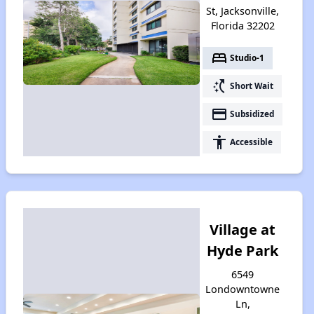
St, Jacksonville,
Florida 32202
bed
Studio-1
switch_access_shortcut
Short Wait
payment
Subsidized
accessibility
Accessible
Village at
Hyde Park
6549
Londowntowne
Ln,