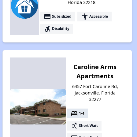
Florida 32218
payment
accessibility
Subsidized
Accessible
accessible_forward
Disability
Caroline Arms
Apartments
6457 Fort Caroline Rd,
Jacksonville, Florida
32277
bed
1-4
switch_access_shortcut
Short Wait