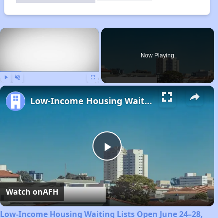
×
Now Playing
Play
Unmute
Fullscreen
Low-Income Housing Waiting Lists Open June 24–28, 2024
Play
Video
Watch on
AFH
Low-Income Housing Waiting Lists Open June 24–28,