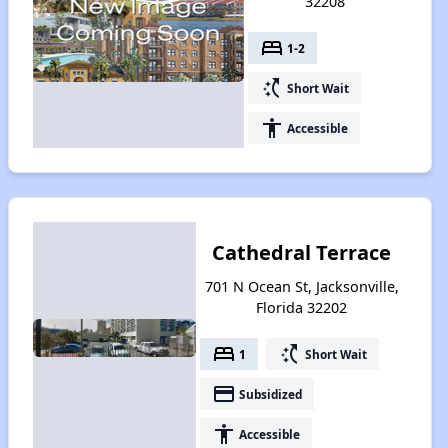
32208
bed
1-2
switch_access_shortcut
Short Wait
accessibility
Accessible
Cathedral Terrace
701 N Ocean St, Jacksonville,
Florida 32202
bed
switch_access_shortcut
1
Short Wait
payment
Subsidized
accessibility
Accessible