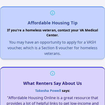
Affordable Housing Tip
If you're a homeless veteran, contact your VA Medical
Center.
You may have an opportunity to apply for a VASH
voucher, which is a Section 8 voucher for homeless
veterans.
What Renters Say About Us
Takesha Powell
says:
"Affordable Housing Online is a great resource that
provides a lot of helpful links to get low-income and