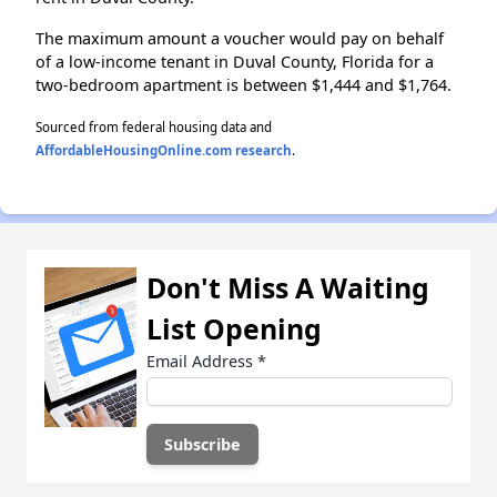
The maximum amount a voucher would pay on behalf
of a low-income tenant in Duval County, Florida for a
two-bedroom apartment is between $1,444 and $1,764.
Sourced from federal housing data and
AffordableHousingOnline.com research
.
Don't Miss A Waiting
List Opening
Email Address
*