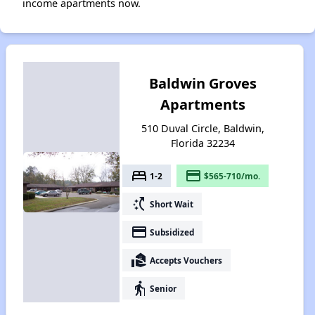
income apartments now.
Baldwin Groves
Apartments
510 Duval Circle, Baldwin,
Florida 32234
bed
payment
1-2
$565-710/mo.
switch_access_shortcut
Short Wait
payment
Subsidized
real_estate_agent
Accepts Vouchers
elderly
Senior