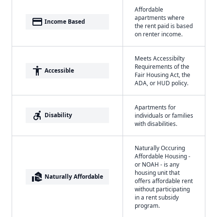
Affordable
apartments where
payment
Income Based
the rent paid is based
on renter income.
Meets Accessibilty
Requirements of the
accessibility
Accessible
Fair Housing Act, the
ADA, or HUD policy.
Apartments for
accessible_forward
Disability
individuals or families
with disabilities.
Naturally Occuring
Affordable Housing -
or NOAH - is any
housing unit that
real_estate_agent
Naturally Affordable
offers affordable rent
without participating
in a rent subsidy
program.