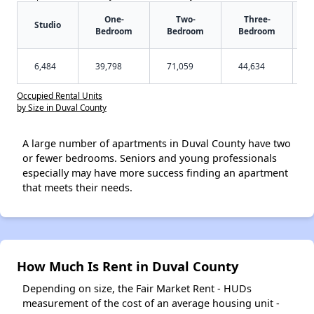
One-
Two-
Three-
Studio
Bedroom
Bedroom
Bedroom
6,484
39,798
71,059
44,634
Occupied Rental Units
by Size in Duval County
A large number of apartments in Duval County have two
or fewer bedrooms. Seniors and young professionals
especially may have more success finding an apartment
that meets their needs.
How Much Is Rent in Duval County
Depending on size, the Fair Market Rent - HUDs
measurement of the cost of an average housing unit -