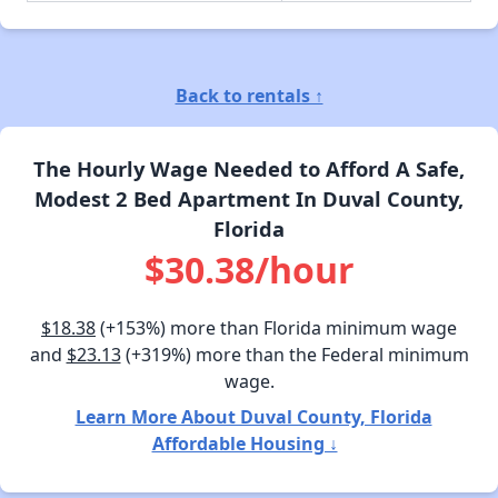
Back to rentals ↑
The Hourly Wage Needed to Afford A Safe,
Modest 2 Bed Apartment In Duval County,
Florida
$30.38/hour
$18.38
(+153%) more than Florida minimum wage
and
$23.13
(+319%) more than the Federal minimum
wage.
Learn More About Duval County, Florida
Affordable Housing ↓