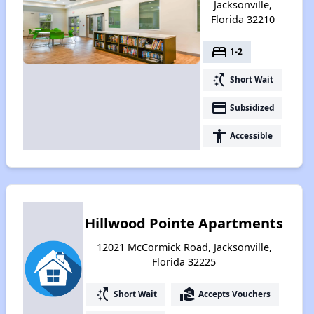
Jacksonville,
Florida 32210
bed
1-2
switch_access_shortcut
Short Wait
payment
Subsidized
accessibility
Accessible
Hillwood Pointe Apartments
12021 McCormick Road, Jacksonville,
Florida 32225
switch_access_shortcut
real_estate_agent
Short Wait
Accepts Vouchers