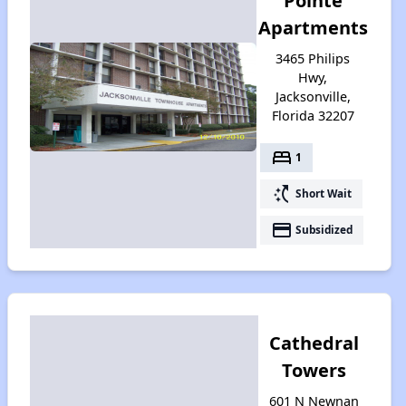
Pointe
Apartments
3465 Philips
Hwy,
Jacksonville,
Florida 32207
bed
1
switch_access_shortcut
Short Wait
payment
Subsidized
Cathedral
Towers
601 N Newnan