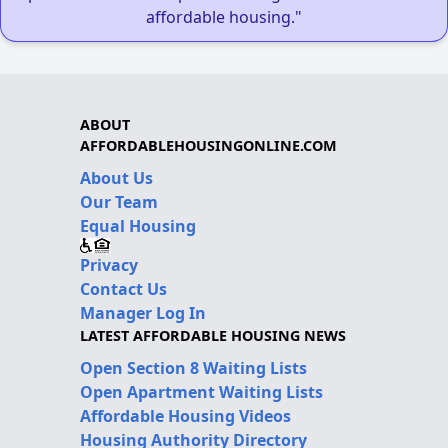
affordable housing."
ABOUT
AFFORDABLEHOUSINGONLINE.COM
About Us
Our Team
Equal Housing
Privacy
Contact Us
Manager Log In
LATEST AFFORDABLE HOUSING NEWS
Open Section 8 Waiting Lists
Open Apartment Waiting Lists
Affordable Housing Videos
Housing Authority Directory