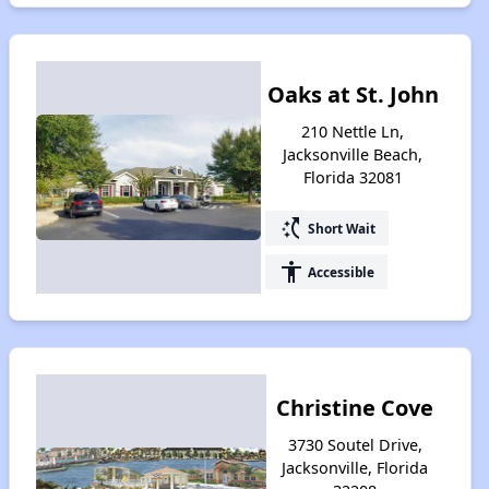
Oaks at St. John
210 Nettle Ln,
Jacksonville Beach,
Florida 32081
switch_access_shortcut
Short Wait
accessibility
Accessible
Christine Cove
3730 Soutel Drive,
Jacksonville, Florida