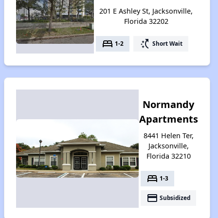
201 E Ashley St, Jacksonville,
Florida 32202
bed
switch_access_shortcut
1-2
Short Wait
Normandy
Apartments
8441 Helen Ter,
Jacksonville,
Florida 32210
bed
1-3
payment
Subsidized