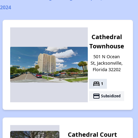
2024
Cathedral
Townhouse
501 N Ocean
St, Jacksonville,
Florida 32202
bed
1
payment
Subsidized
Cathedral Court