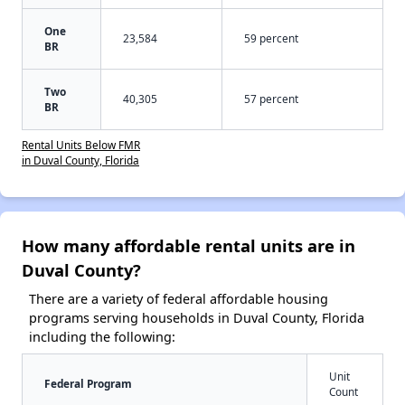
One
23,584
59 percent
BR
Two
40,305
57 percent
BR
Rental Units Below FMR
in Duval County, Florida
How many affordable rental units are in
Duval County?
There are a variety of federal affordable housing
programs serving households in Duval County, Florida
including the following:
Unit
Federal Program
Count