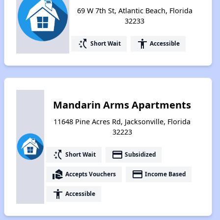
69 W 7th St, Atlantic Beach, Florida
32233
switch_access_shortcut
accessibility
Short Wait
Accessible
Mandarin Arms Apartments
11648 Pine Acres Rd, Jacksonville, Florida
32223
switch_access_shortcut
payment
Short Wait
Subsidized
real_estate_agent
payment
Accepts Vouchers
Income Based
accessibility
Accessible