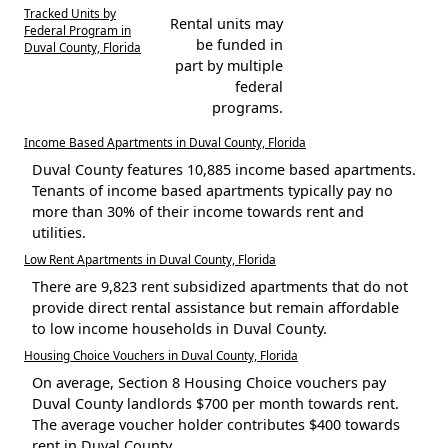
Tracked Units by
Rental units may
Federal Program in
be funded in
Duval County, Florida
part by multiple
federal
programs.
Income Based Apartments in Duval County, Florida
Duval County features 10,885 income based apartments.
Tenants of income based apartments typically pay no
more than 30% of their income towards rent and
utilities.
Low Rent Apartments in Duval County, Florida
There are 9,823 rent subsidized apartments that do not
provide direct rental assistance but remain affordable
to low income households in Duval County.
Housing Choice Vouchers in Duval County, Florida
On average, Section 8 Housing Choice vouchers pay
Duval County landlords $700 per month towards rent.
The average voucher holder contributes $400 towards
rent in Duval County.