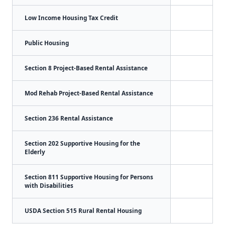
Low Income Housing Tax Credit
Public Housing
Section 8 Project-Based Rental Assistance
Mod Rehab Project-Based Rental Assistance
Section 236 Rental Assistance
Section 202 Supportive Housing for the
Elderly
Section 811 Supportive Housing for Persons
with Disabilities
USDA Section 515 Rural Rental Housing