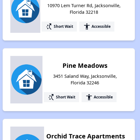
10970 Lem Turner Rd, Jacksonville,
Florida 32218
switch_access_shortcut
accessibility
Short Wait
Accessible
Pine Meadows
3451 Saland Way, Jacksonville,
Florida 32246
switch_access_shortcut
accessibility
Short Wait
Accessible
Orchid Trace Apartments