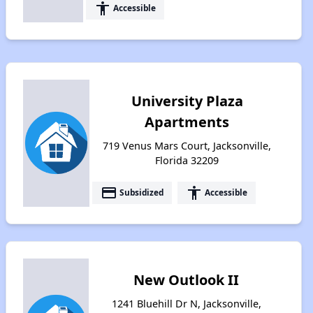
accessibility
Accessible
University Plaza
Apartments
719 Venus Mars Court, Jacksonville,
Florida 32209
payment
accessibility
Subsidized
Accessible
New Outlook II
1241 Bluehill Dr N, Jacksonville,