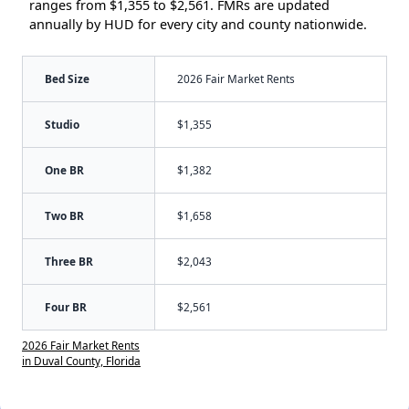
ranges from $1,355 to $2,561. FMRs are updated
annually by HUD for every city and county nationwide.
Bed Size
2026 Fair Market Rents
Studio
$1,355
One BR
$1,382
Two BR
$1,658
Three BR
$2,043
Four BR
$2,561
2026 Fair Market Rents
in Duval County, Florida