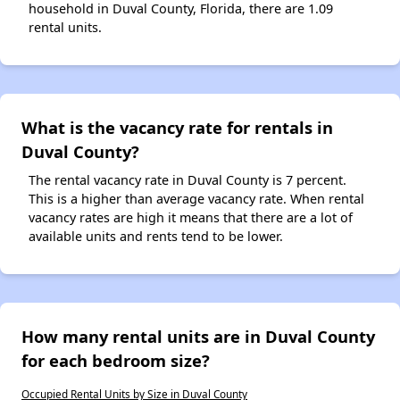
household in Duval County, Florida, there are 1.09
rental units.
What is the vacancy rate for rentals in
Duval County?
The rental vacancy rate in Duval County is 7 percent.
This is a higher than average vacancy rate. When rental
vacancy rates are high it means that there are a lot of
available units and rents tend to be lower.
How many rental units are in Duval County
for each bedroom size?
Occupied Rental Units by Size in Duval County