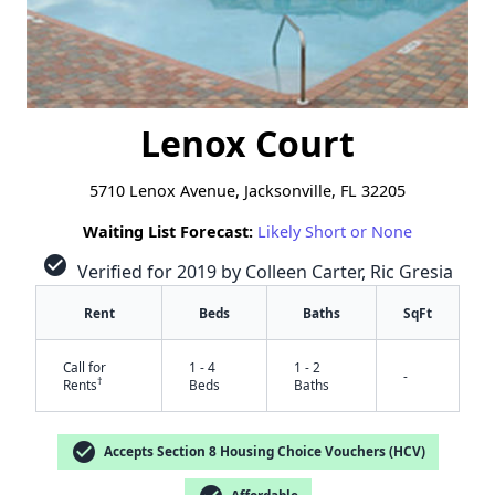
Lenox Court
5710 Lenox Avenue, Jacksonville, FL 32205
Waiting List Forecast:
Likely Short or None
check_circle
Verified for 2019 by Colleen Carter, Ric Gresia
Rent
Beds
Baths
SqFt
Call for
1 - 4
1 - 2
-
†
Rents
Beds
Baths
check_circle
Accepts Section 8 Housing Choice Vouchers (HCV)