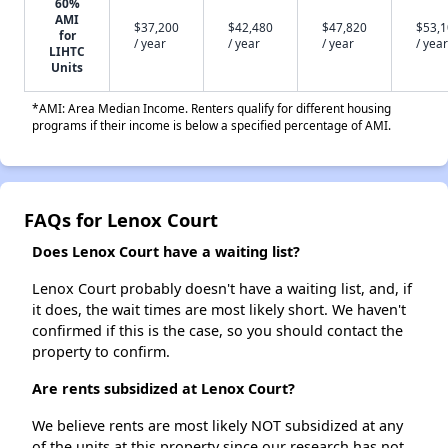
60%
AMI
$37,200
$42,480
$47,820
$53,
for
/ year
/ year
/ year
/ year
LIHTC
Units
*AMI: Area Median Income. Renters qualify for different housing
programs if their income is below a specified percentage of AMI.
FAQs for Lenox Court
Does Lenox Court have a waiting list?
Lenox Court probably doesn't have a waiting list, and, if
it does, the wait times are most likely short. We haven't
confirmed if this is the case, so you should contact the
property to confirm.
Are rents subsidized at Lenox Court?
We believe rents are most likely NOT subsidized at any
of the units at this property since our research has not