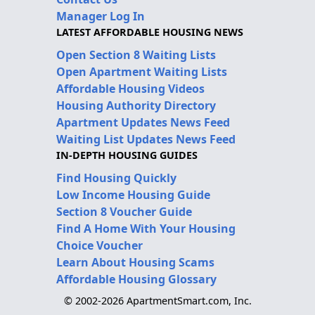
Manager Log In
LATEST AFFORDABLE HOUSING NEWS
Open Section 8 Waiting Lists
Open Apartment Waiting Lists
Affordable Housing Videos
Housing Authority Directory
Apartment Updates News Feed
Waiting List Updates News Feed
IN-DEPTH HOUSING GUIDES
Find Housing Quickly
Low Income Housing Guide
Section 8 Voucher Guide
Find A Home With Your Housing
Choice Voucher
Learn About Housing Scams
Affordable Housing Glossary
© 2002-2026 ApartmentSmart.com, Inc.