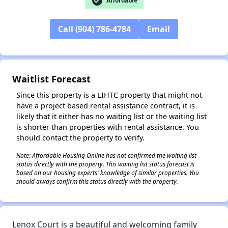
check_circle
Affordable
Call (904) 786-4784
Email
✕
Waitlist Forecast
Since this property is a LIHTC property that might not
have a project based rental assistance contract, it is
likely that it either has no waiting list or the waiting list
is shorter than properties with rental assistance. You
should contact the property to verify.
Note: Affordable Housing Online has not confirmed the waiting list
status directly with the property. This waiting list status forecast is
based on our housing experts' knowledge of similar properties. You
should always confirm this status directly with the property.
Lenox Court is a beautiful and welcoming family