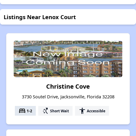
Listings Near Lenox Court
Christine Cove
3730 Soutel Drive, Jacksonville, Florida 32208
bed
switch_access_shortcut
accessibility
1-2
Short Wait
Accessible