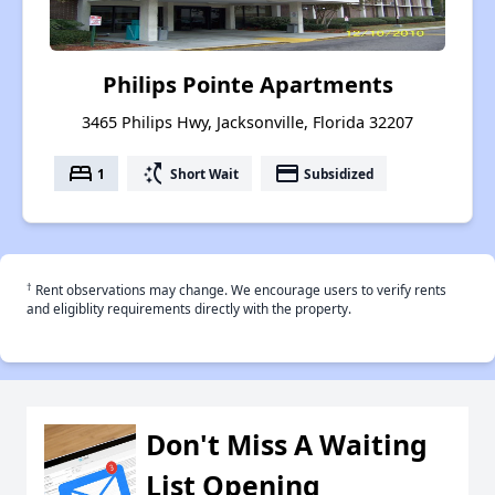
Philips Pointe Apartments
3465 Philips Hwy, Jacksonville, Florida 32207
bed
switch_access_shortcut
payment
1
Short Wait
Subsidized
†
Rent observations may change. We encourage users to verify rents
and eligiblity requirements directly with the property.
Don't Miss A Waiting
List Opening