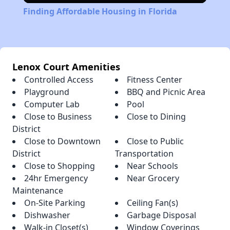
Finding Affordable Housing in Florida
Lenox Court Amenities
Controlled Access
Fitness Center
Playground
BBQ and Picnic Area
Computer Lab
Pool
Close to Business
Close to Dining
District
Close to Downtown
Close to Public
District
Transportation
Close to Shopping
Near Schools
24hr Emergency
Near Grocery
Maintenance
On-Site Parking
Ceiling Fan(s)
Dishwasher
Garbage Disposal
Walk-in Closet(s)
Window Coverings