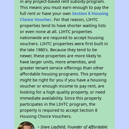
in any project-based rent subsidy program.
This means you must earn enough to pay the
full rent or have your own
Section 8 Housing
Choice Voucher
. For that reason, LIHTC
properties tend to have shorter waiting lists
or even none at all. LIHTC properties
nationwide are required to accept housing
vouchers. LIHTC properties were first built in
the late 1980's. Because they tend to be
newer, these properties are more likely to
have larger units, more amenities, and
greater tenant service offerings than other
affordable housing programs. This property
might be right for you if you have a housing
voucher or enough income to pay rent, are
looking for a high quality property, or need
immediate availability. Since this property
participates in the LIHTC program, the
property is required to accept Section 8
Housing Choice Vouchers.
~ Dave Layfield, Founder of Affordable