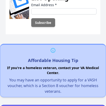
Email Address
*
Affordable Housing Tip
If you're a homeless veteran, contact your VA Medical
Center.
You may have an opportunity to apply for a VASH
voucher, which is a Section 8 voucher for homeless
veterans.