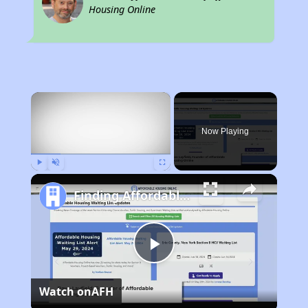
Housing Online
×
Now Playing
Play
Unmute
Fullscreen
Finding Affordable Housing in Florida
Play
Watch on
AFH
Video