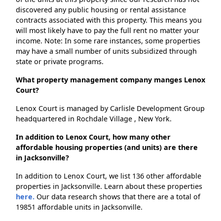
discovered any public housing or rental assistance
contracts associated with this property. This means you
will most likely have to pay the full rent no matter your
income. Note: In some rare instances, some properties
may have a small number of units subsidized through
state or private programs.
What property management company manges Lenox
Court?
Lenox Court is managed by Carlisle Development Group
headquartered in Rochdale Village , New York.
In addition to Lenox Court, how many other
affordable housing properties (and units) are there
in Jacksonville?
In addition to Lenox Court, we list 136 other affordable
properties in Jacksonville. Learn about these properties
here.
Our data research shows that there are a total of
19851 affordable units in Jacksonville.