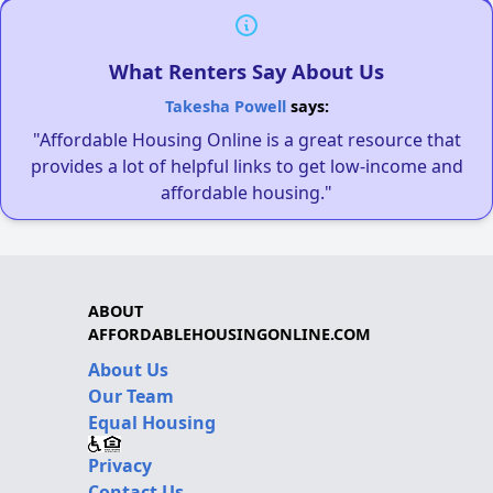
What Renters Say About Us
Takesha Powell
says:
"Affordable Housing Online is a great resource that
provides a lot of helpful links to get low-income and
affordable housing."
ABOUT
AFFORDABLEHOUSINGONLINE.COM
About Us
Our Team
Equal Housing
Privacy
Contact Us