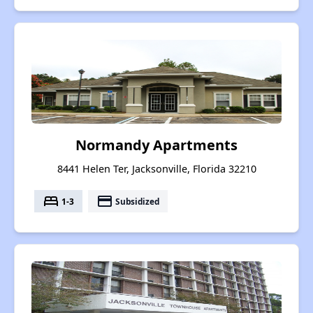
Normandy Apartments
8441 Helen Ter, Jacksonville, Florida 32210
bed
payment
1-3
Subsidized