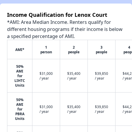
Income Qualification for Lenox Court
*AMI: Area Median Income. Renters qualify for
different housing programs if their income is below
a specified percentage of AMI.
1
2
3
4
AMI*
person
people
people
peop
50%
AMI
$31,000
$35,400
$39,850
$44,
for
/ year
/ year
/ year
/ year
LIHTC
Units
50%
AMI
$31,000
$35,400
$39,850
$44,
for
/ year
/ year
/ year
/ year
PBRA
Units