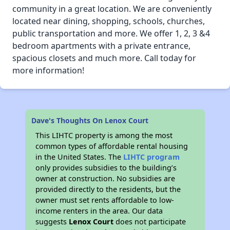
community in a great location. We are conveniently
located near dining, shopping, schools, churches,
public transportation and more. We offer 1, 2, 3 &4
bedroom apartments with a private entrance,
spacious closets and much more. Call today for
more information!
Dave's Thoughts On Lenox Court
This LIHTC property is among the most
common types of affordable rental housing
in the United States. The
LIHTC program
only provides subsidies to the building’s
owner at construction. No subsidies are
provided directly to the residents, but the
owner must set rents affordable to low-
income renters in the area. Our data
suggests
Lenox Court
does not participate