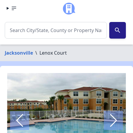
search
Jacksonville
\
Lenox Court