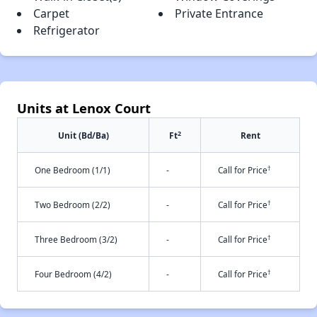
Carpet
Private Entrance
Refrigerator
Units at Lenox Court
2
Unit (Bd/Ba)
Ft
Rent
†
One Bedroom (1/1)
-
Call for Price
†
Two Bedroom (2/2)
-
Call for Price
†
Three Bedroom (3/2)
-
Call for Price
†
Four Bedroom (4/2)
-
Call for Price