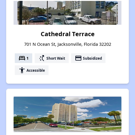
Cathedral Terrace
701 N Ocean St, Jacksonville, Florida 32202
bed
switch_access_shortcut
payment
1
Short Wait
Subsidized
accessibility
Accessible