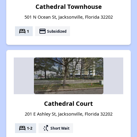
Cathedral Townhouse
501 N Ocean St, Jacksonville, Florida 32202
bed
payment
1
Subsidized
Cathedral Court
201 E Ashley St, Jacksonville, Florida 32202
bed
switch_access_shortcut
1-2
Short Wait