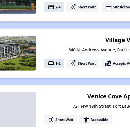
bed
switch_access_shortcut
payment
2-4
Short Wait
Subsidize
Village 
640 N. Andrews Avenue, Fort L
bed
switch_access_shortcut
real_estate_agent
1-2
Short Wait
Accepts V
Venice Cove A
721 NW 19th Street, Fort Lau
switch_access_shortcut
accessibility
Short Wait
Accessible