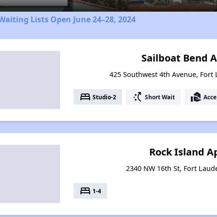
aiting Lists Open June 24–28, 2024
Sailboat Bend 
425 Southwest 4th Avenue, Fort 
bed
switch_access_shortcut
real_estate_agent
Studio-2
Short Wait
Acce
Rock Island 
2340 NW 16th St, Fort Laude
bed
1-4