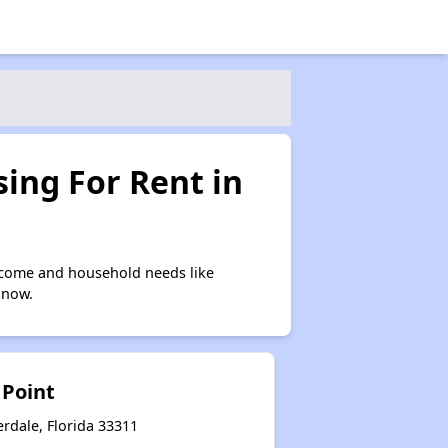
ing For Rent in
ncome and household needs like
 now.
 Point
rdale, Florida 33311