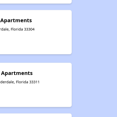
 Apartments
rdale, Florida 33304
 Apartments
derdale, Florida 33311