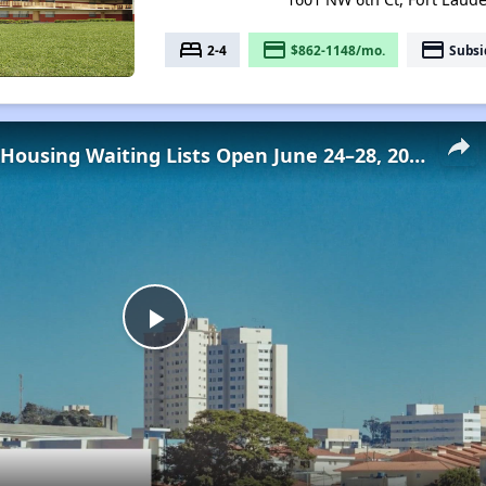
bed
payment
payment
2-4
$862-1148/mo.
Subsi
Low-Income Housing Waiting Lists Open June 24–28, 2024
Play
Video