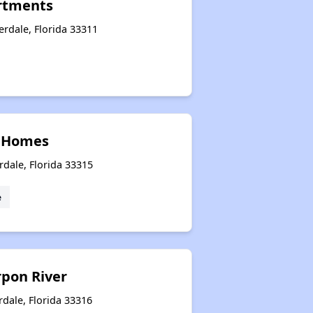
rtments
rdale, Florida 33311
 Homes
rdale, Florida 33315
e
rpon River
rdale, Florida 33316