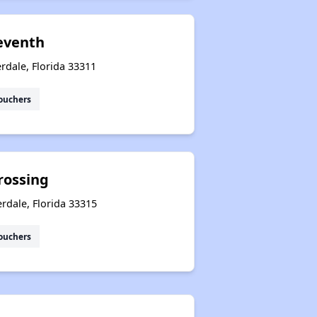
eventh
rdale, Florida 33311
ouchers
rossing
rdale, Florida 33315
ouchers