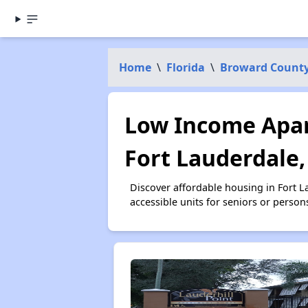
Home
\
Florida
\
Broward Count
Low Income Apar
Fort Lauderdale,
Discover affordable housing in Fort 
accessible units for seniors or person