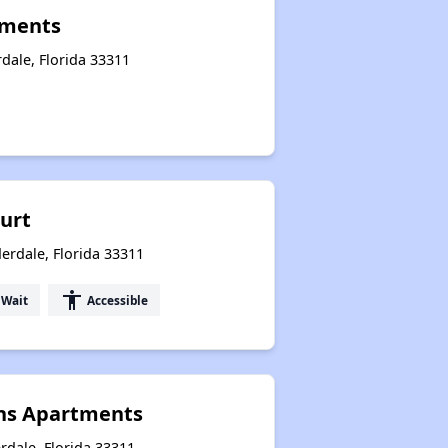
tments
dale, Florida 33311
ourt
erdale, Florida 33311
accessibility
 Wait
Accessible
ns Apartments
rdale, Florida 33311