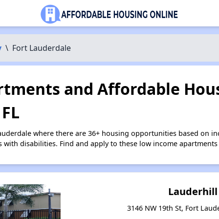
y
\
Fort Lauderdale
tments and Affordable Hous
 FL
Lauderdale where there are 36+ housing opportunities based on i
s with disabilities. Find and apply to these low income apartments
Lauderhill
3146 NW 19th St, Fort Laude