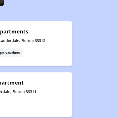
Apartments
Lauderdale, Florida 33315
pts Vouchers
Apartment
rdale, Florida 33311