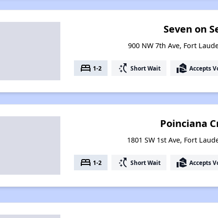
Seven on S
900 NW 7th Ave, Fort Laude
bed
switch_access_shortcut
real_estate_agent
1-2
Short Wait
Accepts V
Poinciana C
1801 SW 1st Ave, Fort Laude
bed
switch_access_shortcut
real_estate_agent
1-2
Short Wait
Accepts V