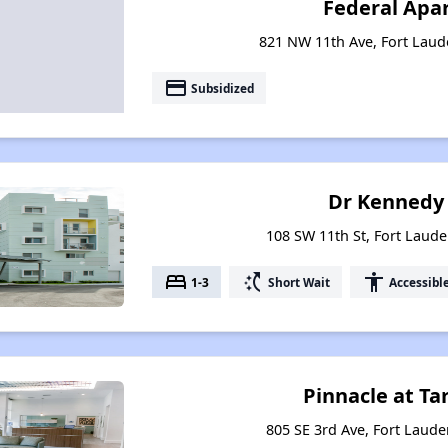
Federal Apa
821 NW 11th Ave, Fort Laude
payment
Subsidized
Dr Kennedy
108 SW 11th St, Fort Laude
bed
switch_access_shortcut
accessibility
1-3
Short Wait
Accessibl
Pinnacle at Ta
805 SE 3rd Ave, Fort Laude