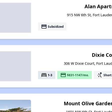
Alan Apar
915 NW 6th St, Fort Lauder
payment
Subsidized
Dixie C
306 W Dixie Court, Fort Laud
bed
payment
switch_access_shortcut
1-3
$831-1147/mo.
Short
Mount Olive Garde
1601 NW 6th Ct, Fort Laude