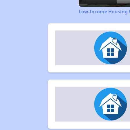
Low-Income Housing W