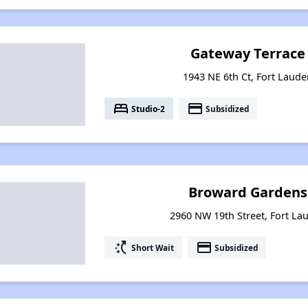
Gateway Terrace
1943 NE 6th Ct, Fort Laude
bed
payment
Studio-2
Subsidized
Broward Gardens
2960 NW 19th Street, Fort Lau
switch_access_shortcut
payment
Short Wait
Subsidized