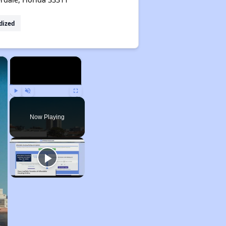
dized
×
×
Play
Unmute
Fullscreen
Now Playing