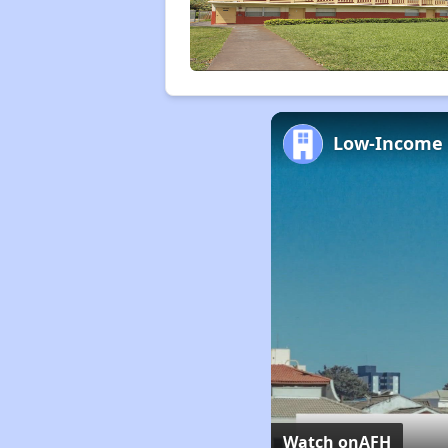
Watch on
AFH