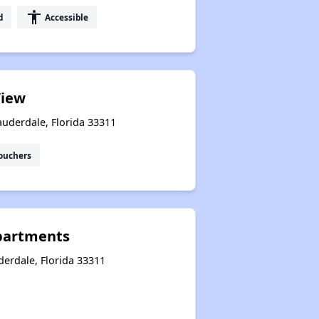
accessibility
d
Accessible
View
auderdale, Florida 33311
ouchers
partments
derdale, Florida 33311