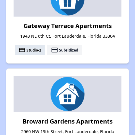
Gateway Terrace Apartments
1943 NE 6th Ct, Fort Lauderdale, Florida 33304
bed
payment
Studio-2
Subsidized
Broward Gardens Apartments
2960 NW 19th Street, Fort Lauderdale, Florida