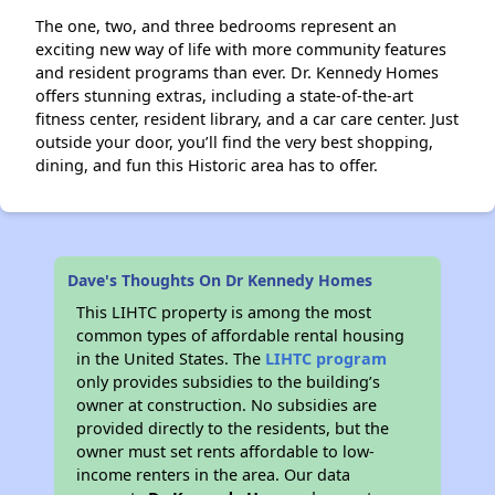
The one, two, and three bedrooms represent an
exciting new way of life with more community features
and resident programs than ever. Dr. Kennedy Homes
offers stunning extras, including a state-of-the-art
fitness center, resident library, and a car care center. Just
outside your door, you’ll find the very best shopping,
dining, and fun this Historic area has to offer.
Dave's Thoughts On Dr Kennedy Homes
This LIHTC property is among the most
common types of affordable rental housing
in the United States. The
LIHTC program
only provides subsidies to the building’s
owner at construction. No subsidies are
provided directly to the residents, but the
owner must set rents affordable to low-
income renters in the area. Our data