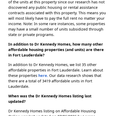
of the units at this property since our research has not
discovered any public housing or rental assistance
contracts associated with this property. This means you
will most likely have to pay the full rent no matter your
income. Note: In some rare instances, some properties
may have a small number of units subsidized through
state or private programs.
In addition to Dr Kennedy Homes, how many other
affordable housing properties (and units) are there
in Fort Lauderdale?
In addition to Dr Kennedy Homes, we list 35 other
affordable properties in Fort Lauderdale. Learn about
these properties
here.
Our data research shows that
there are a total of 3419 affordable units in Fort
Lauderdale.
When was the Dr Kennedy Homes listing last
updated?
Dr Kennedy Homes listing on Affordable Housing