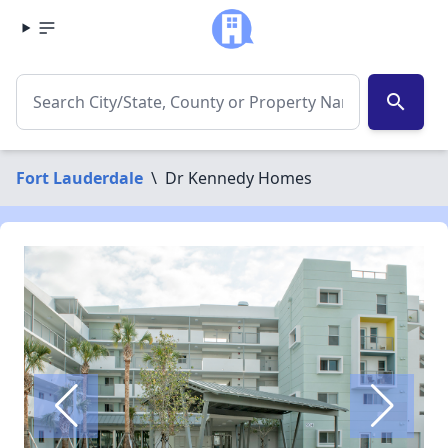
search
Fort Lauderdale
\
Dr Kennedy Homes