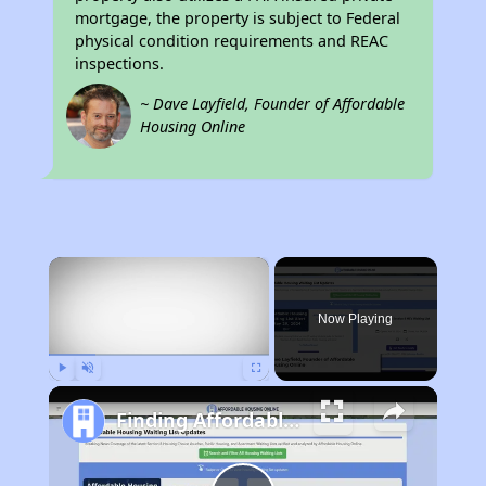
mortgage, the property is subject to Federal
physical condition requirements and REAC
inspections.
~ Dave Layfield, Founder of Affordable
Housing Online
×
Now Playing
Play
Unmute
Fullscreen
Finding Affordable Housing in Florida