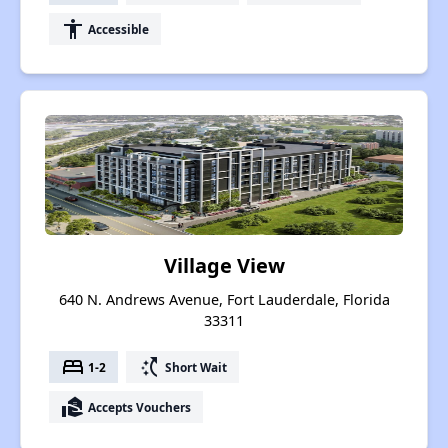
accessibility
Accessible
Village View
640 N. Andrews Avenue, Fort Lauderdale, Florida
33311
bed
switch_access_shortcut
1-2
Short Wait
real_estate_agent
Accepts Vouchers