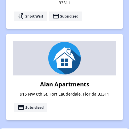
33311
switch_access_shortcut
payment
Short Wait
Subsidized
Alan Apartments
915 NW 6th St, Fort Lauderdale, Florida 33311
payment
Subsidized