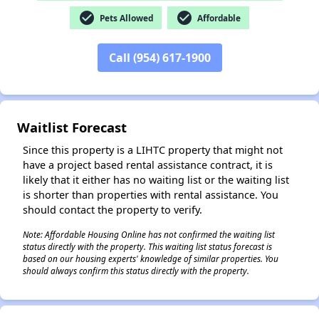
check_circle
check_circle
Pets Allowed
Affordable
Call (954) 617-1900
✕
Waitlist Forecast
Since this property is a LIHTC property that might not
have a project based rental assistance contract, it is
likely that it either has no waiting list or the waiting list
is shorter than properties with rental assistance. You
should contact the property to verify.
Note: Affordable Housing Online has not confirmed the waiting list
status directly with the property. This waiting list status forecast is
based on our housing experts' knowledge of similar properties. You
should always confirm this status directly with the property.