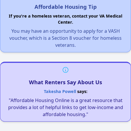
Affordable Housing Tip
If you're a homeless veteran, contact your VA Medical
Center.
You may have an opportunity to apply for a VASH
voucher, which is a Section 8 voucher for homeless
veterans.
What Renters Say About Us
Takesha Powell
says:
"Affordable Housing Online is a great resource that
provides a lot of helpful links to get low-income and
affordable housing."