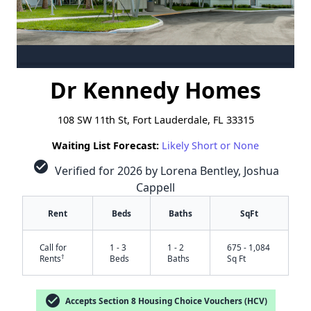
Dr Kennedy Homes
108 SW 11th St, Fort Lauderdale, FL 33315
Waiting List Forecast:
Likely Short or None
check_circle
Verified for 2026 by Lorena Bentley, Joshua
Cappell
Rent
Beds
Baths
SqFt
Call for
1 - 3
1 - 2
675 - 1,084
†
Rents
Beds
Baths
Sq Ft
check_circle
Accepts Section 8 Housing Choice Vouchers (HCV)