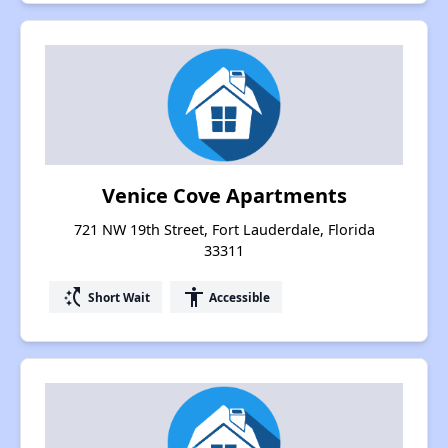
Venice Cove Apartments
721 NW 19th Street, Fort Lauderdale, Florida
33311
switch_access_shortcut
accessibility
Short Wait
Accessible