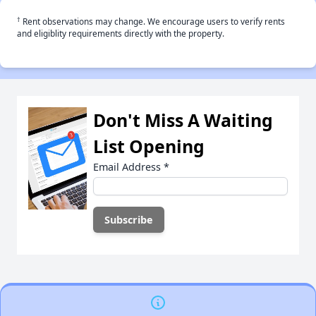
†
Rent observations may change. We encourage users to verify rents
and eligiblity requirements directly with the property.
Don't Miss A Waiting
List Opening
Email Address
*