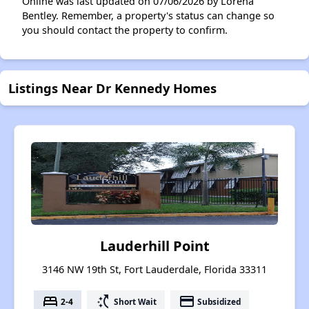
Online was last updated on 07/06/2026 by Lorena
Bentley. Remember, a property's status can change so
you should contact the property to confirm.
Listings Near Dr Kennedy Homes
Lauderhill Point
3146 NW 19th St, Fort Lauderdale, Florida 33311
bed
switch_access_shortcut
payment
2-4
Short Wait
Subsidized