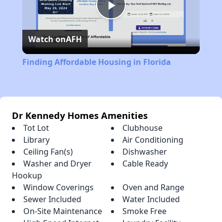
Play
Watch on
AFH
Video
Finding Affordable Housing in Florida
Dr Kennedy Homes Amenities
Tot Lot
Clubhouse
Library
Air Conditioning
Ceiling Fan(s)
Dishwasher
Washer and Dryer
Cable Ready
Hookup
Window Coverings
Oven and Range
Sewer Included
Water Included
On-Site Maintenance
Smoke Free