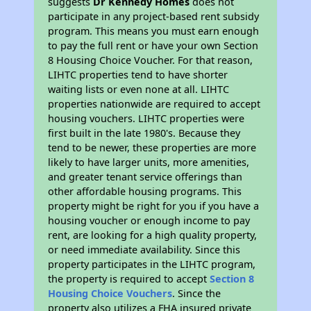
suggests
Dr Kennedy Homes
does not
participate in any project-based rent subsidy
program. This means you must earn enough
to pay the full rent or have your own Section
8 Housing Choice Voucher. For that reason,
LIHTC properties tend to have shorter
waiting lists or even none at all. LIHTC
properties nationwide are required to accept
housing vouchers. LIHTC properties were
first built in the late 1980's. Because they
tend to be newer, these properties are more
likely to have larger units, more amenities,
and greater tenant service offerings than
other affordable housing programs. This
property might be right for you if you have a
housing voucher or enough income to pay
rent, are looking for a high quality property,
or need immediate availability. Since this
property participates in the LIHTC program,
the property is required to accept
Section 8
Housing Choice Vouchers
. Since the
property also utilizes a FHA insured private