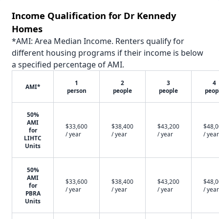
Income Qualification for Dr Kennedy
Homes
*AMI: Area Median Income. Renters qualify for
different housing programs if their income is below
a specified percentage of AMI.
1
2
3
4
AMI*
person
people
people
peop
50%
AMI
$33,600
$38,400
$43,200
$48,
for
/ year
/ year
/ year
/ year
LIHTC
Units
50%
AMI
$33,600
$38,400
$43,200
$48,
for
/ year
/ year
/ year
/ year
PBRA
Units