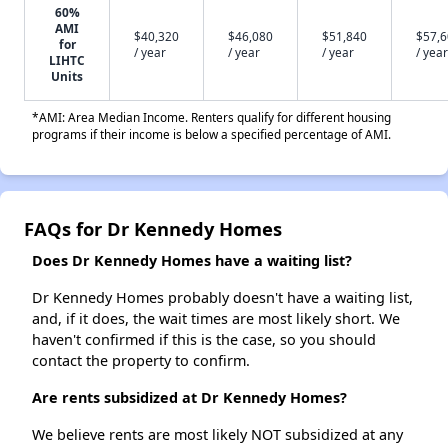
60%
AMI
$40,320
$46,080
$51,840
$57,
for
/ year
/ year
/ year
/ year
LIHTC
Units
*AMI: Area Median Income. Renters qualify for different housing
programs if their income is below a specified percentage of AMI.
FAQs for Dr Kennedy Homes
Does Dr Kennedy Homes have a waiting list?
Dr Kennedy Homes probably doesn't have a waiting list,
and, if it does, the wait times are most likely short. We
haven't confirmed if this is the case, so you should
contact the property to confirm.
Are rents subsidized at Dr Kennedy Homes?
We believe rents are most likely NOT subsidized at any