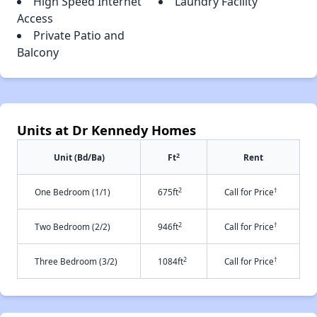
High Speed Internet
Laundry Facility
Access
Private Patio and
Balcony
Units at Dr Kennedy Homes
2
Unit (Bd/Ba)
Ft
Rent
2
†
One Bedroom (1/1)
675ft
Call for Price
2
†
Two Bedroom (2/2)
946ft
Call for Price
2
†
Three Bedroom (3/2)
1084ft
Call for Price