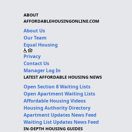
ABOUT
AFFORDABLEHOUSINGONLINE.COM
About Us
Our Team
Equal Housing
Privacy
Contact Us
Manager Log In
LATEST AFFORDABLE HOUSING NEWS
Open Section 8 Waiting Lists
Open Apartment Waiting Lists
Affordable Housing Videos
Housing Authority Directory
Apartment Updates News Feed
Waiting List Updates News Feed
IN-DEPTH HOUSING GUIDES