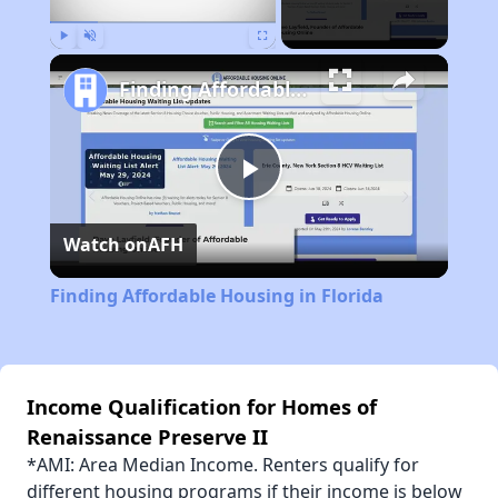
Play
Unmute
Fullscreen
Finding Affordable Housing in Florida
Play
Watch on
AFH
Video
Finding Affordable Housing in Florida
Income Qualification for Homes of
Renaissance Preserve II
*AMI: Area Median Income. Renters qualify for
different housing programs if their income is below