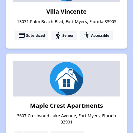
Villa Vincente
13031 Palm Beach Blvd, Fort Myers, Florida 33905
payment
elderly
accessibility
Subsidized
Senior
Accessible
Maple Crest Apartments
3607 Crestwood Lake Avenue, Fort Myers, Florida
33901