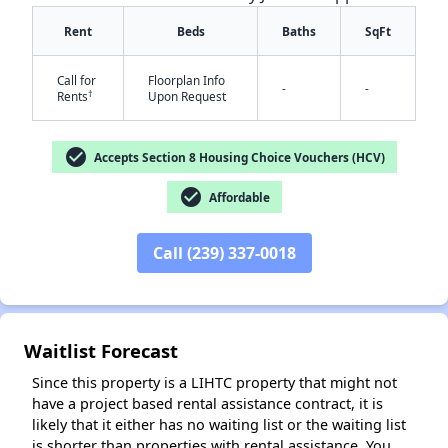
Rent
Beds
Baths
SqFt
Call for
Floorplan Info
-
-
†
Rents
Upon Request
check_circle
Accepts Section 8 Housing Choice Vouchers (HCV)
check_circle
Affordable
✕
Call (239) 337-0018
Waitlist Forecast
Since this property is a LIHTC property that might not
have a project based rental assistance contract, it is
likely that it either has no waiting list or the waiting list
is shorter than properties with rental assistance. You