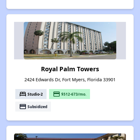
Royal Palm Towers
2424 Edwards Dr, Fort Myers, Florida 33901
bed
payment
Studio-2
$512-673/mo.
payment
Subsidized