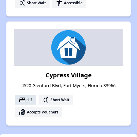
switch_access_shortcut
accessibility
Short Wait
Accessible
Cypress Village
4520 Glenford Blvd, Fort Myers, Florida 33966
bed
switch_access_shortcut
1-2
Short Wait
real_estate_agent
Accepts Vouchers