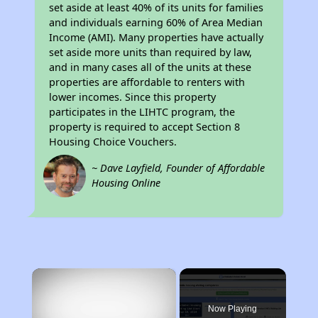
set aside at least 40% of its units for families
and individuals earning 60% of Area Median
Income (AMI). Many properties have actually
set aside more units than required by law,
and in many cases all of the units at these
properties are affordable to renters with
lower incomes. Since this property
participates in the LIHTC program, the
property is required to accept Section 8
Housing Choice Vouchers.
~ Dave Layfield, Founder of Affordable
Housing Online
×
Now Playing