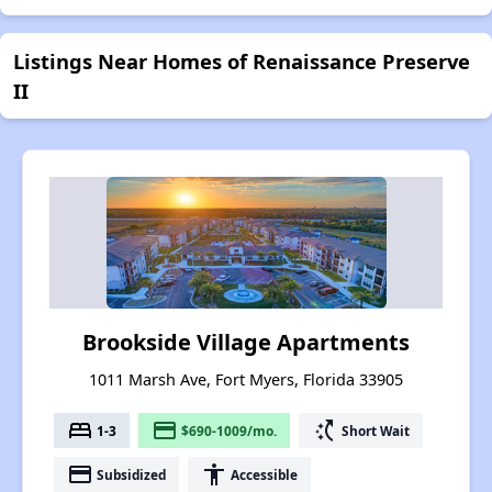
Listings Near Homes of Renaissance Preserve
II
Brookside Village Apartments
1011 Marsh Ave, Fort Myers, Florida 33905
bed
payment
switch_access_shortcut
1-3
$690-1009/mo.
Short Wait
payment
accessibility
Subsidized
Accessible