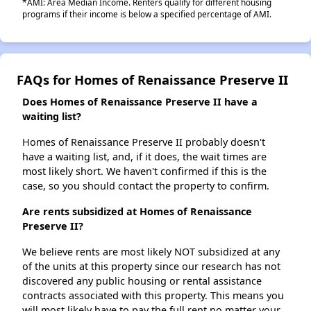
*AMI: Area Median Income. Renters qualify for different housing
programs if their income is below a specified percentage of AMI.
FAQs for Homes of Renaissance Preserve II
Does Homes of Renaissance Preserve II have a
waiting list?
Homes of Renaissance Preserve II probably doesn't
have a waiting list, and, if it does, the wait times are
most likely short. We haven't confirmed if this is the
case, so you should contact the property to confirm.
Are rents subsidized at Homes of Renaissance
Preserve II?
We believe rents are most likely NOT subsidized at any
of the units at this property since our research has not
discovered any public housing or rental assistance
contracts associated with this property. This means you
will most likely have to pay the full rent no matter your