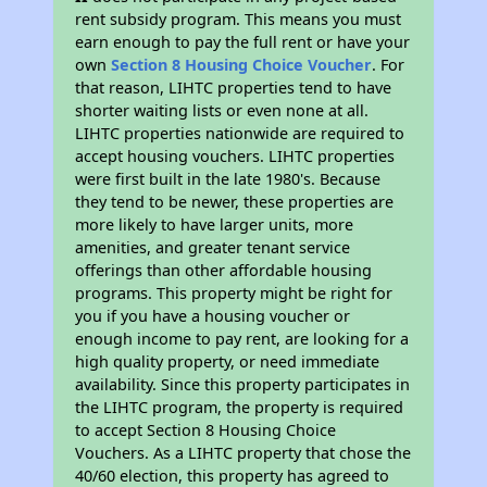
rent subsidy program. This means you must
earn enough to pay the full rent or have your
own
Section 8 Housing Choice Voucher
. For
that reason, LIHTC properties tend to have
shorter waiting lists or even none at all.
LIHTC properties nationwide are required to
accept housing vouchers. LIHTC properties
were first built in the late 1980's. Because
they tend to be newer, these properties are
more likely to have larger units, more
amenities, and greater tenant service
offerings than other affordable housing
programs. This property might be right for
you if you have a housing voucher or
enough income to pay rent, are looking for a
high quality property, or need immediate
availability. Since this property participates in
the LIHTC program, the property is required
to accept Section 8 Housing Choice
Vouchers. As a LIHTC property that chose the
40/60 election, this property has agreed to