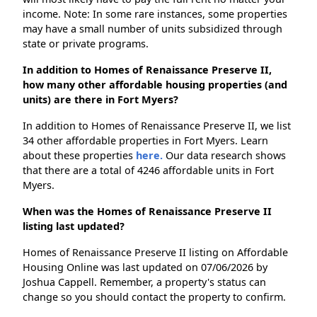
income. Note: In some rare instances, some properties
may have a small number of units subsidized through
state or private programs.
In addition to Homes of Renaissance Preserve II,
how many other affordable housing properties (and
units) are there in Fort Myers?
In addition to Homes of Renaissance Preserve II, we list
34 other affordable properties in Fort Myers. Learn
about these properties
here.
Our data research shows
that there are a total of 4246 affordable units in Fort
Myers.
When was the Homes of Renaissance Preserve II
listing last updated?
Homes of Renaissance Preserve II listing on Affordable
Housing Online was last updated on 07/06/2026 by
Joshua Cappell. Remember, a property's status can
change so you should contact the property to confirm.