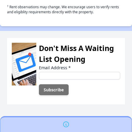
†
Rent observations may change. We encourage users to verify rents
and eligiblity requirements directly with the property.
Don't Miss A Waiting
List Opening
Email Address
*