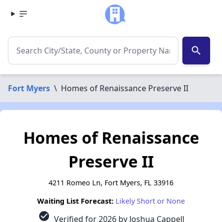
search
Fort Myers
\
Homes of Renaissance Preserve II
Homes of Renaissance
Preserve II
4211 Romeo Ln, Fort Myers, FL 33916
Waiting List Forecast:
Likely Short or None
check_circle
Verified for 2026 by Joshua Cappell