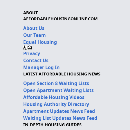
ABOUT
AFFORDABLEHOUSINGONLINE.COM
About Us
Our Team
Equal Housing
Privacy
Contact Us
Manager Log In
LATEST AFFORDABLE HOUSING NEWS
Open Section 8 Waiting Lists
Open Apartment Waiting Lists
Affordable Housing Videos
Housing Authority Directory
Apartment Updates News Feed
Waiting List Updates News Feed
IN-DEPTH HOUSING GUIDES