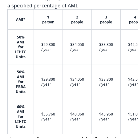
a specified percentage of AMI.
1
2
3
4
AMI*
person
people
people
peop
50%
AMI
$29,800
$34,050
$38,300
$42,
for
/ year
/ year
/ year
/ year
LIHTC
Units
50%
AMI
$29,800
$34,050
$38,300
$42,
for
/ year
/ year
/ year
/ year
PBRA
Units
60%
AMI
$35,760
$40,860
$45,960
$51,
for
/ year
/ year
/ year
/ year
LIHTC
Units