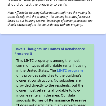
should contact the property to verify.
Note: Affordable Housing Online has not confirmed the waiting list
status directly with the property. This waiting list status forecast is
based on our housing experts' knowledge of similar properties. You
should always confirm this status directly with the property.
Dave's Thoughts On Homes of Renaissance
Preserve II
This LIHTC property is among the most
common types of affordable rental housing
in the United States. The
LIHTC program
only provides subsidies to the building’s
owner at construction. No subsidies are
provided directly to the residents, but the
owner must set rents affordable to low-
income renters in the area. Our data
suggests
Homes of Renaissance Preserve
II
does not participate in any project-based