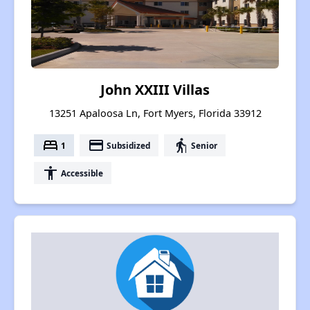
John XXIII Villas
13251 Apaloosa Ln, Fort Myers, Florida 33912
bed
payment
elderly
1
Subsidized
Senior
accessibility
Accessible