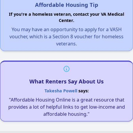
Affordable Housing Tip
If you're a homeless veteran, contact your VA Medical
Center.
You may have an opportunity to apply for a VASH
voucher, which is a Section 8 voucher for homeless
veterans.
What Renters Say About Us
Takesha Powell
says:
"Affordable Housing Online is a great resource that
provides a lot of helpful links to get low-income and
affordable housing."