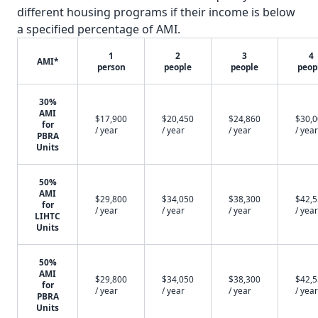
different housing programs if their income is below
a specified percentage of AMI.
1
2
3
4
AMI*
person
people
people
peop
30%
AMI
$17,900
$20,450
$24,860
$30,
for
/ year
/ year
/ year
/ year
PBRA
Units
50%
AMI
$29,800
$34,050
$38,300
$42,
for
/ year
/ year
/ year
/ year
LIHTC
Units
50%
AMI
$29,800
$34,050
$38,300
$42,
for
/ year
/ year
/ year
/ year
PBRA
Units