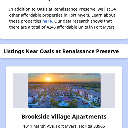
In addition to Oasis at Renaissance Preserve, we list 34
other affordable properties in Fort Myers. Learn about
these properties
here.
Our data research shows that
there are a total of 4246 affordable units in Fort Myers.
Listings Near Oasis at Renaissance Preserve
Brookside Village Apartments
1011 Marsh Ave, Fort Myers, Florida 33905