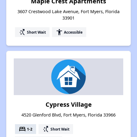
Maple Crest Apartments
3607 Crestwood Lake Avenue, Fort Myers, Florida
33901
switch_access_shortcut
accessibility
Short Wait
Accessible
Cypress Village
4520 Glenford Blvd, Fort Myers, Florida 33966
bed
switch_access_shortcut
1-2
Short Wait