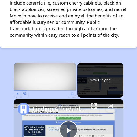
include ceramic tile, custom cherry cabinets, black on
black appliances, screened private balconies, and more!
Move in now to receive and enjoy all the benefits of an
affordable luxury senior community. Public
transportation is provided through and around the
community within easy reach to all points of the city.
×
Now Playing
Play
Unmute
Fullscreen
Finding Affordable Housing in Florida