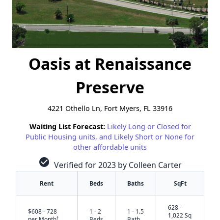
Oasis at Renaissance
Preserve
4221 Othello Ln, Fort Myers, FL 33916
Waiting List Forecast:
Likely Long or Closed for
Public Housing units, and Likely Short or None for
other affordable units
check_circle
Verified for 2023 by Colleen Carter
Rent
Beds
Baths
SqFt
628 -
$608 - 728
1 - 2
1 - 1.5
1,022 Sq
†
per Month
Beds
Bath