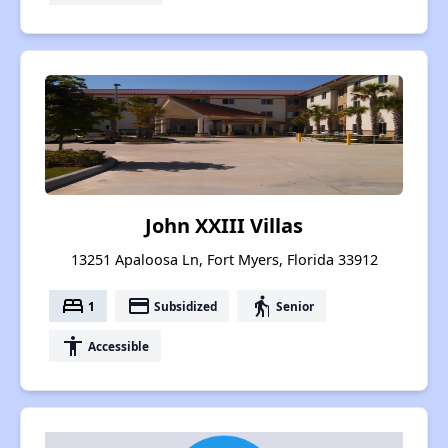
John XXIII Villas
13251 Apaloosa Ln, Fort Myers, Florida 33912
bed
payment
elderly
1
Subsidized
Senior
accessibility
Accessible