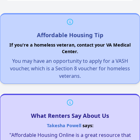
Affordable Housing Tip
If you're a homeless veteran, contact your VA Medical
Center.
You may have an opportunity to apply for a VASH
voucher, which is a Section 8 voucher for homeless
veterans.
What Renters Say About Us
Takesha Powell
says:
"Affordable Housing Online is a great resource that