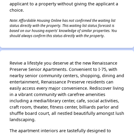
applicant to a property without giving the applicant a
choice.
Note: Affordable Housing Online has not confirmed the waiting list
status directly with the property. This waiting list status forecast is
based on our housing experts' knowledge of similar properties. You
should always confirm this status directly with the property.
Revive a lifestyle you deserve at the new Renaissance
Preserve Senior Apartments. Convenient to I-75, with
nearby senior community centers, shopping, dining and
entertainment, Renaissance Preserve residents can
easily access every major convenience. Rediscover living
in a vibrant community with carefree amenities
including a media/library center, cafe, social activities,
craft room, theater, fitness center, billiards parlor and
shuffle board court, all nestled beautifully amongst lush
landscaping.
The apartment interiors are tastefully designed to