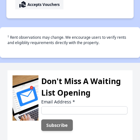
real_estate_agent
Accepts Vouchers
†
Rent observations may change. We encourage users to verify rents
and eligiblity requirements directly with the property.
Don't Miss A Waiting
List Opening
Email Address
*