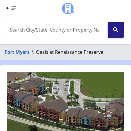
search
Fort Myers
\
Oasis at Renaissance Preserve