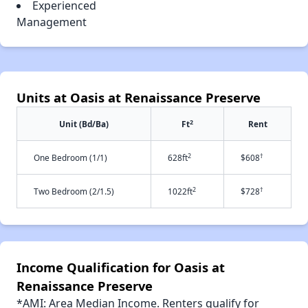
Experienced
Management
Units at Oasis at Renaissance Preserve
2
Unit (Bd/Ba)
Ft
Rent
2
†
One Bedroom (1/1)
628ft
$608
2
†
Two Bedroom (2/1.5)
1022ft
$728
Income Qualification for Oasis at
Renaissance Preserve
*AMI: Area Median Income. Renters qualify for