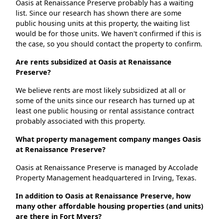
Oasis at Renaissance Preserve probably has a waiting
list. Since our research has shown there are some
public housing units at this property, the waiting list
would be for those units. We haven't confirmed if this is
the case, so you should contact the property to confirm.
Are rents subsidized at Oasis at Renaissance
Preserve?
We believe rents are most likely subsidized at all or
some of the units since our research has turned up at
least one public housing or rental assistance contract
probably associated with this property.
What property management company manges Oasis
at Renaissance Preserve?
Oasis at Renaissance Preserve is managed by Accolade
Property Management headquartered in Irving, Texas.
In addition to Oasis at Renaissance Preserve, how
many other affordable housing properties (and units)
are there in Fort Myers?