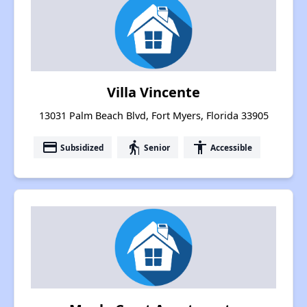
Villa Vincente
13031 Palm Beach Blvd, Fort Myers, Florida 33905
payment
elderly
accessibility
Subsidized
Senior
Accessible