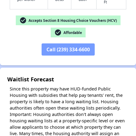
Ft
check_circle
Accepts Section 8 Housing Choice Vouchers (HCV)
check_circle
Affordable
✕
Call (239) 334-6600
Waitlist Forecast
Since this property may have HUD-funded Public
Housing with subsidies that help pay tenants' rent, the
property is likely to have a long waiting list. Housing
authorities often open these waiting lists periodically.
Important: Housing authorities don't always open
housing waiting lists at a property-specific level or even
allow applicants to choose at which property they can
live. Many times, the housing authority will assign an