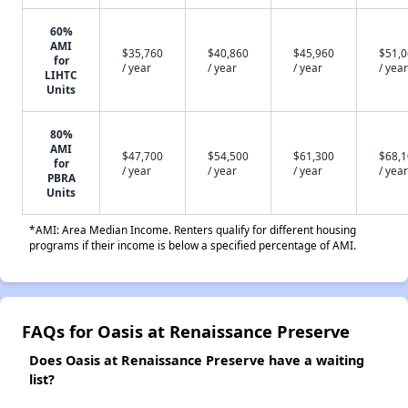
60%
AMI
$35,760
$40,860
$45,960
$51,
for
/ year
/ year
/ year
/ year
LIHTC
Units
80%
AMI
$47,700
$54,500
$61,300
$68,
for
/ year
/ year
/ year
/ year
PBRA
Units
*AMI: Area Median Income. Renters qualify for different housing
programs if their income is below a specified percentage of AMI.
FAQs for Oasis at Renaissance Preserve
Does Oasis at Renaissance Preserve have a waiting
list?