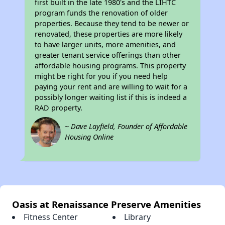
first built in the late 1980's and the LIHTC
program funds the renovation of older
properties. Because they tend to be newer or
renovated, these properties are more likely
to have larger units, more amenities, and
greater tenant service offerings than other
affordable housing programs. This property
might be right for you if you need help
paying your rent and are willing to wait for a
possibly longer waiting list if this is indeed a
RAD property.
~ Dave Layfield, Founder of Affordable
Housing Online
Oasis at Renaissance Preserve Amenities
Fitness Center
Library