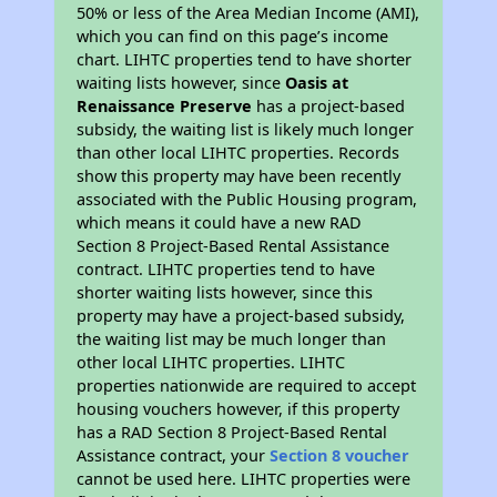
50% or less of the Area Median Income (AMI),
which you can find on this page’s income
chart. LIHTC properties tend to have shorter
waiting lists however, since
Oasis at
Renaissance Preserve
has a project-based
subsidy, the waiting list is likely much longer
than other local LIHTC properties. Records
show this property may have been recently
associated with the Public Housing program,
which means it could have a new RAD
Section 8 Project-Based Rental Assistance
contract. LIHTC properties tend to have
shorter waiting lists however, since this
property may have a project-based subsidy,
the waiting list may be much longer than
other local LIHTC properties. LIHTC
properties nationwide are required to accept
housing vouchers however, if this property
has a RAD Section 8 Project-Based Rental
Assistance contract, your
Section 8 voucher
cannot be used here. LIHTC properties were