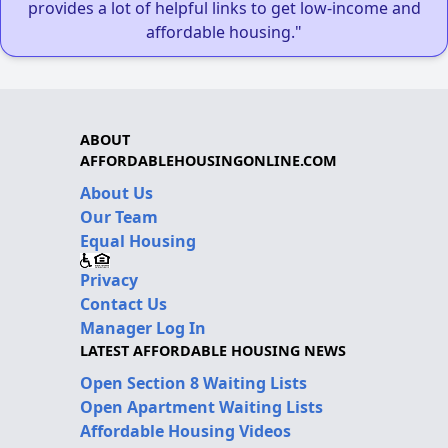
provides a lot of helpful links to get low-income and
affordable housing."
ABOUT
AFFORDABLEHOUSINGONLINE.COM
About Us
Our Team
Equal Housing
Privacy
Contact Us
Manager Log In
LATEST AFFORDABLE HOUSING NEWS
Open Section 8 Waiting Lists
Open Apartment Waiting Lists
Affordable Housing Videos