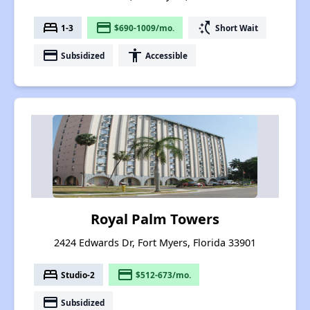
bed
payment
switch_access_shortcut
1-3
$690-1009/mo.
Short Wait
payment
accessibility
Subsidized
Accessible
Royal Palm Towers
2424 Edwards Dr, Fort Myers, Florida 33901
bed
payment
Studio-2
$512-673/mo.
payment
Subsidized