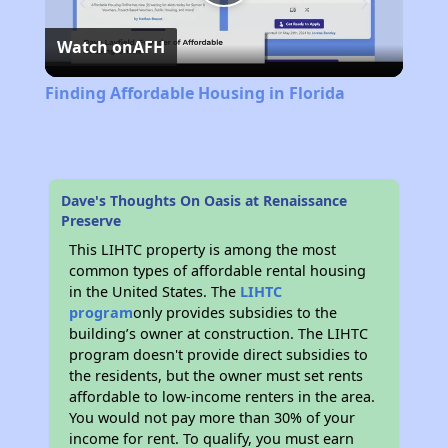
Play
Watch on
AFH
Video
Finding Affordable Housing in Florida
Dave's Thoughts On Oasis at Renaissance
Preserve
This LIHTC property is among the most
common types of affordable rental housing
in the United States. The
LIHTC
program
only provides subsidies to the
building’s owner at construction. The LIHTC
program doesn't provide direct subsidies to
the residents, but the owner must set rents
affordable to low-income renters in the area.
You would not pay more than 30% of your
income for rent. To qualify, you must earn