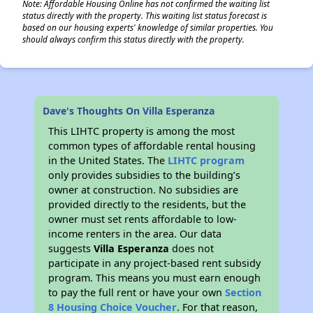
Note: Affordable Housing Online has not confirmed the waiting list
status directly with the property. This waiting list status forecast is
based on our housing experts' knowledge of similar properties. You
should always confirm this status directly with the property.
Dave's Thoughts On Villa Esperanza
This LIHTC property is among the most
common types of affordable rental housing
in the United States. The
LIHTC program
only provides subsidies to the building’s
owner at construction. No subsidies are
provided directly to the residents, but the
owner must set rents affordable to low-
income renters in the area. Our data
suggests
Villa Esperanza
does not
participate in any project-based rent subsidy
program. This means you must earn enough
to pay the full rent or have your own
Section
8 Housing Choice Voucher
. For that reason,