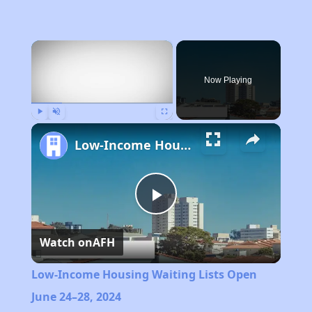
×
Now Playing
Play
Unmute
Fullscreen
Low-Income Housing Waiting Lists Open June 24–28, 2024
Play
Watch on
AFH
Video
Low-Income Housing Waiting Lists Open
June 24–28, 2024