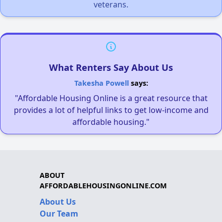
veterans.
What Renters Say About Us
Takesha Powell
says:
"Affordable Housing Online is a great resource that
provides a lot of helpful links to get low-income and
affordable housing."
ABOUT
AFFORDABLEHOUSINGONLINE.COM
About Us
Our Team