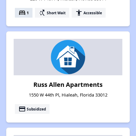
bed
switch_access_shortcut
accessibility
1
Short Wait
Accessible
Russ Allen Apartments
1550 W 44th Pl, Hialeah, Florida 33012
payment
Subsidized