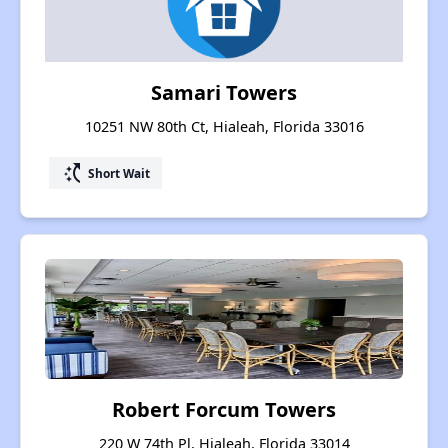
Samari Towers
10251 NW 80th Ct, Hialeah, Florida 33016
switch_access_shortcut
Short Wait
Robert Forcum Towers
220 W 74th Pl, Hialeah, Florida 33014