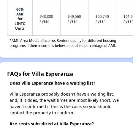
60%
AMI
$43,380
$49,560
$55,740
$61,
for
/ year
/ year
/ year
/ year
LIHTC
Units
*AMI: Area Median Income. Renters qualify for different housing
programs if their income is below a specified percentage of AMI.
FAQs for Villa Esperanza
Does Villa Esperanza have a waiting list?
Villa Esperanza probably doesn't have a waiting list,
and, if it does, the wait times are most likely short. We
haven't confirmed if this is the case, so you should
contact the property to confirm.
Are rents subsidized at Villa Esperanza?