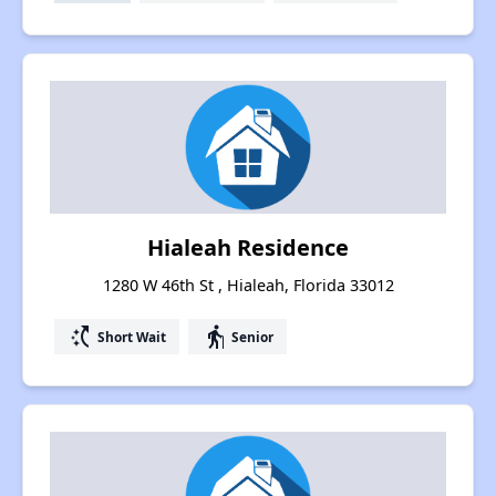
Hialeah Residence
1280 W 46th St , Hialeah, Florida 33012
switch_access_shortcut
elderly
Short Wait
Senior