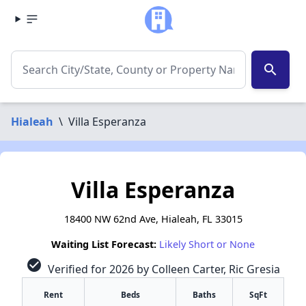
search
Hialeah
\
Villa Esperanza
Villa Esperanza
18400 NW 62nd Ave, Hialeah, FL 33015
Waiting List Forecast:
Likely Short or None
check_circle
Verified for 2026 by Colleen Carter, Ric Gresia
Rent
Beds
Baths
SqFt