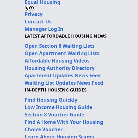
Equal Housing
Privacy
Contact Us
Manager Log In
LATEST AFFORDABLE HOUSING NEWS
Open Section 8 Waiting Lists
Open Apartment Waiting Lists
Affordable Housing Videos
Housing Authority Directory
Apartment Updates News Feed
Waiting List Updates News Feed
IN-DEPTH HOUSING GUIDES
Find Housing Quickly
Low Income Housing Guide
Section 8 Voucher Guide
Find A Home With Your Housing
Choice Voucher
Learn About Housing Scams