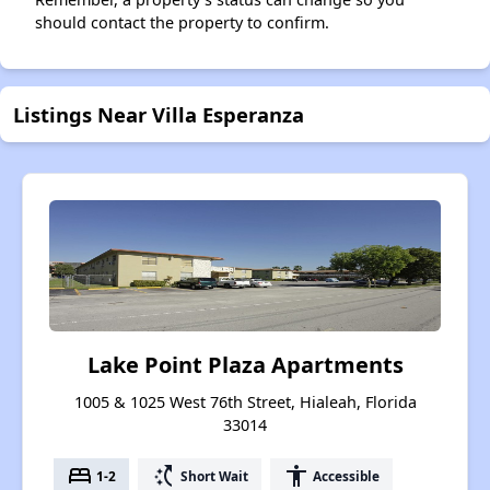
should contact the property to confirm.
Listings Near Villa Esperanza
Lake Point Plaza Apartments
1005 & 1025 West 76th Street, Hialeah, Florida
33014
bed
switch_access_shortcut
accessibility
1-2
Short Wait
Accessible