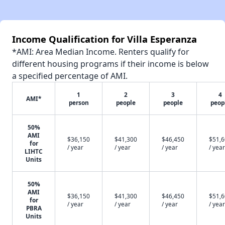
Income Qualification for Villa Esperanza
*AMI: Area Median Income. Renters qualify for
different housing programs if their income is below
a specified percentage of AMI.
1
2
3
4
AMI*
person
people
people
peop
50%
AMI
$36,150
$41,300
$46,450
$51,
for
/ year
/ year
/ year
/ year
LIHTC
Units
50%
AMI
$36,150
$41,300
$46,450
$51,
for
/ year
/ year
/ year
/ year
PBRA
Units