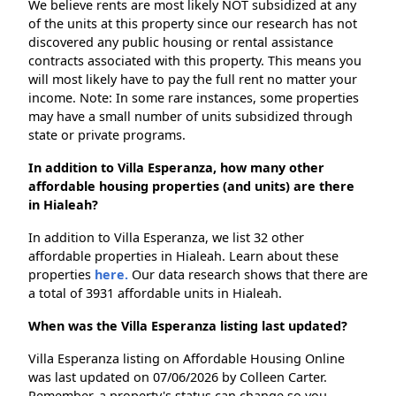
We believe rents are most likely NOT subsidized at any
of the units at this property since our research has not
discovered any public housing or rental assistance
contracts associated with this property. This means you
will most likely have to pay the full rent no matter your
income. Note: In some rare instances, some properties
may have a small number of units subsidized through
state or private programs.
In addition to Villa Esperanza, how many other
affordable housing properties (and units) are there
in Hialeah?
In addition to Villa Esperanza, we list 32 other
affordable properties in Hialeah. Learn about these
properties
here.
Our data research shows that there are
a total of 3931 affordable units in Hialeah.
When was the Villa Esperanza listing last updated?
Villa Esperanza listing on Affordable Housing Online
was last updated on 07/06/2026 by Colleen Carter.
Remember, a property's status can change so you