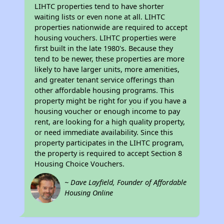
LIHTC properties tend to have shorter
waiting lists or even none at all. LIHTC
properties nationwide are required to accept
housing vouchers. LIHTC properties were
first built in the late 1980's. Because they
tend to be newer, these properties are more
likely to have larger units, more amenities,
and greater tenant service offerings than
other affordable housing programs. This
property might be right for you if you have a
housing voucher or enough income to pay
rent, are looking for a high quality property,
or need immediate availability. Since this
property participates in the LIHTC program,
the property is required to accept Section 8
Housing Choice Vouchers.
~ Dave Layfield, Founder of Affordable
Housing Online