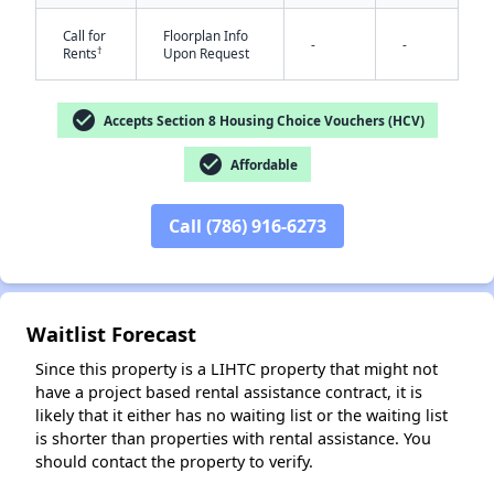
Call for
Floorplan Info
-
-
†
Rents
Upon Request
check_circle
Accepts Section 8 Housing Choice Vouchers (HCV)
check_circle
Affordable
✕
Call (786) 916-6273
Waitlist Forecast
Since this property is a LIHTC property that might not
have a project based rental assistance contract, it is
likely that it either has no waiting list or the waiting list
is shorter than properties with rental assistance. You
should contact the property to verify.