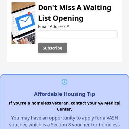
Don't Miss A Waiting
List Opening
Email Address
*
Affordable Housing Tip
If you're a homeless veteran, contact your VA Medical
Center.
You may have an opportunity to apply for a VASH
voucher, which is a Section 8 voucher for homeless