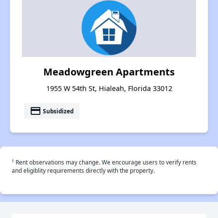
Meadowgreen Apartments
1955 W 54th St, Hialeah, Florida 33012
payment
Subsidized
†
Rent observations may change. We encourage users to verify rents
and eligiblity requirements directly with the property.