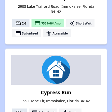
2903 Lake Trafford Road, Immokalee, Florida
34142
bed
payment
switch_access_shortcut
2-3
$559-664/mo.
Short Wait
payment
accessibility
Subsidized
Accessible
Cypress Run
550 Hope Cir, Immokalee, Florida 34142