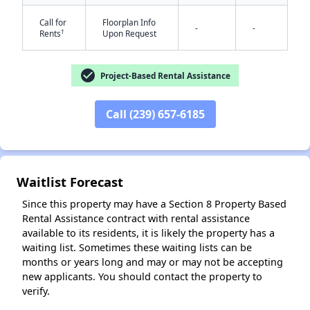
Call for
Floorplan Info
-
-
†
Rents
Upon Request
check_circle
Project-Based Rental Assistance
Call (239) 657-6185
✕
Waitlist Forecast
Since this property may have a Section 8 Property Based
Rental Assistance contract with rental assistance
available to its residents, it is likely the property has a
waiting list. Sometimes these waiting lists can be
months or years long and may or may not be accepting
new applicants. You should contact the property to
verify.