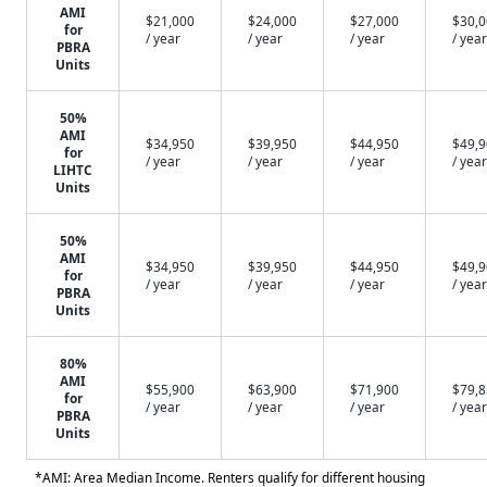
AMI
$21,000
$24,000
$27,000
$30,
for
/ year
/ year
/ year
/ year
PBRA
Units
50%
AMI
$34,950
$39,950
$44,950
$49,
for
/ year
/ year
/ year
/ year
LIHTC
Units
50%
AMI
$34,950
$39,950
$44,950
$49,
for
/ year
/ year
/ year
/ year
PBRA
Units
80%
AMI
$55,900
$63,900
$71,900
$79,
for
/ year
/ year
/ year
/ year
PBRA
Units
*AMI: Area Median Income. Renters qualify for different housing