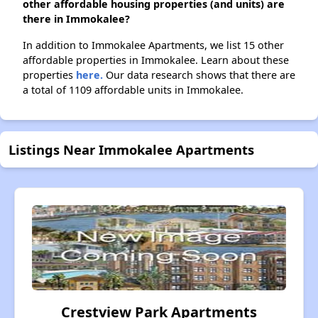
other affordable housing properties (and units) are
there in Immokalee?
In addition to Immokalee Apartments, we list 15 other
affordable properties in Immokalee. Learn about these
properties
here.
Our data research shows that there are
a total of 1109 affordable units in Immokalee.
Listings Near Immokalee Apartments
Crestview Park Apartments