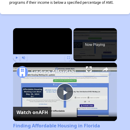
programs if their income is below a specified percentage of AMI.
×
Now Playing
Play
Unmute
Fullscreen
Finding Affordable Housing in Florida
Play
Watch on
AFH
Video
Finding Affordable Housing in Florida