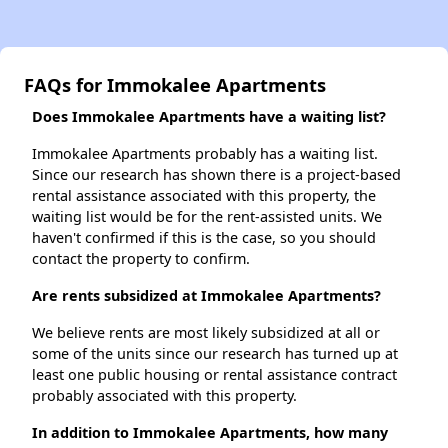
FAQs for Immokalee Apartments
Does Immokalee Apartments have a waiting list?
Immokalee Apartments probably has a waiting list.
Since our research has shown there is a project-based
rental assistance associated with this property, the
waiting list would be for the rent-assisted units. We
haven't confirmed if this is the case, so you should
contact the property to confirm.
Are rents subsidized at Immokalee Apartments?
We believe rents are most likely subsidized at all or
some of the units since our research has turned up at
least one public housing or rental assistance contract
probably associated with this property.
In addition to Immokalee Apartments, how many