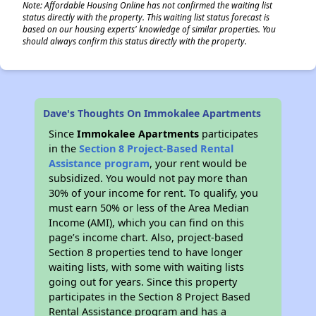
Note: Affordable Housing Online has not confirmed the waiting list
status directly with the property. This waiting list status forecast is
based on our housing experts' knowledge of similar properties. You
should always confirm this status directly with the property.
Dave's Thoughts On Immokalee Apartments
Since
Immokalee Apartments
participates
in the
Section 8 Project-Based Rental
Assistance program
, your rent would be
subsidized. You would not pay more than
30% of your income for rent. To qualify, you
must earn 50% or less of the Area Median
Income (AMI), which you can find on this
page’s income chart. Also, project-based
Section 8 properties tend to have longer
waiting lists, with some with waiting lists
going out for years. Since this property
participates in the Section 8 Project Based
Rental Assistance program and has a