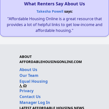
What Renters Say About Us
Takesha Powell
says:
"Affordable Housing Online is a great resource that
provides a lot of helpful links to get low-income and
affordable housing."
ABOUT
AFFORDABLEHOUSINGONLINE.COM
About Us
Our Team
Equal Housing
Privacy
Contact Us
Manager Log In
LATEST AFFORDABLE HOUSING NEWS