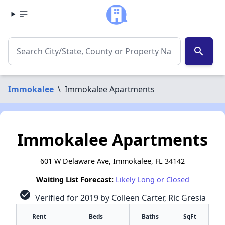
search
Immokalee
\
Immokalee Apartments
Immokalee Apartments
601 W Delaware Ave, Immokalee, FL 34142
Waiting List Forecast:
Likely Long or Closed
check_circle
Verified for 2019 by Colleen Carter, Ric Gresia
Rent
Beds
Baths
SqFt