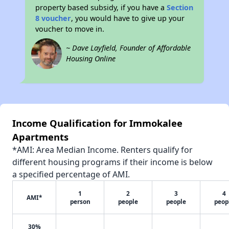
property based subsidy, if you have a
Section
8 voucher
, you would have to give up your
voucher to move in.
~ Dave Layfield, Founder of Affordable
Housing Online
Income Qualification for Immokalee
Apartments
*AMI: Area Median Income. Renters qualify for
different housing programs if their income is below
a specified percentage of AMI.
1
2
3
4
AMI*
person
people
people
peop
30%