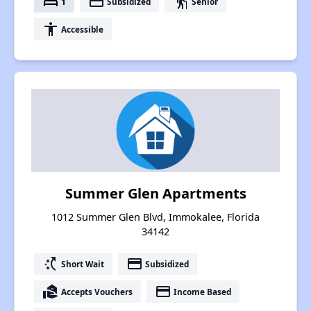
bed
payment
elderly
1
Subsidized
Senior
accessibility
Accessible
Summer Glen Apartments
1012 Summer Glen Blvd, Immokalee, Florida
34142
switch_access_shortcut
payment
Short Wait
Subsidized
real_estate_agent
payment
Accepts Vouchers
Income Based