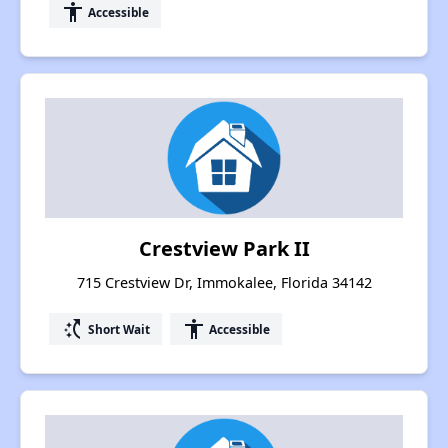
accessibility
Accessible
Crestview Park II
715 Crestview Dr, Immokalee, Florida 34142
switch_access_shortcut
accessibility
Short Wait
Accessible