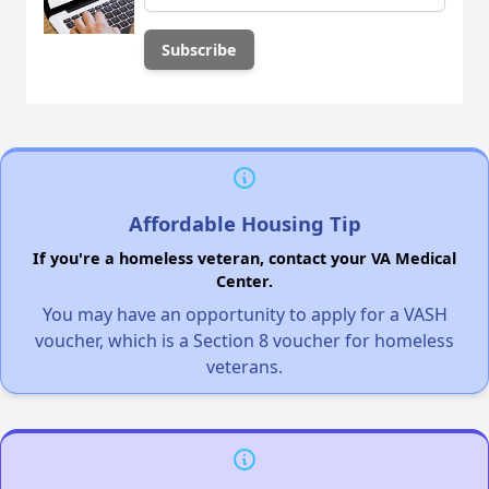
Affordable Housing Tip
If you're a homeless veteran, contact your VA Medical
Center.
You may have an opportunity to apply for a VASH
voucher, which is a Section 8 voucher for homeless
veterans.