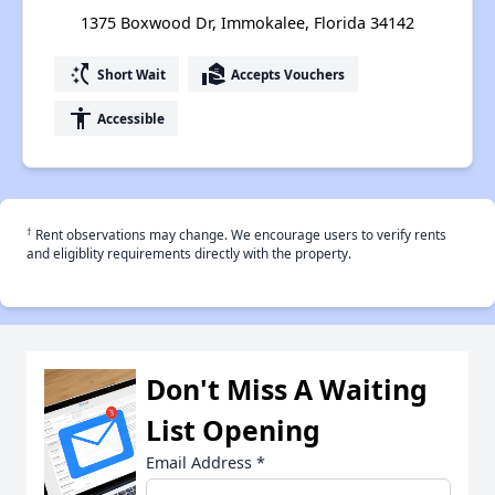
1375 Boxwood Dr, Immokalee, Florida 34142
switch_access_shortcut
real_estate_agent
Short Wait
Accepts Vouchers
accessibility
Accessible
†
Rent observations may change. We encourage users to verify rents
and eligiblity requirements directly with the property.
Don't Miss A Waiting
List Opening
Email Address
*