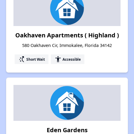
Oakhaven Apartments ( Highland )
580 Oakhaven Cir, Immokalee, Florida 34142
switch_access_shortcut
accessibility
Short Wait
Accessible
Eden Gardens